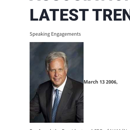
LATEST TREN
Speaking Engagements
March 13 2006,