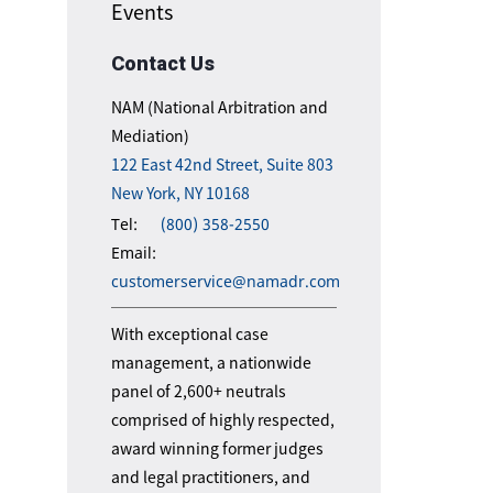
Events
Contact Us
NAM (National Arbitration and
Mediation)
122 East 42nd Street, Suite 803
New York, NY 10168
Tel:
(800) 358-2550
Email:
customerservice@namadr.com
With exceptional case
management, a nationwide
panel of 2,600+ neutrals
comprised of highly respected,
award winning former judges
and legal practitioners, and