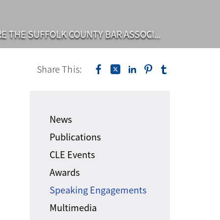
TY BAR ASSOCIATION ABOUT LATEST TRENDS IN ADR
Share This:
News
Publications
CLE Events
Awards
Speaking Engagements
Multimedia