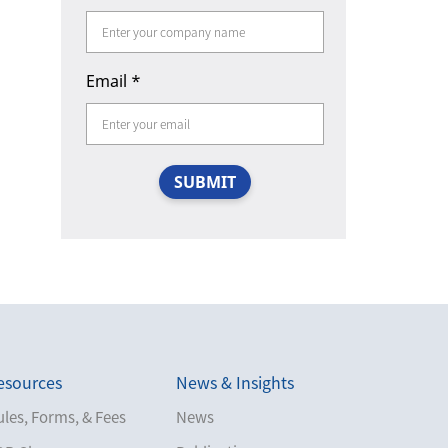
Email
*
SUBMIT
esources
News & Insights
les, Forms, & Fees
News