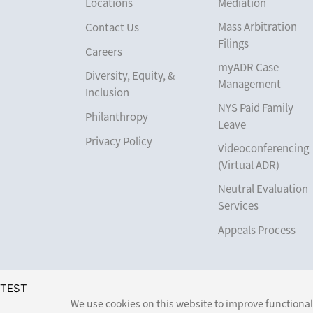
Locations
Mediation
Mass Arbitration
Contact Us
Filings
Careers
myADR Case
Diversity, Equity, &
Management
Inclusion
NYS Paid Family
Philanthropy
Leave
Privacy Policy
Videoconferencing
(Virtual ADR)
Neutral Evaluation
Services
Appeals Process
TEST
We use cookies on this website to improve functionali