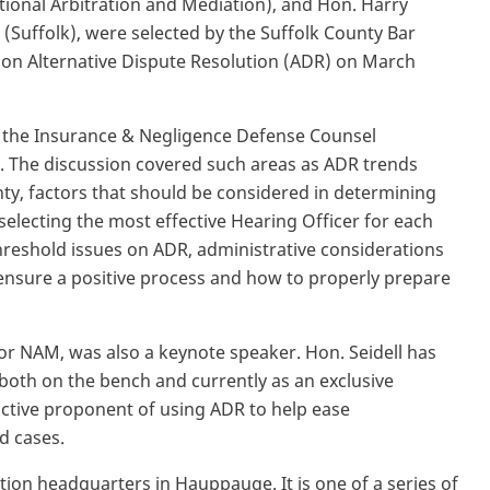
tional Arbitration and Mediation), and Hon. Harry
 (Suffolk), were selected by the Suffolk County Bar
 on Alternative Dispute Resolution (ADR) on March
 the Insurance & Negligence Defense Counsel
. The discussion covered such areas as ADR trends
ty, factors that should be considered in determining
selecting the most effective Hearing Officer for each
hreshold issues on ADR, administrative considerations
 ensure a positive process and how to properly prepare
r for NAM, was also a keynote speaker. Hon. Seidell has
both on the bench and currently as an exclusive
active proponent of using ADR to help ease
d cases.
tion headquarters in Hauppauge. It is one of a series of