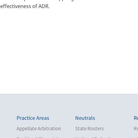
effectiveness of ADR.
Practice Areas
Neutrals
R
Appellate Arbitration
State Rosters
Ru