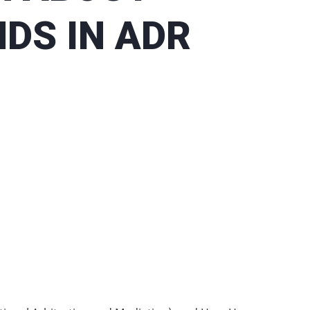
DS IN ADR