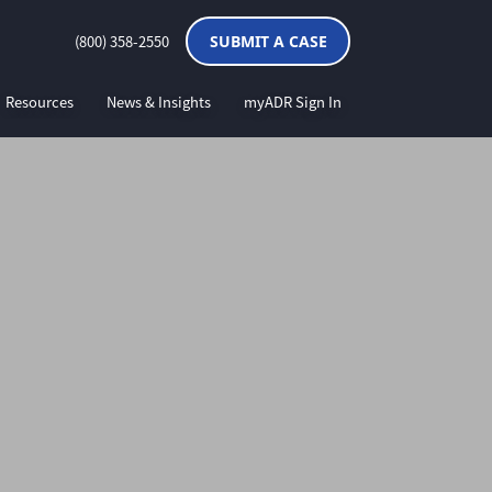
(800) 358-2550
SUBMIT A CASE
Resources
News & Insights
myADR Sign In