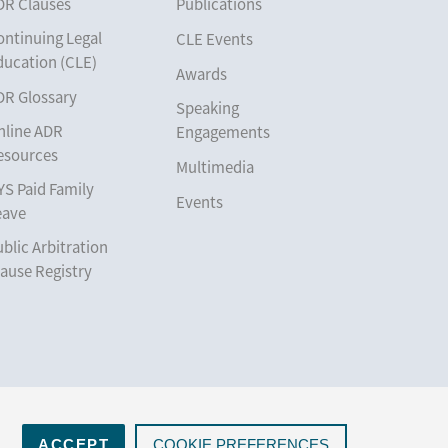
DR Clauses
Publications
ontinuing Legal
CLE Events
ducation (CLE)
Awards
DR Glossary
Speaking
nline ADR
Engagements
esources
Multimedia
YS Paid Family
Events
eave
blic Arbitration
ause Registry
ACCEPT
COOKIE PREFERENCES