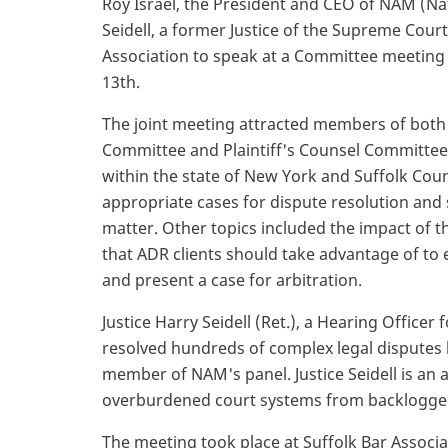
Roy Israel, the President and CEO of NAM (Na
Seidell, a former Justice of the Supreme Court
Association to speak at a Committee meeting
13th.
The joint meeting attracted members of both
Committee and Plaintiff's Counsel Committee
within the state of New York and Suffolk Coun
appropriate cases for dispute resolution and 
matter. Other topics included the impact of t
that ADR clients should take advantage of to
and present a case for arbitration.
Justice Harry Seidell (Ret.), a Hearing Office
resolved hundreds of complex legal disputes 
member of NAM's panel. Justice Seidell is an 
overburdened court systems from backlogge
The meeting took place at Suffolk Bar Associa