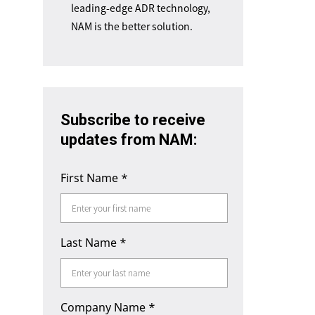
leading-edge ADR technology,
NAM is the better solution.
Subscribe to receive
updates from NAM:
First Name
*
Last Name
*
Company Name
*