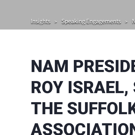
Insights
Speaking Engagements
N
NAM PRESID
ROY ISRAEL,
THE SUFFOL
ASSOCIATIO