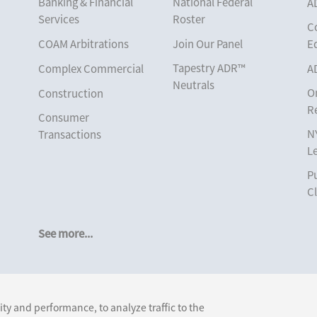
Banking & Financial
National Federal
A
Services
Roster
C
COAM Arbitrations
Join Our Panel
E
Tapestry ADR™
Complex Commercial
A
Neutrals
O
Construction
R
Consumer
N
Transactions
L
Corporate
Pu
Cruise Lines
Cl
Cybersecurity and
Data Privacy
See more...
Employment
Help America Vote
Follow Us:
Act (“HAVA”), NYS
ty and performance, to analyze traffic to the
Board of Elections