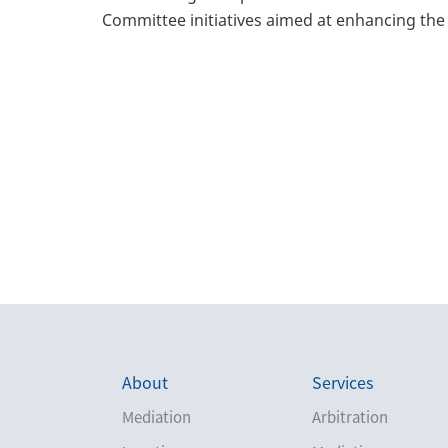
Committee initiatives aimed at enhancing the 
About
Services
Mediation
Arbitration