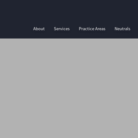
About
Services
Practice Areas
Neutrals