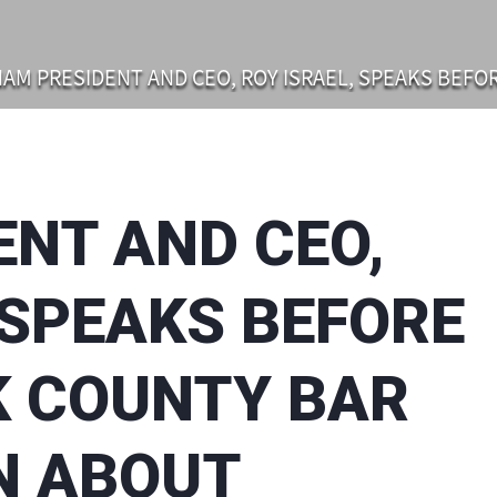
AM PRESIDENT AND CEO, ROY ISRAEL, SPEAKS BEFORE THE SUFFOLK COUN
ENT AND CEO,
 SPEAKS BEFORE
K COUNTY BAR
N ABOUT