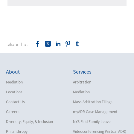
Share This:
About
Services
Mediation
Arbitration
Locations
Mediation
Contact Us
Mass Arbitration Filings
Careers
myADR Case Management
Diversity, Equity, & Inclusion
NYS Paid Family Leave
Philanthropy
Videoconferencing (Virtual ADR)