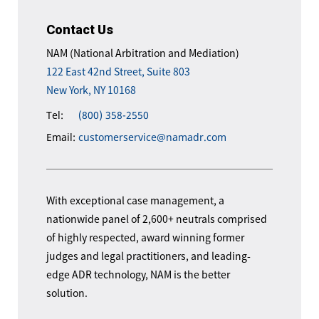
Contact Us
NAM (National Arbitration and Mediation)
122 East 42nd Street, Suite 803
New York, NY 10168
Tel:
(800) 358-2550
Email:
customerservice@namadr.com
With exceptional case management, a
nationwide panel of 2,600+ neutrals comprised
of highly respected, award winning former
judges and legal practitioners, and leading-
edge ADR technology, NAM is the better
solution.