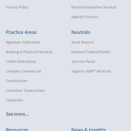
Privacy Policy
Neutral Evaluation Services
Appeals Process
Practice Areas
Neutrals
Appellate Arbitration
State Rosters
Banking & Financial Services
National Federal Roster
COAM Arbitrations
Join Our Panel
Complex Commercial
Tapestry ADR™ Neutrals
Construction
Consumer Transactions
Corporate
Cruise Lines
See more...
Cybersecurity and Data Privacy
Resources
News & Insights
Employment