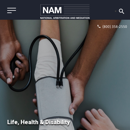
(800) 358-2550
Life, Health & Disability