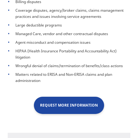
Billing disputes
Coverage disputes, agency/broker claims, claims management
practices and issues involving service agreements
Large deductible programs
Managed Care, vendor and other contractual disputes
Agent misconduct and compensation issues
HIPAA (Health Insurance Portability and Accountability Act)
litigation
Wrongful denial of claims/termination of benefits/class actions
Matters related to ERISA and Non-ERISA claims and plan
administration
REQUEST MORE INFORMATION