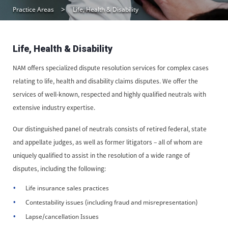
Practice Areas
Life, Health & Disability
Life, Health & Disability
NAM offers specialized dispute resolution services for complex cases
relating to life, health and disability claims disputes. We offer the
services of well-known, respected and highly qualified neutrals with
extensive industry expertise.
Our distinguished panel of neutrals consists of retired federal, state
and appellate judges, as well as former litigators – all of whom are
uniquely qualified to assist in the resolution of a wide range of
disputes, including the following:
Life insurance sales practices
Contestability issues (including fraud and misrepresentation)
Lapse/cancellation Issues