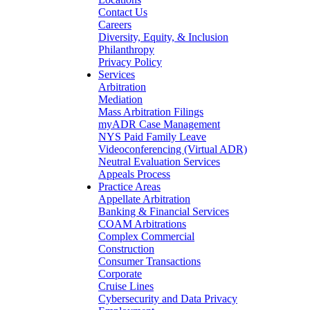
Contact Us
Careers
Diversity, Equity, & Inclusion
Philanthropy
Privacy Policy
Services
Arbitration
Mediation
Mass Arbitration Filings
myADR Case Management
NYS Paid Family Leave
Videoconferencing (Virtual ADR)
Neutral Evaluation Services
Appeals Process
Practice Areas
Appellate Arbitration
Banking & Financial Services
COAM Arbitrations
Complex Commercial
Construction
Consumer Transactions
Corporate
Cruise Lines
Cybersecurity and Data Privacy