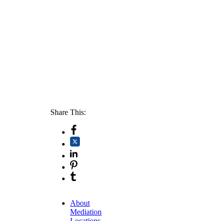
Share This:
About
Mediation
Locations