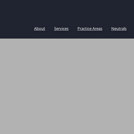
About
Services
Practice Areas
Neutrals