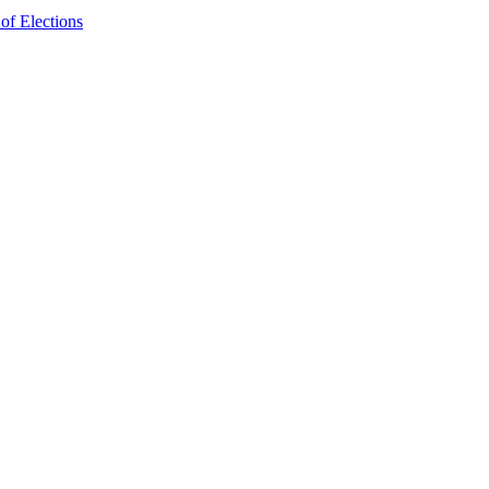
f Elections