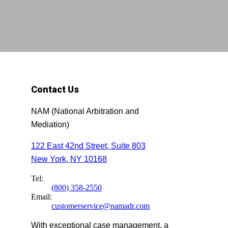
Contact Us
NAM (National Arbitration and
Mediation)
122 East 42nd Street, Suite 803
New York, NY 10168
Tel:
(800) 358-2550
Email:
customerservice@namadr.com
With exceptional case management, a