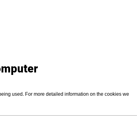
computer
 being used. For more detailed information on the cookies we