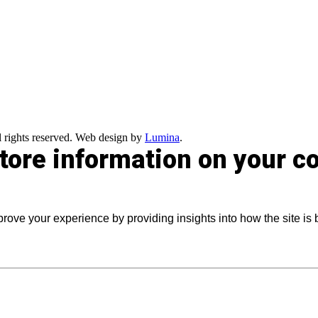
 rights reserved. Web design by
Lumina
.
store information on your 
prove your experience by providing insights into how the site is