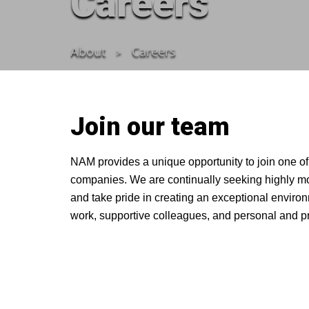
Careers
About
Careers
Join our team
NAM provides a unique opportunity to join one of
companies. We are continually seeking highly moti
and take pride in creating an exceptional envir
work, supportive colleagues, and personal and pr