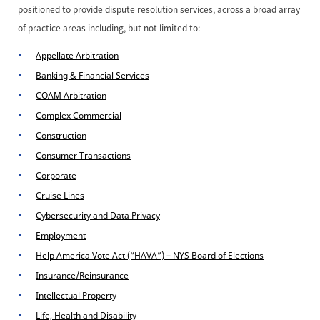
positioned to provide dispute resolution services, across a broad array
of practice areas including, but not limited to:
Appellate Arbitration
Banking & Financial Services
COAM Arbitration
Complex Commercial
Construction
Consumer Transactions
Corporate
Cruise Lines
Cybersecurity and Data Privacy
Employment
Help America Vote Act (“HAVA”) – NYS Board of Elections
Insurance/Reinsurance
Intellectual Property
Life, Health and Disability