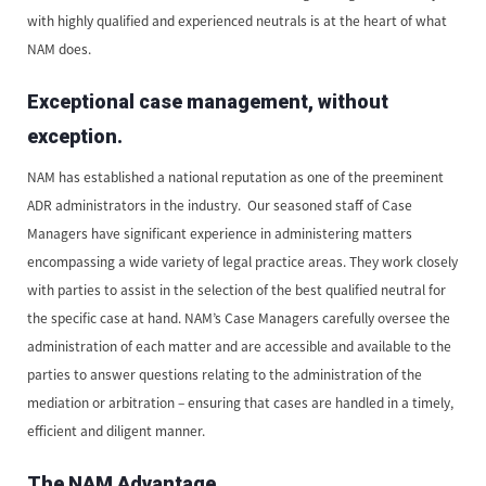
with highly qualified and experienced neutrals is at the heart of what
NAM does.
Exceptional case management, without
exception.
NAM has established a national reputation as one of the preeminent
ADR administrators in the industry. Our seasoned staff of Case
Managers have significant experience in administering matters
encompassing a wide variety of legal practice areas. They work closely
with parties to assist in the selection of the best qualified neutral for
the specific case at hand. NAM’s Case Managers carefully oversee the
administration of each matter and are accessible and available to the
parties to answer questions relating to the administration of the
mediation or arbitration – ensuring that cases are handled in a timely,
efficient and diligent manner.
The NAM Advantage