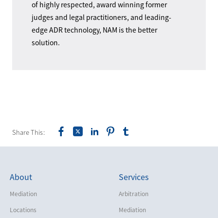
of highly respected, award winning former
judges and legal practitioners, and leading-
edge ADR technology, NAM is the better
solution.
Share This:
About
Services
Mediation
Arbitration
Locations
Mediation