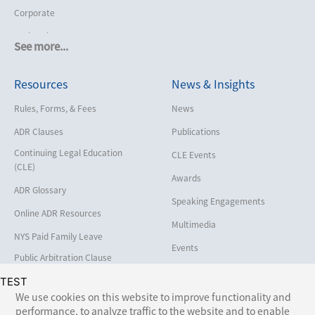
Corporate
Cruise Lines
See more...
Cybersecurity and Data Privacy
Resources
News & Insights
Employment
Help America Vote Act (“HAVA”),
Rules, Forms, & Fees
News
NYS Board of Elections
ADR Clauses
Publications
Insurance/Reinsurance
Continuing Legal Education
CLE Events
Intellectual Property
(CLE)
Awards
Life, Health & Disability
ADR Glossary
Speaking Engagements
Maritime
Online ADR Resources
Multimedia
Matrimonial
NYS Paid Family Leave
Events
Medical/Healthcare Malpractice
Public Arbitration Clause
Registry
Moving Company Disputes
TEST
We use cookies on this website to improve functionality and
Personal Injury
performance, to analyze traffic to the website and to enable