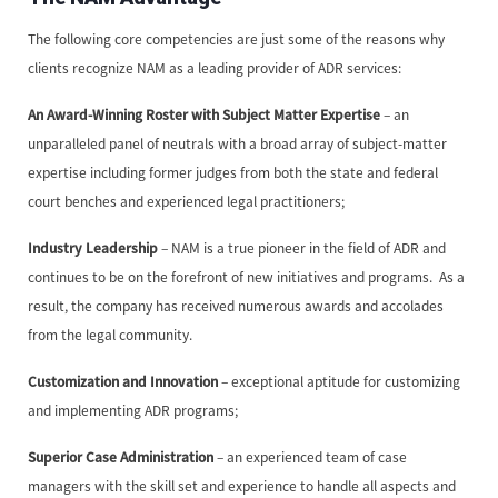
The following core competencies are just some of the reasons why
clients recognize NAM as a leading provider of ADR services:
An Award-Winning Roster with Subject Matter Expertise
– an
unparalleled panel of neutrals with a broad array of subject-matter
expertise including former judges from both the state and federal
court benches and experienced legal practitioners;
Industry Leadership
– NAM is a true pioneer in the field of ADR and
continues to be on the forefront of new initiatives and programs. As a
result, the company has received numerous awards and accolades
from the legal community.
Customization and Innovation
– exceptional aptitude for customizing
and implementing ADR programs;
Superior Case Administration
– an experienced team of case
managers with the skill set and experience to handle all aspects and