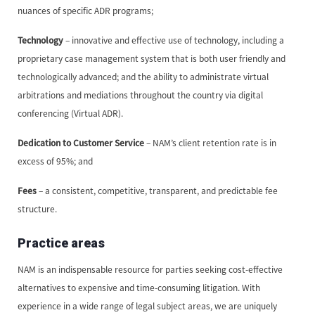
nuances of specific ADR programs;
Technology
– innovative and effective use of technology, including a
proprietary case management system that is both user friendly and
technologically advanced; and the ability to administrate virtual
arbitrations and mediations throughout the country via digital
conferencing (Virtual ADR).
Dedication to Customer Service
– NAM’s client retention rate is in
excess of 95%; and
Fees
– a consistent, competitive, transparent, and predictable fee
structure.
Practice areas
NAM is an indispensable resource for parties seeking cost-effective
alternatives to expensive and time-consuming litigation. With
experience in a wide range of legal subject areas, we are uniquely