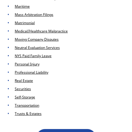
Maritime
Mass Arbitration Filings
Matrimonial
Medical/Healthcare Malpractice
Moving Company Disputes
Neutral Evaluation Services
NYS Paid Family Leave
Personal Injury
Professional Liability
Real Estate
Securities
Self-Storage
Transportation
Trusts & Estates