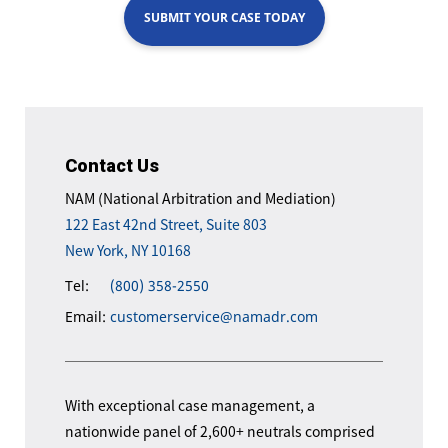
SUBMIT YOUR CASE TODAY
Contact Us
NAM (National Arbitration and Mediation)
122 East 42nd Street, Suite 803
New York, NY 10168
Tel:
(800) 358-2550
Email:
customerservice@namadr.com
With exceptional case management, a
nationwide panel of 2,600+ neutrals comprised