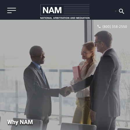
(800) 358-2550
Why NAM