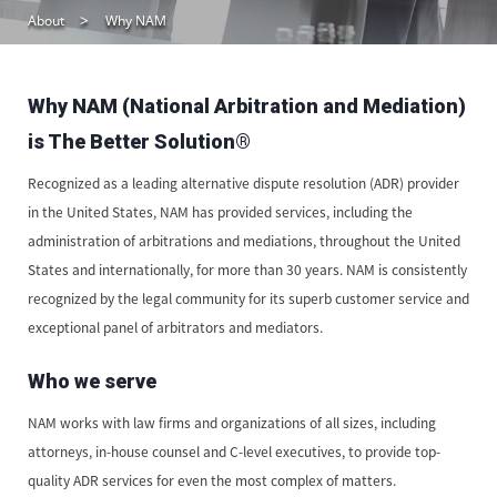
About
Why NAM
Why NAM (National Arbitration and Mediation)
is The Better Solution®
Recognized as a leading alternative dispute resolution (ADR) provider
in the United States, NAM has provided services, including the
administration of arbitrations and mediations, throughout the United
States and internationally, for more than 30 years. NAM is consistently
recognized by the legal community for its superb customer service and
exceptional panel of arbitrators and mediators.
Who we serve
NAM works with law firms and organizations of all sizes, including
attorneys, in-house counsel and C-level executives, to provide top-
quality ADR services for even the most complex of matters.