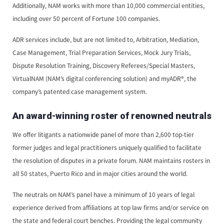
Additionally, NAM works with more than 10,000 commercial entities,
including over 50 percent of Fortune 100 companies.
ADR services include, but are not limited to, Arbitration, Mediation,
Case Management, Trial Preparation Services, Mock Jury Trials,
Dispute Resolution Training, Discovery Referees/Special Masters,
VirtualNAM (NAM’s digital conferencing solution) and myADR®, the
company’s patented case management system.
An award-winning roster of renowned neutrals
We offer litigants a nationwide panel of more than 2,600 top-tier
former judges and legal practitioners uniquely qualified to facilitate
the resolution of disputes in a private forum. NAM maintains rosters in
all 50 states, Puerto Rico and in major cities around the world.
The neutrals on NAM’s panel have a minimum of 10 years of legal
experience derived from affiliations at top law firms and/or service on
the state and federal court benches. Providing the legal community