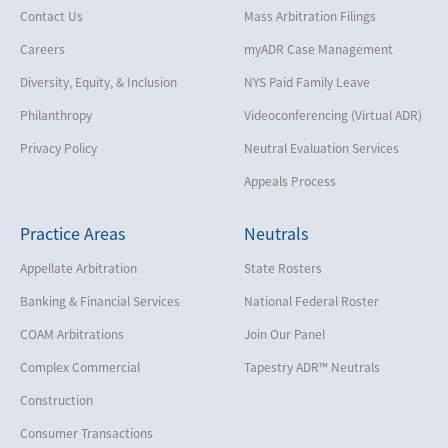
Contact Us
Mass Arbitration Filings
Careers
myADR Case Management
Diversity, Equity, & Inclusion
NYS Paid Family Leave
Philanthropy
Videoconferencing (Virtual ADR)
Privacy Policy
Neutral Evaluation Services
Appeals Process
Practice Areas
Neutrals
Appellate Arbitration
State Rosters
Banking & Financial Services
National Federal Roster
COAM Arbitrations
Join Our Panel
Complex Commercial
Tapestry ADR™ Neutrals
Construction
Consumer Transactions