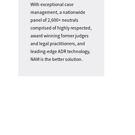
With exceptional case
management, a nationwide
panel of 2,600+ neutrals
comprised of highly respected,
award winning former judges
and legal practitioners, and
leading-edge ADR technology,
NAM is the better solution.