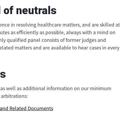
 of neutrals
nce in resolving healthcare matters, and are skilled at
putes as efficiently as possible, always with a mind on
hly qualified panel consists of former judges and
related matters and are available to hear cases in every
es
s as well as additional information on our minimum
arbitrations:
s and Related Documents