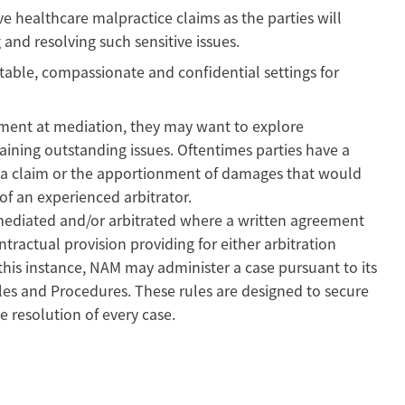
ve healthcare malpractice claims as the parties will
g and resolving such sensitive issues.
able, compassionate and confidential settings for
eement at mediation, they may want to explore
maining outstanding issues. Oftentimes parties have a
 a claim or the apportionment of damages that would
of an experienced arbitrator.
mediated and/or arbitrated where a written agreement
tractual provision providing for either arbitration
 this instance, NAM may administer a case pursuant to its
les and Procedures. These rules are designed to secure
e resolution of every case.