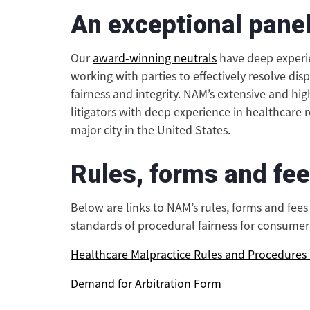
An exceptional panel
Our
award-winning neutrals
have deep experie
working with parties to effectively resolve dis
fairness and integrity. NAM’s extensive and hig
litigators with deep experience in healthcare 
major city in the United States.
Rules, forms and fe
Below are links to NAM’s rules, forms and fee
standards of procedural fairness for consumer 
Healthcare Malpractice Rules and Procedure
Demand for Arbitration Form