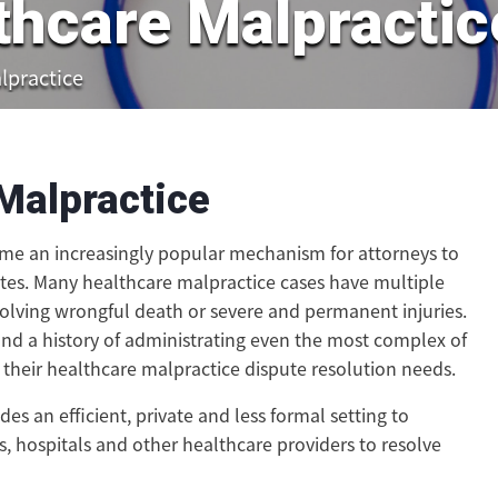
thcare Malpractic
lpractice
Malpractice
ome an increasingly popular mechanism for attorneys to
tes. Many healthcare malpractice cases have multiple
nvolving wrongful death or severe and permanent injuries.
nd a history of administrating even the most complex of
h their healthcare malpractice dispute resolution needs.
s an efficient, private and less formal setting to
sts, hospitals and other healthcare providers to resolve