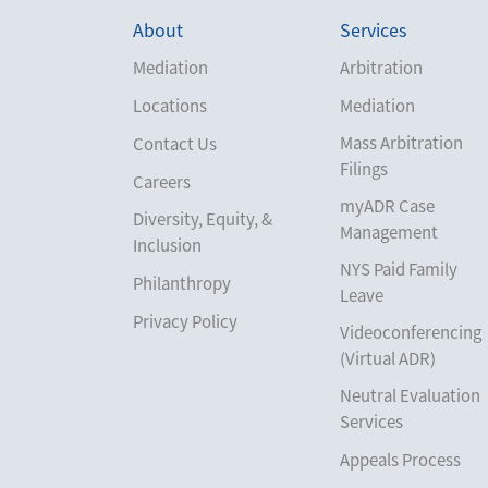
About
Services
Mediation
Arbitration
Locations
Mediation
Mass Arbitration
Contact Us
Filings
Careers
myADR Case
Diversity, Equity, &
Management
Inclusion
NYS Paid Family
Philanthropy
Leave
Privacy Policy
Videoconferencing
(Virtual ADR)
Neutral Evaluation
Services
Appeals Process