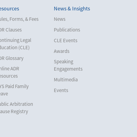
esources
News & Insights
les, Forms, & Fees
News
DR Clauses
Publications
ontinuing Legal
CLE Events
ducation (CLE)
Awards
DR Glossary
Speaking
nline ADR
Engagements
esources
Multimedia
YS Paid Family
Events
eave
blic Arbitration
ause Registry