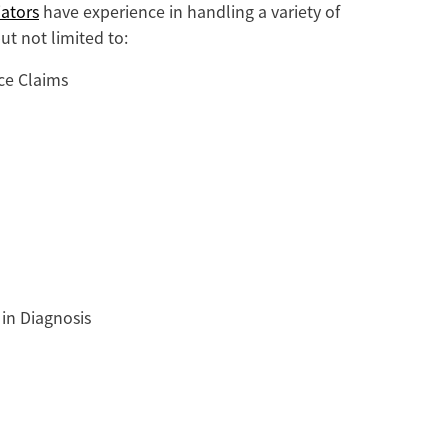
ators
have experience in handling a variety of
ut not limited to:
ce Claims
 in Diagnosis