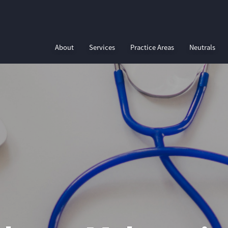
About
Services
Practice Areas
Neutrals