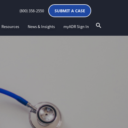
(800) 358-2550
SUBMIT A CASE
Resources
News & Insights
myADR Sign In