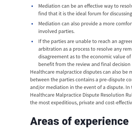
Mediation can be an effective way to resol
find that it is the ideal forum for discussin
Mediation can also provide a more comfort
involved parties.
If the parties are unable to reach an agr
arbitration as a process to resolve any re
disagreement as to the economic value of
benefit from the review and final decision 
Healthcare malpractice disputes can also be 
between the parties contains a pre-dispute con
and/or mediation in the event of a dispute. In
Healthcare Malpractice Dispute Resolution Ru
the most expeditious, private and cost-effectiv
Areas of experience