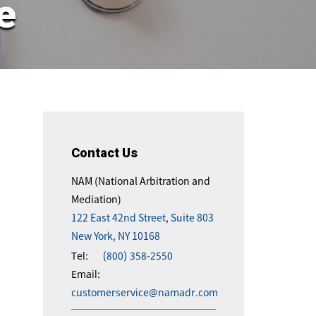
e
Contact Us
NAM (National Arbitration and
Mediation)
122 East 42nd Street, Suite 803
New York, NY 10168
Tel:
(800) 358-2550
Email:
customerservice@namadr.com