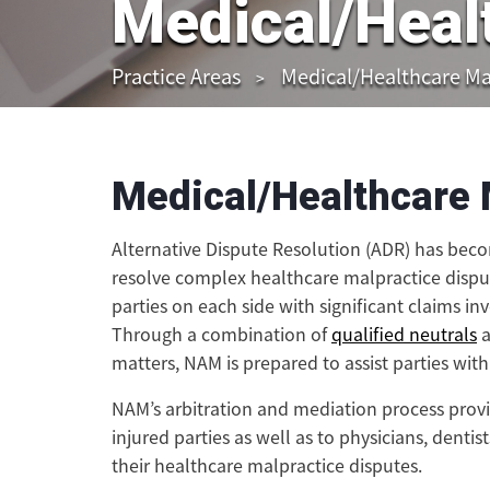
Medical/Heal
Practice Areas
Medical/Healthcare Ma
Medical/Healthcare 
Alternative Dispute Resolution (ADR) has bec
resolve complex healthcare malpractice dispu
parties on each side with significant claims i
Through a combination of
qualified neutrals
a
matters, NAM is prepared to assist parties wit
NAM’s arbitration and mediation process provide
injured parties as well as to physicians, denti
their healthcare malpractice disputes.