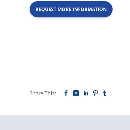
REQUEST MORE INFORMATION
Share This: