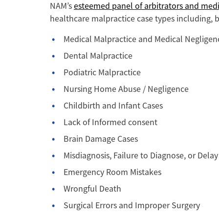
NAM’s
esteemed panel of arbitrators and medi
healthcare malpractice case types including, b
Medical Malpractice and Medical Negligen
Dental Malpractice
Podiatric Malpractice
Nursing Home Abuse / Negligence
Childbirth and Infant Cases
Lack of Informed consent
Brain Damage Cases
Misdiagnosis, Failure to Diagnose, or Delay
Emergency Room Mistakes
Wrongful Death
Surgical Errors and Improper Surgery