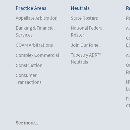
Practice Areas
Neutrals
R
Appellate Arbitration
State Rosters
Ru
Banking & Financial
National Federal
A
Services
Roster
C
COAM Arbitrations
Join Our Panel
E
Tapestry ADR™
Complex Commercial
A
Neutrals
O
Construction
R
Consumer
N
Transactions
L
Corporate
Pu
Cruise Lines
Cl
Cybersecurity and
Data Privacy
See more...
Employment