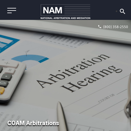
(800) 358-2550
COAM Arbitrations