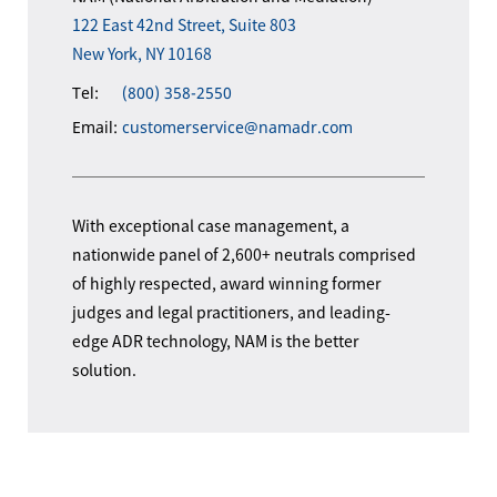
122 East 42nd Street, Suite 803
New York, NY 10168
Tel:
(800) 358-2550
Email:
customerservice@namadr.com
With exceptional case management, a
nationwide panel of 2,600+ neutrals comprised
of highly respected, award winning former
judges and legal practitioners, and leading-
edge ADR technology, NAM is the better
solution.