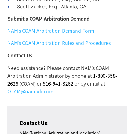
Scott Zucker, Esq., Atlanta, GA
Submit a COAM Arbitration Demand
NAM’s COAM Arbitration Demand Form
NAM’s COAM Arbitration Rules and Procedures
Contact Us
Need assistance? Please contact NAM’s COAM
Arbitration Administrator by phone at
1-800-358-
2626
(COAM) or
516-941-3262
or by email at
COAM@namadr.com
.
Contact Us
NAM (National Arbitration and Mediation)