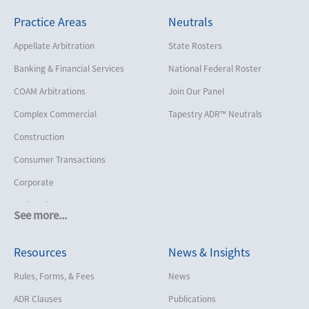
Practice Areas
Neutrals
Appellate Arbitration
State Rosters
Banking & Financial Services
National Federal Roster
COAM Arbitrations
Join Our Panel
Complex Commercial
Tapestry ADR™ Neutrals
Construction
Consumer Transactions
Corporate
Cruise Lines
See more...
Cybersecurity and Data Privacy
Resources
News & Insights
Employment
Help America Vote Act (“HAVA”),
Rules, Forms, & Fees
News
NYS Board of Elections
ADR Clauses
Publications
Insurance/Reinsurance