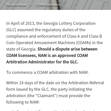
Practice Areas
COAM Arbitrations
In April of 2013, the Georgia Lottery Corporation
(GLC) assumed the regulatory duties of the
compliance and enforcement of Class A and Class B
Coin Operated Amusement Machines (COAMs) in the
state of Georgia.
Should a dispute arise between
COAM licensees, NAM is an approved COAM
Arbitration Administrator for the GLC.
To commence a COAM arbitration with NAM:
Within 14 days of the date on the Arbitration Referral
form issued by the GLC, the party initiating the
arbitration (the “Claimant”) must provide the
following to NAM: