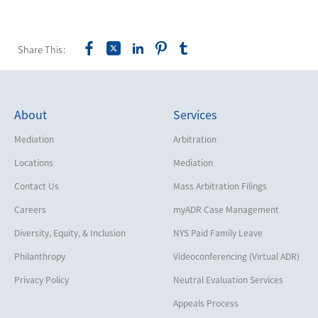
Share This:
About
Services
Mediation
Arbitration
Locations
Mediation
Contact Us
Mass Arbitration Filings
Careers
myADR Case Management
Diversity, Equity, & Inclusion
NYS Paid Family Leave
Philanthropy
Videoconferencing (Virtual ADR)
Privacy Policy
Neutral Evaluation Services
Appeals Process