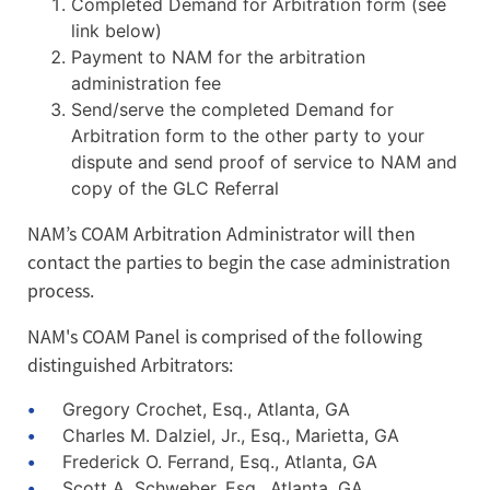
Completed Demand for Arbitration form (see
link below)
Payment to NAM for the arbitration
administration fee
Send/serve the completed Demand for
Arbitration form to the other party to your
dispute and send proof of service to NAM and
copy of the GLC Referral
NAM’s COAM Arbitration Administrator will then
contact the parties to begin the case administration
process.
NAM's COAM Panel is comprised of the following
distinguished Arbitrators:
Gregory Crochet, Esq., Atlanta, GA
Charles M. Dalziel, Jr., Esq., Marietta, GA
Frederick O. Ferrand, Esq., Atlanta, GA
Scott A. Schweber, Esq., Atlanta, GA