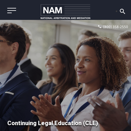
(800) 358-2550
Continuing Legal Education (CLE)