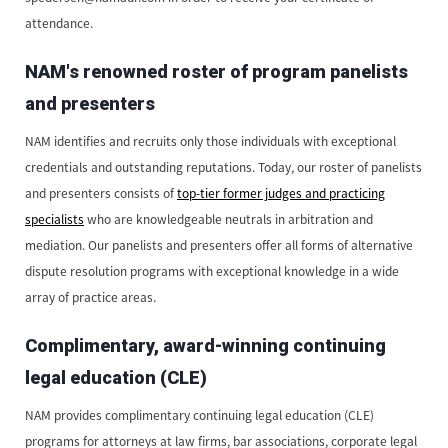
attendance.
NAM's renowned roster of program panelists
and presenters
NAM identifies and recruits only those individuals with exceptional
credentials and outstanding reputations. Today, our roster of panelists
and presenters consists of
top-tier former judges and practicing
specialists
who are knowledgeable neutrals in arbitration and
mediation. Our panelists and presenters offer all forms of alternative
dispute resolution programs with exceptional knowledge in a wide
array of practice areas.
Complimentary, award-winning continuing
legal education (CLE)
NAM provides complimentary continuing legal education (CLE)
programs for attorneys at law firms, bar associations, corporate legal