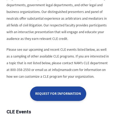
departments, government legal departments, and other legal and
business organizations. Our distinguished presenters and panel of
neutrals offer substantial experience as arbitrators and mediators in
all fields of civil litigation. Our respected faculty provides participants
with an interactive presentation that will engage and educate your
audience as they earn relevant CLE credit.
Please see our upcoming and recent CLE events listed below, as well
as a sampling of other available CLE programs. If you are interested in
a topic that is not listed below, please contact NAM’s CLE department
at 800-358-2550 or email us at info@namadr.com for information on
how we can customize a CLE program for your organization.
REQUEST FOR INFORMATION
CLE Events