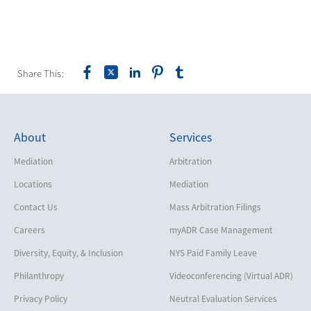
Share This:
About
Services
Mediation
Arbitration
Locations
Mediation
Contact Us
Mass Arbitration Filings
Careers
myADR Case Management
Diversity, Equity, & Inclusion
NYS Paid Family Leave
Philanthropy
Videoconferencing (Virtual ADR)
Privacy Policy
Neutral Evaluation Services