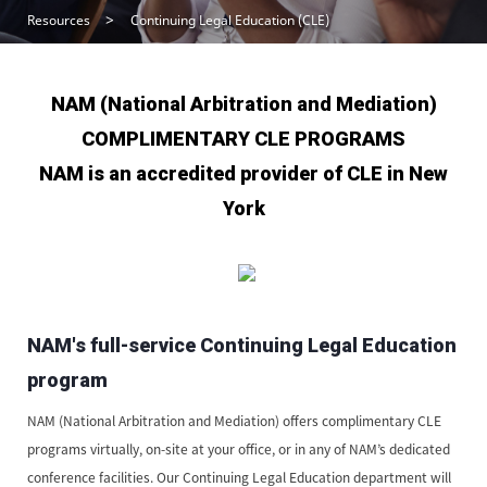
Resources
Continuing Legal Education (CLE)
NAM (National Arbitration and Mediation)
COMPLIMENTARY CLE PROGRAMS
NAM is an accredited provider of CLE in New
York
NAM's full-service Continuing Legal Education
program
NAM (National Arbitration and Mediation) offers complimentary CLE
programs virtually, on-site at your office, or in any of NAM’s dedicated
conference facilities. Our Continuing Legal Education department will