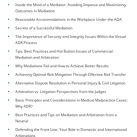
Inside the Mind of a Mediator: Avoiding Impasse and Maximizing
Outcomes in Mediation
Reasonable Accommodations in the Workplace Under the ADA
Secrets of a Successful Mediation
The Importance of Security and Integrity Issues Within the Virtual
ADR Process
Tips, Best Practices and Hot Button Issues of Commercial
Mediation and Arbitration
Why Mediations Fail and How to Achieve Better Results
Achieving Optimal Risk Mitigation Through Effective Risk Transfer
Alternative Dispute Resolution in Personal Injury & Civil Litigation
Arbitration vs. Litigation Perspectives from the Judges
Basic Principles and Considerations in Medical Malpractice Cases:
Why ADR?
Best Practices and Tips on Mediation and Arbitration from a
Neutral
Defending the Front Line: Your Role in Domestic and International
Arbitrations