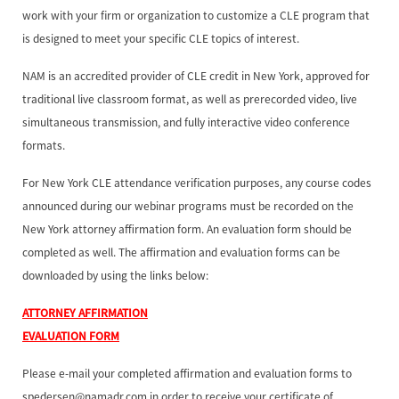
work with your firm or organization to customize a CLE program that
is designed to meet your specific CLE topics of interest.
NAM is an accredited provider of CLE credit in New York, approved for
traditional live classroom format, as well as prerecorded video, live
simultaneous transmission, and fully interactive video conference
formats.
For New York CLE attendance verification purposes, any course codes
announced during our webinar programs must be recorded on the
New York attorney affirmation form. An evaluation form should be
completed as well. The affirmation and evaluation forms can be
downloaded by using the links below:
ATTORNEY AFFIRMATION
EVALUATION FORM
Please e-mail your completed affirmation and evaluation forms to
spedersen@namadr.com in order to receive your certificate of