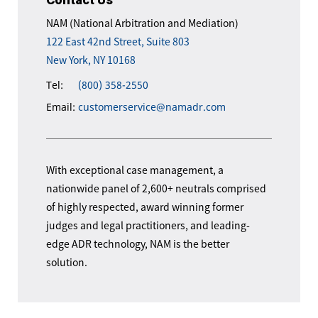
NAM (National Arbitration and Mediation)
122 East 42nd Street, Suite 803
New York, NY 10168
Tel:
(800) 358-2550
Email:
customerservice@namadr.com
With exceptional case management, a
nationwide panel of 2,600+ neutrals comprised
of highly respected, award winning former
judges and legal practitioners, and leading-
edge ADR technology, NAM is the better
solution.