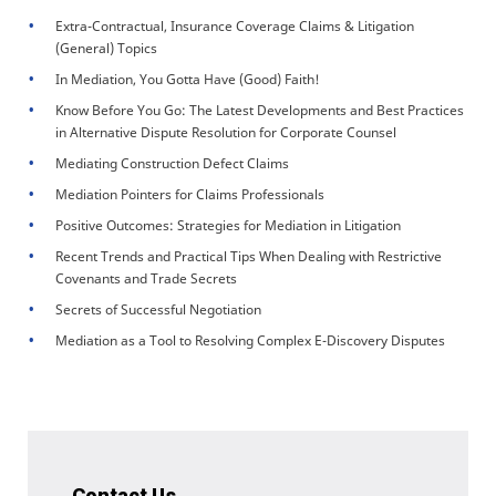
Extra-Contractual, Insurance Coverage Claims & Litigation
(General) Topics
In Mediation, You Gotta Have (Good) Faith!
Know Before You Go: The Latest Developments and Best Practices
in Alternative Dispute Resolution for Corporate Counsel
Mediating Construction Defect Claims
Mediation Pointers for Claims Professionals
Positive Outcomes: Strategies for Mediation in Litigation
Recent Trends and Practical Tips When Dealing with Restrictive
Covenants and Trade Secrets
Secrets of Successful Negotiation
Mediation as a Tool to Resolving Complex E-Discovery Disputes
Contact Us