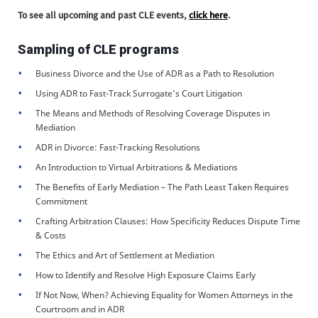
To see all upcoming and past CLE events,
click here
.
Sampling of CLE programs
Business Divorce and the Use of ADR as a Path to Resolution
Using ADR to Fast-Track Surrogate’s Court Litigation
The Means and Methods of Resolving Coverage Disputes in
Mediation
ADR in Divorce: Fast-Tracking Resolutions
An Introduction to Virtual Arbitrations & Mediations
The Benefits of Early Mediation – The Path Least Taken Requires
Commitment
Crafting Arbitration Clauses: How Specificity Reduces Dispute Time
& Costs
The Ethics and Art of Settlement at Mediation
How to Identify and Resolve High Exposure Claims Early
If Not Now, When? Achieving Equality for Women Attorneys in the
Courtroom and in ADR