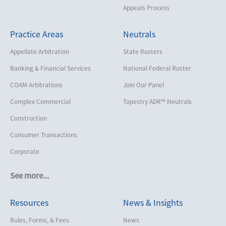
Appeals Process
Practice Areas
Neutrals
Appellate Arbitration
State Rosters
Banking & Financial Services
National Federal Roster
COAM Arbitrations
Join Our Panel
Complex Commercial
Tapestry ADR™ Neutrals
Construction
Consumer Transactions
Corporate
Cruise Lines
See more...
Cybersecurity and Data Privacy
Resources
News & Insights
Employment
Help America Vote Act (“HAVA”),
Rules, Forms, & Fees
News