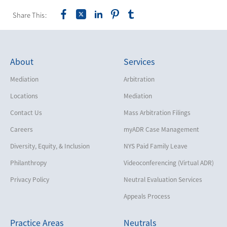
Share This:
About
Services
Mediation
Arbitration
Locations
Mediation
Contact Us
Mass Arbitration Filings
Careers
myADR Case Management
Diversity, Equity, & Inclusion
NYS Paid Family Leave
Philanthropy
Videoconferencing (Virtual ADR)
Privacy Policy
Neutral Evaluation Services
Appeals Process
Practice Areas
Neutrals