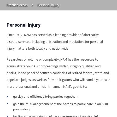
Practice Areas
Personal Injury
Personal Injury
Since 1992, NAM has served as a leading provider of alternative
dispute services, including arbitration and mediation, for personal
injury matters both locally and nationwide.
Regardless of volume or complexity, NAM has the resources to
administrate your ADR proceedings with our highly qualified and
distinguished panel of neutrals consisting of retired federal, state and
appellate judges, as well as former litigators who will handle your case
in a professional and efficient manner. NAM’s goal is to:
quickly and efficiently bring parties together;
gain the mutual agreement of the parties to participate in an ADR
proceeding;
facilitate the negotiation of case parameters (if applicable);