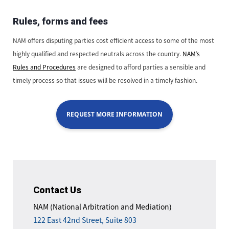
Rules, forms and fees
NAM offers disputing parties cost efficient access to some of the most
highly qualified and respected neutrals across the country.
NAM’s
Rules and Procedures
are designed to afford parties a sensible and
timely process so that issues will be resolved in a timely fashion.
REQUEST MORE INFORMATION
Contact Us
NAM (National Arbitration and Mediation)
122 East 42nd Street, Suite 803