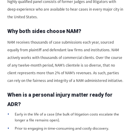
highly qualified panel consists of former judges and litigators with
deep experience who are available to hear cases in every major city in
the United States.
Why both sides choose NAM?
NAM receives thousands of case submissions each year, sourced
equally from plaintiff and defendant law firms and institutions. NAM
actively works with thousands of commercial clients. Over the course
of any twelve-month period, NAM’s clientele is so diverse, that no
client represents more than 2% of NAM’s revenues. As such, parties
can rely on the fairness and integrity of a NAM-administered initiative.
When is a personal injury matter ready for
ADR?
Early in the life of a case (the bulk of litigation costs escalate the
longer a file remains open).
Prior to engaging in time-consuming and costly discovery.