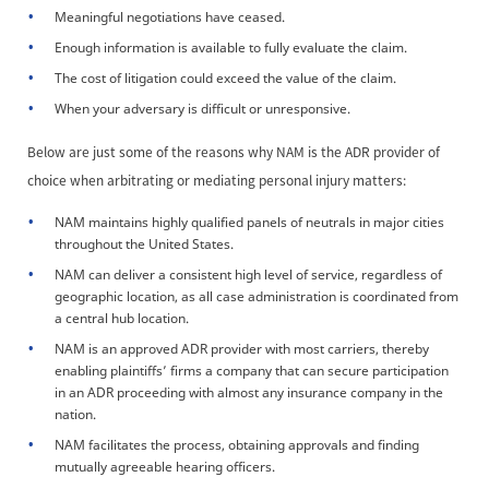
Meaningful negotiations have ceased.
Enough information is available to fully evaluate the claim.
The cost of litigation could exceed the value of the claim.
When your adversary is difficult or unresponsive.
Below are just some of the reasons why NAM is the ADR provider of
choice when arbitrating or mediating personal injury matters:
NAM maintains highly qualified panels of neutrals in major cities
throughout the United States.
NAM can deliver a consistent high level of service, regardless of
geographic location, as all case administration is coordinated from
a central hub location.
NAM is an approved ADR provider with most carriers, thereby
enabling plaintiffs’ firms a company that can secure participation
in an ADR proceeding with almost any insurance company in the
nation.
NAM facilitates the process, obtaining approvals and finding
mutually agreeable hearing officers.