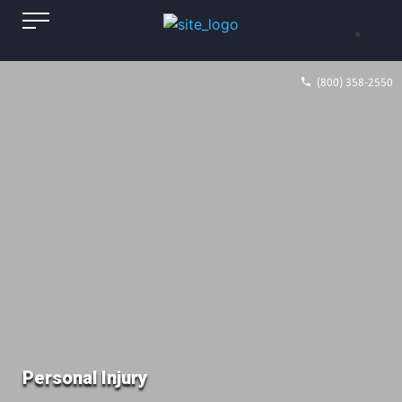
(800) 358-2550
Personal Injury