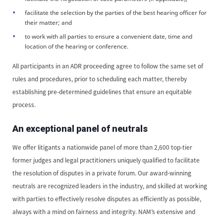
facilitate the selection by the parties of the best hearing officer for
their matter; and
to work with all parties to ensure a convenient date, time and
location of the hearing or conference.
All participants in an ADR proceeding agree to follow the same set of
rules and procedures, prior to scheduling each matter, thereby
establishing pre-determined guidelines that ensure an equitable
process.
An exceptional panel of neutrals
We offer litigants a nationwide panel of more than 2,600 top-tier
former judges and legal practitioners uniquely qualified to facilitate
the resolution of disputes in a private forum. Our award-winning
neutrals are recognized leaders in the industry, and skilled at working
with parties to effectively resolve disputes as efficiently as possible,
always with a mind on fairness and integrity. NAM’s extensive and