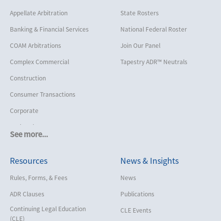
Appellate Arbitration
State Rosters
Banking & Financial Services
National Federal Roster
COAM Arbitrations
Join Our Panel
Complex Commercial
Tapestry ADR™ Neutrals
Construction
Consumer Transactions
Corporate
Cruise Lines
See more...
Cybersecurity and Data Privacy
Resources
News & Insights
Employment
Help America Vote Act (“HAVA”),
Rules, Forms, & Fees
News
NYS Board of Elections
ADR Clauses
Publications
Insurance/Reinsurance
Continuing Legal Education
CLE Events
Intellectual Property
(CLE)