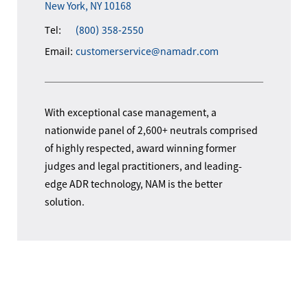
New York, NY 10168
Tel:
(800) 358-2550
Email:
customerservice@namadr.com
With exceptional case management, a
nationwide panel of 2,600+ neutrals comprised
of highly respected, award winning former
judges and legal practitioners, and leading-
edge ADR technology, NAM is the better
solution.