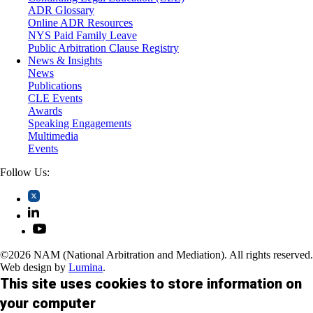
Trusts and Estates
ADR Glossary
Online ADR Resources
NYS Paid Family Leave
Public Arbitration Clause Registry
News & Insights
News
Publications
CLE Events
Awards
Speaking Engagements
Multimedia
Events
Follow Us:
©2026 NAM (National Arbitration and Mediation). All rights reserved.
Web design by
Lumina
.
This site uses cookies to store information on
your computer