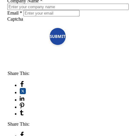
Company Name
*
Email
*
Captcha
SUBMIT
Share This:
Share This: