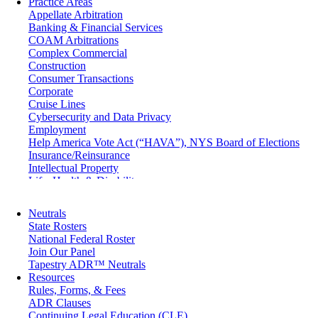
Practice Areas
Appellate Arbitration
Banking & Financial Services
COAM Arbitrations
Complex Commercial
Construction
Consumer Transactions
Corporate
Cruise Lines
Cybersecurity and Data Privacy
Employment
Help America Vote Act (“HAVA”), NYS Board of Elections
Insurance/Reinsurance
Intellectual Property
Life, Health & Disability
Maritime
Matrimonial
Neutrals
Medical/Healthcare Malpractice
State Rosters
Moving Company Disputes
National Federal Roster
Personal Injury
Join Our Panel
Professional Liability
Tapestry ADR™ Neutrals
Real Estate
Resources
Securities
Rules, Forms, & Fees
Self-Storage Industry
ADR Clauses
Transportation
Continuing Legal Education (CLE)