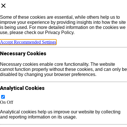
Some of these cookies are essential, while others help us to
improve your experience by providing insights into how the site
is being used. For more detailed information on the cookies we
use, please check our Privacy Policy.
Accept Recommended Settings
Necessary Cookies
Necessary cookies enable core functionality. The website
cannot function properly without these cookies, and can only be
disabled by changing your browser preferences.
Analytical Cookies
On
Off
Analytical cookies help us improve our website by collecting
and reporting information on its usage.