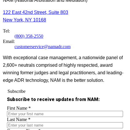
NAM (National Arbitration and Mediation)
122 East 42nd Street, Suite 803
New York, NY 10168
Tel:
(800) 358-2550
Email:
customerservice@namadr.com
With exceptional case management, a nationwide panel of
2,600+ neutrals comprised of highly respected, award
winning former judges and legal practitioners, and leading-
edge ADR technology, NAM is the better solution.
Subscribe
Subscribe to receive updates from NAM:
First Name
*
Last Name
*