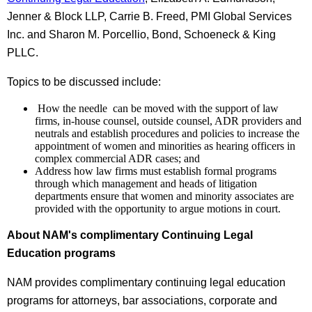
Jenner & Block LLP, Carrie B. Freed, PMI Global Services
Inc. and Sharon M. Porcellio, Bond, Schoeneck & King
PLLC.
Topics to be discussed include:
How the needle can be moved with the support of law
firms, in-house counsel, outside counsel, ADR providers and
neutrals and establish procedures and policies to increase the
appointment of women and minorities as hearing officers in
complex commercial ADR cases; and
Address how law firms must establish formal programs
through which management and heads of litigation
departments ensure that women and minority associates are
provided with the opportunity to argue motions in court.
About NAM's complimentary Continuing Legal
Education programs
NAM provides complimentary continuing legal education
programs for attorneys, bar associations, corporate and