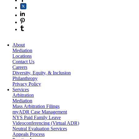
About
Mediation
Locations
Contact Us
Careers
Diversity, Equity, & Inclusion
Philanthropy
Privacy Policy
Services
Arbitration
Mediation
Mass Arbitration Filings
myADR Case Management
NYS Paid Family Leave
Videoconferencing (Virtual ADR)
Neutral Evaluation Services
Appeals Process