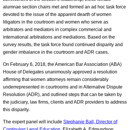
alumnae section chairs met and formed an ad hoc task force
devoted to the issue of the apparent dearth of women
litigators in the courtroom and women who serve as
arbitrators and mediators in complex commercial and
international arbitrations and mediations. Based on the
survey results, the task force found continued disparity and
gender imbalance in the courtroom and ADR cases.
On February 6, 2018, the American Bar Association (ABA)
House of Delegates unanimously approved a resolution
affirming that women attorneys remain considerably
underrepresented in courtrooms and in Alternative Dispute
Resolution (ADR), and outlined steps that can be taken by
the judiciary, law firms, clients and ADR providers to address
this disparity.
The expert panel will include
Stephanie Ball, Director of
Continuing Legal Education
, Elizabeth A. Edmundson,