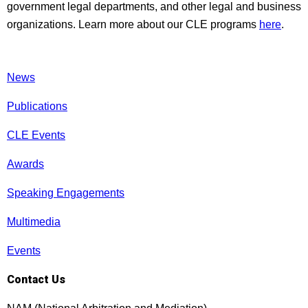
government legal departments, and other legal and business
organizations. Learn more about our CLE programs
here
.
News
Publications
CLE Events
Awards
Speaking Engagements
Multimedia
Events
Contact Us