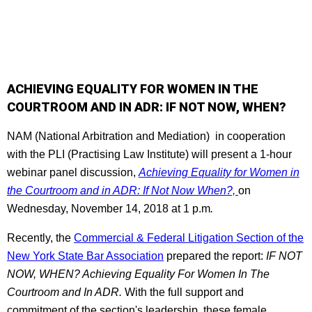
ACHIEVING EQUALITY FOR WOMEN IN THE
COURTROOM AND IN ADR: IF NOT NOW, WHEN?
NAM (National Arbitration and Mediation) in cooperation
with the PLI (Practising Law Institute) will present a 1-hour
webinar panel discussion,
Achieving Equality for Women in
the Courtroom and in ADR: If Not Now When?,
on
Wednesday, November 14, 2018 at 1 p.m
.
Recently, the
Commercial & Federal Litigation Section of the
New York State Bar Association
prepared the report:
IF NOT
NOW, WHEN? Achieving Equality For Women In The
Courtroom and In ADR.
With the full support and
commitment of the section's leadership, these female