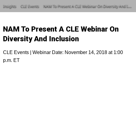
Insights
CLE Events
NAM To Present A CLE Webinar On Diversity And Inclusion
NAM To Present A CLE Webinar On
Diversity And Inclusion
CLE Events | Webinar Date: November 14, 2018 at 1:00
p.m. ET