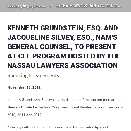
Speaking Engagements
KENNETH GRUNDSTEIN, ESQ. AND JACQUELINE SILVEY, ESQ., NAM’S GENERAL COUNSEL, TO PRESENT AT CLE PROGRAM HOSTED BY THE NASSAU LAWYERS ASSOCIATION
KENNETH GRUNDSTEIN, ESQ. AND
JACQUELINE SILVEY, ESQ., NAM'S
GENERAL COUNSEL, TO PRESENT
AT CLE PROGRAM HOSTED BY THE
NASSAU LAWYERS ASSOCIATION
Speaking Engagements
November 13, 2012
Kenneth Grundstein, Esq. was named as one of the top ten mediators in
New York State by the New York Law Journal Reader Rankings Survey in
2010, 2011 and 2012.
Attorneys attending the CLE program will be provided tips and