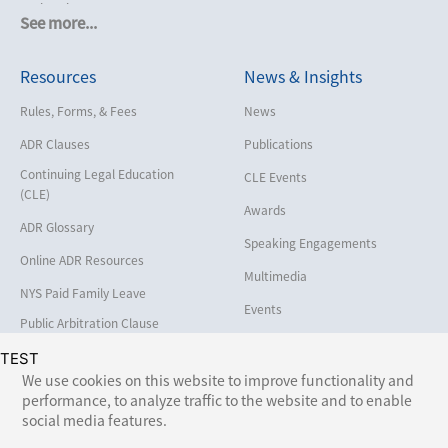
Cruise Lines
See more...
Cybersecurity and Data Privacy
Resources
News & Insights
Employment
Help America Vote Act (“HAVA”),
Rules, Forms, & Fees
News
NYS Board of Elections
ADR Clauses
Publications
Insurance/Reinsurance
Continuing Legal Education
CLE Events
Intellectual Property
(CLE)
Awards
Life, Health & Disability
ADR Glossary
Speaking Engagements
Maritime
Online ADR Resources
Multimedia
Matrimonial
NYS Paid Family Leave
Events
Medical/Healthcare Malpractice
Public Arbitration Clause
Registry
Moving Company Disputes
TEST
We use cookies on this website to improve functionality and
Personal Injury
performance, to analyze traffic to the website and to enable
Follow Us:
social media features.
Professional Liability