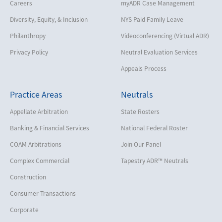
Careers
myADR Case Management
Diversity, Equity, & Inclusion
NYS Paid Family Leave
Philanthropy
Videoconferencing (Virtual ADR)
Privacy Policy
Neutral Evaluation Services
Appeals Process
Practice Areas
Neutrals
Appellate Arbitration
State Rosters
Banking & Financial Services
National Federal Roster
COAM Arbitrations
Join Our Panel
Complex Commercial
Tapestry ADR™ Neutrals
Construction
Consumer Transactions
Corporate