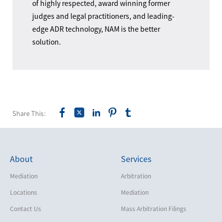
of highly respected, award winning former
judges and legal practitioners, and leading-
edge ADR technology, NAM is the better
solution.
Share This:
About
Services
Mediation
Arbitration
Locations
Mediation
Contact Us
Mass Arbitration Filings