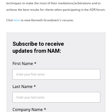
techniques to make the most of their mediations/arbitrations and to
achieve the best results for clients when participating in the ADR forum.
Click
here
to view Kenneth Grundstein's resume.
Subscribe to receive
updates from NAM:
First Name
*
Last Name
*
Company Name
*