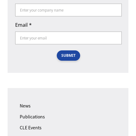
Email
*
SUBMIT
News
Publications
CLE Events