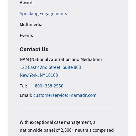
Awards
Speaking Engagements
Multimedia
Events
Contact Us
NAM (National Arbitration and Mediation)
122 East 42nd Street, Suite 803
New York, NY 10168
Tel:
(800) 358-2550
Email:
customerservice@namadr.com
With exceptional case management, a
nationwide panel of 2,600+ neutrals comprised