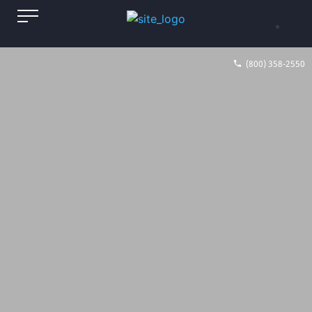
(800) 358-2550