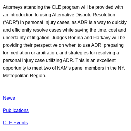
Attorneys attending the CLE program will be provided with
an introduction to using Alternative Dispute Resolution
(“ADR”) in personal injury cases, as ADR is a way to quickly
and efficiently resolve cases while saving the time, cost and
uncertainty of litigation. Judges Bonina and Harkavy will be
providing their perspective on when to use ADR; preparing
for mediation or arbitration; and strategies for resolving a
personal injury case utilizing ADR. This is an excellent
opportunity to meet two of NAM's panel members in the NY,
Metropolitan Region.
News
Publications
CLE Events