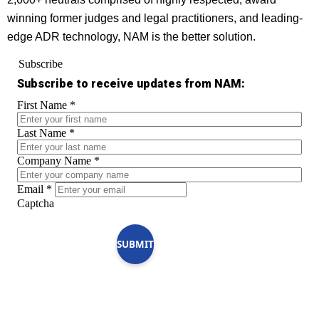
winning former judges and legal practitioners, and leading-
edge ADR technology, NAM is the better solution.
Subscribe
Subscribe to receive updates from NAM:
First Name
*
Last Name
*
Company Name
*
Email
*
Captcha
SUBMIT