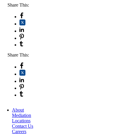
Share This:
Share This:
About
Mediation
Locations
Contact Us
Careers