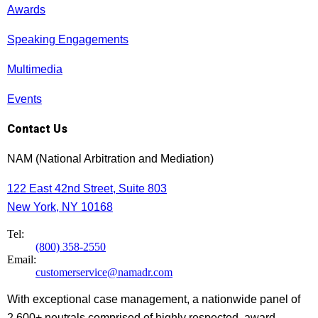
Awards
Speaking Engagements
Multimedia
Events
Contact Us
NAM (National Arbitration and Mediation)
122 East 42nd Street, Suite 803
New York, NY 10168
Tel:
(800) 358-2550
Email:
customerservice@namadr.com
With exceptional case management, a nationwide panel of
2,600+ neutrals comprised of highly respected, award