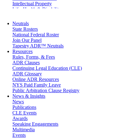
Intellectual Property
Life, Health & Disability
Maritime
Matrimonial
Neutrals
Medical/Healthcare Malpractice
State Rosters
Moving Company Disputes
National Federal Roster
Personal Injury
Join Our Panel
Professional Liability
Tapestry ADR™ Neutrals
Real Estate
Resources
Securities
Rules, Forms, & Fees
Self-Storage Industry
ADR Clauses
Transportation
Continuing Legal Education (CLE)
Trusts and Estates
ADR Glossary
Online ADR Resources
NYS Paid Family Leave
Public Arbitration Clause Registry
News & Insights
News
Publications
CLE Events
Awards
Speaking Engagements
Multimedia
Events