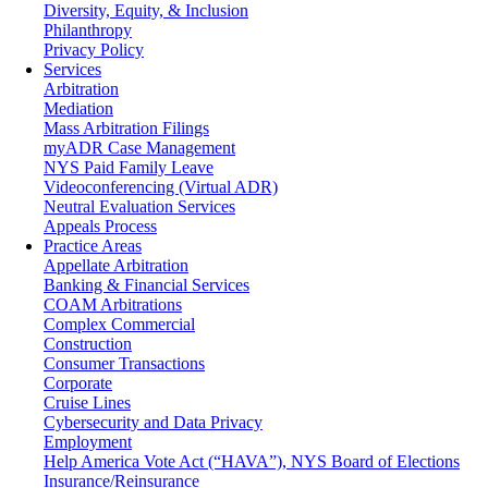
Diversity, Equity, & Inclusion
Philanthropy
Privacy Policy
Services
Arbitration
Mediation
Mass Arbitration Filings
myADR Case Management
NYS Paid Family Leave
Videoconferencing (Virtual ADR)
Neutral Evaluation Services
Appeals Process
Practice Areas
Appellate Arbitration
Banking & Financial Services
COAM Arbitrations
Complex Commercial
Construction
Consumer Transactions
Corporate
Cruise Lines
Cybersecurity and Data Privacy
Employment
Help America Vote Act (“HAVA”), NYS Board of Elections
Insurance/Reinsurance