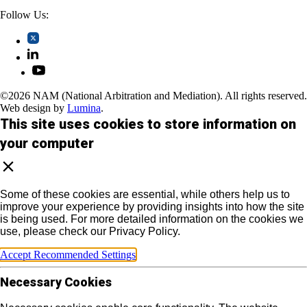
Follow Us:
©2026 NAM (National Arbitration and Mediation). All rights reserved.
Web design by
Lumina
.
This site uses cookies to store information on
your computer
Some of these cookies are essential, while others help us to
improve your experience by providing insights into how the site
is being used. For more detailed information on the cookies we
use, please check our Privacy Policy.
Accept Recommended Settings
Necessary Cookies