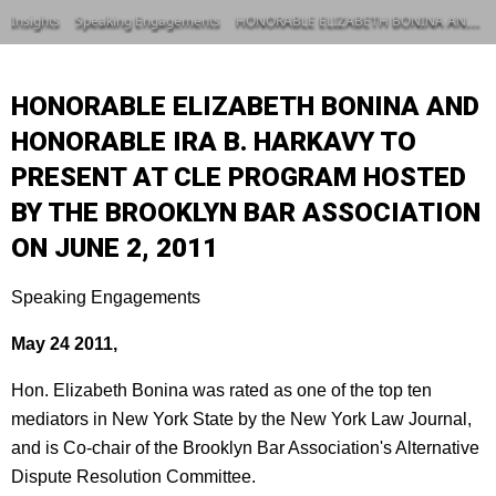
Insights
Speaking Engagements
HONORABLE ELIZABETH BONINA AND HONORABLE IRA B. HARKAVY TO PRESENT AT CLE PROGRAM HOSTED BY THE BROOKLYN BAR ASSOCIATION ON JUNE 2, 2011
HONORABLE ELIZABETH BONINA AND
HONORABLE IRA B. HARKAVY TO
PRESENT AT CLE PROGRAM HOSTED
BY THE BROOKLYN BAR ASSOCIATION
ON JUNE 2, 2011
Speaking Engagements
May 24 2011,
Hon. Elizabeth Bonina was rated as one of the top ten
mediators in New York State by the New York Law Journal,
and is Co-chair of the Brooklyn Bar Association's Alternative
Dispute Resolution Committee.