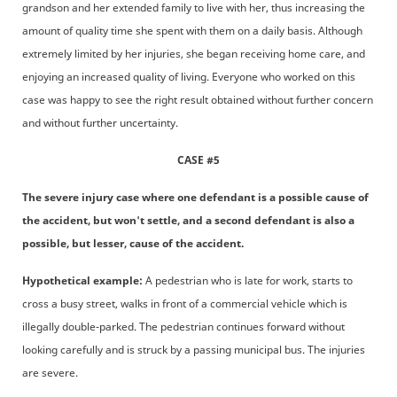
grandson and her extended family to live with her, thus increasing the
amount of quality time she spent with them on a daily basis. Although
extremely limited by her injuries, she began receiving home care, and
enjoying an increased quality of living. Everyone who worked on this
case was happy to see the right result obtained without further concern
and without further uncertainty.
CASE #5
The severe injury case where one defendant is a possible cause of
the accident, but won't settle, and a second defendant is also a
possible, but lesser, cause of the accident.
Hypothetical example:
A pedestrian who is late for work, starts to
cross a busy street, walks in front of a commercial vehicle which is
illegally double-parked. The pedestrian continues forward without
looking carefully and is struck by a passing municipal bus. The injuries
are severe.