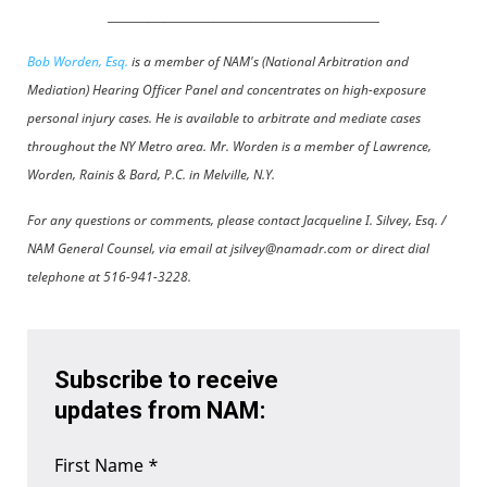
__________________________________________________
Bob Worden, Esq.
is a member of NAM's (National Arbitration and
Mediation) Hearing Officer Panel and concentrates on high-exposure
personal injury cases. He is available to arbitrate and mediate cases
throughout the NY Metro area. Mr. Worden is a member of Lawrence,
Worden, Rainis & Bard, P.C. in Melville, N.Y.
For any questions or comments, please contact Jacqueline I. Silvey, Esq. /
NAM General Counsel, via email at jsilvey@namadr.com or direct dial
telephone at 516-941-3228.
Subscribe to receive
updates from NAM:
First Name
*