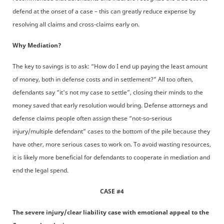
defend at the onset of a case – this can greatly reduce expense by
resolving all claims and cross-claims early on.
Why Mediation?
The key to savings is to ask: “How do I end up paying the least amount
of money, both in defense costs and in settlement?” All too often,
defendants say “it's not my case to settle”, closing their minds to the
money saved that early resolution would bring. Defense attorneys and
defense claims people often assign these “not-so-serious
injury/multiple defendant” cases to the bottom of the pile because they
have other, more serious cases to work on. To avoid wasting resources,
it is likely more beneficial for defendants to cooperate in mediation and
end the legal spend.
CASE #4
The severe injury/clear liability case with emotional appeal to the