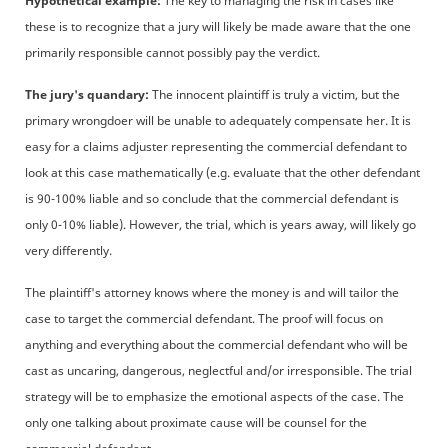
Hypothetical example:
The key to managing the risk in cases like
these is to recognize that a jury will likely be made aware that the one
primarily responsible cannot possibly pay the verdict.
The jury's quandary:
The innocent plaintiff is truly a victim, but the
primary wrongdoer will be unable to adequately compensate her. It is
easy for a claims adjuster representing the commercial defendant to
look at this case mathematically (e.g. evaluate that the other defendant
is 90-100% liable and so conclude that the commercial defendant is
only 0-10% liable). However, the trial, which is years away, will likely go
very differently.
The plaintiff's attorney knows where the money is and will tailor the
case to target the commercial defendant. The proof will focus on
anything and everything about the commercial defendant who will be
cast as uncaring, dangerous, neglectful and/or irresponsible. The trial
strategy will be to emphasize the emotional aspects of the case. The
only one talking about proximate cause will be counsel for the