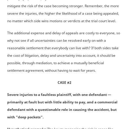
mitigate the risk of the case becoming stronger. Remember, the more
severe the injuries, the higher the likelihood of a case being appealed,
no matter which side wins motions or verdicts at the trial court level.
The additional expense and delay of appeals are costly to everyone, so
why not see if all uncertainties can be resolved early on with a
reasonable settlement that everybody can live with? If both sides take
the cost of litigation, delay and uncertainty into account, it should be
possible, through mediation, to achieve a mutually beneficial
settlement agreement, without having to wait for years.
CASE #2
Severe injuries to a faultless plaintiff, with one defendant —
primarily at fault but with little ability to pay, and a commercial
defendant with a questionable role in causing the accident, but
with “deep pockets”.