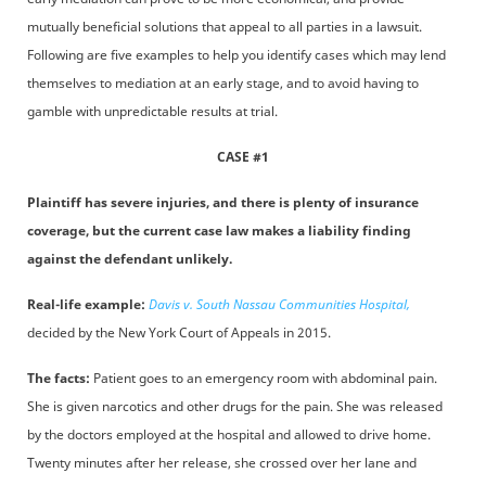
mutually beneficial solutions that appeal to all parties in a lawsuit.
Following are five examples to help you identify cases which may lend
themselves to mediation at an early stage, and to avoid having to
gamble with unpredictable results at trial.
CASE #1
Plaintiff has severe injuries, and there is plenty of insurance
coverage, but the current case law makes a liability finding
against the defendant unlikely.
Real-life example:
Davis v. South Nassau Communities Hospital,
decided by the New York Court of Appeals in 2015.
The facts:
Patient goes to an emergency room with abdominal pain.
She is given narcotics and other drugs for the pain. She was released
by the doctors employed at the hospital and allowed to drive home.
Twenty minutes after her release, she crossed over her lane and