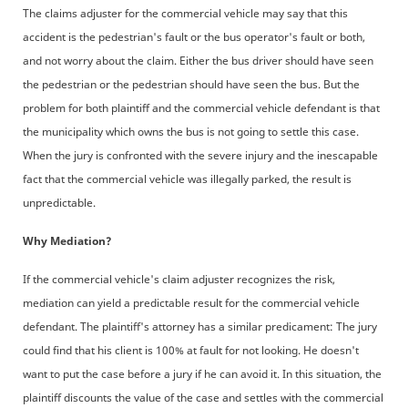
The claims adjuster for the commercial vehicle may say that this
accident is the pedestrian's fault or the bus operator's fault or both,
and not worry about the claim. Either the bus driver should have seen
the pedestrian or the pedestrian should have seen the bus. But the
problem for both plaintiff and the commercial vehicle defendant is that
the municipality which owns the bus is not going to settle this case.
When the jury is confronted with the severe injury and the inescapable
fact that the commercial vehicle was illegally parked, the result is
unpredictable.
Why Mediation?
If the commercial vehicle's claim adjuster recognizes the risk,
mediation can yield a predictable result for the commercial vehicle
defendant. The plaintiff's attorney has a similar predicament: The jury
could find that his client is 100% at fault for not looking. He doesn't
want to put the case before a jury if he can avoid it. In this situation, the
plaintiff discounts the value of the case and settles with the commercial