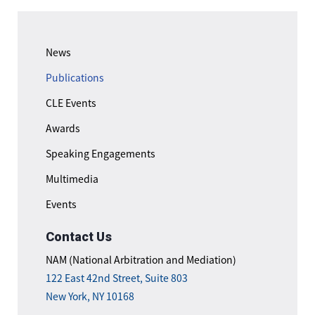
News
Publications
CLE Events
Awards
Speaking Engagements
Multimedia
Events
Contact Us
NAM (National Arbitration and Mediation)
122 East 42nd Street, Suite 803
New York, NY 10168