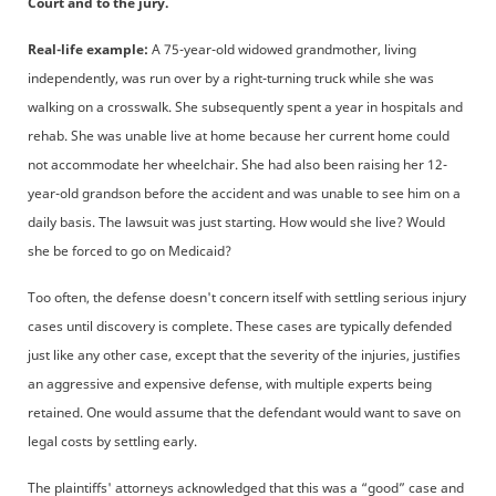
Court and to the jury.
Real-life example:
A 75-year-old widowed grandmother, living
independently, was run over by a right-turning truck while she was
walking on a crosswalk. She subsequently spent a year in hospitals and
rehab. She was unable live at home because her current home could
not accommodate her wheelchair. She had also been raising her 12-
year-old grandson before the accident and was unable to see him on a
daily basis. The lawsuit was just starting. How would she live? Would
she be forced to go on Medicaid?
Too often, the defense doesn't concern itself with settling serious injury
cases until discovery is complete. These cases are typically defended
just like any other case, except that the severity of the injuries, justifies
an aggressive and expensive defense, with multiple experts being
retained. One would assume that the defendant would want to save on
legal costs by settling early.
The plaintiffs' attorneys acknowledged that this was a “good” case and