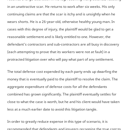
in an unattractive scar. He returns to work after six weeks. His only
continuing claims are that the scar is itchy and is unsightly when he
wears shorts. He is a 26-year-old, otherwise healthy young man. In
cases with this degree of injury, the plaintiff would be glad to get a
reasonable settlement and is likely entitled to one. However, the
defendant's contractors and sub-contractors are all busy in discovery
(each attempting to prove that its workers were not at fault) in a
protracted litigation over who will pay what part of any settlement.
The total defense cost expended by each party ends up dwarfing the
money that is eventually paid to the plaintiff to resolve the claim. The
aggregate expenditure of defense costs for all the defendants
combined has grown significantly. The plaintiff eventually settles for
close to what the case is worth, but he and his client would have taken
less at a much earlier date to avoid this litigation tangle.
In order to greatly reduce expense in this type of scenario, it is
recommended that defendants and insurers recognize the true cost to