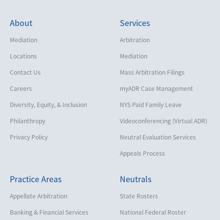
About
Services
Mediation
Arbitration
Locations
Mediation
Contact Us
Mass Arbitration Filings
Careers
myADR Case Management
Diversity, Equity, & Inclusion
NYS Paid Family Leave
Philanthropy
Videoconferencing (Virtual ADR)
Privacy Policy
Neutral Evaluation Services
Appeals Process
Practice Areas
Neutrals
Appellate Arbitration
State Rosters
Banking & Financial Services
National Federal Roster