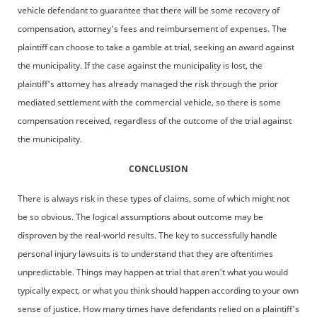
vehicle defendant to guarantee that there will be some recovery of
compensation, attorney's fees and reimbursement of expenses. The
plaintiff can choose to take a gamble at trial, seeking an award against
the municipality. If the case against the municipality is lost, the
plaintiff's attorney has already managed the risk through the prior
mediated settlement with the commercial vehicle, so there is some
compensation received, regardless of the outcome of the trial against
the municipality.
CONCLUSION
There is always risk in these types of claims, some of which might not
be so obvious. The logical assumptions about outcome may be
disproven by the real-world results. The key to successfully handle
personal injury lawsuits is to understand that they are oftentimes
unpredictable. Things may happen at trial that aren't what you would
typically expect, or what you think should happen according to your own
sense of justice. How many times have defendants relied on a plaintiff's