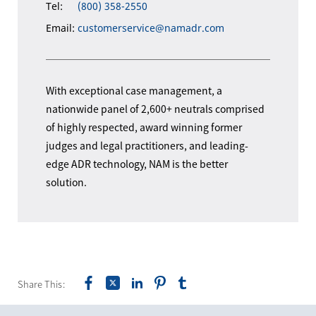
Tel:
(800) 358-2550
Email:
customerservice@namadr.com
With exceptional case management, a
nationwide panel of 2,600+ neutrals comprised
of highly respected, award winning former
judges and legal practitioners, and leading-
edge ADR technology, NAM is the better
solution.
Share This: