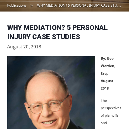
Publications
WHY MEDIATION? 5 PERSONAL INJURY CASE STUDIES
WHY MEDIATION? 5 PERSONAL
INJURY CASE STUDIES
August 20, 2018
By: Bob
Worden,
Esq.
August
2018
The
perspectives
of plaintiffs
and