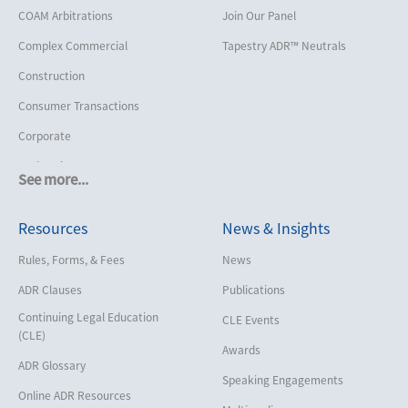
COAM Arbitrations
Join Our Panel
Complex Commercial
Tapestry ADR™ Neutrals
Construction
Consumer Transactions
Corporate
Cruise Lines
See more...
Cybersecurity and Data Privacy
Resources
News & Insights
Employment
Help America Vote Act (“HAVA”),
Rules, Forms, & Fees
News
NYS Board of Elections
ADR Clauses
Publications
Insurance/Reinsurance
Continuing Legal Education
CLE Events
Intellectual Property
(CLE)
Awards
Life, Health & Disability
ADR Glossary
Speaking Engagements
Maritime
Online ADR Resources