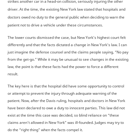
strikes another car in a head-on collision, seriously injuring the other
driver. At the time, the existing New York law stated that hospitals and
doctors owed no duty to the general public when deciding to warn the
patient not to drive a vehicle under these circumstances.
The lower courts dismissed the case, but New York's highest court felt
differently and that the facts dictated a change in New York's law. I can
just imagine the defense counsel and the claims people saying, “No pay
from the get-go.” While it may be unusual to see changes in the existing
law, the point is that these facts had the power to force a different
result.
The key here is that the hospital did have some opportunity to control
or attempt to prevent the injury through adequate warning of the
patient. Now, after the Davis ruling, hospitals and doctors in New York
have been declared to owe a duty to innocent parties. This law did not
exist at the time this case was decided, so blind reliance on “these
claims aren't allowed in New York” was ill-founded. Judges may try to
do the “right thing” when the facts compel it.