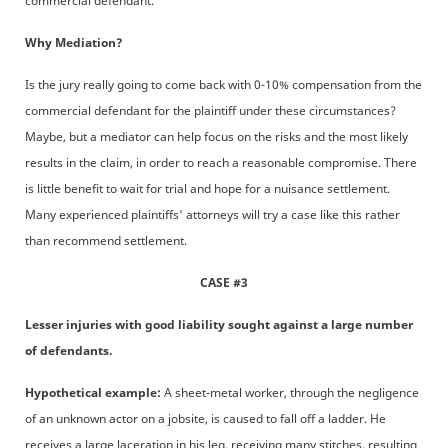
commercial defendant.
Why Mediation?
Is the jury really going to come back with 0-10% compensation from the
commercial defendant for the plaintiff under these circumstances?
Maybe, but a mediator can help focus on the risks and the most likely
results in the claim, in order to reach a reasonable compromise. There
is little benefit to wait for trial and hope for a nuisance settlement.
Many experienced plaintiffs' attorneys will try a case like this rather
than recommend settlement.
CASE #3
Lesser injuries with good liability sought against a large number
of defendants.
Hypothetical example:
A sheet-metal worker, through the negligence
of an unknown actor on a jobsite, is caused to fall off a ladder. He
receives a large laceration in his leg, receiving many stitches, resulting