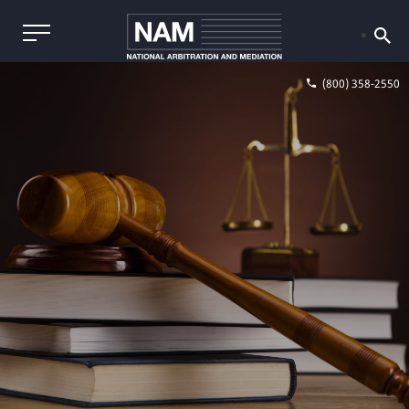
(800) 358-2550