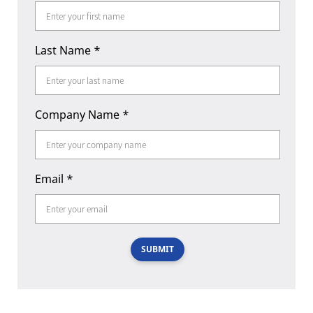
Last Name
*
Company Name
*
Email
*
SUBMIT