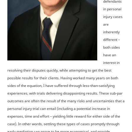
defendants
in personal
injury cases
are
inherently
different –
both sides
have an
interest in
resolving their disputes quickly, while attempting to get the best
possible results for their clients. Having worked many years on both
sides of the equation, I have suffered through less-than-satisfying
experiences, with trials delivering disappointing results. These sub-par
outcomes are often the result of the many risks and uncertainties that a
personal injury trial can entail (including a potential increase in
expenses, time and effort – yielding little reward for either side of the
case). In other words, settling these types of cases promptly through
early mediation can prove to be more economical, and provide