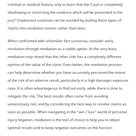
criminal or medical history, only to learn that the Court is completely
disallowing or restricting the evidence which will be presented to the
jury? Unpleasant surprises can be avoided by putting these types of
claims into mediation sooner rather than later.
When confronted with unfamiliar fact scenarios, consider early
resolution through mediation as a viable option. At the very least,
mediation may reveal that the other side has a completely different
opinion of the value of the claim. Even better, the mediation process
can help determine whether you have accurately perceived the extent
of the risk of an adverse result, particularly in a high damages exposure
case. It is often advantageous to find out early, while there is time to
mitigate the risk. The best results often come from avoiding
unnecessary risk, and by considering the best way to resolve claims as
soon as possible. When navigating in the “win / lose” world of personal
injury litigation, mediation is the tool of choice to help you to obtain
optimal results and to keep negative outcomes on the horizon.