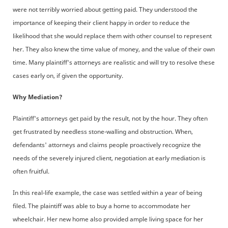
were not terribly worried about getting paid. They understood the
importance of keeping their client happy in order to reduce the
likelihood that she would replace them with other counsel to represent
her. They also knew the time value of money, and the value of their own
time. Many plaintiff's attorneys are realistic and will try to resolve these
cases early on, if given the opportunity.
Why Mediation?
Plaintiff's attorneys get paid by the result, not by the hour. They often
get frustrated by needless stone-walling and obstruction. When,
defendants' attorneys and claims people proactively recognize the
needs of the severely injured client, negotiation at early mediation is
often fruitful.
In this real-life example, the case was settled within a year of being
filed. The plaintiff was able to buy a home to accommodate her
wheelchair. Her new home also provided ample living space for her