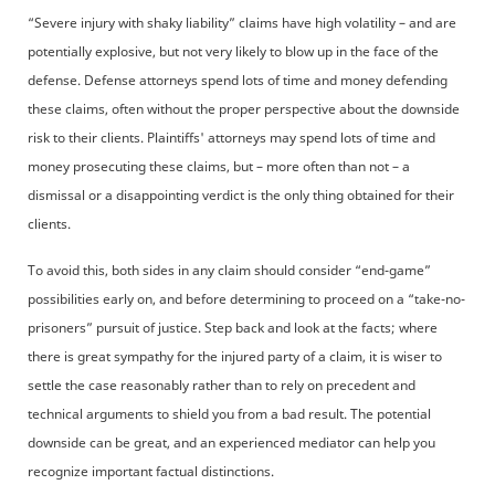
“Severe injury with shaky liability” claims have high volatility – and are
potentially explosive, but not very likely to blow up in the face of the
defense. Defense attorneys spend lots of time and money defending
these claims, often without the proper perspective about the downside
risk to their clients. Plaintiffs' attorneys may spend lots of time and
money prosecuting these claims, but – more often than not – a
dismissal or a disappointing verdict is the only thing obtained for their
clients.
To avoid this, both sides in any claim should consider “end-game”
possibilities early on, and before determining to proceed on a “take-no-
prisoners” pursuit of justice. Step back and look at the facts; where
there is great sympathy for the injured party of a claim, it is wiser to
settle the case reasonably rather than to rely on precedent and
technical arguments to shield you from a bad result. The potential
downside can be great, and an experienced mediator can help you
recognize important factual distinctions.