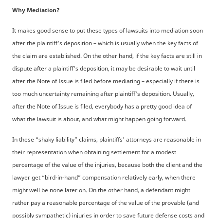
Why Mediation?
It makes good sense to put these types of lawsuits into mediation soon
after the plaintiff's deposition – which is usually when the key facts of
the claim are established. On the other hand, if the key facts are still in
dispute after a plaintiff's deposition, it may be desirable to wait until
after the Note of Issue is filed before mediating – especially if there is
too much uncertainty remaining after plaintiff's deposition. Usually,
after the Note of Issue is filed, everybody has a pretty good idea of
what the lawsuit is about, and what might happen going forward.
In these “shaky liability” claims, plaintiffs' attorneys are reasonable in
their representation when obtaining settlement for a modest
percentage of the value of the injuries, because both the client and the
lawyer get “bird-in-hand” compensation relatively early, when there
might well be none later on. On the other hand, a defendant might
rather pay a reasonable percentage of the value of the provable (and
possibly sympathetic) injuries in order to save future defense costs and