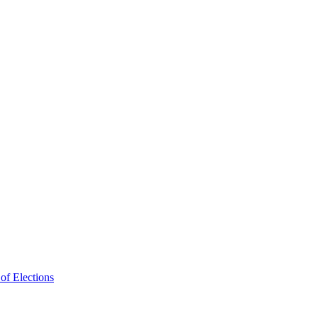
f Elections