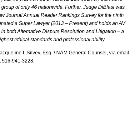
 group of only 46 nationwide. Further, Judge DiBlasi was
aw Journal Annual Reader Rankings Survey for the ninth
ignated a Super Lawyer (2013 – Present) and holds an AV
n both Alternative Dispute Resolution and Litigation – a
ghest ethical standards and professional ability.
acqueline I. Silvey, Esq. / NAM General Counsel, via email
at 516-941-3228.