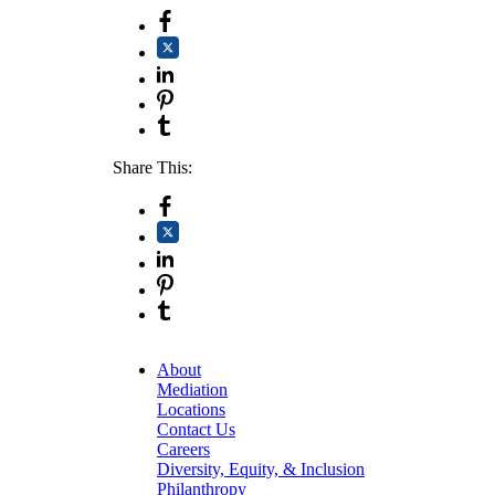
Share This:
About
Mediation
Locations
Contact Us
Careers
Diversity, Equity, & Inclusion
Philanthropy