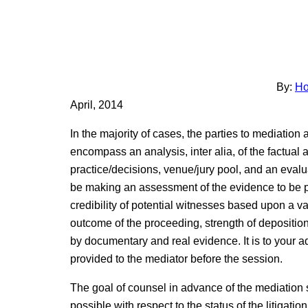
By:
Ho
April, 2014
In the majority of cases, the parties to mediation a
encompass an analysis, inter alia, of the factual 
practice/decisions, venue/jury pool, and an evalua
be making an assessment of the evidence to be pr
credibility of potential witnesses based upon a vari
outcome of the proceeding, strength of depositio
by documentary and real evidence. It is to your a
provided to the mediator before the session.
The goal of counsel in advance of the mediation 
possible with respect to the status of the litigation