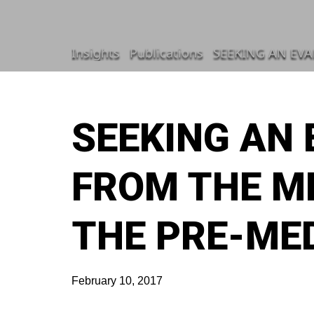
Insights
Publications
SEEKING AN EVA
SEEKING AN
FROM THE M
THE PRE-MED
February 10, 2017