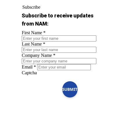
Subscribe
Subscribe to receive updates
from NAM:
First Name
*
Last Name
*
Company Name
*
Email
*
Captcha
SUBMIT