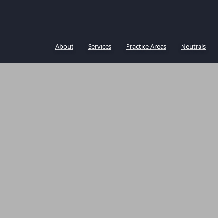
About
Services
Practice Areas
Neutrals