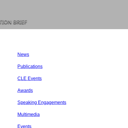
TION BRIEF
News
Publications
CLE Events
Awards
Speaking Engagements
Multimedia
Events