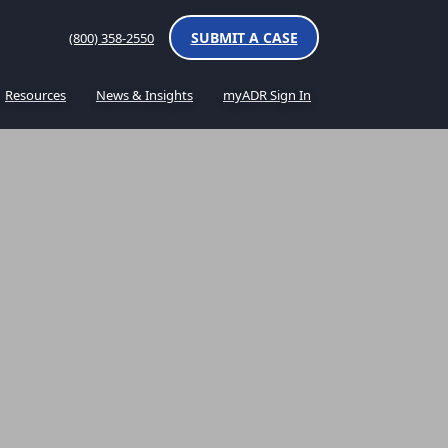
SUBMIT A CASE
(800) 358-2550
Resources
News & Insights
myADR Sign In