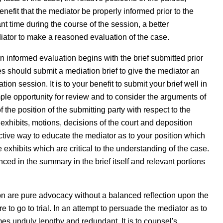
enefit that the mediator be properly informed prior to the
ant time during the course of the session, a better
iator to make a reasoned evaluation of the case.
an informed evaluation begins with the brief submitted prior
es should submit a mediation brief to give the mediator an
ion session. It is to your benefit to submit your brief well in
ple opportunity for review and to consider the arguments of
 the position of the submitting party with respect to the
exhibits, motions, decisions of the court and deposition
ctive way to educate the mediator as to your position which
 exhibits which are critical to the understanding of the case.
ced in the summary in the brief itself and relevant portions
tion are pure advocacy without a balanced reflection upon the
e to go to trial. In an attempt to persuade the mediator as to
omes unduly lengthy and redundant. It is to counsel's