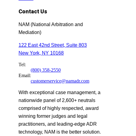
Contact Us
NAM (National Arbitration and
Mediation)
122 East 42nd Street, Suite 803
New York, NY 10168
Tel:
(800) 358-2550
Email:
customerservice@namadr.com
With exceptional case management, a
nationwide panel of 2,600+ neutrals
comprised of highly respected, award
winning former judges and legal
practitioners, and leading-edge ADR
technology, NAM is the better solution.