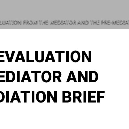
LUATION FROM THE MEDIATOR AND THE PRE-MEDIA
 EVALUATION
EDIATOR AND
IATION BRIEF