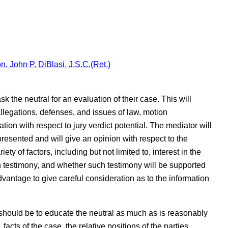
n. John P. DiBlasi, J.S.C.(Ret.)
sk the neutral for an evaluation of their case. This will
allegations, defenses, and issues of law, motion
tion with respect to jury verdict potential. The mediator will
esented and will give an opinion with respect to the
ety of factors, including but not limited to, interest in the
n testimony, and whether such testimony will be supported
dvantage to give careful consideration as to the information
should be to educate the neutral as much as is reasonably
, facts of the case, the relative positions of the parties,