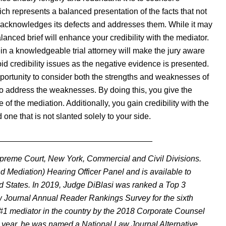
ch represents a balanced presentation of the facts that not
so acknowledges its defects and addresses them. While it may
balanced brief will enhance your credibility with the mediator.
ein a knowledgeable trial attorney will make the jury aware
id credibility issues as the negative evidence is presented.
pportunity to consider both the strengths and weaknesses of
o address the weaknesses. By doing this, you give the
of the mediation. Additionally, you gain credibility with the
 one that is not slanted solely to your side.
__________________________________
Supreme Court, New York, Commercial and Civil Divisions.
d Mediation) Hearing Officer Panel and is available to
ed States. In 2019, Judge DiBlasi was ranked a Top 3
aw Journal Annual Reader Rankings Survey for the sixth
e #1 mediator in the country by the 2018 Corporate Counsel
ght year, he was named a National Law Journal Alternative