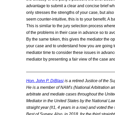
advantage to submit a clear and concise brief whi
only stresses the strengths of your case, but al
seem counter-intuitive, this is to your benefit. A 
This is similar to the jury selection process wher
of the problems in their case in advance so to avo
By the same token, this gives the mediator the o
your case and to understand how you are going t
mediator time to consider these issues in advance 
mediator by presenting a fair view of the case and
______________________________________
Hon. John P. DiBlasi
is a retired Justice of the 
He is a member of NAM's (National Arbitration an
arbitrate and mediate cases throughout the Unit
Mediator in the United States by the National L
straight year (#1, 4 years in a row) and voted th
Best of Survey. Also, in 2018, for the third strai