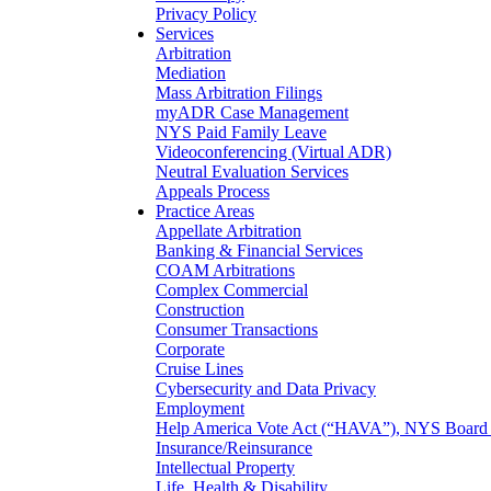
Privacy Policy
Services
Arbitration
Mediation
Mass Arbitration Filings
myADR Case Management
NYS Paid Family Leave
Videoconferencing (Virtual ADR)
Neutral Evaluation Services
Appeals Process
Practice Areas
Appellate Arbitration
Banking & Financial Services
COAM Arbitrations
Complex Commercial
Construction
Consumer Transactions
Corporate
Cruise Lines
Cybersecurity and Data Privacy
Employment
Help America Vote Act (“HAVA”), NYS Board o
Insurance/Reinsurance
Intellectual Property
Life, Health & Disability