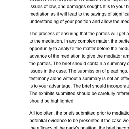
issues of law, and damages sought. It is to your b
mediation as it will lead to the savings of signific
understanding of your position and allow the med
The process of ensuring that the parties will get 
to the mediation. In any complex matter, the parti
opportunity to analyze the matter before the mediat
advance of the mediation to give the mediator am
the parties. The brief should contain a summary of
issues in the case. The submission of pleadings, 
testimony alone without a summary is not an effe
is to your advantage. The brief should incorporate
The exhibits submitted should be carefully referen
should be highlighted.
All too often, the briefs submitted prior to media
potential evidence to be presented if the case wer
the efficacy of the party's position, the brief bec