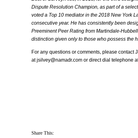
Dispute Resolution Champion, as part of a select
voted a Top 10 mediator in the 2018 New York L
consecutive year. He has consistently been des
Preeminent Peer Rating from Martindale-Hubbell i
distinction given only to those who possess the hi
For any questions or comments, please contact J
at jsilvey@namadr.com or direct dial telephone 
Share This: