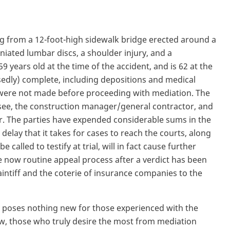
ng from a 12-foot-high sidewalk bridge erected around a
niated lumbar discs, a shoulder injury, and a
9 years old at the time of the accident, and is 62 at the
osedly) complete, including depositions and medical
ere not made before proceeding with mediation. The
see, the construction manager/general contractor, and
r. The parties have expended considerable sums in the
elay that it takes for cases to reach the courts, along
e called to testify at trial, will in fact cause further
e now routine appeal process after a verdict has been
intiff and the coterie of insurance companies to the
ly poses nothing new for those experienced with the
ew, those who truly desire the most from mediation