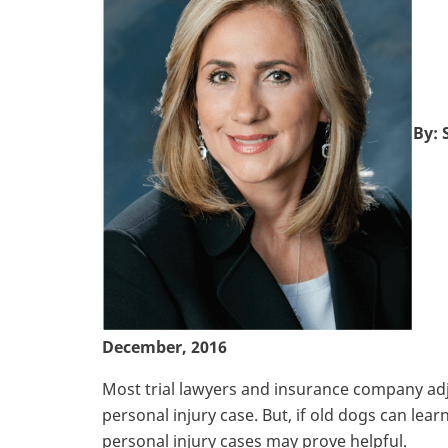
By: 
December, 2016
Most trial lawyers and insurance company adj
personal injury case. But, if old dogs can le
personal injury cases may prove helpful.