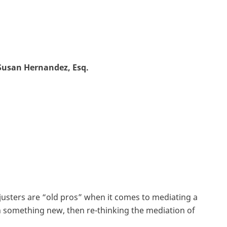
Susan Hernandez, Esq.
usters are “old pros” when it comes to mediating a
arn something new, then re-thinking the mediation of