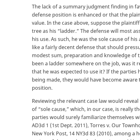
The lack of a summary judgment finding in fav
defense position is enhanced or that the plainti
value. In the case above, suppose the plainti
tree as his “ladder.” The defense will most ass
his use. As such, he was the sole cause of his
like a fairly decent defense that should pressu
modest sum, preparation and knowledge of t
been a ladder somewhere on the job, was it re
that he was expected to use it? If the parti
being made, they would have become aware th
position.
Reviewing the relevant case law would reveal
of “sole cause,” which, in our case, is really t
parties would surely familiarize themselves w
AD3d 1 (1st Dept. 2011), Torres v. Our Townho
New York Post, 14 NY3d 83 (2010), among a hos