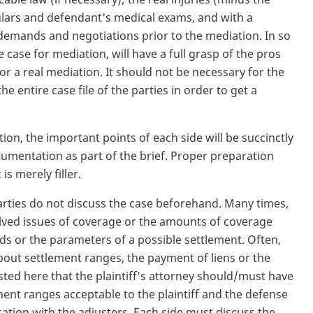
ticulars and defendant's medical exams, and with a
e demands and negotiations prior to the mediation. In so
e case for mediation, will have a full grasp of the pros
for a real mediation. It should not be necessary for the
 entire case file of the parties in order to get a
tion, the important points of each side will be succinctly
cumentation as part of the brief. Proper preparation
s merely filler.
e parties do not discuss the case beforehand. Many times,
lved issues of coverage or the amounts of coverage
s or the parameters of a possible settlement. Often,
about settlement ranges, the payment of liens or the
ested here that the plaintiff's attorney should/must have
ment ranges acceptable to the plaintiff and the defense
ation with the adjusters. Each side must discuss the