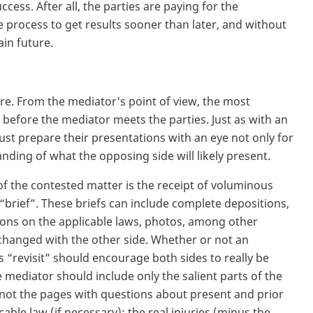
cess. After all, the parties are paying for the
e process to get results sooner than later, and without
ain future.
ere. From the mediator's point of view, the most
before the mediator meets the parties. Just as with an
ust prepare their presentations with an eye not only for
nding of what the opposing side will likely present.
 of the contested matter is the receipt of voluminous
 “brief”. These briefs can include complete depositions,
ions on the applicable laws, photos, among other
hanged with the other side. Whether or not an
s “revisit” should encourage both sides to really be
e mediator should include only the salient parts of the
(not the pages with questions about present and prior
cable law (if necessary); the real injuries (minus the