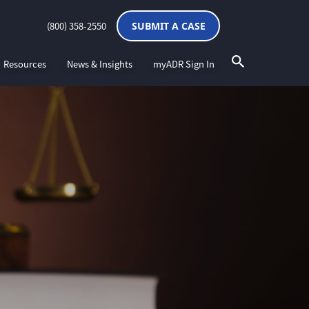
(800) 358-2550
SUBMIT A CASE
Resources
News & Insights
myADR Sign In