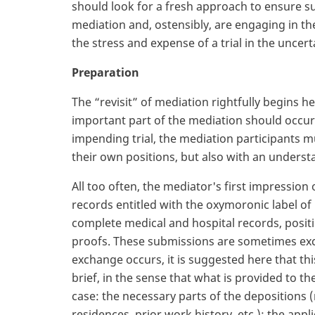
should look for a fresh approach to ensure suc
mediation and, ostensibly, are engaging in th
the stress and expense of a trial in the uncert
Preparation
The “revisit” of mediation rightfully begins h
important part of the mediation should occur 
impending trial, the mediation participants m
their own positions, but also with an understa
All too often, the mediator's first impression
records entitled with the oxymoronic label of
complete medical and hospital records, posit
proofs. These submissions are sometimes exc
exchange occurs, it is suggested here that thi
brief, in the sense that what is provided to th
case: the necessary parts of the depositions 
residences, prior work history, etc.); the appli