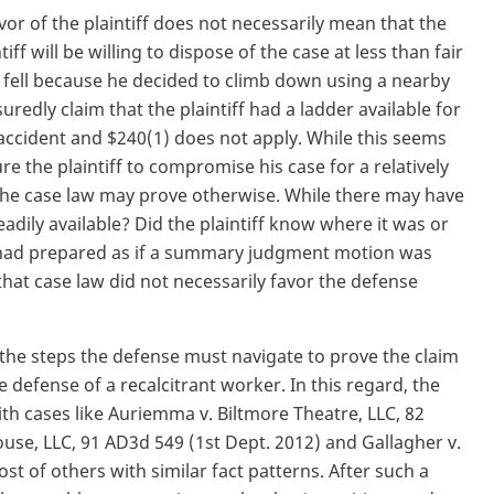
or of the plaintiff does not necessarily mean that the
ff will be willing to dispose of the case at less than fair
ff fell because he decided to climb down using a nearby
uredly claim that the plaintiff had a ladder available for
 accident and $240(1) does not apply. While this seems
re the plaintiff to compromise his case for a relatively
he case law may prove otherwise. While there may have
adily available? Did the plaintiff know where it was or
es had prepared as if a summary judgment motion was
at case law did not necessarily favor the defense
 the steps the defense must navigate to prove the claim
he defense of a recalcitrant worker. In this regard, the
ith cases like Auriemma v. Biltmore Theatre, LLC, 82
use, LLC, 91 AD3d 549 (1st Dept. 2012) and Gallagher v.
t of others with similar fact patterns. After such a