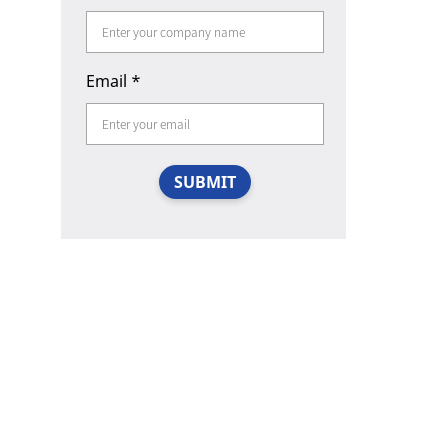
Email
*
SUBMIT