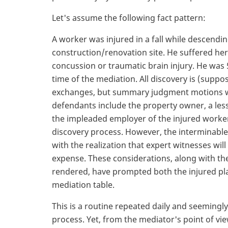
Let's assume the following fact pattern:
A worker was injured in a fall while descendi
construction/renovation site. He suffered her
concussion or traumatic brain injury. He was 5
time of the mediation. All discovery is (supp
exchanges, but summary judgment motions w
defendants include the property owner, a les
the impleaded employer of the injured worke
discovery process. However, the interminable d
with the realization that expert witnesses will b
expense. These considerations, along with th
rendered, have prompted both the injured pla
mediation table.
This is a routine repeated daily and seeming
process. Yet, from the mediator's point of vi