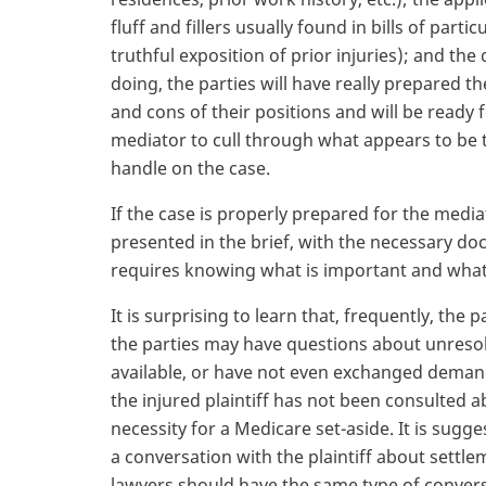
fluff and fillers usually found in bills of par
truthful exposition of prior injuries); and th
doing, the parties will have really prepared th
and cons of their positions and will be ready 
mediator to cull through what appears to be the
handle on the case.
If the case is properly prepared for the media
presented in the brief, with the necessary do
requires knowing what is important and what i
It is surprising to learn that, frequently, th
the parties may have questions about unreso
available, or have not even exchanged demand
the injured plaintiff has not been consulted 
necessity for a Medicare set-aside. It is sugg
a conversation with the plaintiff about settle
lawyers should have the same type of convers