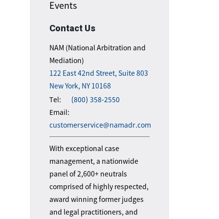
Events
Contact Us
NAM (National Arbitration and
Mediation)
122 East 42nd Street, Suite 803
New York, NY 10168
Tel:
(800) 358-2550
Email:
customerservice@namadr.com
With exceptional case
management, a nationwide
panel of 2,600+ neutrals
comprised of highly respected,
award winning former judges
and legal practitioners, and