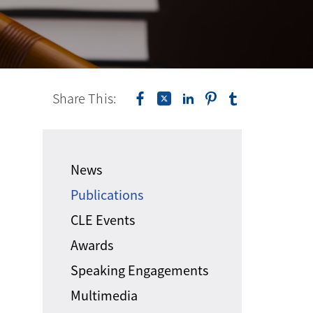
Share This:
News
Publications
CLE Events
Awards
Speaking Engagements
Multimedia