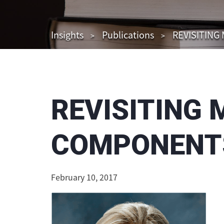
Insights
Publications
REVISITING
REVISITING 
COMPONENTS
February 10, 2017