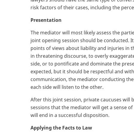
risk factors of their cases, including the pe
Presentation
The mediator will most likely assess the part
joint opening session should be conducted. It 
points of views about liability and injuries in 
in threatening discourse, to overly exaggerat
side, or to pontificate and dominate the pres
expected, but it should be respectful and witho
communication, the mediator conducting the joi
each side will listen to the other.
After this joint session, private caucuses will
sessions that the mediator will get a sense 
will end in a successful disposition.
Applying the Facts to Law