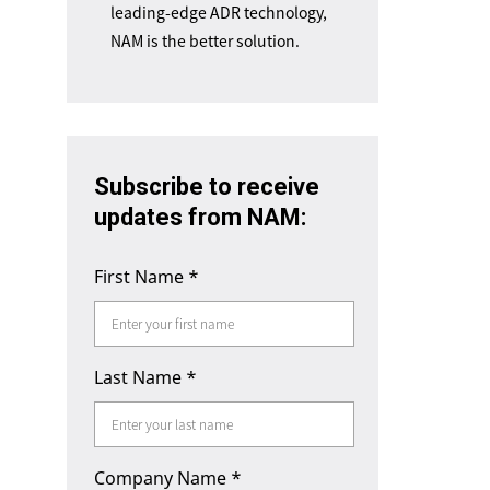
leading-edge ADR technology,
NAM is the better solution.
Subscribe to receive
updates from NAM:
First Name
*
Last Name
*
Company Name
*