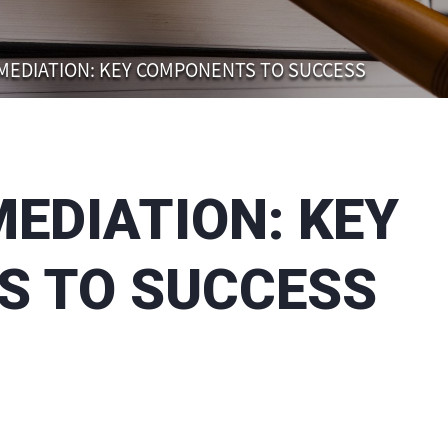
 MEDIATION: KEY COMPONENTS TO SUCCESS
MEDIATION: KEY
 TO SUCCESS