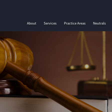
About
Services
Practice Areas
Neutrals