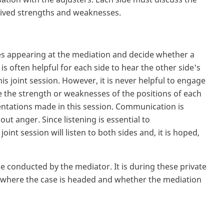
rceived strengths and weaknesses.
ies appearing at the mediation and decide whether a
is often helpful for each side to hear the other side's
this joint session. However, it is never helpful to engage
e the strength or weaknesses of the positions of each
entations made in this session. Communication is
ut anger. Since listening is essential to
nt session will listen to both sides and, it is hoped,
 be conducted by the mediator. It is during these private
of where the case is headed and whether the mediation