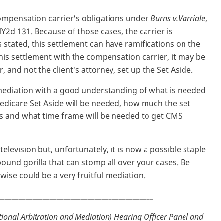
ompensation carrier's obligations under
Burns v.Varriale
,
NY2d 131. Because of those cases, the carrier is
 stated, this settlement can have ramifications on the
this settlement with the compensation carrier, it may be
er, and not the client's attorney, set up the Set Aside.
mediation with a good understanding of what is needed
Medicare Set Aside will be needed, how much the set
ds and what time frame will be needed to get CMS
elevision but, unfortunately, it is now a possible staple
pound gorilla that can stomp all over your cases. Be
wise could be a very fruitful mediation.
_____________________________________________
ional Arbitration and Mediation) Hearing Officer Panel and