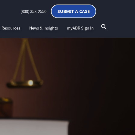
(800) 358-2550
SUBMIT A CASE
Resources
News & Insights
myADR Sign In