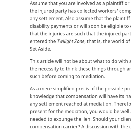
Assume that you are involved as a plaintiff or 
the injured party has collected workers' compe
any settlement. Also assume that the plaintiff
disability payments or will soon be eligible to 
that the injuries are such that the injured par
entered the
Twilight Zone
, that is, the world
Set Aside.
This article will not be about what to do with 
the necessity to think these things through an
such before coming to mediation.
As a mere simplified precis of the possible p
knowledge that compensation will have its ha
any settlement reached at mediation. Therefo
present for the mediation, you would be well 
needed to expunge the lien. Should your clien
compensation carrier? A discussion with the c