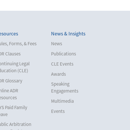
esources
News & Insights
les, Forms, & Fees
News
DR Clauses
Publications
ontinuing Legal
CLE Events
ducation (CLE)
Awards
DR Glossary
Speaking
nline ADR
Engagements
esources
Multimedia
YS Paid Family
Events
eave
blic Arbitration