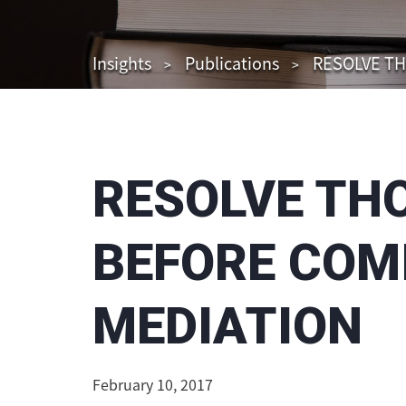
Insights
Publications
RESOLVE TH
RESOLVE TH
BEFORE COM
MEDIATION
February 10, 2017