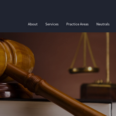
About
Services
Practice Areas
Neutrals