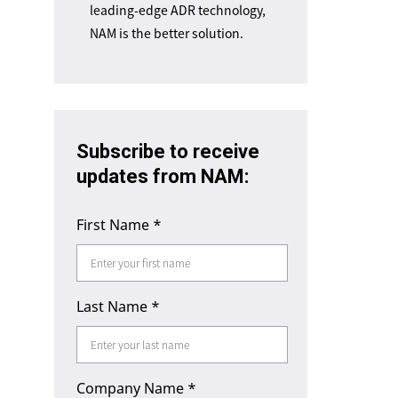
leading-edge ADR technology,
NAM is the better solution.
Subscribe to receive
updates from NAM:
First Name
*
Last Name
*
Company Name
*