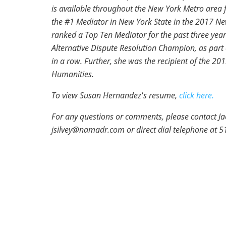
is available throughout the New York Metro area 
the #1 Mediator in New York State in the 2017 N
ranked a Top Ten Mediator for the past three yea
Alternative Dispute Resolution Champion, as part 
in a row. Further, she was the recipient of the 20
Humanities.
To view Susan Hernandez's resume,
click here.
For any questions or comments, please contact Jacq
jsilvey@namadr.com or direct dial telephone at 