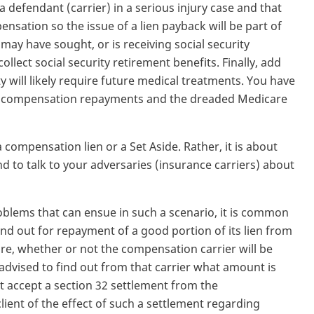
a defendant (carrier) in a serious injury case and that
nsation so the issue of a lien payback will be part of
 may have sought, or is receiving social security
collect social security retirement benefits. Finally, add
ty will likely require future medical treatments. You have
 of compensation repayments and the dreaded Medicare
a compensation lien or a Set Aside. Rather, it is about
d to talk to your adversaries (insurance carriers) about
roblems that can ensue in such a scenario, it is common
nd out for repayment of a good portion of its lien from
re, whether or not the compensation carrier will be
advised to find out from that carrier what amount is
t accept a section 32 settlement from the
lient of the effect of such a settlement regarding