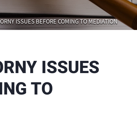
ORNY ISSUES BEFORE COMING TO MEDIATION
ORNY ISSUES
ING TO