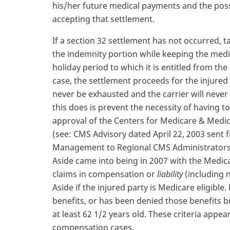
his/her future medical payments and the possi
accepting that settlement.
If a section 32 settlement has not occurred, t
the indemnity portion while keeping the medic
holiday period to which it is entitled from the 
case, the settlement proceeds for the injured p
never be exhausted and the carrier will never
this does is prevent the necessity of having t
approval of the Centers for Medicare & Medic
(see: CMS Advisory dated April 22, 2003 sent 
Management to Regional CMS Administrators).
Aside came into being in 2007 with the Medica
claims in compensation or
liability
(including n
Aside if the injured party is Medicare eligible. 
benefits, or has been denied those benefits bu
at least 62 1/2 years old. These criteria appea
compensation cases.