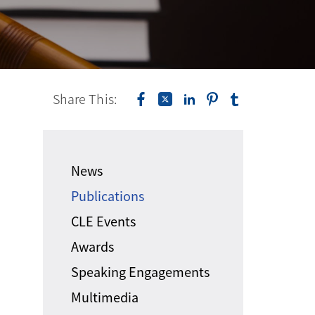
Share This:
News
Publications
CLE Events
Awards
Speaking Engagements
Multimedia