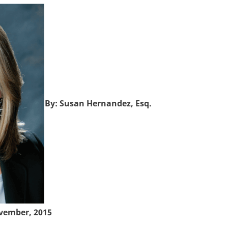
By: Susan Hernandez, Esq.
vember, 2015