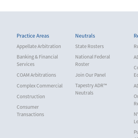
Practice Areas
Neutrals
R
Appellate Arbitration
State Rosters
Ru
Banking & Financial
National Federal
A
Services
Roster
C
COAM Arbitrations
Join Our Panel
E
Tapestry ADR™
Complex Commercial
A
Neutrals
O
Construction
R
Consumer
N
Transactions
L
Corporate
Pu
Cruise Lines