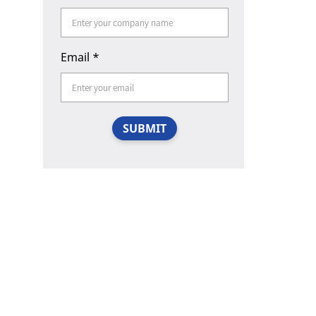
Email
*
SUBMIT