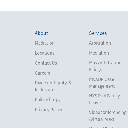
About
Services
Mediation
Arbitration
Locations
Mediation
Mass Arbitration
Contact Us
Filings
Careers
myADR Case
Diversity, Equity, &
Management
Inclusion
NYS Paid Family
Philanthropy
Leave
Privacy Policy
Videoconferencing
(Virtual ADR)