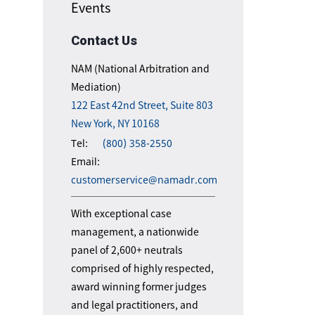
Events
Contact Us
NAM (National Arbitration and
Mediation)
122 East 42nd Street, Suite 803
New York, NY 10168
Tel:
(800) 358-2550
Email:
customerservice@namadr.com
With exceptional case
management, a nationwide
panel of 2,600+ neutrals
comprised of highly respected,
award winning former judges
and legal practitioners, and