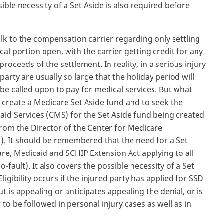
ble necessity of a Set Aside is also required before
alk to the compensation carrier regarding only settling
al portion open, with the carrier getting credit for any
proceeds of the settlement. In reality, in a serious injury
arty are usually so large that the holiday period will
 be called upon to pay for medical services. But what
o create a Medicare Set Aside fund and to seek the
aid Services (CMS) for the Set Aside fund being created
from the Director of the Center for Medicare
 It should be remembered that the need for a Set
re, Medicaid and SCHIP Extension Act applying to all
o-fault). It also covers the possible necessity of a Set
Eligibility occurs if the injured party has applied for SSD
t is appealing or anticipates appealing the denial, or is
r to be followed in personal injury cases as well as in