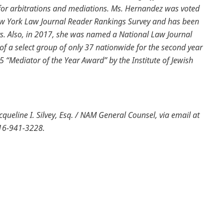
for arbitrations and mediations. Ms. Hernandez was voted
ew York Law Journal Reader Rankings Survey and has been
rs. Also, in 2017, she was named a National Law Journal
of a select group of only 37 nationwide for the second year
15 “Mediator of the Year Award” by the Institute of Jewish
ueline I. Silvey, Esq. / NAM General Counsel, via email at
516-941-3228.