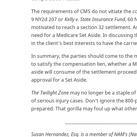
The requirements of CMS do not vitiate the c
9 NY2d 207 or
Kelly v. State Insurance Fund
, 60 
motivated to reach a section 32 settlement. As
need for a Medicare Set Aside. In discussing 
in the client's best interests to have the carri
In summary, the parties should come to the 
to satisfy the compensation lien, whether a 
aside will consume of the settlement procee
approval for a Set Aside.
The Twilight Zone
may no longer be a staple of t
of serious injury cases. Don't ignore the 800-
prepared. That gorilla may foul up what other
_________________________________
Susan Hernandez, Esq. is a member of NAM's (Nat