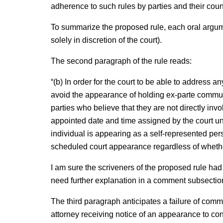
adherence to such rules by parties and their couns
To summarize the proposed rule, each oral argume
solely in discretion of the court).
The second paragraph of the rule reads:
“(b) In order for the court to be able to address an
avoid the appearance of holding ex-parte commun
parties who believe that they are not directly inv
appointed date and time assigned by the court unl
individual is appearing as a self-represented per
scheduled court appearance regardless of whethe
I am sure the scriveners of the proposed rule had 
need further explanation in a comment subsectio
The third paragraph anticipates a failure of com
attorney receiving notice of an appearance to conv