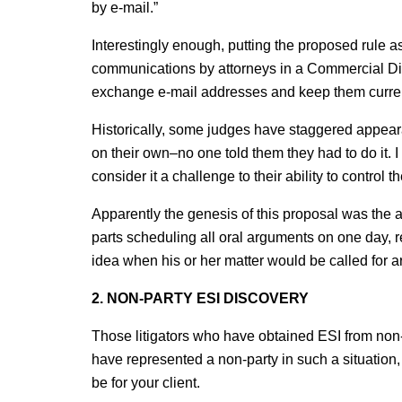
by e-mail.”
Interestingly enough, putting the proposed rule a
communications by attorneys in a Commercial Divi
exchange e-mail addresses and keep them curre
Historically, some judges have staggered appeara
on their own–no one told them they had to do it. I
consider it a challenge to their ability to control
Apparently the genesis of this proposal was the ad
parts scheduling all oral arguments on one day, r
idea when his or her matter would be called for 
2. NON-PARTY ESI DISCOVERY
Those litigators who have obtained ESI from non-pa
have represented a non-party in such a situati
be for your client.