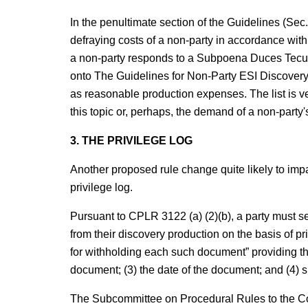
In the penultimate section of the Guidelines (Sec
defraying costs of a non-party in accordance wi
a non-party responds to a Subpoena Duces Tec
onto The Guidelines for Non-Party ESI Discovery
as reasonable production expenses. The list is 
this topic or, perhaps, the demand of a non-party's
3. THE PRIVILEGE LOG
Another proposed rule change quite likely to impact
privilege log.
Pursuant to CPLR 3122 (a) (2)(b), a party must s
from their discovery production on the basis of pri
for withholding each such document” providing the
document; (3) the date of the document; and (4) su
The Subcommittee on Procedural Rules to the C