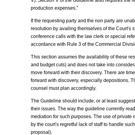
V). Section V of the Guideline also requires the 
production expenses.”
If the requesting party and the non party are un
resolution by availing themselves of the Court's
conference calls with the law clerk or special re
accordance with Rule 3 of the Commercial Divisi
This section assumes the availability of these re
and budget cuts) and does not take into considera
move forward with their discovery. There are tim
forward with discovery, especially depositions. Th
counsel must plan accordingly.
The Guideline should include, or at least suggest,
their issues. The way the guideline currently reads
mediation for such purposes. The use of private 
by the court's regretful lack of staff to handle suc
proposal).