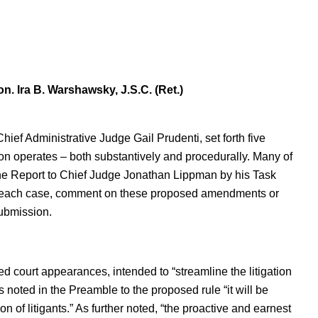
n. Ira B. Warshawsky, J.S.C. (Ret.)
ef Administrative Judge Gail Prudenti, set forth five
 operates – both substantively and procedurally. Many of
n the Report to Chief Judge Jonathan Lippman by his Task
In each case, comment on these proposed amendments or
submission.
d court appearances, intended to “streamline the litigation
noted in the Preamble to the proposed rule “it will be
on of litigants.” As further noted, “the proactive and earnest