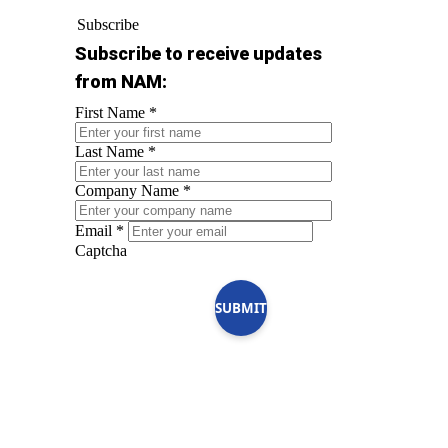
Subscribe
Subscribe to receive updates
from NAM:
First Name
*
Last Name
*
Company Name
*
Email
*
Captcha
SUBMIT