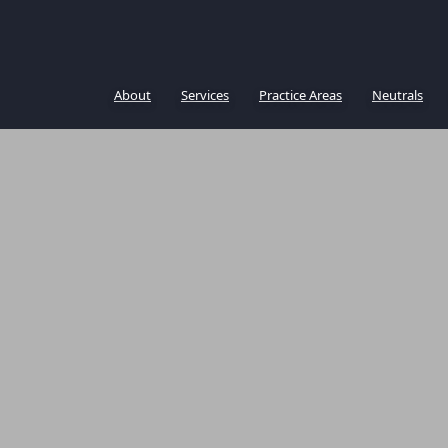
About
Services
Practice Areas
Neutrals