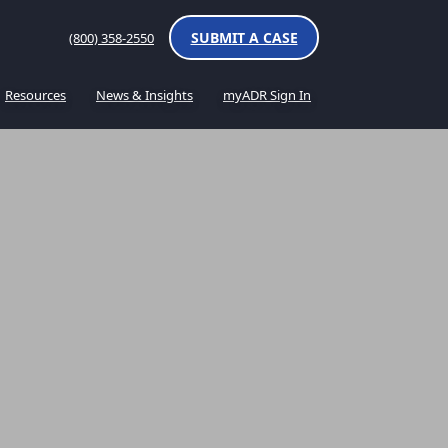
SUBMIT A CASE
(800) 358-2550
Resources
News & Insights
myADR Sign In