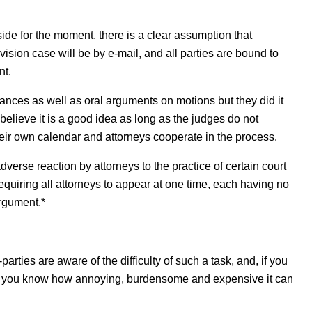
side for the moment, there is a clear assumption that
sion case will be by e-mail, and all parties are bound to
nt.
nces as well as oral arguments on motions but they did it
 believe it is a good idea as long as the judges do not
 their own calendar and attorneys cooperate in the process.
verse reaction by attorneys to the practice of certain court
equiring all attorneys to appear at one time, each having no
argument.*
rties are aware of the difficulty of such a task, and, if you
on, you know how annoying, burdensome and expensive it can