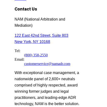
Contact Us
NAM (National Arbitration and
Mediation)
122 East 42nd Street, Suite 803
New York, NY 10168
Tel:
(800) 358-2550
Email:
customerservice@namadr.com
With exceptional case management, a
nationwide panel of 2,600+ neutrals
comprised of highly respected, award
winning former judges and legal
practitioners, and leading-edge ADR
technology, NAM is the better solution.