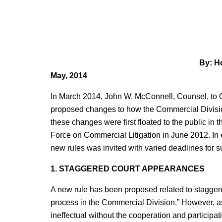
By: Ho
May, 2014
In March 2014, John W. McConnell, Counsel, to Chi
proposed changes to how the Commercial Division
these changes were first floated to the public i
Force on Commercial Litigation in June 2012. 
new rules was invited with varied deadlines for 
1. STAGGERED COURT APPEARANCES
A new rule has been proposed related to staggere
process in the Commercial Division.” However, as 
ineffectual without the cooperation and participati