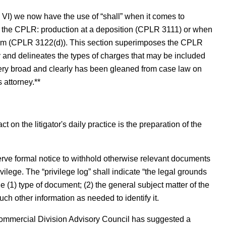
. VI) we now have the use of “shall” when it comes to
th the CPLR: production at a deposition (CPLR 3111) or when
um (CPLR 3122(d)). This section superimposes the CPLR
 and delineates the types of charges that may be included
very broad and clearly has been gleaned from case law on
 attorney.**
 on the litigator's daily practice is the preparation of the
erve formal notice to withhold otherwise relevant documents
vilege. The “privilege log” shall indicate “the legal grounds
 (1) type of document; (2) the general subject matter of the
ch other information as needed to identify it.
ommercial Division Advisory Council has suggested a