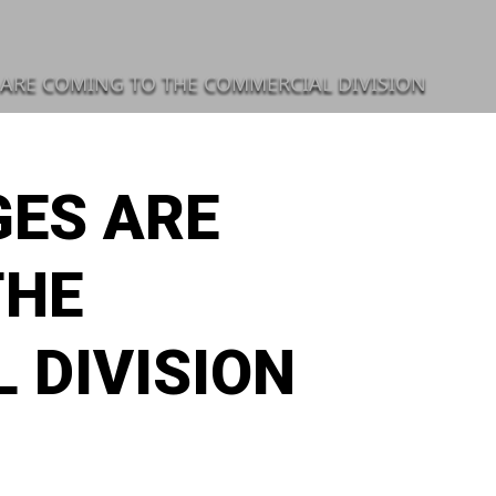
ARE COMING TO THE COMMERCIAL DIVISION
ES ARE
THE
 DIVISION