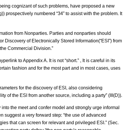
being cognizant of such problems, have proposed a new
prospectively numbered “34” to assist with the problem. It
ormation from Nonparties. Parties and nonparties should
r Discovery of Electronically Stored Information(“ESI”) from
 the Commercial Division.”
link to Appendix A. It is not “short.” , It is careful in its
certain fashion and for the most part and in most cases, uses
 parameters for the discovery of ESI, also considering
lity of the ESI from another source, including a party” (III(D)).
 into the meet and confer model and strongly urge informal
n suggest a very forward step: “the use of advanced
gies that can screen for relevant and privileged ESI.” (Sec.