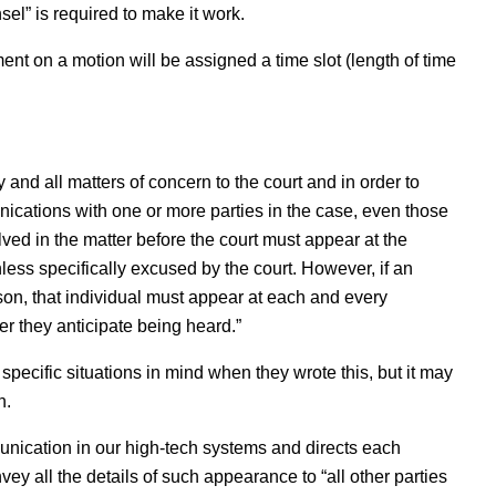
el” is required to make it work.
nt on a motion will be assigned a time slot (length of time
y and all matters of concern to the court and in order to
ications with one or more parties in the case, even those
olved in the matter before the court must appear at the
ess specifically excused by the court. However, if an
son, that individual must appear at each and every
r they anticipate being heard.”
specific situations in mind when they wrote this, but it may
n.
munication in our high-tech systems and directs each
ey all the details of such appearance to “all other parties