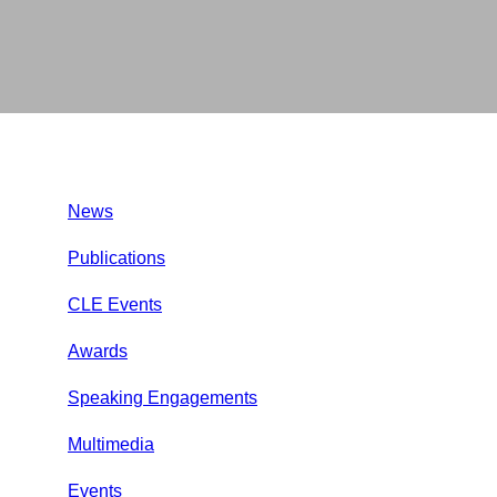
News
Publications
CLE Events
Awards
Speaking Engagements
Multimedia
Events