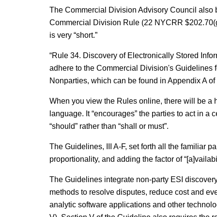
The Commercial Division Advisory Council also 
Commercial Division Rule (22 NYCRR $202.70(g)) 
is very “short.”
“Rule 34. Discovery of Electronically Stored Inf
adhere to the Commercial Division's Guidelines fo
Nonparties, which can be found in Appendix A of
When you view the Rules online, there will be a hyper
language. It “encourages” the parties to act in a 
“should” rather than “shall or must”.
The Guidelines, III A-F, set forth all the familiar
proportionality, and adding the factor of “[a]vailabi
The Guidelines integrate non-party ESI discovery
methods to resolve disputes, reduce cost and eve
analytic software applications and other technolo