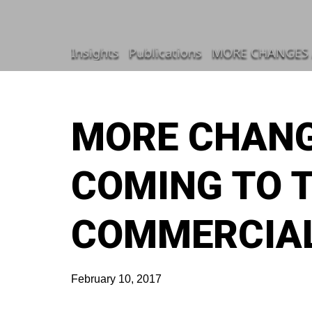
Insights
Publications
MORE CHANGES 
MORE CHANG
COMING TO 
COMMERCIAL
February 10, 2017