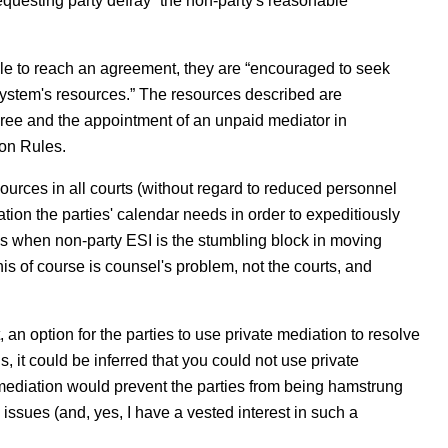
requesting party defray “the non-party's reasonable
able to reach an agreement, they are “encouraged to seek
 system's resources.” The resources described are
feree and the appointment of an unpaid mediator in
on Rules.
sources in all courts (without regard to reduced personnel
tion the parties' calendar needs in order to expeditiously
es when non-party ESI is the stumbling block in moving
is of course is counsel's problem, not the courts, and
 an option for the parties to use private mediation to resolve
, it could be inferred that you could not use private
mediation would prevent the parties from being hamstrung
h issues (and, yes, I have a vested interest in such a