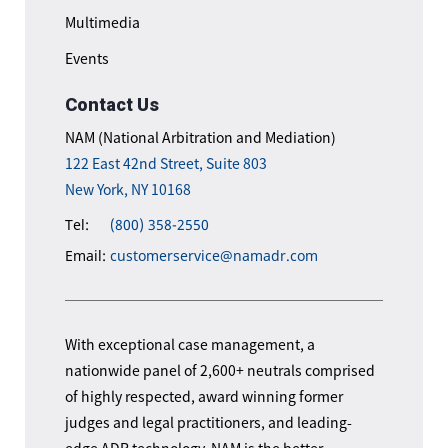
Multimedia
Events
Contact Us
NAM (National Arbitration and Mediation)
122 East 42nd Street, Suite 803
New York, NY 10168
Tel:
(800) 358-2550
Email:
customerservice@namadr.com
With exceptional case management, a
nationwide panel of 2,600+ neutrals comprised
of highly respected, award winning former
judges and legal practitioners, and leading-