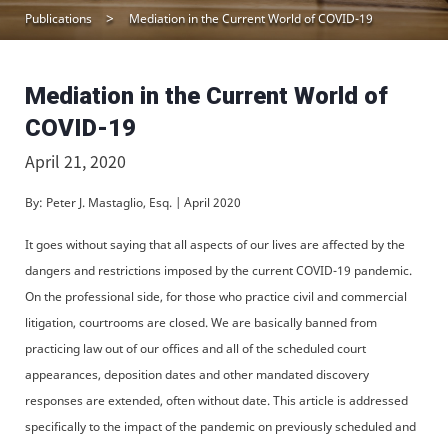
Publications
Mediation in the Current World of COVID-19
Mediation in the Current World of
COVID-19
April 21, 2020
By: Peter J. Mastaglio, Esq. | April 2020
It goes without saying that all aspects of our lives are affected by the
dangers and restrictions imposed by the current COVID-19 pandemic.
On the professional side, for those who practice civil and commercial
litigation, courtrooms are closed. We are basically banned from
practicing law out of our offices and all of the scheduled court
appearances, deposition dates and other mandated discovery
responses are extended, often without date. This article is addressed
specifically to the impact of the pandemic on previously scheduled and