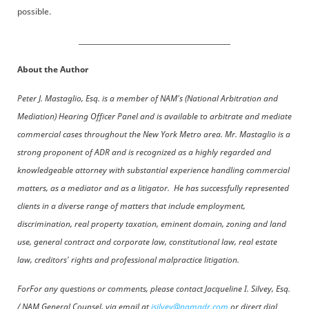
possible.
____________________________________________
About the Author
Peter J. Mastaglio, Esq. is a member of NAM's (National Arbitration and
Mediation) Hearing Officer Panel and is available to arbitrate and mediate
commercial cases throughout the New York Metro area. Mr. Mastaglio is a
strong proponent of ADR and is recognized as a highly regarded and
knowledgeable attorney with substantial experience handling commercial
matters, as a mediator and as a litigator. He has successfully represented
clients in a diverse range of matters that include employment,
discrimination, real property taxation, eminent domain, zoning and land
use, general contract and corporate law, constitutional law, real estate
law, creditors' rights and professional malpractice litigation.
ForFor any questions or comments, please contact Jacqueline I. Silvey, Esq.
/ NAM General Counsel, via email at
jsilvey@namadr.com
or direct dial