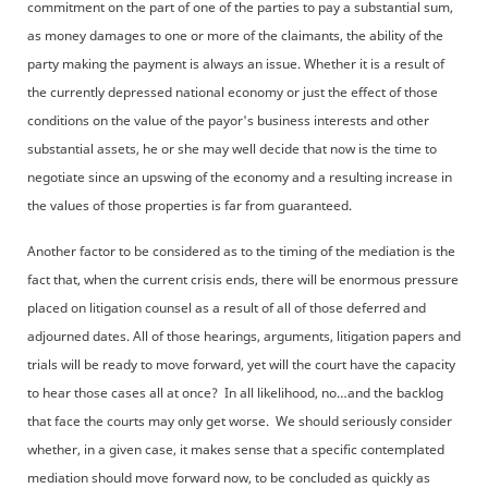
commitment on the part of one of the parties to pay a substantial sum,
as money damages to one or more of the claimants, the ability of the
party making the payment is always an issue. Whether it is a result of
the currently depressed national economy or just the effect of those
conditions on the value of the payor's business interests and other
substantial assets, he or she may well decide that now is the time to
negotiate since an upswing of the economy and a resulting increase in
the values of those properties is far from guaranteed.
Another factor to be considered as to the timing of the mediation is the
fact that, when the current crisis ends, there will be enormous pressure
placed on litigation counsel as a result of all of those deferred and
adjourned dates. All of those hearings, arguments, litigation papers and
trials will be ready to move forward, yet will the court have the capacity
to hear those cases all at once? In all likelihood, no…and the backlog
that face the courts may only get worse. We should seriously consider
whether, in a given case, it makes sense that a specific contemplated
mediation should move forward now, to be concluded as quickly as