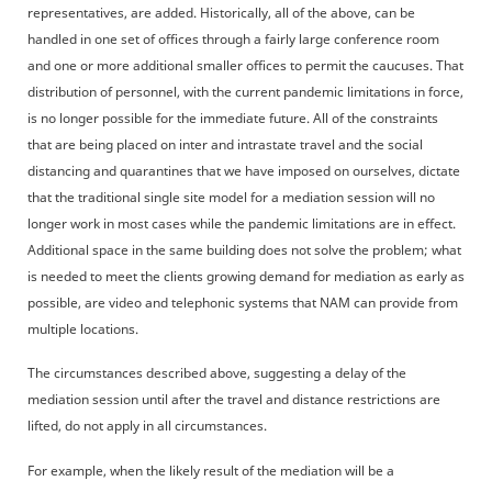
representatives, are added. Historically, all of the above, can be
handled in one set of offices through a fairly large conference room
and one or more additional smaller offices to permit the caucuses. That
distribution of personnel, with the current pandemic limitations in force,
is no longer possible for the immediate future. All of the constraints
that are being placed on inter and intrastate travel and the social
distancing and quarantines that we have imposed on ourselves, dictate
that the traditional single site model for a mediation session will no
longer work in most cases while the pandemic limitations are in effect.
Additional space in the same building does not solve the problem; what
is needed to meet the clients growing demand for mediation as early as
possible, are video and telephonic systems that NAM can provide from
multiple locations.
The circumstances described above, suggesting a delay of the
mediation session until after the travel and distance restrictions are
lifted, do not apply in all circumstances.
For example, when the likely result of the mediation will be a