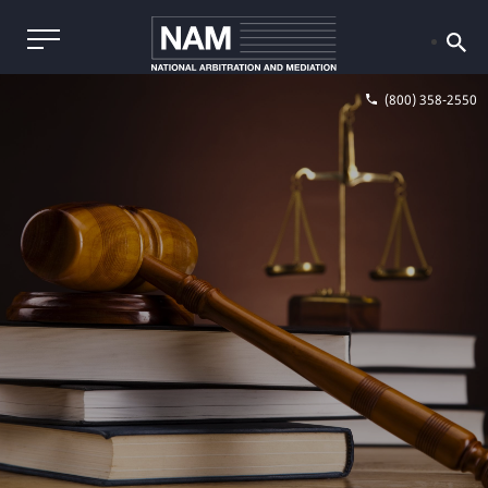
(800) 358-2550