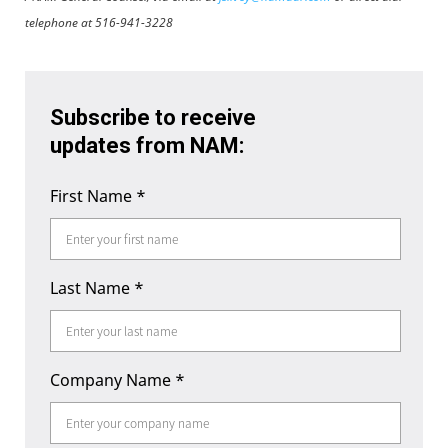
telephone at 516-941-3228
Subscribe to receive
updates from NAM:
First Name
*
Last Name
*
Company Name
*