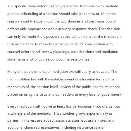
The specific issue before us then, is whether the decision to mediate
and the scheduling of a session should take place now or, for some
reason, await the opening of the courthouses and the imposition of
enforceable appearance and discovery response dates. That decision
can only be made if it is possible at this point in time for the mediation
firm or mediator to make the arrangements for consultation with
counsel beforehand, review pleadings, past decisions and mediation
statements and, of course conduct the session itself.
Many of those elements of mediation are still easily achievable. The
main problem lies with the establishment of a location for, and the
mechanics of, the session itself, in view of the public health limitations
placed on us by the virus and our leaders at every level of government.
Every mediation will involve at least five participants – two clients, two
attorneys and the mediator. That number grows exponentially as
parties in interest are added, associate attorneys are enlisted and
additional client representatives, including insurance carrier