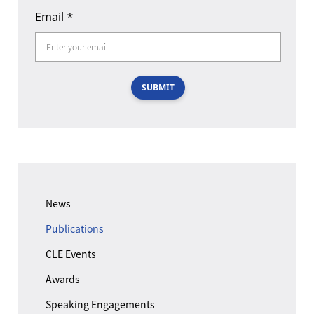
Email
*
SUBMIT
News
Publications
CLE Events
Awards
Speaking Engagements