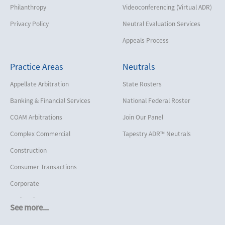
Philanthropy
Videoconferencing (Virtual ADR)
Privacy Policy
Neutral Evaluation Services
Appeals Process
Practice Areas
Neutrals
Appellate Arbitration
State Rosters
Banking & Financial Services
National Federal Roster
COAM Arbitrations
Join Our Panel
Complex Commercial
Tapestry ADR™ Neutrals
Construction
Consumer Transactions
Corporate
Cruise Lines
See more...
Cybersecurity and Data Privacy