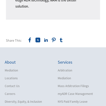
edge ADR technology, NAM is the better
solution.
Share This:
About
Services
Mediation
Arbitration
Locations
Mediation
Contact Us
Mass Arbitration Filings
Careers
myADR Case Management
Diversity, Equity, & Inclusion
NYS Paid Family Leave