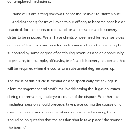
contemplated mediations.
None of us are sitting back waiting for the “curve” to “flatten out”
and disappear; for travel, even to our offices, to become possible or
practical, for the courts to open and for appearance and discovery
dates to be imposed. We all have clients whose need for legal services
continues; law firms and smaller professional offices that can only be
supported by some degree of continuing revenues and an opportunity
to prepare, for example, affidavits, briefs and discovery responses that
will be required when the courts to a substantial degree open up.
The focus of this article is mediation and specifically the savings in
client management and staff time in addressing the litigation issues
during the remaining multi-year course of the dispute. Whether the
mediation session should precede, take place during the course of, or
await the conclusion of document and deposition discovery, there
should be no question that the session should take place “the sooner
the better.”