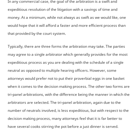
In any commercial case, the goal of the arbitration is a swift and
expeditious resolution of the litigation with a savings of time and
money. At a minimum, while not always as swift as we would like, one
would hope that it will afford a faster and more efficient process than
that provided by the court system.
Typically, there are three forms the arbitration may take. The parties
may agree to a single arbitrator which generally provides for the most
expeditious process as you are dealing with the schedule of a single
neutral as opposed to multiple hearing officers. However, some
attorneys would prefer not to put their proverbial eggs in one basket
when it comes to the decision making process. The other two forms are
tri-panel arbitrations, with the difference being the manner in which the
arbitrators are selected. The tri-panel arbitration, again due to the
number of neutrals involved, is less expeditious, but with respect to the
decision making process, many attorneys feel that it is far better to
have several cooks stirring the pot before a just dinner is served.