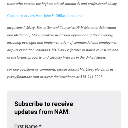
those who possess the highest ethical standards and professional ability.
Click here to view Hon. John P. DiBlasi's resume
Jacqueline I. Silvey, Esq. is General Counsel at NAM (National Arbitration
and Mediation). She is involved in various operations of the company,
including oversight and implementation of commercial and employment
dispute resolution initiatives. Ms. Silvey is former in-house counsel to one
of the largest property and casualty insurers in the United States.
For any questions or comments, please contact Ms. Silvey via email at
jsilvey@namadr.com or direct dial telephone at 516-941-3228.
Subscribe to receive
updates from NAM:
First Name
*