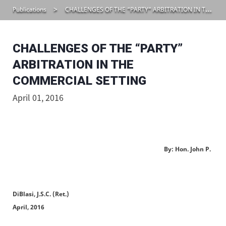
Publications
CHALLENGES OF THE “PARTY” ARBITRATION IN THE COMMERCIAL SETTING
CHALLENGES OF THE “PARTY”
ARBITRATION IN THE
COMMERCIAL SETTING
April 01, 2016
By: Hon. John P.
DiBlasi, J.S.C. (Ret.)
April, 2016