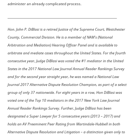
administer an already complicated process.
________________________________________________________________________
Hon. John P. DiBlasi is a retired Justice of the Supreme Court, Westchester
County, Commercial Division. He is a member of NAM's (National
Arbitration and Mediation) Hearing Officer Panel and is available to
arbitrate and mediate cases throughout the United States. For the fourth
consecutive year, Judge DiBlasi was voted the #1 mediator in the United
States in the 2017 National Law Journal Annual Reader Rankings Survey
and for the second year straight year, he was named a National Law
Journal 2017 Alternative Dispute Resolution Champion, as part of a select
group of only 37 nationwide. For eight years in a row, Hon DiBlasi was
voted one of the Top 10 mediators in the 2017 New York Law Journal
Annual Reader Rankings Survey. Further, Judge DiBlasi has been
designated a Super Lawyer for 5 consecutive years (2013 – 2017) and
holds an AV Preeminent Peer Rating from Martindale-Hubbell in both
Alternative Dispute Resolution and Litigation – a distinction given only to