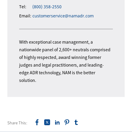
Tel:
(800) 358-2550
Email:
customerservice@namadr.com
With exceptional case management, a
nationwide panel of 2,600+ neutrals comprised
of highly respected, award winning former
judges and legal practitioners, and leading-
edge ADR technology, NAM is the better
solution.
Share This: