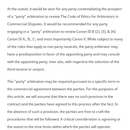
At the outset, it would be wise for any party contemplating the prospect
of a “party” arbitration to review The Code of Ethics for Arbitrators in
Commercial Disputes. It would be recommended for any party
engaging in a “party” arbitration to review Canon III B (2), (3), & (4);
Canon IX A., B., C; and most importantly Canon X. While subject to many
of the rules that apply to non-party neutrals, the party arbitrator may
have a predisposition in favor of the appointing party and may consult
with the appointing party, inter alia, with regard to the selection of the
third neutral or umpire.
The “party” arbitration may be required pursuant to a specific term in
the commercial agreement between the parties. For the purposes of
this article, we will assume that there was no such provision in the
contract and the parties have agreed to this process after the fact. In
the absence of such a provision, the parties are free to craft the
procedures that will be followed. A critical consideration is agreeing at
the outset to the time limits within which the parties will operate.