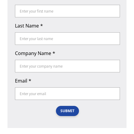
Last Name
*
Company Name
*
Email
*
SUBMIT