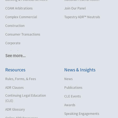
COAM Arbitrations
Join Our Panel
Complex Commercial
Tapestry ADR™ Neutrals
Construction
Consumer Transactions
Corporate
Cruise Lines
See more...
Cybersecurity and Data Privacy
Resources
News & Insights
Employment
Help America Vote Act (“HAVA”),
Rules, Forms, & Fees
News
NYS Board of Elections
ADR Clauses
Publications
Insurance/Reinsurance
Continuing Legal Education
CLE Events
Intellectual Property
(CLE)
Awards
Life, Health & Disability
ADR Glossary
Speaking Engagements
Maritime
Online ADR Resources