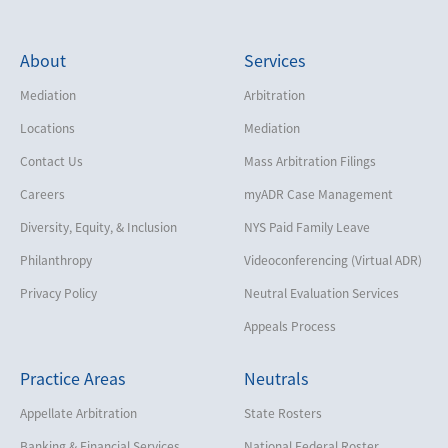
About
Services
Mediation
Arbitration
Locations
Mediation
Contact Us
Mass Arbitration Filings
Careers
myADR Case Management
Diversity, Equity, & Inclusion
NYS Paid Family Leave
Philanthropy
Videoconferencing (Virtual ADR)
Privacy Policy
Neutral Evaluation Services
Appeals Process
Practice Areas
Neutrals
Appellate Arbitration
State Rosters
Banking & Financial Services
National Federal Roster