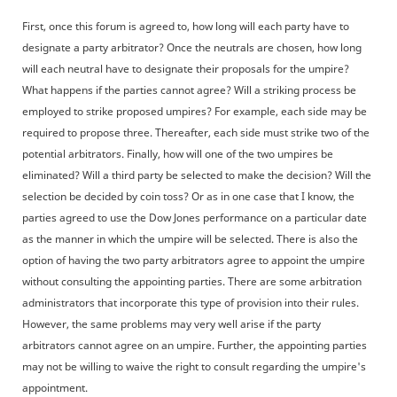
First, once this forum is agreed to, how long will each party have to
designate a party arbitrator? Once the neutrals are chosen, how long
will each neutral have to designate their proposals for the umpire?
What happens if the parties cannot agree? Will a striking process be
employed to strike proposed umpires? For example, each side may be
required to propose three. Thereafter, each side must strike two of the
potential arbitrators. Finally, how will one of the two umpires be
eliminated? Will a third party be selected to make the decision? Will the
selection be decided by coin toss? Or as in one case that I know, the
parties agreed to use the Dow Jones performance on a particular date
as the manner in which the umpire will be selected. There is also the
option of having the two party arbitrators agree to appoint the umpire
without consulting the appointing parties. There are some arbitration
administrators that incorporate this type of provision into their rules.
However, the same problems may very well arise if the party
arbitrators cannot agree on an umpire. Further, the appointing parties
may not be willing to waive the right to consult regarding the umpire's
appointment.