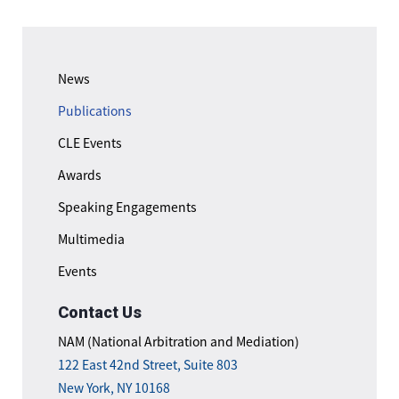
News
Publications
CLE Events
Awards
Speaking Engagements
Multimedia
Events
Contact Us
NAM (National Arbitration and Mediation)
122 East 42nd Street, Suite 803
New York, NY 10168