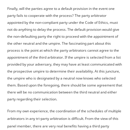
Finally, will the parties agree to a default provision in the event one
party fails to cooperate with the process? The party arbitrator
appointed by the non-compliant party under the Code of Ethics, must
not do anything to delay the process. The default provision would give
the non-defaulting party the right to proceed with the appointment of
the other neutral and the umpire. The fascinating part about this
process is the point at which the party arbitrators cannot agree to the
appointment of the third arbitrator. If the umpire is selected from a list
provided by your adversary, they may have at least communicated with
the prospective umpire to determine their availability. At this juncture,
the umpire who is designated by a neutral now knows who selected
them. Based upon the foregoing, there should be some agreement that
there will be no communication between the third neutral and either
party regarding their selection.
From my own experience, the coordination of the schedules of multiple
arbitrators in any tri-party arbitration is difficult. From the view of this
panel member, there are very real benefits having a third party