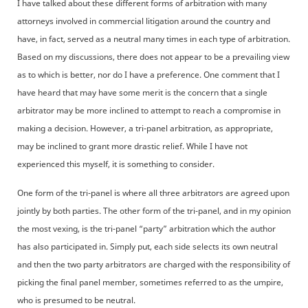
I have talked about these different forms of arbitration with many
attorneys involved in commercial litigation around the country and
have, in fact, served as a neutral many times in each type of arbitration.
Based on my discussions, there does not appear to be a prevailing view
as to which is better, nor do I have a preference. One comment that I
have heard that may have some merit is the concern that a single
arbitrator may be more inclined to attempt to reach a compromise in
making a decision. However, a tri-panel arbitration, as appropriate,
may be inclined to grant more drastic relief. While I have not
experienced this myself, it is something to consider.
One form of the tri-panel is where all three arbitrators are agreed upon
jointly by both parties. The other form of the tri-panel, and in my opinion
the most vexing, is the tri-panel “party” arbitration which the author
has also participated in. Simply put, each side selects its own neutral
and then the two party arbitrators are charged with the responsibility of
picking the final panel member, sometimes referred to as the umpire,
who is presumed to be neutral.