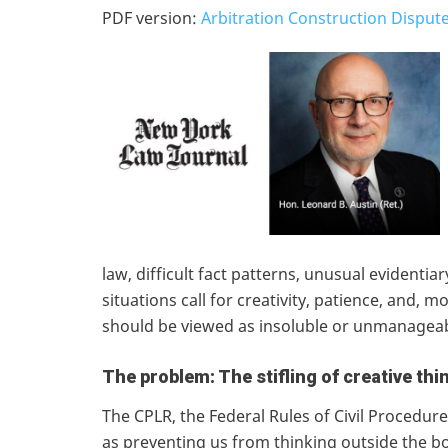
PDF version:
Arbitration Construction Dispute
law, difficult fact patterns, unusual evidenti
situations call for creativity, patience, and, 
should be viewed as insoluble or unmanagea
The problem: The stifling of creative thi
The CPLR, the Federal Rules of Civil Procedur
as preventing us from thinking outside the box