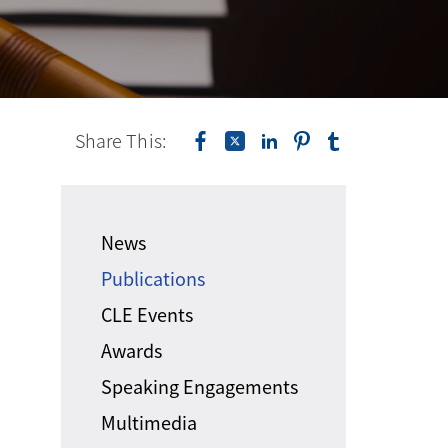
Share This:
News
Publications
CLE Events
Awards
Speaking Engagements
Multimedia