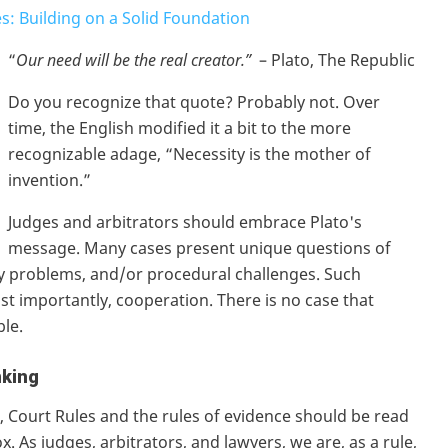
s: Building on a Solid Foundation
“
Our need will be the real creator.”
– Plato, The Republic
Do you recognize that quote? Probably not. Over
time, the English modified it a bit to the more
recognizable adage, “Necessity is the mother of
invention.”
Judges and arbitrators should embrace Plato's
message. Many cases present unique questions of
ary problems, and/or procedural challenges. Such
most importantly, cooperation. There is no case that
ble.
nking
e, Court Rules and the rules of evidence should be read
. As judges, arbitrators, and lawyers, we are, as a rule,