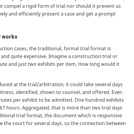
 compel a rigid form of trial nor should it prevent us
ely and efficiently present a case and get a prompt
y works
tion cases, the traditional, formal trial format is
and quite expensive. Imagine a construction trial or
pute and just two exhibits per item. How long would it
uced at the trial/arbitration, it could take several days
itness, identified, shown to counsel, and offered. Even
minutes per exhibit to be admitted. One hundred exhibits
.67 hours. Aggregated, that is more than two trial days
aditional trial format, the document which is responsive
fore the court for several days, so the connection between