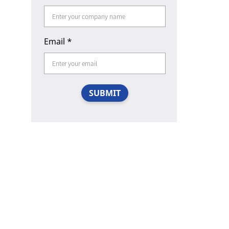
Email
*
SUBMIT