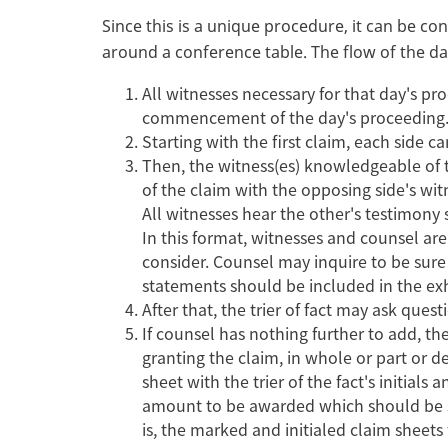
Since this is a unique procedure, it can be c
around a conference table. The flow of the d
All witnesses necessary for that day's p
commencement of the day's proceedin
Starting with the first claim, each side 
Then, the witness(es) knowledgeable of t
of the claim with the opposing side's wi
All witnesses hear the other's testimony 
In this format, witnesses and counsel are 
consider. Counsel may inquire to be sure
statements should be included in the ex
After that, the trier of fact may ask ques
If counsel has nothing further to add, the
granting the claim, in whole or part or d
sheet with the trier of the fact's initial
amount to be awarded which should be sign
is, the marked and initialed claim sheets 