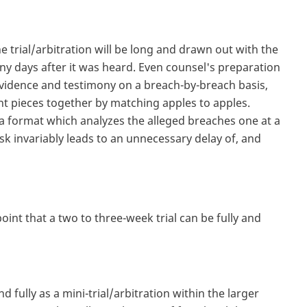
the trial/arbitration will be long and drawn out with the
any days after it was heard. Even counsel's preparation
vidence and testimony on a breach-by-breach basis,
vant pieces together by matching apples to apples.
 a format which analyzes the alleged breaches one at a
sk invariably leads to an unnecessary delay of, and
int that a two to three-week trial can be fully and
.
d fully as a mini-trial/arbitration within the larger