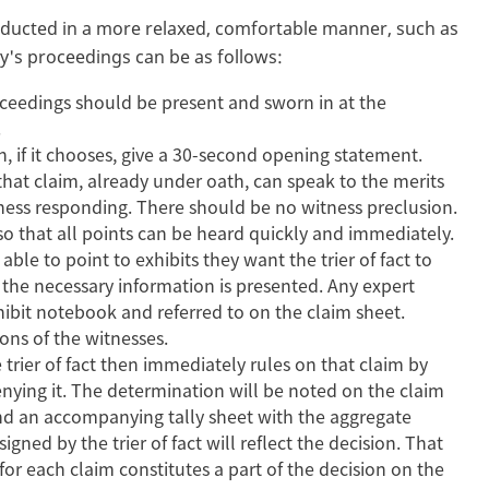
onducted in a more relaxed, comfortable manner, such as
ay's proceedings can be as follows:
roceedings should be present and sworn in at the
g.
can, if it chooses, give a 30-second opening statement.
hat claim, already under oath, can speak to the merits
tness responding. There should be no witness preclusion.
so that all points can be heard quickly and immediately.
able to point to exhibits they want the trier of fact to
 the necessary information is presented. Any expert
hibit notebook and referred to on the claim sheet.
tions of the witnesses.
 trier of fact then immediately rules on that claim by
enying it. The determination will be noted on the claim
s and an accompanying tally sheet with the aggregate
ed by the trier of fact will reflect the decision. That
for each claim constitutes a part of the decision on the