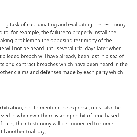
unting task of coordinating and evaluating the testimony
d to, for example, the failure to properly install the
eaking problem to the opposing testimony of the
e will not be heard until several trial days later when
t alleged breach will have already been lost in a sea of
ects and contract breaches which have been heard in the
he other claims and defenses made by each party which
arbitration, not to mention the expense, must also be
ezed in whenever there is an open bit of time based
of turn, their testimony will be connected to some
il another trial day.