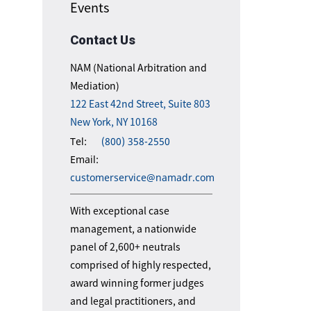
Events
Contact Us
NAM (National Arbitration and
Mediation)
122 East 42nd Street, Suite 803
New York, NY 10168
Tel:
(800) 358-2550
Email:
customerservice@namadr.com
With exceptional case
management, a nationwide
panel of 2,600+ neutrals
comprised of highly respected,
award winning former judges
and legal practitioners, and