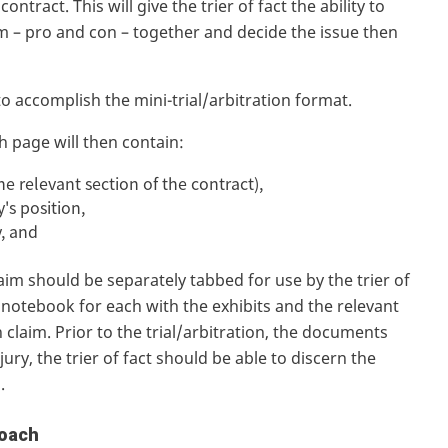
ntract. This will give the trier of fact the ability to
aim – pro and con – together and decide the issue then
to accomplish the mini-trial/arbitration format.
ch page will then contain:
the relevant section of the contract),
y's position,
y, and
m should be separately tabbed for use by the trier of
e notebook for each with the exhibits and the relevant
claim. Prior to the trial/arbitration, the documents
ury, the trier of fact should be able to discern the
d.
roach