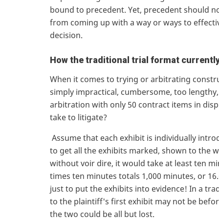
bound to precedent. Yet, precedent should not
from coming up with a way or ways to effectiv
decision.
How the traditional trial format currentl
When it comes to trying or arbitrating construc
simply impractical, cumbersome, too lengthy, 
arbitration with only 50 contract items in dis
take to litigate?
Assume that each exhibit is individually introd
to get all the exhibits marked, shown to the w
without voir dire, it would take at least ten 
times ten minutes totals 1,000 minutes, or 16
just to put the exhibits into evidence! In a tr
to the plaintiff's first exhibit may not be be
the two could be all but lost.