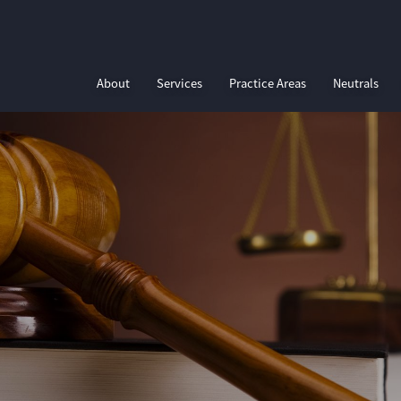
About
Services
Practice Areas
Neutrals