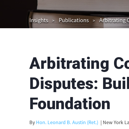
Insights
Publications
Arbitrating 
Arbitrating C
Disputes: Bui
Foundation
By
Hon. Leonard B. Austin (Ret.)
| New York La