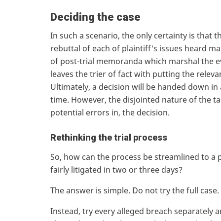
Deciding the case
In such a scenario, the only certainty is that 
rebuttal of each of plaintiff's issues heard m
of post-trial memoranda which marshal the e
leaves the trier of fact with putting the rele
Ultimately, a decision will be handed down in
time. However, the disjointed nature of the ta
potential errors in, the decision.
Rethinking the trial process
So, how can the process be streamlined to a po
fairly litigated in two or three days?
The answer is simple. Do not try the full case
Instead, try every alleged breach separately an