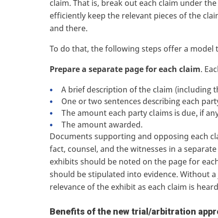
claim. That is, break out each claim under the co
efficiently keep the relevant pieces of the cl
and there.
To do that, the following steps offer a model 
Prepare a separate page for each claim
. Ea
A brief description of the claim (including 
One or two sentences describing each part
The amount each party claims is due, if an
The amount awarded.
Documents supporting and opposing each clai
fact, counsel, and the witnesses in a separat
exhibits should be noted on the page for each 
should be stipulated into evidence. Without a j
relevance of the exhibit as each claim is hear
Benefits of the new trial/arbitration app