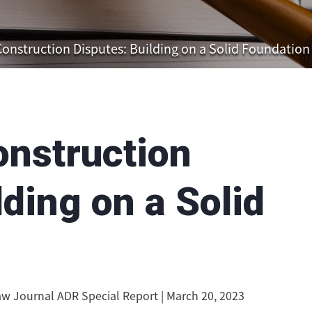
Construction Disputes: Building on a Solid Foundation
onstruction
lding on a Solid
w Journal ADR Special Report | March 20, 2023