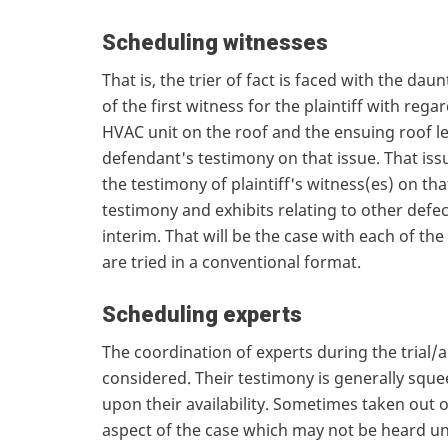
Scheduling witnesses
That is, the trier of fact is faced with the da
of the first witness for the plaintiff with regar
HVAC unit on the roof and the ensuing roof l
defendant's testimony on that issue. That issu
the testimony of plaintiff's witness(es) on tha
testimony and exhibits relating to other def
interim. That will be the case with each of t
are tried in a conventional format.
Scheduling experts
The coordination of experts during the trial/
considered. Their testimony is generally sque
upon their availability. Sometimes taken out 
aspect of the case which may not be heard unt