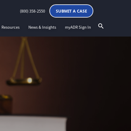
(800) 358-2550
SUBMIT A CASE
Resources
News & Insights
myADR Sign In