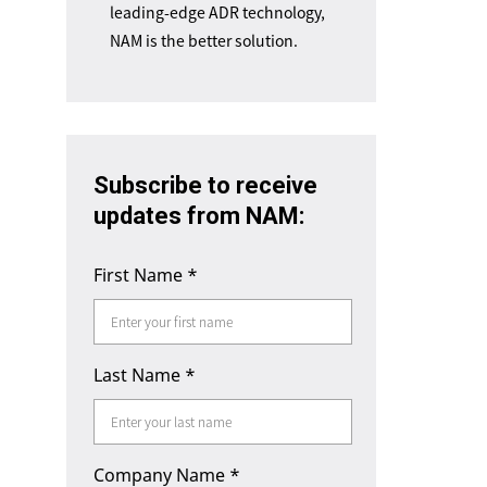
leading-edge ADR technology,
NAM is the better solution.
Subscribe to receive
updates from NAM:
First Name
*
Last Name
*
Company Name
*