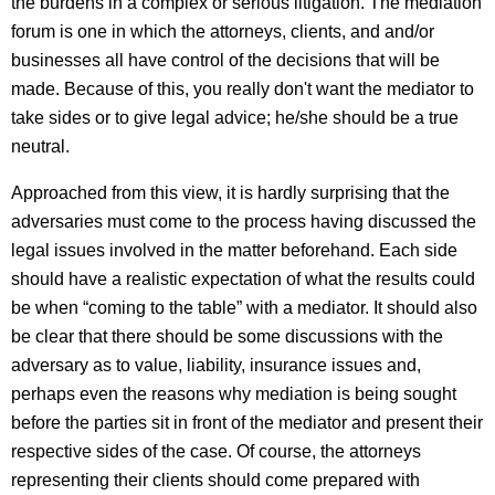
the burdens in a complex or serious litigation. The mediation
forum is one in which the attorneys, clients, and and/or
businesses all have control of the decisions that will be
made. Because of this, you really don't want the mediator to
take sides or to give legal advice; he/she should be a true
neutral.
Approached from this view, it is hardly surprising that the
adversaries must come to the process having discussed the
legal issues involved in the matter beforehand. Each side
should have a realistic expectation of what the results could
be when “coming to the table” with a mediator. It should also
be clear that there should be some discussions with the
adversary as to value, liability, insurance issues and,
perhaps even the reasons why mediation is being sought
before the parties sit in front of the mediator and present their
respective sides of the case. Of course, the attorneys
representing their clients should come prepared with