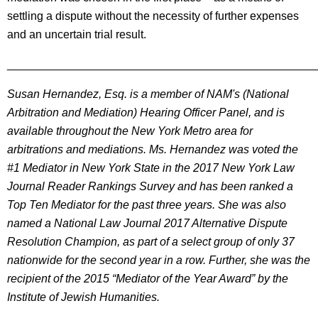
settling a dispute without the necessity of further expenses
and an uncertain trial result.
________________________________________________
Susan Hernandez, Esq. is a member of NAM's (National
Arbitration and Mediation) Hearing Officer Panel, and is
available throughout the New York Metro area for
arbitrations and mediations. Ms. Hernandez was voted the
#1 Mediator in New York State in the 2017 New York Law
Journal Reader Rankings Survey and has been ranked a
Top Ten Mediator for the past three years. She was also
named a National Law Journal 2017 Alternative Dispute
Resolution Champion, as part of a select group of only 37
nationwide for the second year in a row. Further, she was the
recipient of the 2015 “Mediator of the Year Award” by the
Institute of Jewish Humanities.