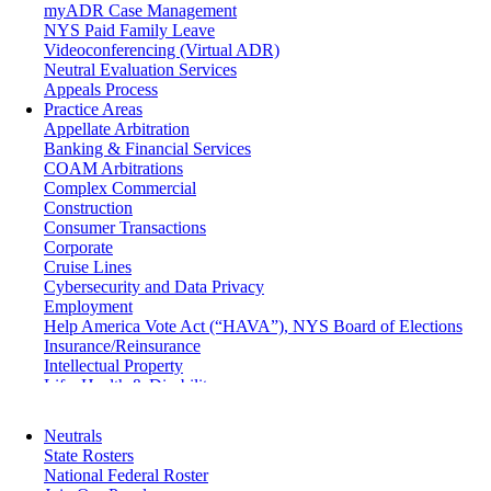
myADR Case Management
NYS Paid Family Leave
Videoconferencing (Virtual ADR)
Neutral Evaluation Services
Appeals Process
Practice Areas
Appellate Arbitration
Banking & Financial Services
COAM Arbitrations
Complex Commercial
Construction
Consumer Transactions
Corporate
Cruise Lines
Cybersecurity and Data Privacy
Employment
Help America Vote Act (“HAVA”), NYS Board of Elections
Insurance/Reinsurance
Intellectual Property
Life, Health & Disability
Maritime
Matrimonial
Neutrals
Medical/Healthcare Malpractice
State Rosters
Moving Company Disputes
National Federal Roster
Personal Injury