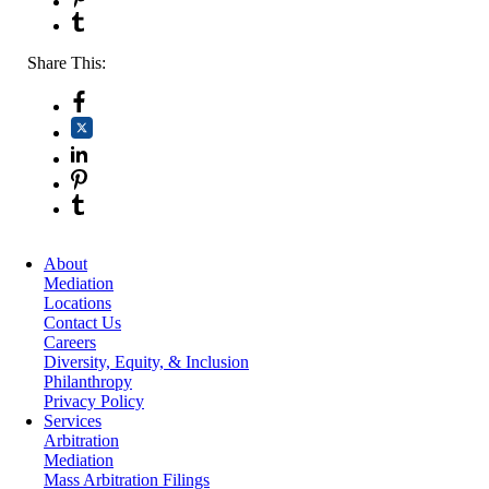
Share This:
About
Mediation
Locations
Contact Us
Careers
Diversity, Equity, & Inclusion
Philanthropy
Privacy Policy
Services
Arbitration
Mediation
Mass Arbitration Filings