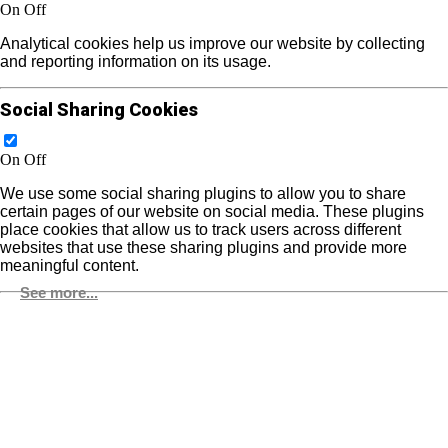
On
Off
Analytical cookies help us improve our website by collecting
and reporting information on its usage.
Social Sharing Cookies
On
Off
We use some social sharing plugins to allow you to share
certain pages of our website on social media. These plugins
place cookies that allow us to track users across different
websites that use these sharing plugins and provide more
meaningful content.
See more...