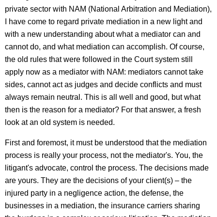
private sector with NAM (National Arbitration and Mediation),
I have come to regard private mediation in a new light and
with a new understanding about what a mediator can and
cannot do, and what mediation can accomplish. Of course,
the old rules that were followed in the Court system still
apply now as a mediator with NAM: mediators cannot take
sides, cannot act as judges and decide conflicts and must
always remain neutral. This is all well and good, but what
then is the reason for a mediator? For that answer, a fresh
look at an old system is needed.
First and foremost, it must be understood that the mediation
process is really your process, not the mediator's. You, the
litigant's advocate, control the process. The decisions made
are yours. They are the decisions of your client(s) – the
injured party in a negligence action, the defense, the
businesses in a mediation, the insurance carriers sharing