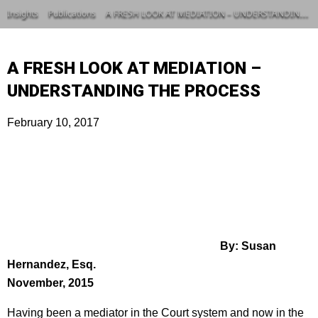
Insights
Publications
A FRESH LOOK AT MEDIATION – UNDERSTANDING THE PROCESS
A FRESH LOOK AT MEDIATION –
UNDERSTANDING THE PROCESS
February 10, 2017
By: Susan
Hernandez, Esq.
November, 2015
Having been a mediator in the Court system and now in the