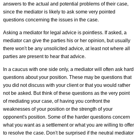
answers to the actual and potential problems of their case,
since the mediator is likely to ask some very pointed
questions concerning the issues in the case.
Asking a mediator for legal advice is pointless. If asked, a
mediator can give the parties his or her opinion, but usually
there won't be any unsolicited advice, at least not where all
parties are present to hear that advice.
In a caucus with one side only, a mediator will often ask hard
questions about your position. These may be questions that
you did not discuss with your client or that you would rather
not be asked. But think of these questions as the very point
of mediating your case, of having you confront the
weaknesses of your position or the strength of your
opponent's position. Some of the harder questions concern
what you want as a settlement or what you are willing to offer
to resolve the case. Don't be surprised if the neutral mediator