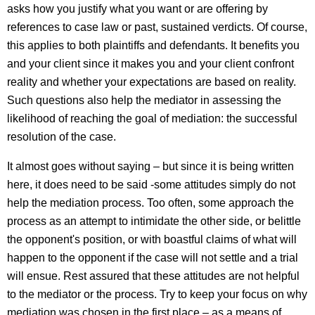
asks how you justify what you want or are offering by
references to case law or past, sustained verdicts. Of course,
this applies to both plaintiffs and defendants. It benefits you
and your client since it makes you and your client confront
reality and whether your expectations are based on reality.
Such questions also help the mediator in assessing the
likelihood of reaching the goal of mediation: the successful
resolution of the case.
It almost goes without saying – but since it is being written
here, it does need to be said -some attitudes simply do not
help the mediation process. Too often, some approach the
process as an attempt to intimidate the other side, or belittle
the opponent's position, or with boastful claims of what will
happen to the opponent if the case will not settle and a trial
will ensue. Rest assured that these attitudes are not helpful
to the mediator or the process. Try to keep your focus on why
mediation was chosen in the first place – as a means of