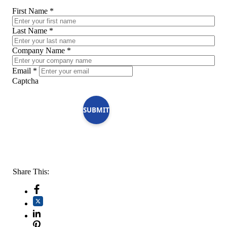
First Name
*
Last Name
*
Company Name
*
Email
*
Captcha
SUBMIT
Share This: