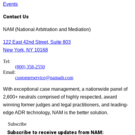
Events
Contact Us
NAM (National Arbitration and Mediation)
122 East 42nd Street, Suite 803
New York, NY 10168
Tel:
(800) 358-2550
Email:
customerservice@namadr.com
With exceptional case management, a nationwide panel of
2,600+ neutrals comprised of highly respected, award
winning former judges and legal practitioners, and leading-
edge ADR technology, NAM is the better solution.
Subscribe
Subscribe to receive updates from NAM: