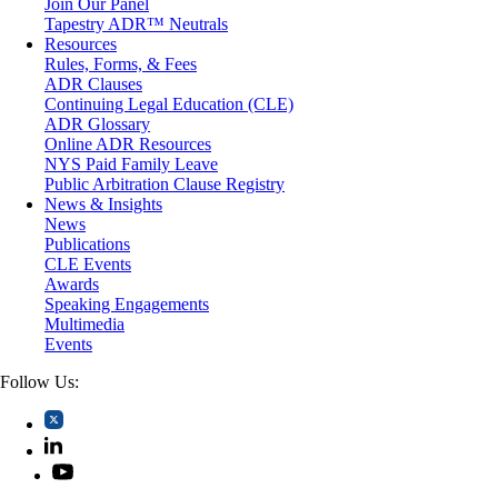
Join Our Panel
Professional Liability
Tapestry ADR™ Neutrals
Real Estate
Resources
Securities
Rules, Forms, & Fees
Self-Storage Industry
ADR Clauses
Transportation
Continuing Legal Education (CLE)
Trusts and Estates
ADR Glossary
Online ADR Resources
NYS Paid Family Leave
Public Arbitration Clause Registry
News & Insights
News
Publications
CLE Events
Awards
Speaking Engagements
Multimedia
Events
Follow Us: