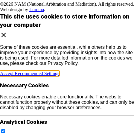
©2026 NAM (National Arbitration and Mediation). All rights reserved.
Web design by
Lumina
.
This site uses cookies to store information on
your computer
Some of these cookies are essential, while others help us to
improve your experience by providing insights into how the site
is being used. For more detailed information on the cookies we
use, please check our Privacy Policy.
Accept Recommended Settings
Necessary Cookies
Necessary cookies enable core functionality. The website
cannot function properly without these cookies, and can only be
disabled by changing your browser preferences.
Analytical Cookies