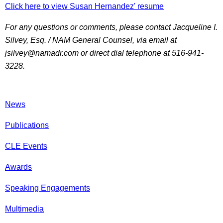
Click here to view Susan Hernandez' resume
For any questions or comments, please contact Jacqueline I.
Silvey, Esq. / NAM General Counsel, via email at
jsilvey@namadr.com or direct dial telephone at 516-941-
3228.
News
Publications
CLE Events
Awards
Speaking Engagements
Multimedia