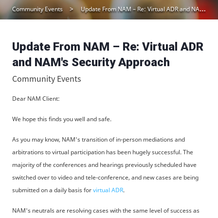
Community Events
Update From NAM – Re: Virtual ADR and NAM’s Security Approach
Update From NAM – Re: Virtual ADR
and NAM's Security Approach
Community Events
Dear NAM Client:
We hope this finds you well and safe.
As you may know, NAM's transition of in-person mediations and
arbitrations to virtual participation has been hugely successful. The
majority of the conferences and hearings previously scheduled have
switched over to video and tele-conference, and new cases are being
submitted on a daily basis for
virtual ADR
.
NAM's neutrals are resolving cases with the same level of success as