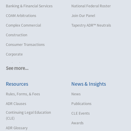
Banking & Financial Services
National Federal Roster
COAM Arbitrations
Join Our Panel
Complex Commercial
Tapestry ADR™ Neutrals
Construction
Consumer Transactions
Corporate
Cruise Lines
See more...
Cybersecurity and Data Privacy
Resources
News & Insights
Employment
Help America Vote Act (“HAVA”),
Rules, Forms, & Fees
News
NYS Board of Elections
ADR Clauses
Publications
Insurance/Reinsurance
Continuing Legal Education
CLE Events
Intellectual Property
(CLE)
Awards
Life, Health & Disability
ADR Glossary