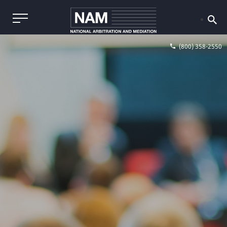
(800) 358-2550