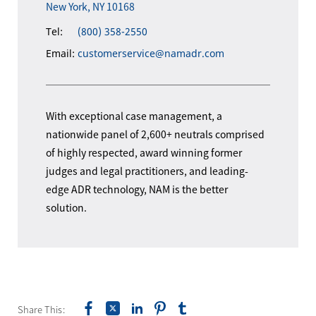
New York, NY 10168
Tel:
(800) 358-2550
Email:
customerservice@namadr.com
With exceptional case management, a
nationwide panel of 2,600+ neutrals comprised
of highly respected, award winning former
judges and legal practitioners, and leading-
edge ADR technology, NAM is the better
solution.
Share This: