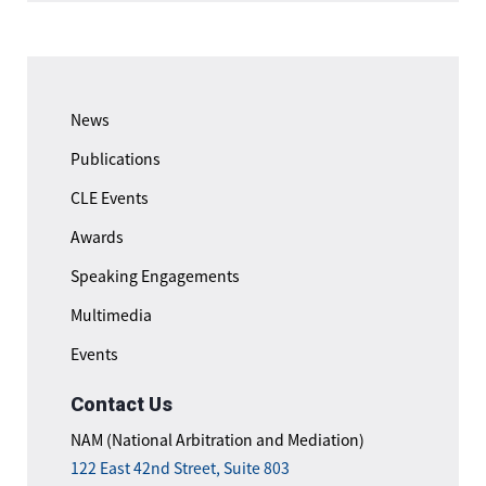
News
Publications
CLE Events
Awards
Speaking Engagements
Multimedia
Events
Contact Us
NAM (National Arbitration and Mediation)
122 East 42nd Street, Suite 803