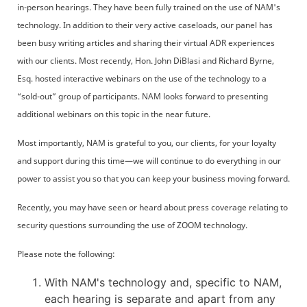
in-person hearings. They have been fully trained on the use of NAM's
technology. In addition to their very active caseloads, our panel has
been busy writing articles and sharing their virtual ADR experiences
with our clients. Most recently, Hon. John DiBlasi and Richard Byrne,
Esq. hosted interactive webinars on the use of the technology to a
“sold-out” group of participants. NAM looks forward to presenting
additional webinars on this topic in the near future.
Most importantly, NAM is grateful to you, our clients, for your loyalty
and support during this time—we will continue to do everything in our
power to assist you so that you can keep your business moving forward.
Recently, you may have seen or heard about press coverage relating to
security questions surrounding the use of ZOOM technology.
Please note the following:
With NAM's technology and, specific to NAM,
each hearing is separate and apart from any