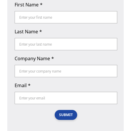
First Name
*
Last Name
*
Company Name
*
Email
*
SUBMIT