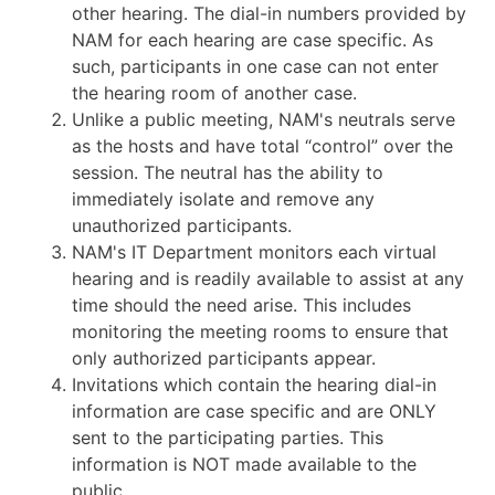
other hearing. The dial-in numbers provided by
NAM for each hearing are case specific. As
such, participants in one case can not enter
the hearing room of another case.
Unlike a public meeting, NAM's neutrals serve
as the hosts and have total “control” over the
session. The neutral has the ability to
immediately isolate and remove any
unauthorized participants.
NAM's IT Department monitors each virtual
hearing and is readily available to assist at any
time should the need arise. This includes
monitoring the meeting rooms to ensure that
only authorized participants appear.
Invitations which contain the hearing dial-in
information are case specific and are ONLY
sent to the participating parties. This
information is NOT made available to the
public.