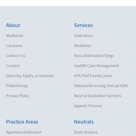
About
Services
Mediation
Arbitration
Locations
Mediation
Contact Us
Mass Arbitration Filings
Careers
myADR Case Management
Diversity, Equity, & Inclusion
NYS Paid Family Leave
Philanthropy
Videoconferencing (Virtual ADR)
Privacy Policy
Neutral Evaluation Services
Appeals Process
Practice Areas
Neutrals
Appellate Arbitration
State Rosters