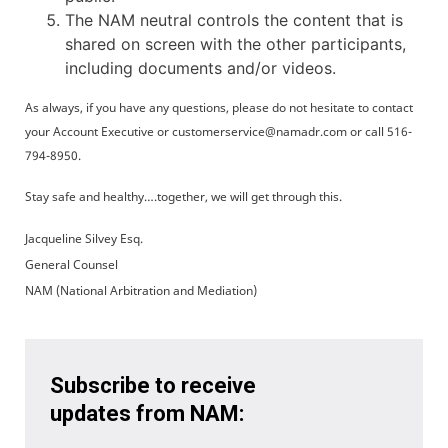
The NAM neutral controls the content that is
shared on screen with the other participants,
including documents and/or videos.
As always, if you have any questions, please do not hesitate to contact
your Account Executive or customerservice@namadr.com or call 516-
794-8950.
Stay safe and healthy….together, we will get through this.
Jacqueline Silvey Esq.
General Counsel
NAM (National Arbitration and Mediation)
Subscribe to receive
updates from NAM: