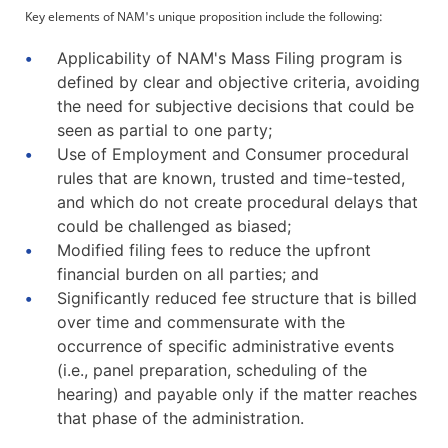
Key elements of NAM's unique proposition include the following:
Applicability of NAM's Mass Filing program is
defined by clear and objective criteria, avoiding
the need for subjective decisions that could be
seen as partial to one party;
Use of Employment and Consumer procedural
rules that are known, trusted and time-tested,
and which do not create procedural delays that
could be challenged as biased;
Modified filing fees to reduce the upfront
financial burden on all parties; and
Significantly reduced fee structure that is billed
over time and commensurate with the
occurrence of specific administrative events
(i.e., panel preparation, scheduling of the
hearing) and payable only if the matter reaches
that phase of the administration.