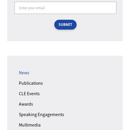
SUBMIT
News
Publications
CLE Events
Awards
Speaking Engagements
Multimedia