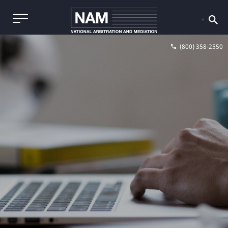
(800) 358-2550