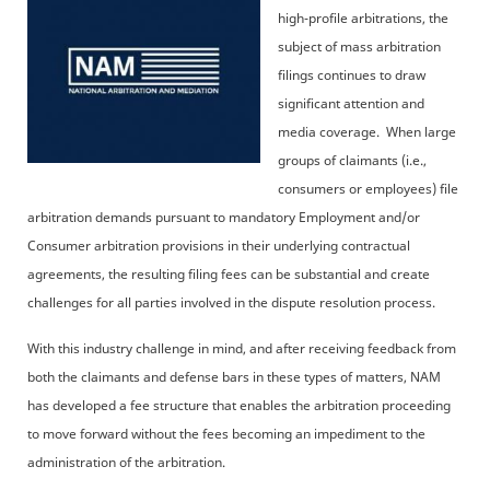
high-profile arbitrations, the
subject of mass arbitration
filings continues to draw
significant attention and
media coverage. When large
groups of claimants (i.e.,
consumers or employees) file
arbitration demands pursuant to mandatory Employment and/or
Consumer arbitration provisions in their underlying contractual
agreements, the resulting filing fees can be substantial and create
challenges for all parties involved in the dispute resolution process.
With this industry challenge in mind, and after receiving feedback from
both the claimants and defense bars in these types of matters, NAM
has developed a fee structure that enables the arbitration proceeding
to move forward without the fees becoming an impediment to the
administration of the arbitration.