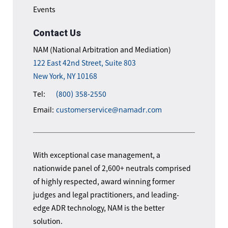
Events
Contact Us
NAM (National Arbitration and Mediation)
122 East 42nd Street, Suite 803
New York, NY 10168
Tel:
(800) 358-2550
Email:
customerservice@namadr.com
With exceptional case management, a
nationwide panel of 2,600+ neutrals comprised
of highly respected, award winning former
judges and legal practitioners, and leading-
edge ADR technology, NAM is the better
solution.