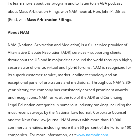
To learn more about this program and to listen to an ABA podcast
about Mass Arbitration Filings with NAM neutral, Hon. John P. DiBlasi
(Ret.), visit
Mass Arbitration Filings.
About NAM
NAM (National Arbitration and Mediation) is a full-service provider of
Alternative Dispute Resolution (ADR) services – supporting clients
throughout the US and in major cities around the world through a highly
secure suite of onsite, virtual and hybrid forums. NAM is recognized for
its superb customer service, market-leading technology and an
exceptional panel of arbitrators and mediators. Throughout NAM's 30-
year history, the company has consistently earned prominent awards
and recognitions. NAM ranks at the top of the ADR and Continuing
Legal Education categories in numerous industry rankings including the
most recent surveys by the National Law Journal, Corporate Counsel
and the New York Law Journal. NAM works with more than 10,000
commercial entities, including more than 50 percent of the Fortune 100
companies. For more information, visit
www.namadr.com.