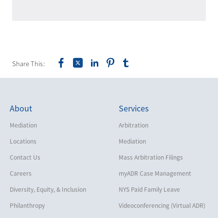
Share This:
About
Services
Mediation
Arbitration
Locations
Mediation
Contact Us
Mass Arbitration Filings
Careers
myADR Case Management
Diversity, Equity, & Inclusion
NYS Paid Family Leave
Philanthropy
Videoconferencing (Virtual ADR)