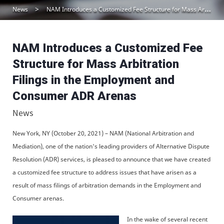
News
NAM Introduces a Customized Fee Structure for Mass Arbitration Filings in the Employment and Consumer ADR Arenas
NAM Introduces a Customized Fee
Structure for Mass Arbitration
Filings in the Employment and
Consumer ADR Arenas
News
New York, NY (October 20, 2021) – NAM (National Arbitration and
Mediation), one of the nation's leading providers of Alternative Dispute
Resolution (ADR) services, is pleased to announce that we have created
a customized fee structure to address issues that have arisen as a
result of mass filings of arbitration demands in the Employment and
Consumer arenas.
In the wake of several recent