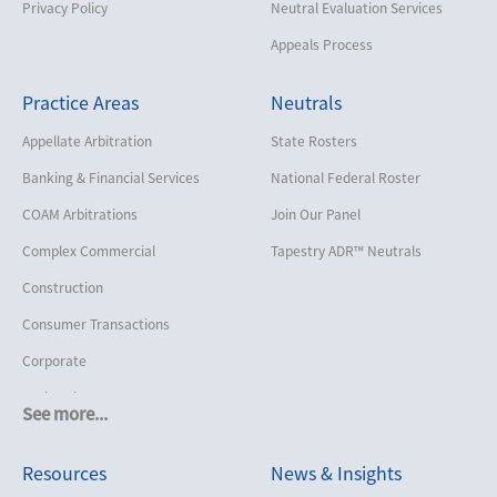
Privacy Policy
Neutral Evaluation Services
Appeals Process
Practice Areas
Neutrals
Appellate Arbitration
State Rosters
Banking & Financial Services
National Federal Roster
COAM Arbitrations
Join Our Panel
Complex Commercial
Tapestry ADR™ Neutrals
Construction
Consumer Transactions
Corporate
Cruise Lines
See more...
Cybersecurity and Data Privacy
Resources
News & Insights
Employment