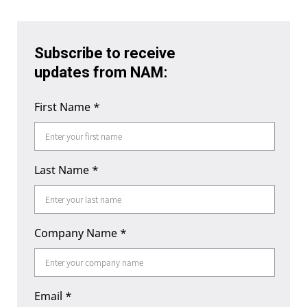
Subscribe to receive
updates from NAM:
First Name
*
Last Name
*
Company Name
*
Email
*