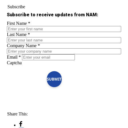
Subscribe
Subscribe to receive updates from NAM:
First Name
*
Last Name
*
Company Name
*
Email
*
Captcha
SUBMIT
Share This: