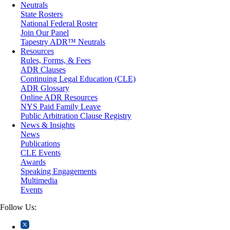
Neutrals
Medical/Healthcare Malpractice
State Rosters
Moving Company Disputes
National Federal Roster
Personal Injury
Join Our Panel
Professional Liability
Tapestry ADR™ Neutrals
Real Estate
Resources
Securities
Rules, Forms, & Fees
Self-Storage Industry
ADR Clauses
Transportation
Continuing Legal Education (CLE)
Trusts and Estates
ADR Glossary
Online ADR Resources
NYS Paid Family Leave
Public Arbitration Clause Registry
News & Insights
News
Publications
CLE Events
Awards
Speaking Engagements
Multimedia
Events
Follow Us: