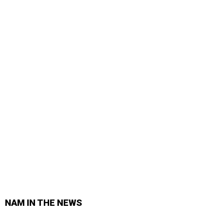
NAM IN THE NEWS