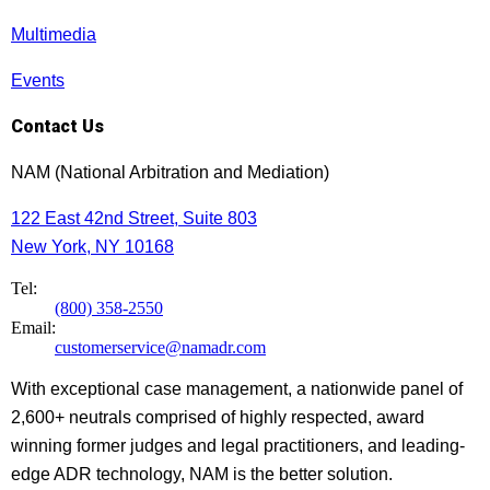
Multimedia
Events
Contact Us
NAM (National Arbitration and Mediation)
122 East 42nd Street, Suite 803
New York, NY 10168
Tel:
(800) 358-2550
Email:
customerservice@namadr.com
With exceptional case management, a nationwide panel of
2,600+ neutrals comprised of highly respected, award
winning former judges and legal practitioners, and leading-
edge ADR technology, NAM is the better solution.