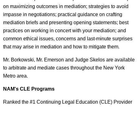
on maximizing outcomes in mediation; strategies to avoid
impasse in negotiations; practical guidance on crafting
mediation briefs and presenting opening statements; best
practices on working in concert with your mediation; and
common ethical issues, concerns and last-minute surprises
that may arise in mediation and how to mitigate them.
Mr. Borkowski, Mr. Emerson and Judge Skelos are available
to arbitrate and mediate cases throughout the New York
Metro area.
NAM's CLE Programs
Ranked the #1 Continuing Legal Education (CLE) Provider