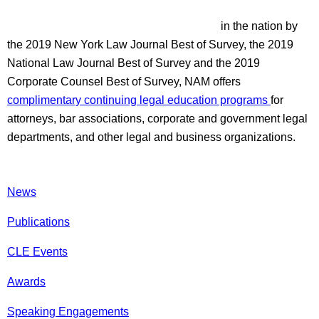
in the nation by
the 2019 New York Law Journal Best of Survey, the 2019
National Law Journal Best of Survey and the 2019
Corporate Counsel Best of Survey, NAM offers
complimentary continuing legal education programs
for
attorneys, bar associations, corporate and government legal
departments, and other legal and business organizations.
News
Publications
CLE Events
Awards
Speaking Engagements