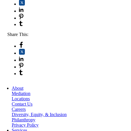
Share This:
About
Mediation
Locations
Contact Us
Careers
Diversity, Equity, & Inclusion
Philanthropy
Privacy Policy
Services