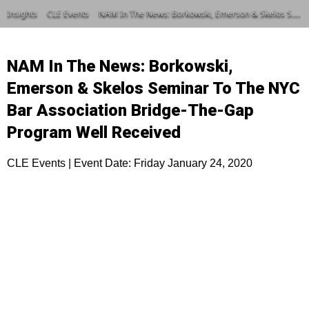
Insights
CLE Events
NAM In The News: Borkowski, Emerson & Skelos Seminar To The NYC Bar Association Bridge-The-Gap Program Well Received
NAM In The News: Borkowski,
Emerson & Skelos Seminar To The NYC
Bar Association Bridge-The-Gap
Program Well Received
CLE Events | Event Date: Friday January 24, 2020