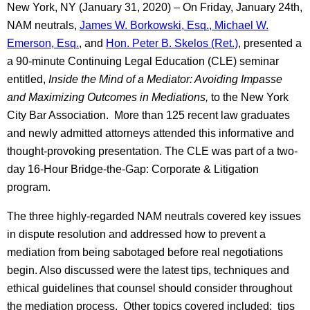
New York, NY (January 31, 2020) – On Friday, January 24th,
NAM neutrals,
James W. Borkowski, Esq.,
Michael W.
Emerson, Esq.
, and
Hon. Peter B. Skelos (Ret.)
, presented a
a 90-minute Continuing Legal Education (CLE) seminar
entitled,
Inside the Mind of a Mediator: Avoiding Impasse
and Maximizing Outcomes in Mediations,
to the New York
City Bar Association. More than 125 recent law graduates
and newly admitted attorneys attended this informative and
thought-provoking presentation. The CLE was part of a two-
day 16-Hour Bridge-the-Gap: Corporate & Litigation
program.
The three highly-regarded NAM neutrals covered key issues
in dispute resolution and addressed how to prevent a
mediation from being sabotaged before real negotiations
begin. Also discussed were the latest tips, techniques and
ethical guidelines that counsel should consider throughout
the mediation process. Other topics covered included: tips