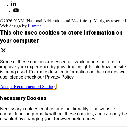
©2026 NAM (National Arbitration and Mediation). All rights reserved.
Web design by
Lumina
.
This site uses cookies to store information on
your computer
Some of these cookies are essential, while others help us to
improve your experience by providing insights into how the site
is being used. For more detailed information on the cookies we
use, please check our Privacy Policy.
Accept Recommended Settings
Necessary Cookies
Necessary cookies enable core functionality. The website
cannot function properly without these cookies, and can only be
disabled by changing your browser preferences.