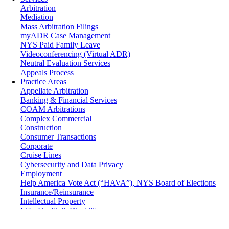
Arbitration
Mediation
Mass Arbitration Filings
myADR Case Management
NYS Paid Family Leave
Videoconferencing (Virtual ADR)
Neutral Evaluation Services
Appeals Process
Practice Areas
Appellate Arbitration
Banking & Financial Services
COAM Arbitrations
Complex Commercial
Construction
Consumer Transactions
Corporate
Cruise Lines
Cybersecurity and Data Privacy
Employment
Help America Vote Act (“HAVA”), NYS Board of Elections
Insurance/Reinsurance
Intellectual Property
Life, Health & Disability
Maritime
Matrimonial