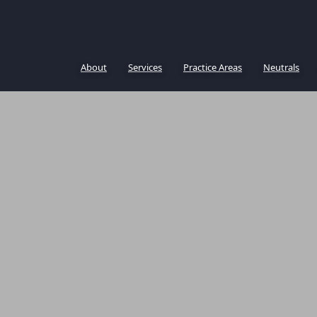
About
Services
Practice Areas
Neutrals