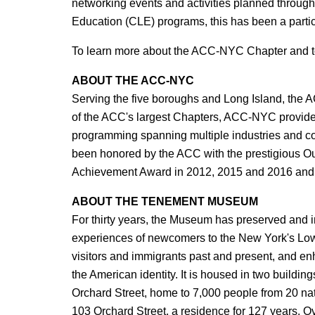
networking events and activities planned througho
Education (CLE) programs, this has been a part
To learn more about the ACC-NYC Chapter and to 
ABOUT THE ACC-NYC
Serving the five boroughs and Long Island, the
of the ACC's largest Chapters, ACC-NYC provides
programming spanning multiple industries and 
been honored by the ACC with the prestigious Ou
Achievement Award in 2012, 2015 and 2016 and t
ABOUT THE TENEMENT MUSEUM
For thirty years, the Museum has preserved and in
experiences of newcomers to the New York's Low
visitors and immigrants past and present, and en
the American identity. It is housed in two buildi
Orchard Street, home to 7,000 people from 20 na
103 Orchard Street, a residence for 127 years. O