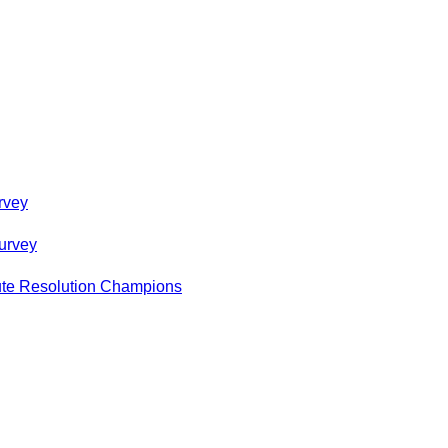
rvey
urvey
pute Resolution Champions