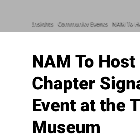
Insights
Community Events
NAM To Ho
NAM To Host
Chapter Signa
Event at the
Museum