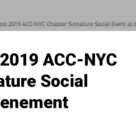
st 2019 ACC-NYC Chapter Signature Social Event a
 2019 ACC-NYC
ture Social
 Tenement