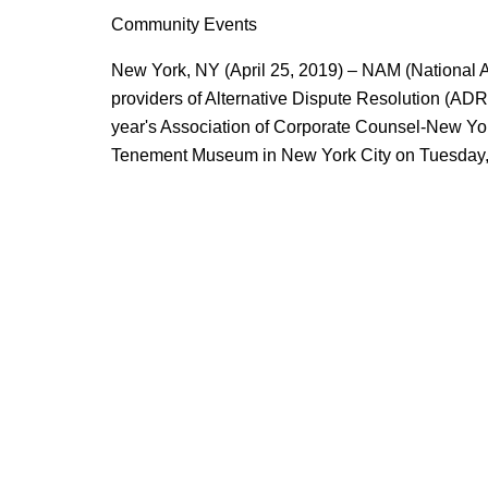
Community Events
New York, NY (April 25, 2019) – NAM (National Ar
providers of Alternative Dispute Resolution (ADR) 
year's Association of Corporate Counsel-New Yo
Tenement Museum in New York City on Tuesday,