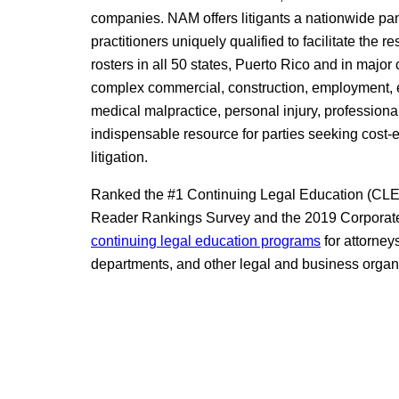
companies. NAM offers litigants a nationwide pan
practitioners uniquely qualified to facilitate the 
rosters in all 50 states, Puerto Rico and in major
complex commercial, construction, employment, en
medical malpractice, personal injury, professional
indispensable resource for parties seeking cost-
litigation.
Ranked the #1 Continuing Legal Education (CLE) 
Reader Rankings Survey and the 2019 Corporate
continuing legal education programs
for attorney
departments, and other legal and business organ