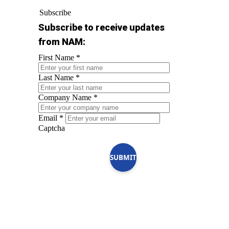
Subscribe
Subscribe to receive updates
from NAM:
First Name
*
Last Name
*
Company Name
*
Email
*
Captcha
SUBMIT