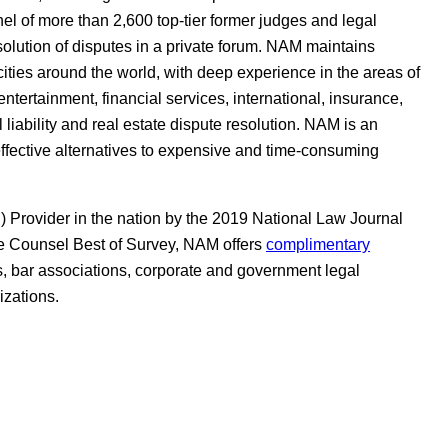
el of more than 2,600 top-tier former judges and legal
resolution of disputes in a private forum. NAM maintains
 cities around the world, with deep experience in the areas of
tertainment, financial services, international, insurance,
 liability and real estate dispute resolution. NAM is an
effective alternatives to expensive and time-consuming
Provider in the nation by the 2019 National Law Journal
 Counsel Best of Survey, NAM offers
complimentary
s, bar associations, corporate and government legal
izations.