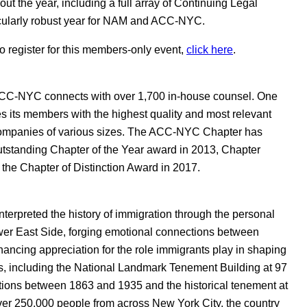
ut the year, including a full array of Continuing Legal
icularly robust year for NAM and ACC-NYC.
register for this members-only event,
click here
.
 ACC-NYC connects with over 1,700 in-house counsel. One
 its members with the highest quality and most relevant
companies of various sizes. The ACC-NYC Chapter has
tstanding Chapter of the Year award in 2013, Chapter
he Chapter of Distinction Award in 2017.
terpreted the history of immigration through the personal
er East Side, forging emotional connections between
hancing appreciation for the role immigrants play in shaping
ngs, including the National Landmark Tenement Building at 97
tions between 1863 and 1935 and the historical tenement at
ver 250,000 people from across New York City, the country