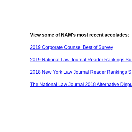
View some of NAM's most recent accolades:
2019 Corporate Counsel Best of Survey
2019 National Law Journal Reader Rankings Su
2018 New York Law Journal Reader Rankings S
The National Law Journal 2018 Alternative Dis