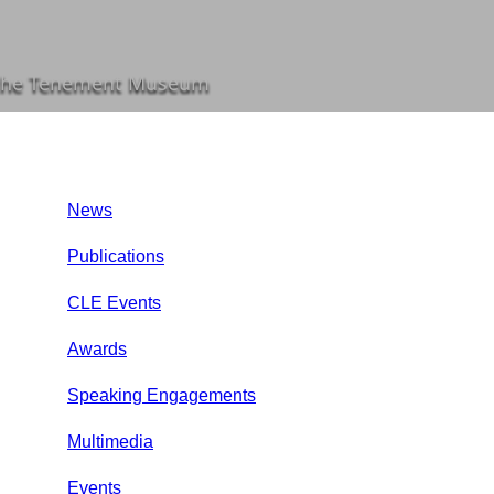
t the Tenement Museum
News
Publications
CLE Events
Awards
Speaking Engagements
Multimedia
Events