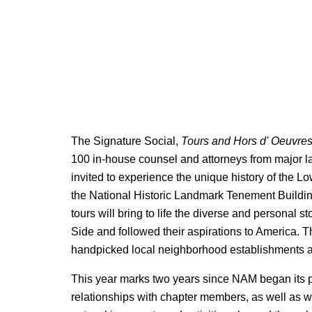
The Signature Social,
Tours and Hors d' Oeuvre
100 in-house counsel and attorneys from major l
invited to experience the unique history of the 
the National Historic Landmark Tenement Buildin
tours will bring to life the diverse and personal 
Side and followed their aspirations to America. Th
handpicked local neighborhood establishments an
This year marks two years since NAM began its p
relationships with chapter members, as well as wi