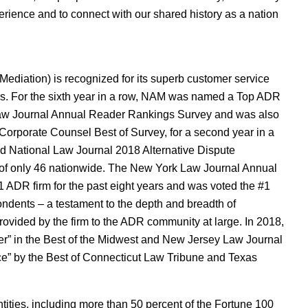
erience and to connect with our shared history as a nation
ediation) is recognized for its superb customer service
ors. For the sixth year in a row, NAM was named a Top ADR
 Law Journal Annual Reader Rankings Survey and was also
Corporate Counsel Best of Survey, for a second year in a
d National Law Journal 2018 Alternative Dispute
 of only 46 nationwide. The New York Law Journal Annual
ADR firm for the past eight years and was voted the #1
ndents – a testament to the depth and breadth of
ovided by the firm to the ADR community at large. In 2018,
r” in the Best of the Midwest and New Jersey Law Journal
” by the Best of Connecticut Law Tribune and Texas
ties, including more than 50 percent of the Fortune 100