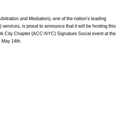
bitration and Mediation), one of the nation's leading
services, is proud to announce that it will be hosting this
rk City Chapter (ACC-NYC) Signature Social event at the
 May 14th.