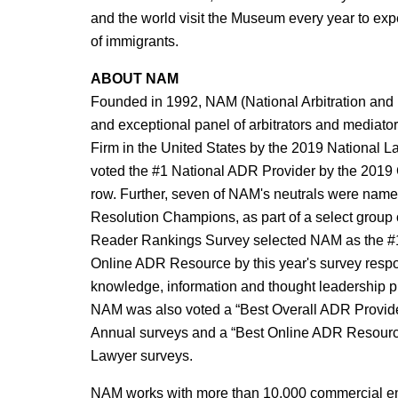
and the world visit the Museum every year to exp
of immigrants.
ABOUT NAM
Founded in 1992, NAM (National Arbitration and M
and exceptional panel of arbitrators and mediat
Firm in the United States by the 2019 National
voted the #1 National ADR Provider by the 2019 
row. Further, seven of NAM's neutrals were name
Resolution Champions, as part of a select group
Reader Rankings Survey selected NAM as the #1 
Online ADR Resource by this year's survey respo
knowledge, information and thought leadership pr
NAM was also voted a “Best Overall ADR Provide
Annual surveys and a “Best Online ADR Resource
Lawyer surveys.
NAM works with more than 10,000 commercial enti