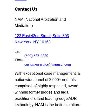
Contact Us
NAM (National Arbitration and
Mediation)
122 East 42nd Street, Suite 803
New York, NY 10168
Tel:
(800) 358-2550
Email:
customerservice@namadr.com
With exceptional case management, a
nationwide panel of 2,600+ neutrals
comprised of highly respected, award
winning former judges and legal
practitioners, and leading-edge ADR
technology, NAM is the better solution.