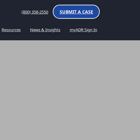
SUBMIT A CASE
(800) 358-2550
Resources
News & Insights
myADR Sign In