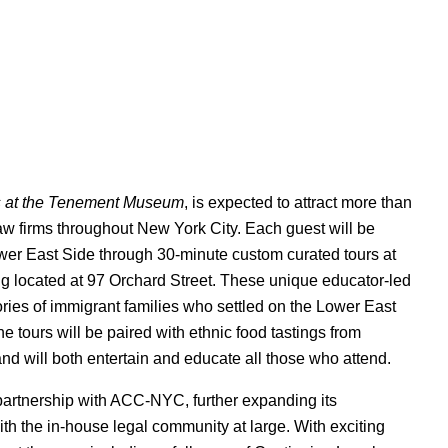
s at the Tenement Museum
, is expected to attract more than
aw firms throughout New York City. Each guest will be
Lower East Side through 30-minute custom curated tours at
g located at 97 Orchard Street. These unique educator-led
stories of immigrant families who settled on the Lower East
e tours will be paired with ethnic food tastings from
d will both entertain and educate all those who attend.
artnership with ACC-NYC, further expanding its
th the in-house legal community at large. With exciting