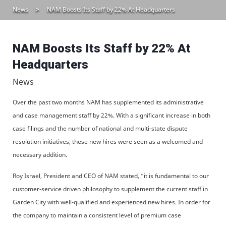
News
NAM Boosts Its Staff by 22% At Headquarters
NAM Boosts Its Staff by 22% At
Headquarters
News
Over the past two months NAM has supplemented its administrative
and case management staff by 22%. With a significant increase in both
case filings and the number of national and multi-state dispute
resolution initiatives, these new hires were seen as a welcomed and
necessary addition.
Roy Israel, President and CEO of NAM stated, “it is fundamental to our
customer-service driven philosophy to supplement the current staff in
Garden City with well-qualified and experienced new hires. In order for
the company to maintain a consistent level of premium case