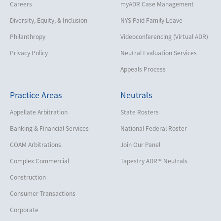
Careers
myADR Case Management
Diversity, Equity, & Inclusion
NYS Paid Family Leave
Philanthropy
Videoconferencing (Virtual ADR)
Privacy Policy
Neutral Evaluation Services
Appeals Process
Practice Areas
Neutrals
Appellate Arbitration
State Rosters
Banking & Financial Services
National Federal Roster
COAM Arbitrations
Join Our Panel
Complex Commercial
Tapestry ADR™ Neutrals
Construction
Consumer Transactions
Corporate