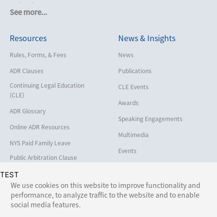
Cruise Lines
See more...
Cybersecurity and Data Privacy
Resources
News & Insights
Employment
Help America Vote Act (“HAVA”),
Rules, Forms, & Fees
News
NYS Board of Elections
ADR Clauses
Publications
Insurance/Reinsurance
Continuing Legal Education
CLE Events
Intellectual Property
(CLE)
Awards
Life, Health & Disability
ADR Glossary
Speaking Engagements
Maritime
Online ADR Resources
Multimedia
Matrimonial
NYS Paid Family Leave
Events
Medical/Healthcare Malpractice
Public Arbitration Clause
Registry
Moving Company Disputes
TEST
We use cookies on this website to improve functionality and
Personal Injury
performance, to analyze traffic to the website and to enable
Follow Us:
social media features.
Professional Liability