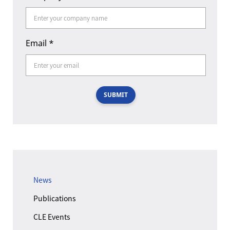
Email
*
SUBMIT
News
Publications
CLE Events