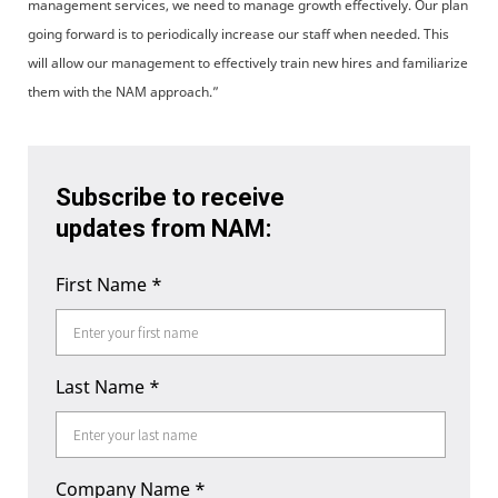
management services, we need to manage growth effectively. Our plan
going forward is to periodically increase our staff when needed. This
will allow our management to effectively train new hires and familiarize
them with the NAM approach.”
Subscribe to receive
updates from NAM:
First Name
*
Last Name
*
Company Name
*