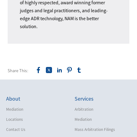
of highly respected, award winning former
judges and legal practitioners, and leading-
edge ADR technology, NAM is the better
solution.
Share This:
About
Services
Mediation
Arbitration
Locations
Mediation
Contact Us
Mass Arbitration Filings