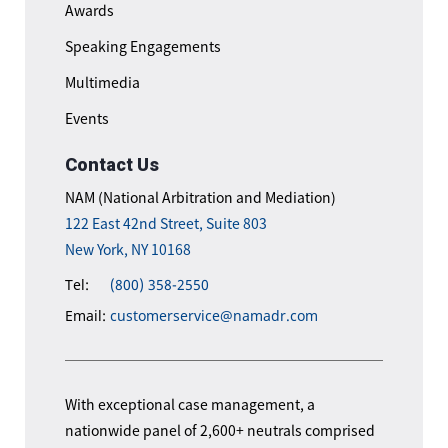
Awards
Speaking Engagements
Multimedia
Events
Contact Us
NAM (National Arbitration and Mediation)
122 East 42nd Street, Suite 803
New York, NY 10168
Tel:
(800) 358-2550
Email:
customerservice@namadr.com
With exceptional case management, a
nationwide panel of 2,600+ neutrals comprised