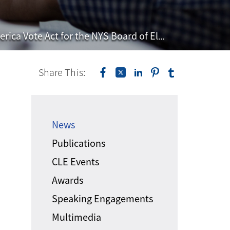
Vote Act for the NYS Board of Elections
Share This:
News
Publications
CLE Events
Awards
Speaking Engagements
Multimedia