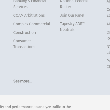
Banking & Financial
National Federal
A
Services
Roster
C
COAM Arbitrations
Join Our Panel
E
Tapestry ADR™
Complex Commercial
A
Neutrals
O
Construction
R
Consumer
N
Transactions
L
Corporate
Pu
Cruise Lines
Cl
Cybersecurity and
Data Privacy
See more...
Employment
Help America Vote
Follow Us:
Act (“HAVA”), NYS
ty and performance, to analyze traffic to the
Board of Elections