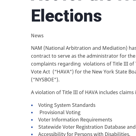
Elections
News
NAM (National Arbitration and Mediation) h
contract to serve as the administrator for the
complaints regarding violations of Title III o
Vote Act (“HAVA”) for the New York State Boa
(“NYSBOE”).
A violation of Title III of HAVA includes claim
Voting System Standards
Provisional Voting
Voter Information Requirements
Statewide Voter Registration Database an
Accessibility for Persons with Disabilities.