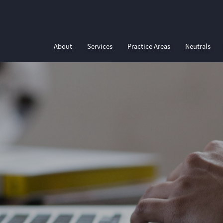
About
Services
Practice Areas
Neutrals