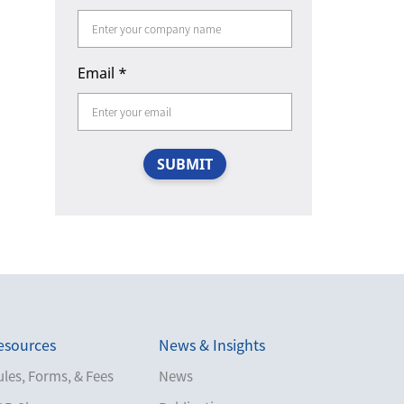
Email
*
SUBMIT
esources
News & Insights
les, Forms, & Fees
News