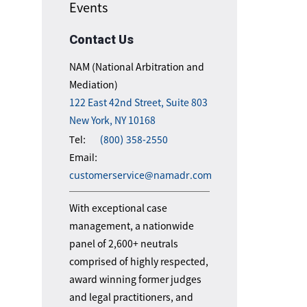
Events
Contact Us
NAM (National Arbitration and
Mediation)
122 East 42nd Street, Suite 803
New York, NY 10168
Tel:
(800) 358-2550
Email:
customerservice@namadr.com
With exceptional case
management, a nationwide
panel of 2,600+ neutrals
comprised of highly respected,
award winning former judges
and legal practitioners, and