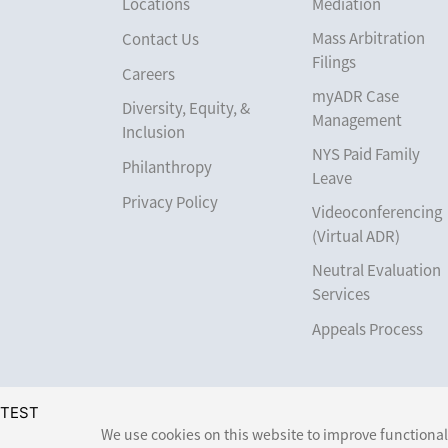
Locations
Mediation
Mass Arbitration
Contact Us
Filings
Careers
myADR Case
Diversity, Equity, &
Management
Inclusion
NYS Paid Family
Philanthropy
Leave
Privacy Policy
Videoconferencing
(Virtual ADR)
Neutral Evaluation
Services
Appeals Process
TEST
We use cookies on this website to improve functionali