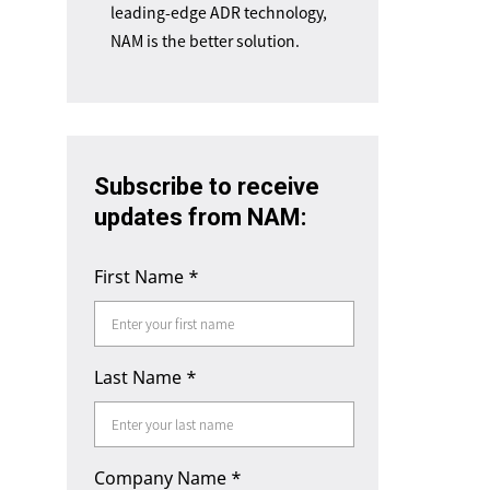
leading-edge ADR technology,
NAM is the better solution.
Subscribe to receive
updates from NAM:
First Name
*
Last Name
*
Company Name
*