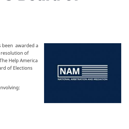
as been awarded a
 resolution of
f The Help America
rd of Elections
s involving:
d