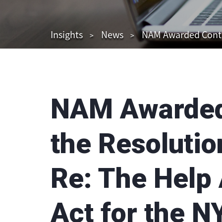
Insights
News
NAM Awarded Contract
NAM Awarded 
the Resolutio
Re: The Help
Act for the N