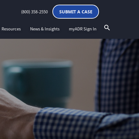
(800) 358-2550
SUBMIT A CASE
Resources
News & Insights
myADR Sign In