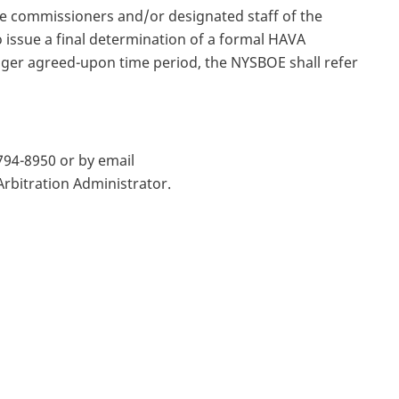
e commissioners and/or designated staff of the
 issue a final determination of a formal HAVA
onger agreed-upon time period, the NYSBOE shall refer
794-8950 or by email
rbitration Administrator.