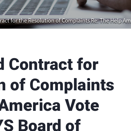
 for the Resolution of Complaints Re: The Help America 
Contract for
n of Complaints
 America Vote
YS Board of