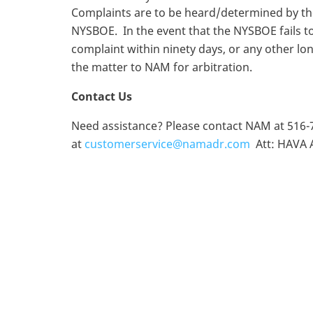
Complaints are to be heard/determined by th
NYSBOE. In the event that the NYSBOE fails to
complaint within ninety days, or any other l
the matter to NAM for arbitration.
Contact Us
Need assistance? Please contact NAM at 516-
at
customerservice@namadr.com
Att: HAVA A