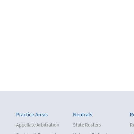
Practice Areas
Neutrals
R
Appellate Arbitration
State Rosters
Ru