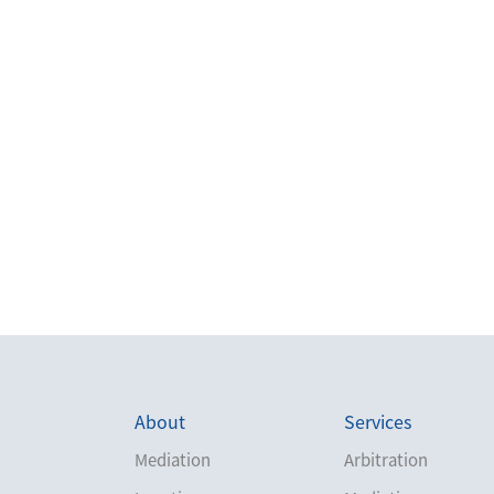
About
Services
Mediation
Arbitration