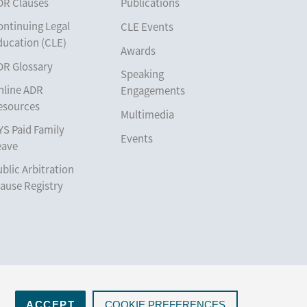
DR Clauses
Publications
ontinuing Legal
CLE Events
ducation (CLE)
Awards
DR Glossary
Speaking
nline ADR
Engagements
esources
Multimedia
YS Paid Family
Events
eave
blic Arbitration
ause Registry
ACCEPT
COOKIE PREFERENCES