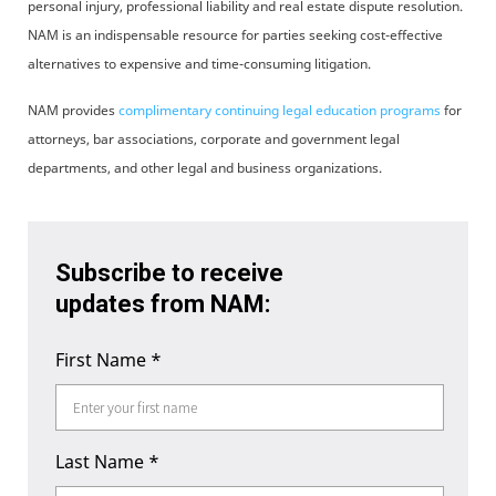
personal injury, professional liability and real estate dispute resolution.
NAM is an indispensable resource for parties seeking cost-effective
alternatives to expensive and time-consuming litigation.
NAM provides
complimentary continuing legal education programs
for
attorneys, bar associations, corporate and government legal
departments, and other legal and business organizations.
Subscribe to receive
updates from NAM:
First Name
*
Last Name
*