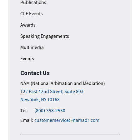
Publications
CLE Events
Awards
Speaking Engagements
Multimedia
Events
Contact Us
NAM (National Arbitration and Mediation)
122 East 42nd Street, Suite 803
New York, NY 10168
Tel:
(800) 358-2550
Email:
customerservice@namadr.com