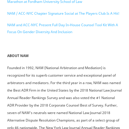
Marathon at Fordham University School of Law
NAM / ACC-NYC Chapter Signature Social at The Players Club Is A Hit!
NAM and ACC-NYC Present Full Day In-House Counsel Tool Kit With A
Focus On Gender Diversity And Inclusion
ABOUT NAM
Founded in 1992, NAM (National Arbitration and Mediation) is
recognized for its superb customer service and exceptional panel of
arbitrators and mediators. For the third year in a row, NAM was named
the Best ADR Firm in the United States by the 2018 National Law Journal
Annual Reader Rankings Survey and was also voted the #1 National
ADR Provider by the 2018 Corporate Counsel Best of Survey. Further,
seven of NAM's neutrals were named National Law Journal 2018
Alternative Dispute Resolution Champions, as part of a select group of
only 46 nationwide. The New York Law Journal Annual Reader Rankings