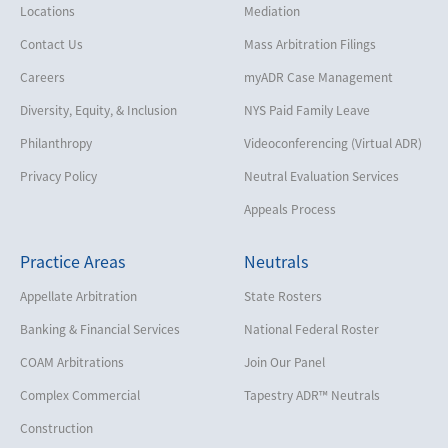
Locations
Mediation
Contact Us
Mass Arbitration Filings
Careers
myADR Case Management
Diversity, Equity, & Inclusion
NYS Paid Family Leave
Philanthropy
Videoconferencing (Virtual ADR)
Privacy Policy
Neutral Evaluation Services
Appeals Process
Practice Areas
Neutrals
Appellate Arbitration
State Rosters
Banking & Financial Services
National Federal Roster
COAM Arbitrations
Join Our Panel
Complex Commercial
Tapestry ADR™ Neutrals
Construction