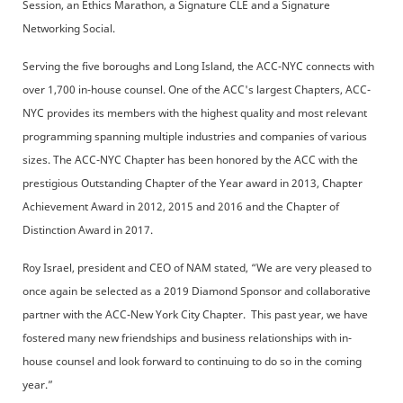
Session, an Ethics Marathon, a Signature CLE and a Signature
Networking Social.
Serving the five boroughs and Long Island, the ACC-NYC connects with
over 1,700 in-house counsel. One of the ACC's largest Chapters, ACC-
NYC provides its members with the highest quality and most relevant
programming spanning multiple industries and companies of various
sizes. The ACC-NYC Chapter has been honored by the ACC with the
prestigious Outstanding Chapter of the Year award in 2013, Chapter
Achievement Award in 2012, 2015 and 2016 and the Chapter of
Distinction Award in 2017.
Roy Israel, president and CEO of NAM stated, “We are very pleased to
once again be selected as a 2019 Diamond Sponsor and collaborative
partner with the ACC-New York City Chapter. This past year, we have
fostered many new friendships and business relationships with in-
house counsel and look forward to continuing to do so in the coming
year.”