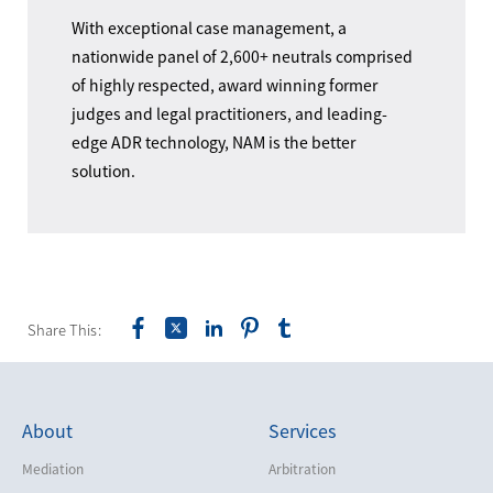
With exceptional case management, a
nationwide panel of 2,600+ neutrals comprised
of highly respected, award winning former
judges and legal practitioners, and leading-
edge ADR technology, NAM is the better
solution.
Share This:
About
Services
Mediation
Arbitration