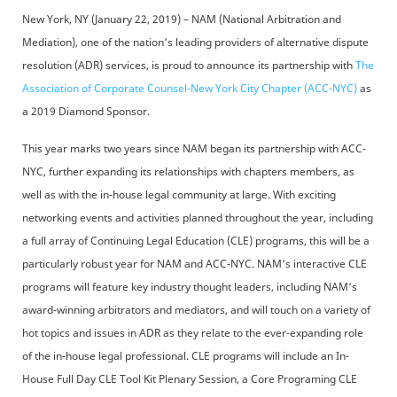
New York, NY (January 22, 2019) – NAM (National Arbitration and
Mediation), one of the nation's leading providers of alternative dispute
resolution (ADR) services, is proud to announce its partnership with
The
Association of Corporate Counsel-New York City Chapter (ACC-NYC)
as
a 2019 Diamond Sponsor.
This year marks two years since NAM began its partnership with ACC-
NYC, further expanding its relationships with chapters members, as
well as with the in-house legal community at large. With exciting
networking events and activities planned throughout the year, including
a full array of Continuing Legal Education (CLE) programs, this will be a
particularly robust year for NAM and ACC-NYC. NAM's interactive CLE
programs will feature key industry thought leaders, including NAM's
award-winning arbitrators and mediators, and will touch on a variety of
hot topics and issues in ADR as they relate to the ever-expanding role
of the in-house legal professional. CLE programs will include an In-
House Full Day CLE Tool Kit Plenary Session, a Core Programing CLE