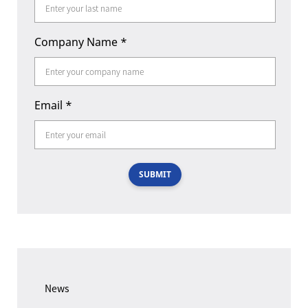
Company Name
*
Email
*
SUBMIT
News