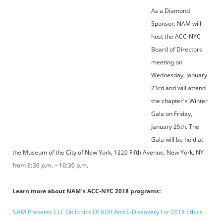
As a Diamond
Sponsor, NAM will
host the ACC-NYC
Board of Directors
meeting on
Wednesday, January
23rd and will attend
the chapter's Winter
Gala on Friday,
January 25th. The
Gala will be held at
the Museum of the City of New York, 1220 Fifth Avenue, New York, NY
from 6:30 p.m. – 10:30 p.m.
Learn more about NAM's ACC-NYC 2018 programs:
NAM Presents CLE On Ethics Of ADR And E-Discovery For 2018 Ethics