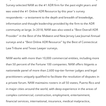
Survey selected NAM as the #1 ADR firm for the past eight years and
was voted the #1 Online ADR Resource by this year's survey
respondents – a testament to the depth and breadth of knowledge,
information and thought leadership provided by the firm to the ADR
community at large. In 2018, NAM was also voted a “Best Overall ADR
Provider” in the Best of the Midwest and New Jersey Law Journal Annual
surveys and a “Best Online ADR Resource” by the Best of Connecticut
Law Tribune and Texas Lawyer surveys.
NAM works with more than 10,000 commercial entities, including more
than 50 percent of the Fortune 100 companies. NAM offers litigants a
nationwide panel of more than 2,600 top-tier former judges and legal
practitioners uniquely qualified to facilitate the resolution of disputes in
a private forum. NAM maintains rosters in all 50 states, Puerto Rico and
in major cities around the world, with deep experience in the areas of
complex commercial, construction, employment, entertainment,
financial services, international, insurance, medical malpractice,