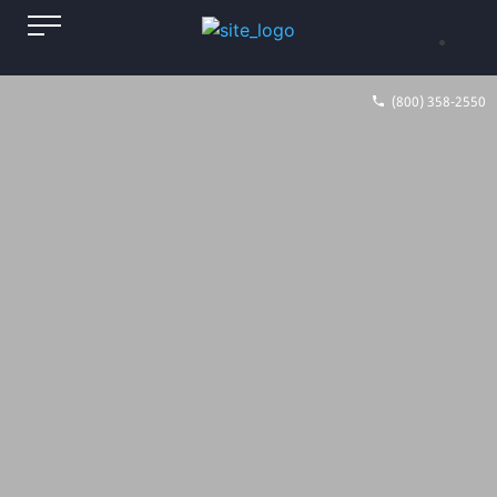
(800) 358-2550