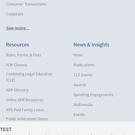
Consumer Transactions
Corporate
Cruise Lines
See more...
Cybersecurity and Data Privacy
Resources
News & Insights
Employment
Help America Vote Act (“HAVA”),
Rules, Forms, & Fees
News
NYS Board of Elections
ADR Clauses
Publications
Insurance/Reinsurance
Continuing Legal Education
CLE Events
Intellectual Property
(CLE)
Awards
Life, Health & Disability
ADR Glossary
Speaking Engagements
Maritime
Online ADR Resources
Multimedia
Matrimonial
NYS Paid Family Leave
Events
Medical/Healthcare Malpractice
Public Arbitration Clause
Registry
Moving Company Disputes
TEST