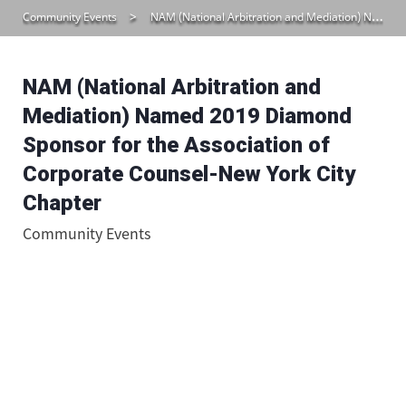
Community Events
NAM (National Arbitration and Mediation) Named 2019 Diamond Sponsor for the Association of Corporate Counsel-New York City Chapter
NAM (National Arbitration and
Mediation) Named 2019 Diamond
Sponsor for the Association of
Corporate Counsel-New York City
Chapter
Community Events