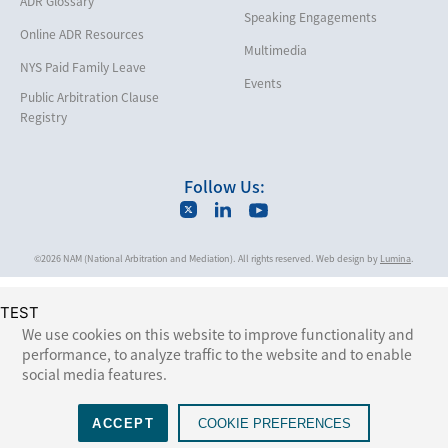
ADR Glossary
Speaking Engagements
Maritime
Online ADR Resources
Multimedia
Matrimonial
NYS Paid Family Leave
Events
Medical/Healthcare Malpractice
Public Arbitration Clause
Registry
Moving Company Disputes
Personal Injury
Follow Us:
Professional Liability
Real Estate
©2026 NAM (National Arbitration and Mediation). All rights reserved. Web design by
Lumina
.
Securities
Self-Storage Industry
TEST
Transportation
We use cookies on this website to improve functionality and
performance, to analyze traffic to the website and to enable
Trusts and Estates
social media features.
ACCEPT
COOKIE PREFERENCES