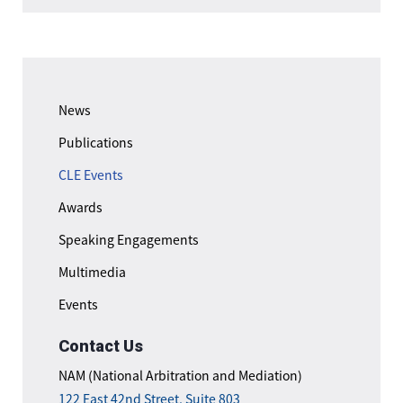
News
Publications
CLE Events
Awards
Speaking Engagements
Multimedia
Events
Contact Us
NAM (National Arbitration and Mediation)
122 East 42nd Street, Suite 803