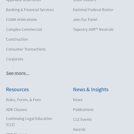
Banking & Financial Services
National Federal Roster
COAM Arbitrations
Join Our Panel
Complex Commercial
Tapestry ADR™ Neutrals
Construction
Consumer Transactions
Corporate
Cruise Lines
See more...
Cybersecurity and Data Privacy
Resources
News & Insights
Employment
Help America Vote Act (“HAVA”),
Rules, Forms, & Fees
News
NYS Board of Elections
ADR Clauses
Publications
Insurance/Reinsurance
Continuing Legal Education
CLE Events
Intellectual Property
(CLE)
Awards
Life, Health & Disability