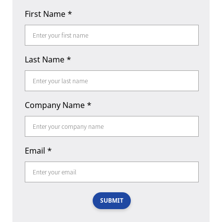
First Name
*
Last Name
*
Company Name
*
Email
*
SUBMIT