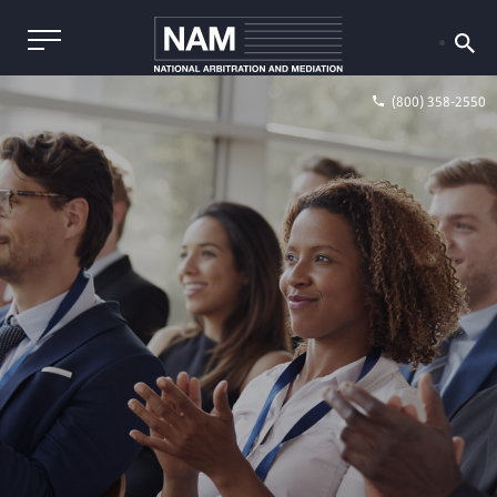
(800) 358-2550