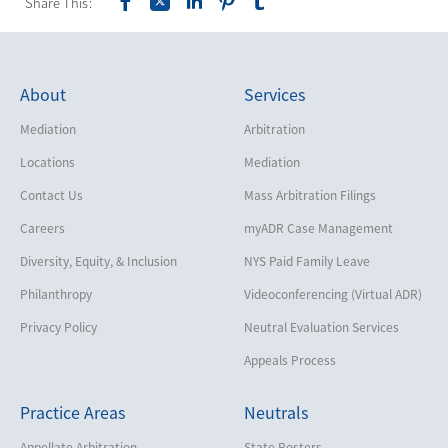
Share This:
About
Services
Mediation
Arbitration
Locations
Mediation
Contact Us
Mass Arbitration Filings
Careers
myADR Case Management
Diversity, Equity, & Inclusion
NYS Paid Family Leave
Philanthropy
Videoconferencing (Virtual ADR)
Privacy Policy
Neutral Evaluation Services
Appeals Process
Practice Areas
Neutrals
Appellate Arbitration
State Rosters