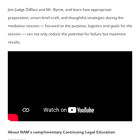
Join Judge DiBlasi and Mr. Byrne, and learn how appropriate
preparation, smart brief-craft, and thoughtful strategies during the
mediation session — focused on the purpose, logistics and goals for the
session — can not only reduce the potential for failure but maximize
results.
About NAM's complimentary Continuing Legal Education