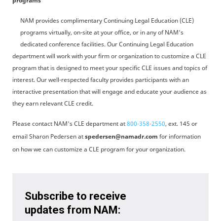
programs
NAM provides complimentary Continuing Legal Education (CLE)
programs virtually, on-site at your office, or in any of NAM's
dedicated conference facilities. Our Continuing Legal Education
department will work with your firm or organization to customize a CLE
program that is designed to meet your specific CLE issues and topics of
interest. Our well-respected faculty provides participants with an
interactive presentation that will engage and educate your audience as
they earn relevant CLE credit.
Please contact NAM's CLE department at
800-358-2550
, ext. 145 or
email Sharon Pedersen at
spedersen@namadr.com
for information
on how we can customize a CLE program for your organization.
Subscribe to receive
updates from NAM: