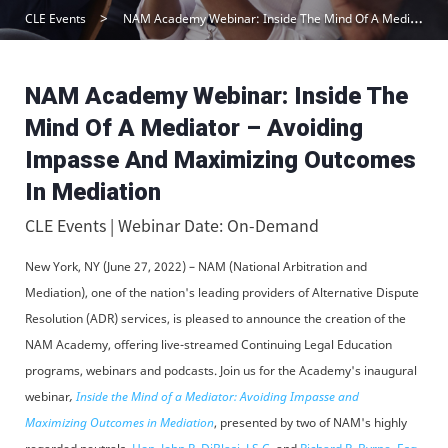
CLE Events
NAM Academy Webinar: Inside The Mind Of A Mediator – Avoiding Impasse And Maximizing Outcomes In Mediation
NAM Academy Webinar: Inside The
Mind Of A Mediator – Avoiding
Impasse And Maximizing Outcomes
In Mediation
CLE Events | Webinar Date: On-Demand
New York, NY (June 27, 2022) – NAM (National Arbitration and
Mediation), one of the nation's leading providers of Alternative Dispute
Resolution (ADR) services, is pleased to announce the creation of the
NAM Academy, offering live-streamed Continuing Legal Education
programs, webinars and podcasts. Join us for the Academy's inaugural
webinar
,
Inside the Mind of a Mediator: Avoiding Impasse and
Maximizing Outcomes in Mediation
, presented by two of NAM's highly