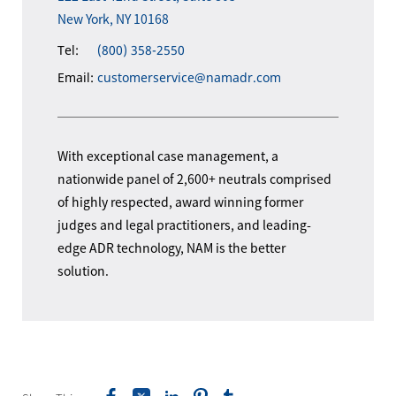
New York, NY 10168
Tel:
(800) 358-2550
Email:
customerservice@namadr.com
With exceptional case management, a
nationwide panel of 2,600+ neutrals comprised
of highly respected, award winning former
judges and legal practitioners, and leading-
edge ADR technology, NAM is the better
solution.