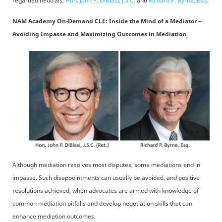
regarded neutrals,
Hon. John P. DiBlasi, J.S.C.
and
Richard P. Byrne, Esq.
NAM Academy On-Demand CLE: Inside the Mind of a Mediator –
Avoiding Impasse and Maximizing Outcomes in Mediation
Although mediation resolves most disputes, some mediations end in
impasse. Such disappointments can usually be avoided, and positive
resolutions achieved, when advocates are armed with knowledge of
common mediation pitfalls and develop negotiation skills that can
enhance mediation outcomes.