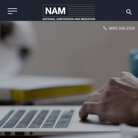
(800) 358-2550