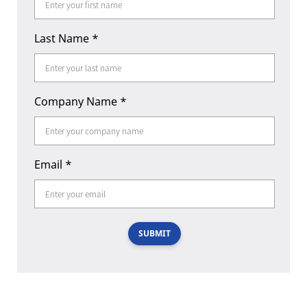
Last Name
*
Company Name
*
Email
*
SUBMIT