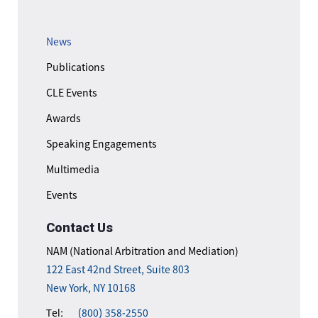
News
Publications
CLE Events
Awards
Speaking Engagements
Multimedia
Events
Contact Us
NAM (National Arbitration and Mediation)
122 East 42nd Street, Suite 803
New York, NY 10168
Tel:
(800) 358-2550