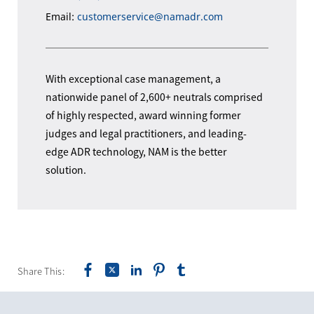
Email:
customerservice@namadr.com
With exceptional case management, a
nationwide panel of 2,600+ neutrals comprised
of highly respected, award winning former
judges and legal practitioners, and leading-
edge ADR technology, NAM is the better
solution.
Share This: