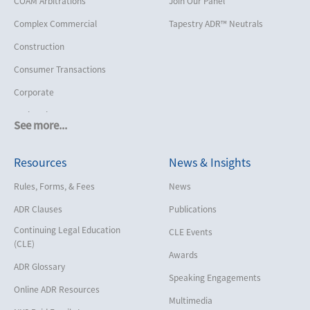
COAM Arbitrations
Join Our Panel
Complex Commercial
Tapestry ADR™ Neutrals
Construction
Consumer Transactions
Corporate
Cruise Lines
See more...
Cybersecurity and Data Privacy
Resources
News & Insights
Employment
Help America Vote Act (“HAVA”),
Rules, Forms, & Fees
News
NYS Board of Elections
ADR Clauses
Publications
Insurance/Reinsurance
Continuing Legal Education
CLE Events
Intellectual Property
(CLE)
Awards
Life, Health & Disability
ADR Glossary
Speaking Engagements
Maritime
Online ADR Resources
Multimedia
Matrimonial