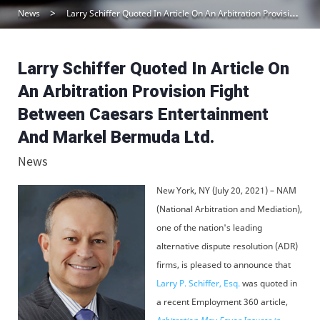
News
Larry Schiffer Quoted In Article On An Arbitration Provision Fight Between Caesars Entertainment And Markel Bermuda Ltd.
Larry Schiffer Quoted In Article On
An Arbitration Provision Fight
Between Caesars Entertainment
And Markel Bermuda Ltd.
News
New York, NY (July 20, 2021) – NAM
(National Arbitration and Mediation),
one of the nation's leading
alternative dispute resolution (ADR)
firms, is pleased to announce that
Larry P. Schiffer, Esq.
was quoted in
a recent Employment 360 article,