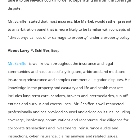
take it to the Nevada court in order to separate itself from the coverage
dispute.
Mr. Schiffer stated that most insurers, like Markel, would rather present
to an arbitration panel that is more likely to be familiar with concepts of
“direct physical loss of or damage to property” under a property policy.
About Larry P. Schiffer, Esq.
Mr. Schiffer
is well known throughout the insurance and legal
communities and has successfully litigated, arbitrated and mediated
insurance/reinsurance and complex commercial litigation disputes. His
knowledge in the property and casualty and life and health markets
includes long-term care, captives, brokers and intermediaries, run-off
entities and surplus and excess lines. Mr. Schiffer is well respected
professionally and has provided counsel and advice on issues including
coverage, insolvency, commutations and recaptures, due diligence for
corporate transactions and investments, reinsurance audits and
inspections, cyber insurance, claims analysis and related issues.