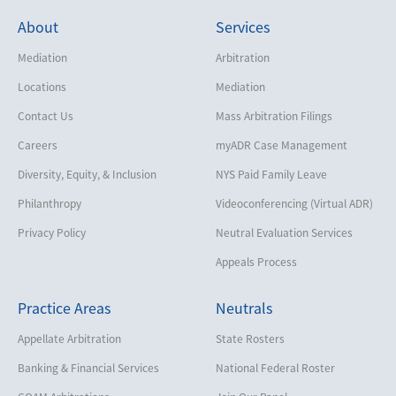
About
Services
Mediation
Arbitration
Locations
Mediation
Contact Us
Mass Arbitration Filings
Careers
myADR Case Management
Diversity, Equity, & Inclusion
NYS Paid Family Leave
Philanthropy
Videoconferencing (Virtual ADR)
Privacy Policy
Neutral Evaluation Services
Appeals Process
Practice Areas
Neutrals
Appellate Arbitration
State Rosters
Banking & Financial Services
National Federal Roster