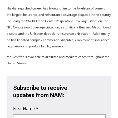
His distinguished career has brought him to the forefront of some of
the largest insurance and reinsurance coverage disputes in the country
including the World Trade Center Respiratory Coverage Litigation, the
NFL Concussion Coverage Litigation, a significant Bernard Madoff bond
dispute and the Unicover debacle reinsurance arbitration. Additionally,
he has litigated complex commercial disputes, employment, insurance
regulatory and product liability matters.
Mr. Schiffer is available to arbitrate and mediate cases throughout the
United States.
Subscribe to receive
updates from NAM:
First Name
*