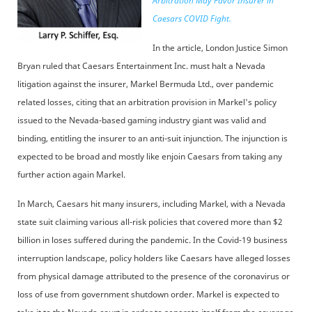
Arbitration May Favor Insurer in
Caesars COVID Fight.
In the article, London Justice Simon
Bryan ruled that Caesars Entertainment Inc. must halt a Nevada
litigation against the insurer, Markel Bermuda Ltd., over pandemic
related losses, citing that an arbitration provision in Markel's policy
issued to the Nevada-based gaming industry giant was valid and
binding, entitling the insurer to an anti-suit injunction. The injunction is
expected to be broad and mostly like enjoin Caesars from taking any
further action again Markel.
In March, Caesars hit many insurers, including Markel, with a Nevada
state suit claiming various all-risk policies that covered more than $2
billion in loses suffered during the pandemic. In the Covid-19 business
interruption landscape, policy holders like Caesars have alleged losses
from physical damage attributed to the presence of the coronavirus or
loss of use from government shutdown order. Markel is expected to