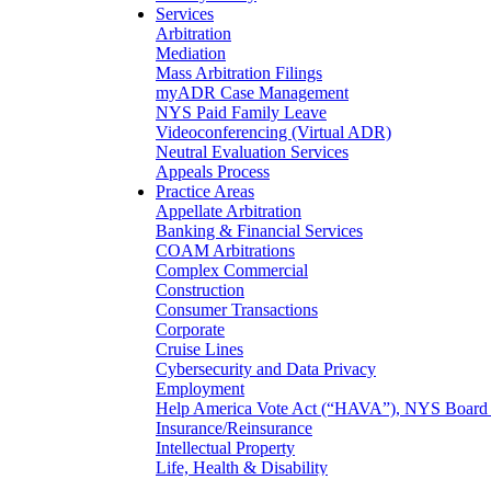
Services
Arbitration
Mediation
Mass Arbitration Filings
myADR Case Management
NYS Paid Family Leave
Videoconferencing (Virtual ADR)
Neutral Evaluation Services
Appeals Process
Practice Areas
Appellate Arbitration
Banking & Financial Services
COAM Arbitrations
Complex Commercial
Construction
Consumer Transactions
Corporate
Cruise Lines
Cybersecurity and Data Privacy
Employment
Help America Vote Act (“HAVA”), NYS Board o
Insurance/Reinsurance
Intellectual Property
Life, Health & Disability
Maritime