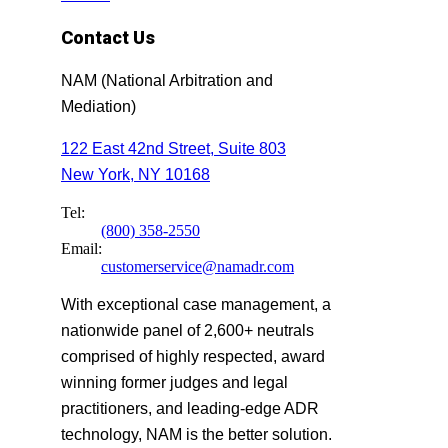
Contact Us
NAM (National Arbitration and
Mediation)
122 East 42nd Street, Suite 803
New York, NY 10168
Tel:
(800) 358-2550
Email:
customerservice@namadr.com
With exceptional case management, a
nationwide panel of 2,600+ neutrals
comprised of highly respected, award
winning former judges and legal
practitioners, and leading-edge ADR
technology, NAM is the better solution.