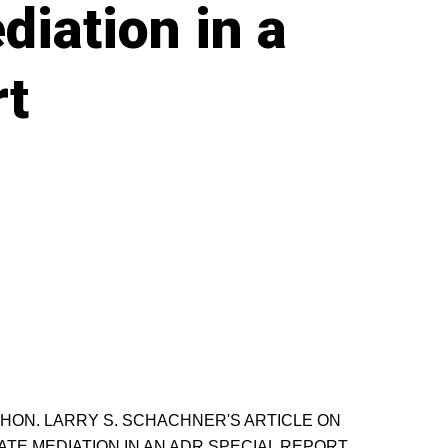
diation in a
rt
HON. LARRY S. SCHACHNER'S ARTICLE ON
ATE MEDIATION IN AN ADR SPECIAL REPORT