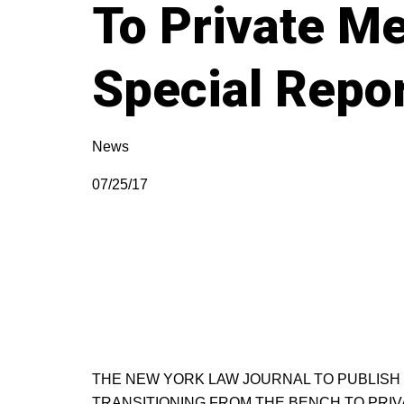
To Private Me
Special Repo
News
07/25/17
THE NEW YORK LAW JOURNAL TO PUBLISH 
TRANSITIONING FROM THE BENCH TO PRIV