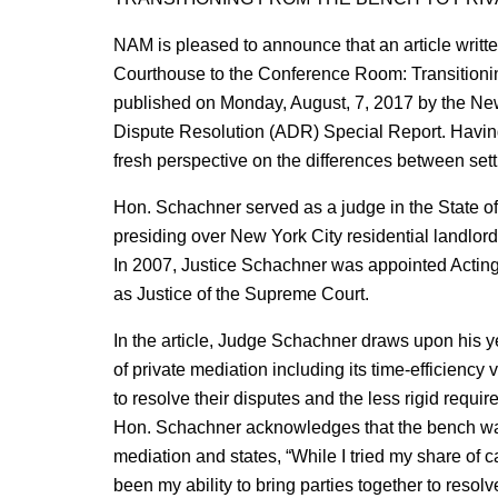
NAM is pleased to announce that an article writt
Courthouse to the Conference Room: Transitioni
published on Monday, August, 7, 2017 by the New 
Dispute Resolution (ADR) Special Report. Having
fresh perspective on the differences between sett
Hon. Schachner served as a judge in the State of
presiding over New York City residential landlord
In 2007, Justice Schachner was appointed Acting
as Justice of the Supreme Court.
In the article, Judge Schachner draws upon his ye
of private mediation including its time-efficiency
to resolve their disputes and the less rigid requir
Hon. Schachner acknowledges that the bench was a
mediation and states, “While I tried my share of 
been my ability to bring parties together to resol