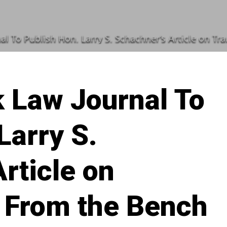
ublish Hon. Larry S. Schachner’s Article on Transitioning From t
 Law Journal To
Larry S.
rticle on
g From the Bench