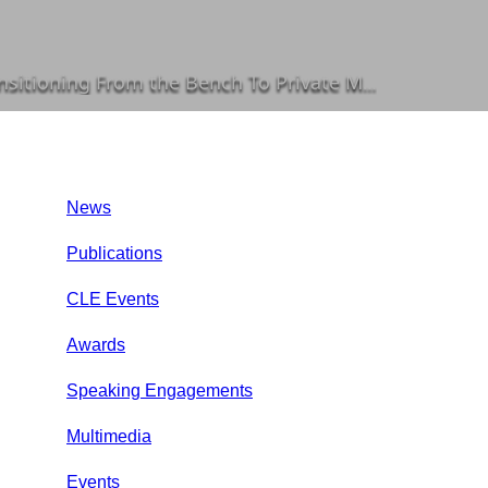
he Bench To Private Mediation in a Special Report
News
Publications
CLE Events
Awards
Speaking Engagements
Multimedia
Events