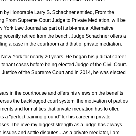
en by Honorable Larry S. Schachner entitled, From the
ng From Supreme Court Judge to Private Mediation, will be
York Law Journal as part of its bi-annual Alternative
 recently retired from the bench, Judge Schachner offers a
ling a case in the courtroom and that of private mediation.
 New York for nearly 20 years. He began his judicial career
-tenant cases before being elected Judge of the Civil Court.
 Justice of the Supreme Court and in 2014, he was elected
ars in the courthouse and offers his views on the benefits
 versus the backlogged court system, the motivation of parties
ements and formalities that private mediation has to offer.
 “perfect training ground” for his career in private
cases, I believe my biggest strength as a judge has always
ve issues and settle disputes…as a private mediator, I am