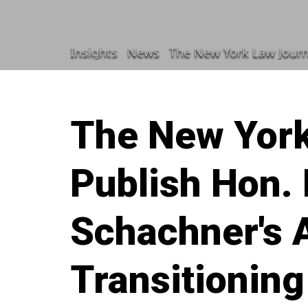
Insights
News
The New York Law Journal To P
The New York
Publish Hon. 
Schachner's A
Transitionin