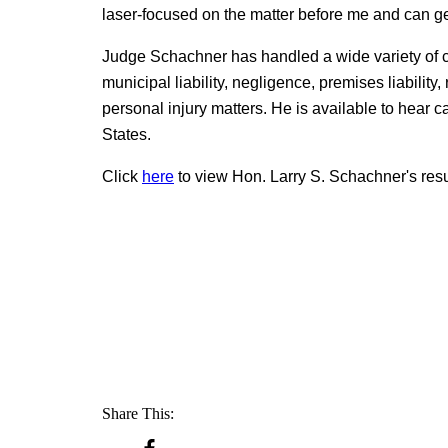
laser-focused on the matter before me and can get 
Judge Schachner has handled a wide variety of ca
municipal liability, negligence, premises liability,
personal injury matters. He is available to hear
States.
Click
here
to view Hon. Larry S. Schachner's re
Share This: