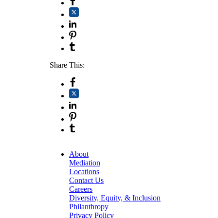
Share This:
About
Mediation
Locations
Contact Us
Careers
Diversity, Equity, & Inclusion
Philanthropy
Privacy Policy