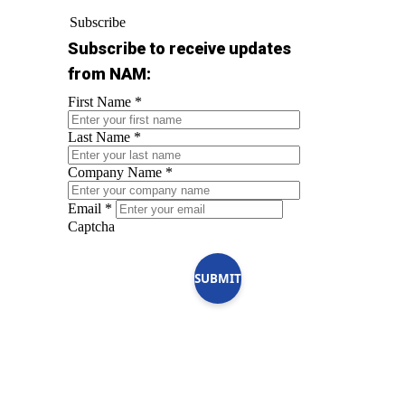
Subscribe
Subscribe to receive updates
from NAM:
First Name
*
Last Name
*
Company Name
*
Email
*
Captcha
SUBMIT