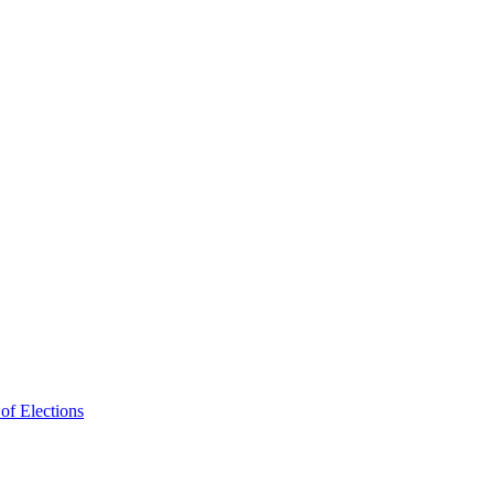
f Elections