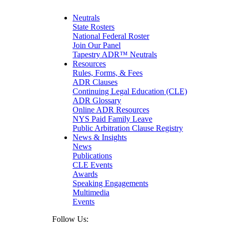
Matrimonial
Medical/Healthcare Malpractice
Neutrals
Moving Company Disputes
State Rosters
Personal Injury
National Federal Roster
Professional Liability
Join Our Panel
Real Estate
Tapestry ADR™ Neutrals
Securities
Resources
Self-Storage Industry
Rules, Forms, & Fees
Transportation
ADR Clauses
Trusts and Estates
Continuing Legal Education (CLE)
ADR Glossary
Online ADR Resources
NYS Paid Family Leave
Public Arbitration Clause Registry
News & Insights
News
Publications
CLE Events
Awards
Speaking Engagements
Multimedia
Events
Follow Us: