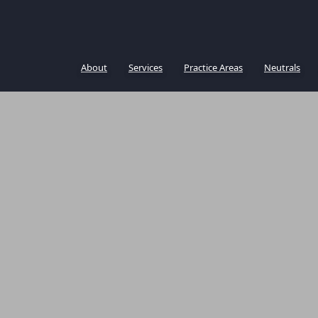
About
Services
Practice Areas
Neutrals