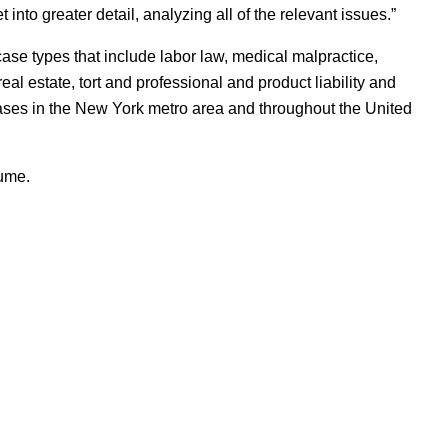
into greater detail, analyzing all of the relevant issues.”
se types that include labor law, medical malpractice,
 real estate, tort and professional and product liability and
 cases in the New York metro area and throughout the United
sume.