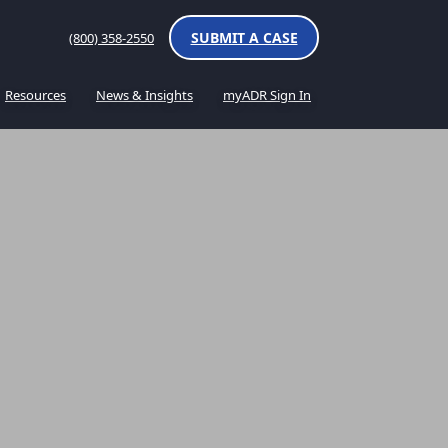
SUBMIT A CASE
(800) 358-2550
Resources
News & Insights
myADR Sign In