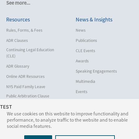
See more...
Cybersecurity and Data Privacy
Resources
News & Insights
Employment
Help America Vote Act (“HAVA”),
Rules, Forms, & Fees
News
NYS Board of Elections
ADR Clauses
Publications
Insurance/Reinsurance
Continuing Legal Education
CLE Events
Intellectual Property
(CLE)
Awards
Life, Health & Disability
ADR Glossary
Speaking Engagements
Maritime
Online ADR Resources
Multimedia
Matrimonial
NYS Paid Family Leave
Events
Medical/Healthcare Malpractice
Public Arbitration Clause
Registry
Moving Company Disputes
TEST
We use cookies on this website to improve functionality and
Personal Injury
performance, to analyze traffic to the website and to enable
Follow Us:
social media features.
Professional Liability
Real Estate