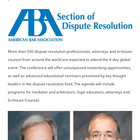
More than 500 dispute resolution professionals, attorneys and in-house
counsel from around the world are expected to attend the 4-day global
event. The conference will offer unsurpassed networking opportunities,
as well as advanced educational seminars presented by key thought
leaders in the dispute resolution field. The agenda will include
programs for mediator and arbitrators, legal educators, attorneys and
In-House Counsel.