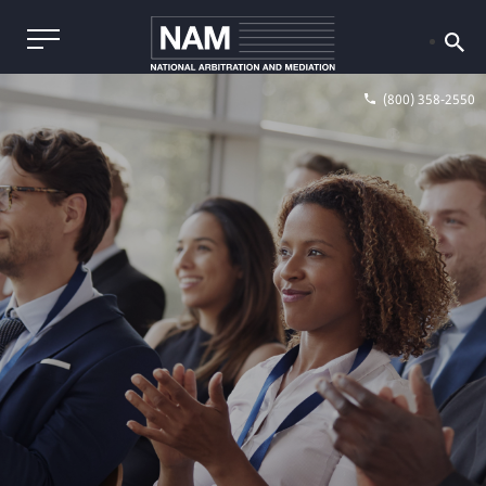
(800) 358-2550