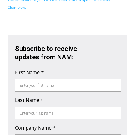
Champions
___________________________________________________________________________
Subscribe to receive
updates from NAM:
First Name
*
Last Name
*
Company Name
*