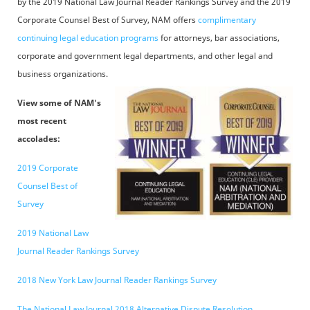
by the 2019 National Law Journal Reader Rankings Survey and the 2019
Corporate Counsel Best of Survey, NAM offers
complimentary
continuing legal education programs
for attorneys, bar associations,
corporate and government legal departments, and other legal and
business organizations.
View some of NAM's
most recent
accolades:
2019 Corporate
Counsel Best of
Survey
2019 National Law
Journal Reader Rankings Survey
2018 New York Law Journal Reader Rankings Survey
The National Law Journal 2018 Alternative Dispute Resolution