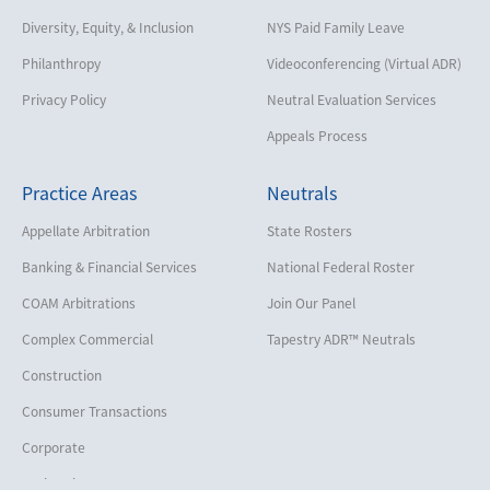
Diversity, Equity, & Inclusion
NYS Paid Family Leave
Philanthropy
Videoconferencing (Virtual ADR)
Privacy Policy
Neutral Evaluation Services
Appeals Process
Practice Areas
Neutrals
Appellate Arbitration
State Rosters
Banking & Financial Services
National Federal Roster
COAM Arbitrations
Join Our Panel
Complex Commercial
Tapestry ADR™ Neutrals
Construction
Consumer Transactions
Corporate
Cruise Lines