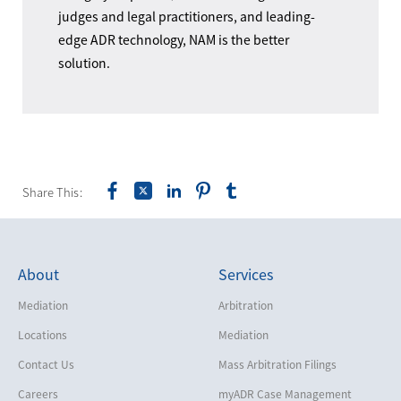
judges and legal practitioners, and leading-
edge ADR technology, NAM is the better
solution.
Share This:
About
Services
Mediation
Arbitration
Locations
Mediation
Contact Us
Mass Arbitration Filings
Careers
myADR Case Management