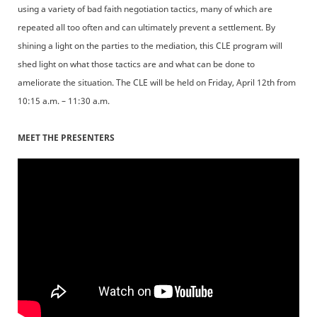
using a variety of bad faith negotiation tactics, many of which are
repeated all too often and can ultimately prevent a settlement. By
shining a light on the parties to the mediation, this CLE program will
shed light on what those tactics are and what can be done to
ameliorate the situation. The CLE will be held on Friday, April 12th from
10:15 a.m. – 11:30 a.m.
MEET THE PRESENTERS