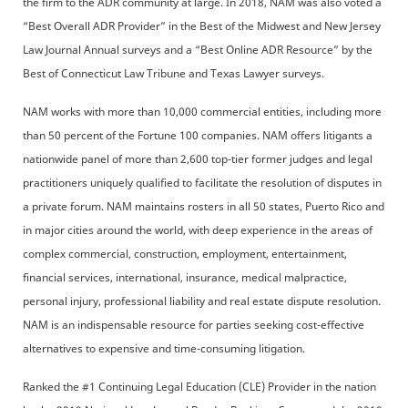
the firm to the ADR community at large. In 2018, NAM was also voted a
“Best Overall ADR Provider” in the Best of the Midwest and New Jersey
Law Journal Annual surveys and a “Best Online ADR Resource” by the
Best of Connecticut Law Tribune and Texas Lawyer surveys.
NAM works with more than 10,000 commercial entities, including more
than 50 percent of the Fortune 100 companies. NAM offers litigants a
nationwide panel of more than 2,600 top-tier former judges and legal
practitioners uniquely qualified to facilitate the resolution of disputes in
a private forum. NAM maintains rosters in all 50 states, Puerto Rico and
in major cities around the world, with deep experience in the areas of
complex commercial, construction, employment, entertainment,
financial services, international, insurance, medical malpractice,
personal injury, professional liability and real estate dispute resolution.
NAM is an indispensable resource for parties seeking cost-effective
alternatives to expensive and time-consuming litigation.
Ranked the #1 Continuing Legal Education (CLE) Provider in the nation