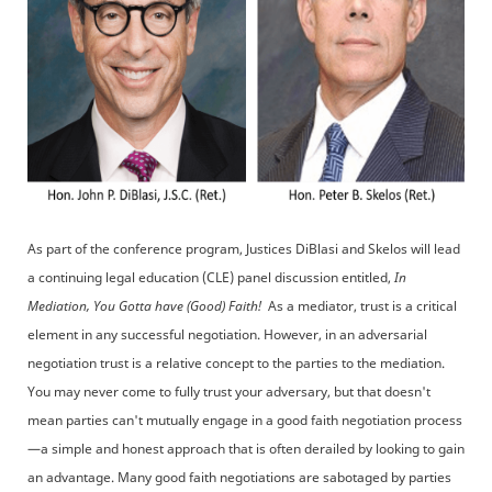
As part of the conference program, Justices DiBlasi and Skelos will lead
a continuing legal education (CLE) panel discussion entitled,
In
Mediation, You Gotta have (Good) Faith!
As a mediator, trust is a critical
element in any successful negotiation. However, in an adversarial
negotiation trust is a relative concept to the parties to the mediation.
You may never come to fully trust your adversary, but that doesn't
mean parties can't mutually engage in a good faith negotiation process
—a simple and honest approach that is often derailed by looking to gain
an advantage. Many good faith negotiations are sabotaged by parties