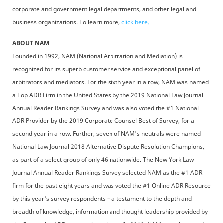
corporate and government legal departments, and other legal and
business organizations. To learn more,
click here.
ABOUT NAM
Founded in 1992, NAM (National Arbitration and Mediation) is
recognized for its superb customer service and exceptional panel of
arbitrators and mediators. For the sixth year in a row, NAM was named
a Top ADR Firm in the United States by the 2019 National Law Journal
Annual Reader Rankings Survey and was also voted the #1 National
ADR Provider by the 2019 Corporate Counsel Best of Survey, for a
second year in a row. Further, seven of NAM's neutrals were named
National Law Journal 2018 Alternative Dispute Resolution Champions,
as part of a select group of only 46 nationwide. The New York Law
Journal Annual Reader Rankings Survey selected NAM as the #1 ADR
firm for the past eight years and was voted the #1 Online ADR Resource
by this year's survey respondents – a testament to the depth and
breadth of knowledge, information and thought leadership provided by