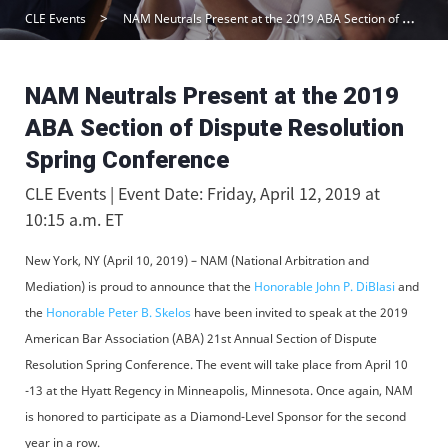
CLE Events
NAM Neutrals Present at the 2019 ABA Section of Dispute Resolution Spring Conference
NAM Neutrals Present at the 2019
ABA Section of Dispute Resolution
Spring Conference
CLE Events | Event Date: Friday, April 12, 2019 at
10:15 a.m. ET
New York, NY (April 10, 2019) – NAM (National Arbitration and
Mediation) is proud to announce that the
Honorable John P. DiBlasi
and
the
Honorable Peter B. Skelos
have been invited to speak at the 2019
American Bar Association (ABA) 21st Annual Section of Dispute
Resolution Spring Conference. The event will take place from April 10
-13 at the Hyatt Regency in Minneapolis, Minnesota. Once again, NAM
is honored to participate as a Diamond-Level Sponsor for the second
year in a row.