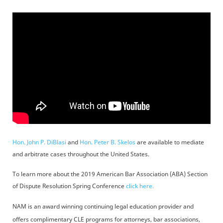
Hon. John P. DiBlasi
and
Hon. Peter B. Skelos
are available to mediate
and arbitrate cases throughout the United States.
To learn more about the 2019 American Bar Association (ABA) Section
of Dispute Resolution Spring Conference
click here.
NAM is an award winning continuing legal education provider and
offers complimentary CLE programs for attorneys, bar associations,