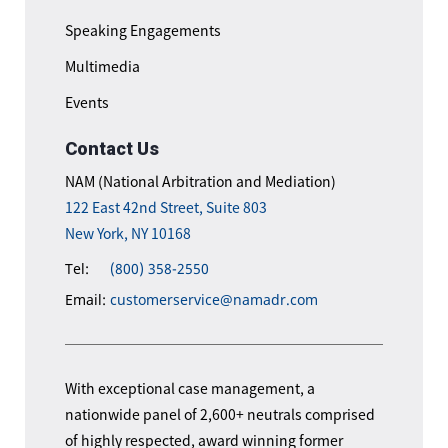
Speaking Engagements
Multimedia
Events
Contact Us
NAM (National Arbitration and Mediation)
122 East 42nd Street, Suite 803
New York, NY 10168
Tel:
(800) 358-2550
Email:
customerservice@namadr.com
With exceptional case management, a
nationwide panel of 2,600+ neutrals comprised
of highly respected, award winning former