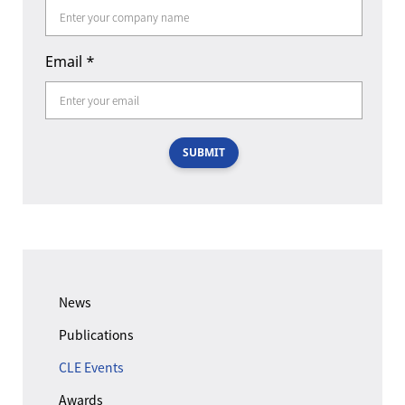
Email
*
SUBMIT
News
Publications
CLE Events
Awards