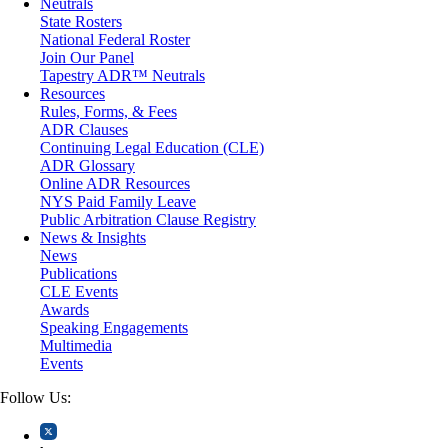
Neutrals
Medical/Healthcare Malpractice
State Rosters
Moving Company Disputes
National Federal Roster
Personal Injury
Join Our Panel
Professional Liability
Tapestry ADR™ Neutrals
Real Estate
Resources
Securities
Rules, Forms, & Fees
Self-Storage Industry
ADR Clauses
Transportation
Continuing Legal Education (CLE)
Trusts and Estates
ADR Glossary
Online ADR Resources
NYS Paid Family Leave
Public Arbitration Clause Registry
News & Insights
News
Publications
CLE Events
Awards
Speaking Engagements
Multimedia
Events
Follow Us: