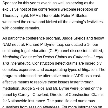
Sponsor for this year's event, as well as serving as the
exclusive host of the conference's welcome reception on
Thursday night. NAM's Honorable Peter P. Skelos
welcomed the crowd and kicked off the evening's festivities
with opening remarks.
As part of the conference program, Judge Skelos and fellow
NAM neutral, Richard P. Byrne, Esq. conducted a 1-hour
continuing legal education (CLE) panel discussion entitled,
Mediating Construction Defect Claims as Catharsis – Legal
and Therapeutic.
Construction defect claims are incredibly
complex, expensive and exasperating types of litigation. The
program addressed the alternative route of ADR as a cost-
effective means to resolve these issues faster through
mediation. Judge Skelos and Mr. Byrne were joined on the
panel by Carolyn Crawford, Director of Construction Claims
for Nationwide Insurance. The panel fielded numerous
questions from session attendees. For more information on