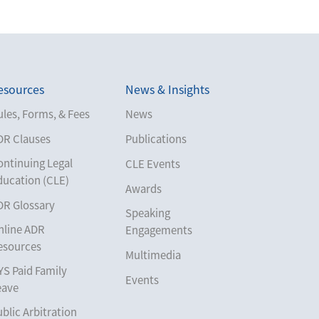
esources
News & Insights
les, Forms, & Fees
News
DR Clauses
Publications
ontinuing Legal
CLE Events
ducation (CLE)
Awards
DR Glossary
Speaking
nline ADR
Engagements
esources
Multimedia
YS Paid Family
Events
eave
blic Arbitration