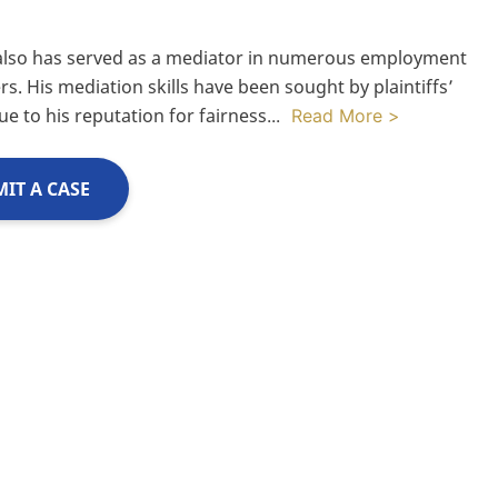
also has served as a mediator in numerous employment
rs. His mediation skills have been sought by plaintiffs’
ue to his reputation for fairness
...
Read More >
IT A CASE