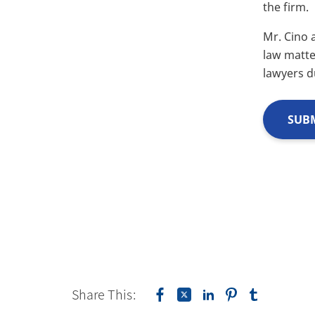
the firm.
Mr. Cino 
law matte
lawyers d
SUBM
Share This: