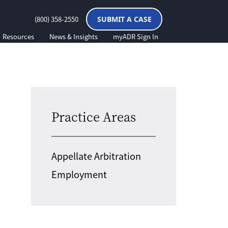
(800) 358-2550
SUBMIT A CASE
Resources
News & Insights
myADR Sign In
Practice Areas
Appellate Arbitration
Employment