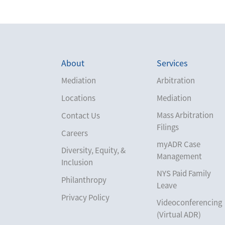
About
Services
Mediation
Arbitration
Locations
Mediation
Mass Arbitration
Contact Us
Filings
Careers
myADR Case
Diversity, Equity, &
Management
Inclusion
NYS Paid Family
Philanthropy
Leave
Privacy Policy
Videoconferencing
(Virtual ADR)