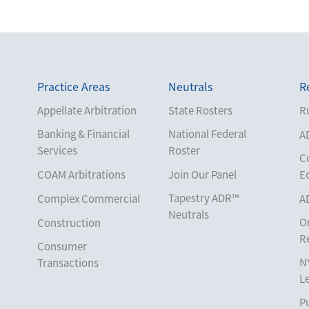
Practice Areas
Neutrals
R
Appellate Arbitration
State Rosters
Ru
Banking & Financial
National Federal
A
Services
Roster
C
COAM Arbitrations
Join Our Panel
E
Tapestry ADR™
Complex Commercial
A
Neutrals
O
Construction
R
Consumer
N
Transactions
L
Corporate
Pu