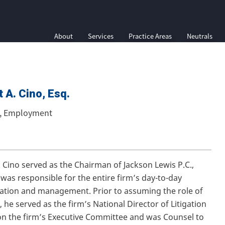
About
Services
Practice Areas
Neutrals
 A. Cino, Esq.
e, Employment
. Cino served as the Chairman of Jackson Lewis P.C.,
was responsible for the entire firm’s day-to-day
ation and management. Prior to assuming the role of
 he served as the firm’s National Director of Litigation
n the firm’s Executive Committee and was Counsel to