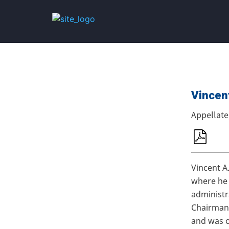
Vincent
Appellat
Vincent A
where he 
administr
Chairman,
and was o