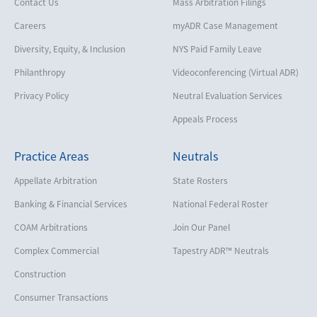
Contact Us
Mass Arbitration Filings
Careers
myADR Case Management
Diversity, Equity, & Inclusion
NYS Paid Family Leave
Philanthropy
Videoconferencing (Virtual ADR)
Privacy Policy
Neutral Evaluation Services
Appeals Process
Practice Areas
Neutrals
Appellate Arbitration
State Rosters
Banking & Financial Services
National Federal Roster
COAM Arbitrations
Join Our Panel
Complex Commercial
Tapestry ADR™ Neutrals
Construction
Consumer Transactions