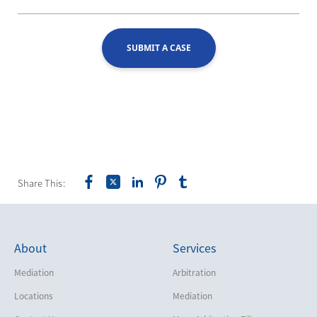
SUBMIT A CASE
Share This:
About
Services
Mediation
Arbitration
Locations
Mediation