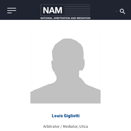
Louis Gigliotti
Arbitrator / Mediator, Utica