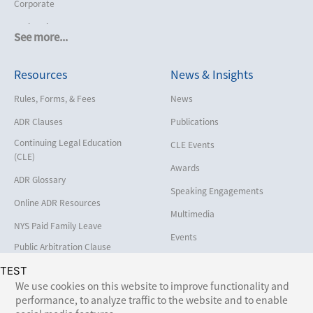
Corporate
Cruise Lines
See more...
Cybersecurity and Data Privacy
Resources
News & Insights
Employment
Help America Vote Act (“HAVA”),
Rules, Forms, & Fees
News
NYS Board of Elections
ADR Clauses
Publications
Insurance/Reinsurance
Continuing Legal Education
CLE Events
Intellectual Property
(CLE)
Awards
Life, Health & Disability
ADR Glossary
Speaking Engagements
Maritime
Online ADR Resources
Multimedia
Matrimonial
NYS Paid Family Leave
Events
Medical/Healthcare Malpractice
Public Arbitration Clause
Registry
Moving Company Disputes
TEST
We use cookies on this website to improve functionality and
Personal Injury
performance, to analyze traffic to the website and to enable
Follow Us: