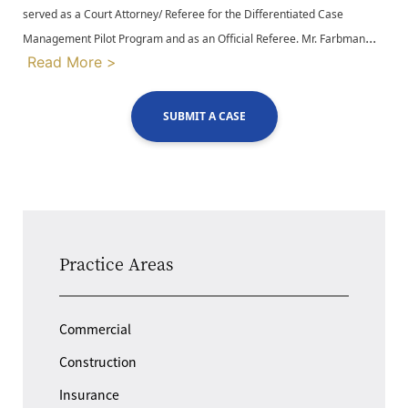
served as a Court Attorney/ Referee for the Differentiated Case
...
Management Pilot Program and as an Official Referee. Mr. Farbman
Read More >
SUBMIT A CASE
Practice Areas
Commercial
Construction
Insurance