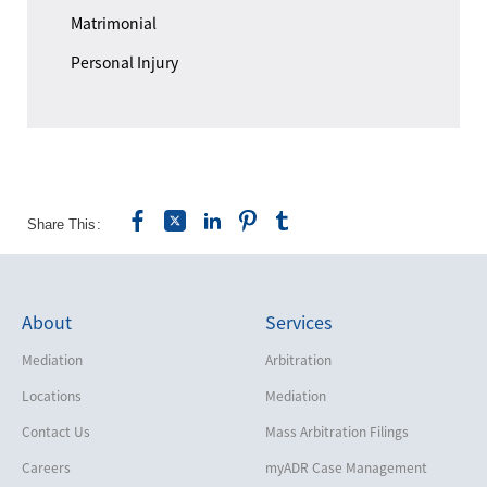
Matrimonial
Personal Injury
Share This:
About
Services
Mediation
Arbitration
Locations
Mediation
Contact Us
Mass Arbitration Filings
Careers
myADR Case Management