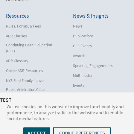
Cybersecurity and Data Privacy
Resources
News & Insights
Employment
Help America Vote Act (“HAVA”),
Rules, Forms, & Fees
News
NYS Board of Elections
ADR Clauses
Publications
Insurance/Reinsurance
Continuing Legal Education
CLE Events
Intellectual Property
(CLE)
Awards
Life, Health & Disability
ADR Glossary
Speaking Engagements
Maritime
Online ADR Resources
Multimedia
Matrimonial
NYS Paid Family Leave
Events
Medical/Healthcare Malpractice
Public Arbitration Clause
Registry
Moving Company Disputes
TEST
We use cookies on this website to improve functionality and
Personal Injury
performance, to analyze traffic to the website and to enable
Follow Us:
social media features.
Professional Liability
Real Estate
ACCEPT
COOKIE PREFERENCES