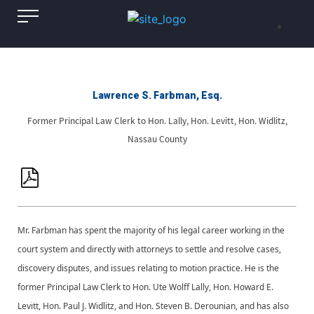
Lawrence S. Farbman, Esq.
Former Principal Law Clerk to Hon. Lally, Hon. Levitt, Hon. Widlitz,
Nassau County
Mr. Farbman has spent the majority of his legal career working in the
court system and directly with attorneys to settle and resolve cases,
discovery disputes, and issues relating to motion practice. He is the
former Principal Law Clerk to Hon. Ute Wolff Lally, Hon. Howard E.
Levitt, Hon. Paul J. Widlitz, and Hon. Steven B. Derounian, and has also