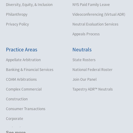
Diversity, Equity, & Inclusion
NYS Paid Family Leave
Philanthropy
Videoconferencing (Virtual ADR)
Privacy Policy
Neutral Evaluation Services
Appeals Process
Practice Areas
Neutrals
Appellate Arbitration
State Rosters
Banking & Financial Services
National Federal Roster
COAM Arbitrations
Join Our Panel
Complex Commercial
Tapestry ADR™ Neutrals
Construction
Consumer Transactions
Corporate
Cruise Lines
See more...