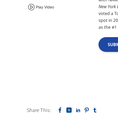
New York 
Play Video
voted a T
spot in 2
as the #1
SUBM
Share This: