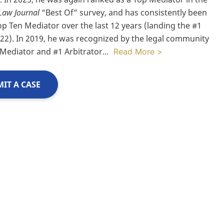
Law Journal
“Best Of” survey, and has consistently been
op Ten Mediator over the last 12 years (landing the #1
022). In 2019, he was recognized by the legal community
 Mediator and #1 Arbitrator
...
Read More >
IT A CASE