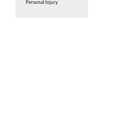
Personal Injury