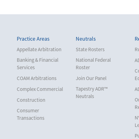
Practice Areas
Neutrals
R
Appellate Arbitration
State Rosters
Ru
Banking & Financial
National Federal
A
Services
Roster
C
COAM Arbitrations
Join Our Panel
E
Tapestry ADR™
Complex Commercial
A
Neutrals
O
Construction
R
Consumer
N
Transactions
L
Corporate
Pu