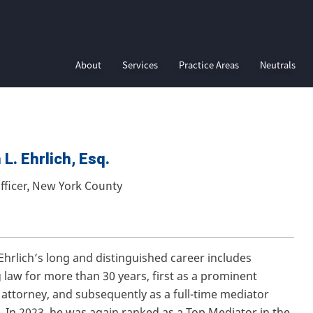
About
Services
Practice Areas
Neutrals
L. Ehrlich, Esq.
fficer, New York County
 Ehrlich’s long and distinguished career includes
g law for more than 30 years, first as a prominent
’s attorney, and subsequently as a full-time mediator
 In 2023, he was again ranked as a Top Mediator in the