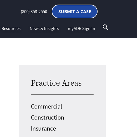
(800) 358-2550
SUBMIT A CASE
Resources
News & Insights
myADR Sign In
Practice Areas
Commercial
Construction
Insurance