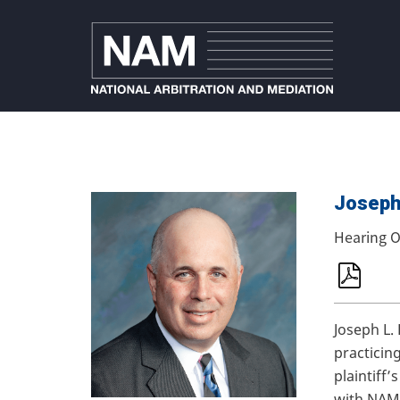
Joseph 
Hearing O
Joseph L.
practicin
plaintiff
with NAM.