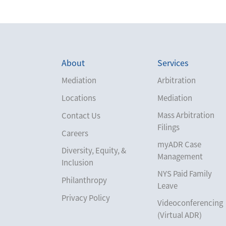
About
Services
Mediation
Arbitration
Locations
Mediation
Mass Arbitration
Contact Us
Filings
Careers
myADR Case
Diversity, Equity, &
Management
Inclusion
NYS Paid Family
Philanthropy
Leave
Privacy Policy
Videoconferencing
(Virtual ADR)