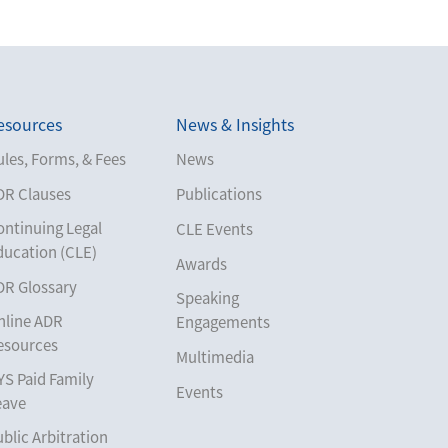
esources
News & Insights
les, Forms, & Fees
News
DR Clauses
Publications
ontinuing Legal
CLE Events
ducation (CLE)
Awards
DR Glossary
Speaking
nline ADR
Engagements
esources
Multimedia
YS Paid Family
Events
eave
blic Arbitration