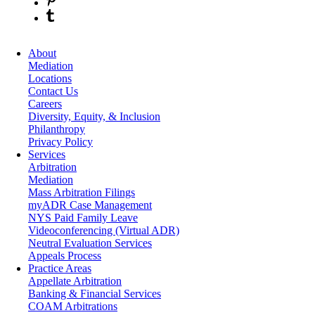
About
Mediation
Locations
Contact Us
Careers
Diversity, Equity, & Inclusion
Philanthropy
Privacy Policy
Services
Arbitration
Mediation
Mass Arbitration Filings
myADR Case Management
NYS Paid Family Leave
Videoconferencing (Virtual ADR)
Neutral Evaluation Services
Appeals Process
Practice Areas
Appellate Arbitration
Banking & Financial Services
COAM Arbitrations