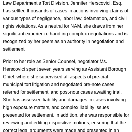
Law Department’s Tort Division, Jennifer Herscovici, Esq.
has settled thousands of cases in actions involving claims of
various types of negligence, labor law, defamation, and civil
rights violations. As a neutral for NAM, she draws from her
significant experience handling complex negotiations and is
recognized by her peers as an authority in negotiation and
settlement.
Prior to her role as Senior Counsel, negotiator Ms.
Herscovici spent seven years serving as Assistant Borough
Chief, where she supervised all aspects of pre-trial
municipal tort litigation and negotiated pre-note cases
referred for settlement, and post-note cases awaiting trial.
She has assessed liability and damages in cases involving
high exposure matters, and complex liability issues
presented for settlement. In addition, she was responsible for
reviewing and editing dispositive motions, ensuring that the
correct legal arguments were made and presented in an