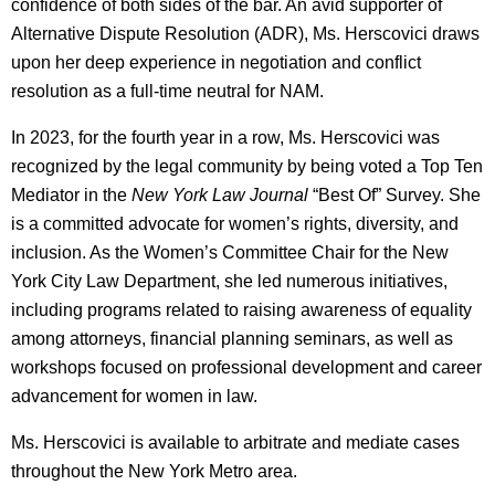
confidence of both sides of the bar. An avid supporter of
Alternative Dispute Resolution (ADR), Ms. Herscovici draws
upon her deep experience in negotiation and conflict
resolution as a full-time neutral for NAM.
In 2023, for the fourth year in a row, Ms. Herscovici was
recognized by the legal community by being voted a Top Ten
Mediator in the
New York Law Journal
“Best Of” Survey. She
is a committed advocate for women’s rights, diversity, and
inclusion. As the Women’s Committee Chair for the New
York City Law Department, she led numerous initiatives,
including programs related to raising awareness of equality
among attorneys, financial planning seminars, as well as
workshops focused on professional development and career
advancement for women in law.
Ms. Herscovici is available to arbitrate and mediate cases
throughout the New York Metro area.