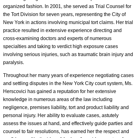
organized fashion. In 2001, she served as Trial Counsel for
the Tort Division for seven years, representing the City of
New York in actions involving municipal tort claims. Her trial
practice resulted in extensive experience directing and
cross-examining doctors and experts of numerous
specialties and taking to verdict high exposure cases
involving serious injuries, such as traumatic brain injury and
paralysis.
Throughout her many years of experience negotiating cases
and settling disputes in the New York City court system, Ms.
Herscovici has gained a reputation for her extensive
knowledge in numerous areas of the law including
negligence, premises liability, tort and product liability and
personal injury. Her ability to evaluate cases, astutely
assess the issues at hand, and effectively guide parties and
counsel to fair resolutions, has earned her the respect and