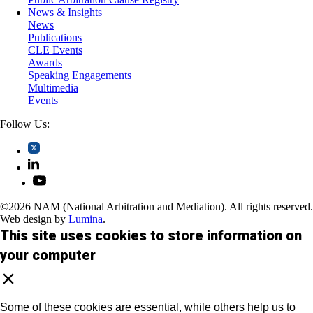
News & Insights
News
Publications
CLE Events
Awards
Speaking Engagements
Multimedia
Events
Follow Us:
©2026 NAM (National Arbitration and Mediation). All rights reserved.
Web design by
Lumina
.
This site uses cookies to store information on
your computer
Some of these cookies are essential, while others help us to