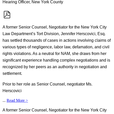
Hearing Officer, New York County
A former Senior Counsel, Negotiator for the New York City
Law Department’s Tort Division, Jennifer Herscovici, Esq.
has settled thousands of cases in actions involving claims of
various types of negligence, labor law, defamation, and civil
rights violations. As a neutral for NAM, she draws from her
significant experience handling complex negotiations and is
recognized by her peers as an authority in negotiation and
settlement.
Prior to her role as Senior Counsel, negotiator Ms.
Herscovici
...
Read More >
A former Senior Counsel, Negotiator for the New York City