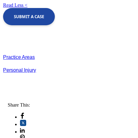
Read Less <
SUBMIT A CASE
Practice Areas
Personal Injury
Share This: