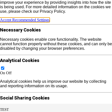
improve your experience by providing insights into how the site
is being used. For more detailed information on the cookies we
use, please check our Privacy Policy.
Accept Recommended Settings
Necessary Cookies
Necessary cookies enable core functionality. The website
cannot function properly without these cookies, and can only be
disabled by changing your browser preferences.
Analytical Cookies
On
Off
Analytical cookies help us improve our website by collecting
and reporting information on its usage.
Social Sharing Cookies
TEST
On
Off