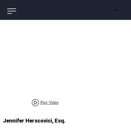
Play Video
Jennifer Herscovici, Esq.