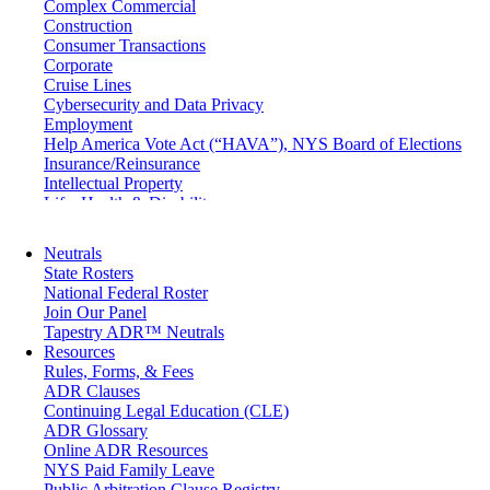
Complex Commercial
Construction
Consumer Transactions
Corporate
Cruise Lines
Cybersecurity and Data Privacy
Employment
Help America Vote Act (“HAVA”), NYS Board of Elections
Insurance/Reinsurance
Intellectual Property
Life, Health & Disability
Maritime
Matrimonial
Neutrals
Medical/Healthcare Malpractice
State Rosters
Moving Company Disputes
National Federal Roster
Personal Injury
Join Our Panel
Professional Liability
Tapestry ADR™ Neutrals
Real Estate
Resources
Securities
Rules, Forms, & Fees
Self-Storage Industry
ADR Clauses
Transportation
Continuing Legal Education (CLE)
Trusts and Estates
ADR Glossary
Online ADR Resources
NYS Paid Family Leave
Public Arbitration Clause Registry