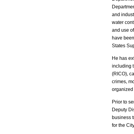
Department
and indust
water cont
and use of
have been 
States Su
He has ext
including 
(RICO), ca
crimes, mo
organized 
Prior to s
Deputy Dis
business t
for the Cit