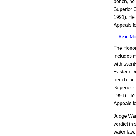
bench, he 
Superior C
1991). He 
Appeals fo
...
Read Mo
The Honora
includes m
with twent
Eastern Dis
bench, he 
Superior C
1991). He 
Appeals fo
Judge Wang
verdict in
water law,