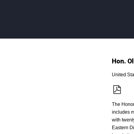
Hon. Ol
United Sta
The Honora
includes m
with twent
Eastern Dis