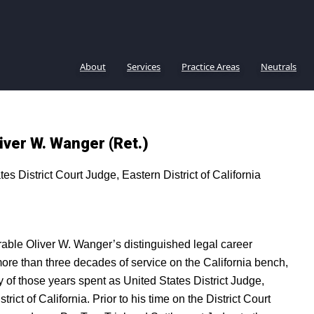
About
Services
Practice Areas
Neutrals
iver W. Wanger (Ret.)
tes District Court Judge, Eastern District of California
ble Oliver W. Wanger’s distinguished legal career
ore than three decades of service on the California bench,
y of those years spent as United States District Judge,
trict of California. Prior to his time on the District Court