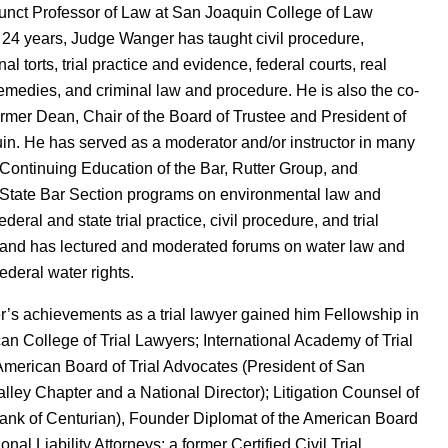
unct Professor of Law at San Joaquin College of Law
 24 years, Judge Wanger has taught civil procedure,
nal torts, trial practice and evidence, federal courts, real
remedies, and criminal law and procedure. He is also the co-
ormer Dean, Chair of the Board of Trustee and President of
n. He has served as a moderator and/or instructor in many
 Continuing Education of the Bar, Rutter Group, and
 State Bar Section programs on environmental law and
 federal and state trial practice, civil procedure, and trial
 and has lectured and moderated forums on water law and
ederal water rights.
’s achievements as a trial lawyer gained him Fellowship in
an College of Trial Lawyers; International Academy of Trial
merican Board of Trial Advocates (President of San
lley Chapter and a National Director); Litigation Counsel of
ank of Centurian), Founder Diplomat of the American Board
onal Liability Attorneys; a former Certified Civil Trial