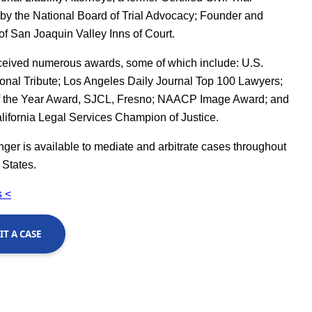
 by the National Board of Trial Advocacy; Founder and
of San Joaquin Valley Inns of Court.
ceived numerous awards, some of which include: U.S.
nal Tribute; Los Angeles Daily Journal Top 100 Lawyers;
f the Year Award, SJCL, Fresno; NAACP Image Award; and
lifornia Legal Services Champion of Justice.
er is available to mediate and arbitrate cases throughout
 States.
 <
T A CASE