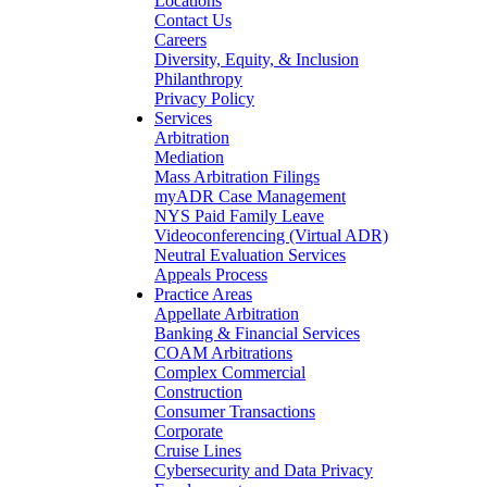
Locations
Contact Us
Careers
Diversity, Equity, & Inclusion
Philanthropy
Privacy Policy
Services
Arbitration
Mediation
Mass Arbitration Filings
myADR Case Management
NYS Paid Family Leave
Videoconferencing (Virtual ADR)
Neutral Evaluation Services
Appeals Process
Practice Areas
Appellate Arbitration
Banking & Financial Services
COAM Arbitrations
Complex Commercial
Construction
Consumer Transactions
Corporate
Cruise Lines
Cybersecurity and Data Privacy