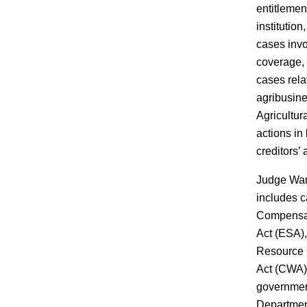
entitlemen
institution
cases inv
coverage,
cases relat
agribusin
Agricultur
actions in
creditors’
Judge Wan
includes 
Compensat
Act (ESA),
Resource 
Act (CWA),
government
Department