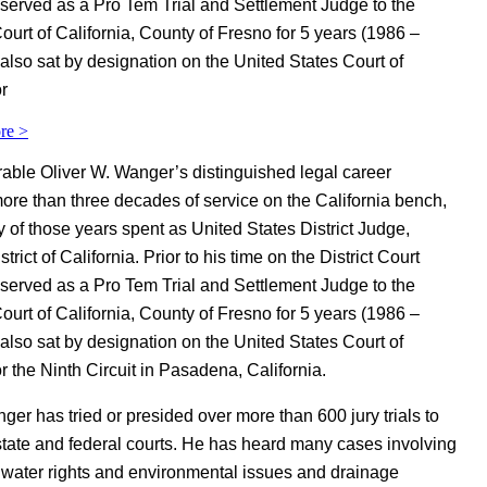
served as a Pro Tem Trial and Settlement Judge to the
ourt of California, County of Fresno for 5 years (1986 –
also sat by designation on the United States Court of
r
re >
ble Oliver W. Wanger’s distinguished legal career
ore than three decades of service on the California bench,
y of those years spent as United States District Judge,
trict of California. Prior to his time on the District Court
served as a Pro Tem Trial and Settlement Judge to the
ourt of California, County of Fresno for 5 years (1986 –
also sat by designation on the United States Court of
r the Ninth Circuit in Pasadena, California.
er has tried or presided over more than 600 jury trials to
 state and federal courts. He has heard many cases involving
 water rights and environmental issues and drainage