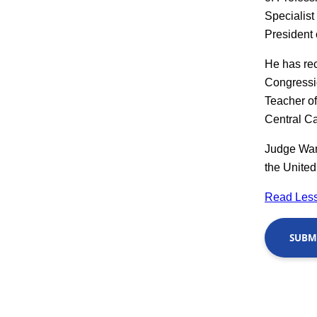
Specialist
President 
He has re
Congressio
Teacher o
Central Ca
Judge Wang
the United
Read Less
SUBMI