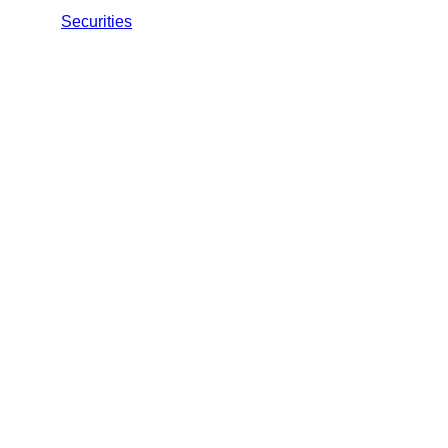
Securities