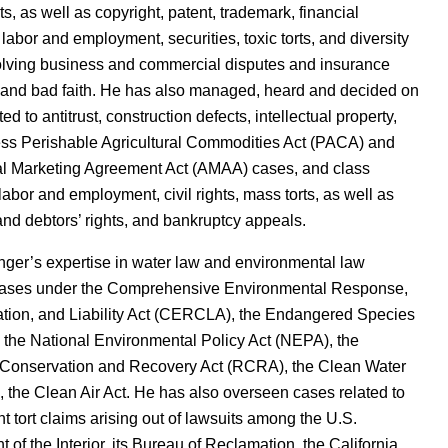
ts, as well as copyright, patent, trademark, financial
, labor and employment, securities, toxic torts, and diversity
olving business and commercial disputes and insurance
 and bad faith. He has also managed, heard and decided on
ed to antitrust, construction defects, intellectual property,
ess Perishable Agricultural Commodities Act (PACA) and
al Marketing Agreement Act (AMAA) cases, and class
 labor and employment, civil rights, mass torts, as well as
 and debtors’ rights, and bankruptcy appeals.
ger’s expertise in water law and environmental law
cases under the Comprehensive Environmental Response,
ion, and Liability Act (CERCLA), the Endangered Species
 the National Environmental Policy Act (NEPA), the
Conservation and Recovery Act (RCRA), the Clean Water
 the Clean Air Act. He has also overseen cases related to
 tort claims arising out of lawsuits among the U.S.
 of the Interior, its Bureau of Reclamation, the California