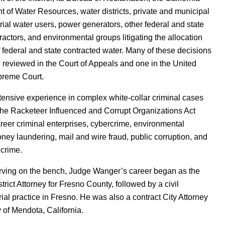
 of Water Resources, water districts, private and municipal
rial water users, power generators, other federal and state
ractors, and environmental groups litigating the allocation
 federal and state contracted water. Many of these decisions
reviewed in the Court of Appeals and one in the United
preme Court.
ensive experience in complex white-collar criminal cases
the Racketeer Influenced and Corrupt Organizations Act
reer criminal enterprises, cybercrime, environmental
ney laundering, mail and wire fraud, public corruption, and
crime.
erving on the bench, Judge Wanger’s career began as the
trict Attorney for Fresno County, followed by a civil
rial practice in Fresno. He was also a contract City Attorney
y of Mendota, California.