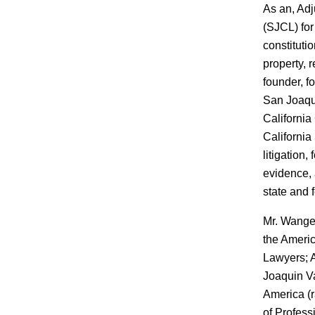
As an, Adj
(SJCL) for
constitutio
property, 
founder, f
San Joaqui
California
California
litigation,
evidence,
state and f
Mr. Wanger
the Americ
Lawyers; A
Joaquin Va
America (r
of Professi