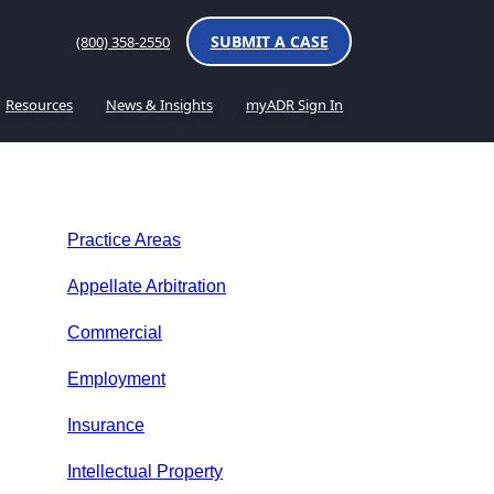
SUBMIT A CASE
(800) 358-2550
Resources
News & Insights
myADR Sign In
Practice Areas
Appellate Arbitration
Commercial
Employment
Insurance
Intellectual Property