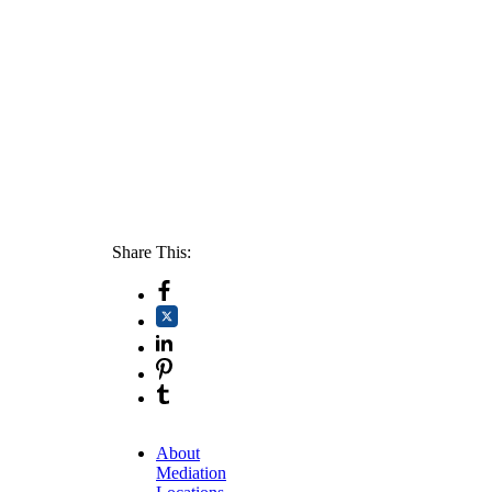
Share This:
About
Mediation