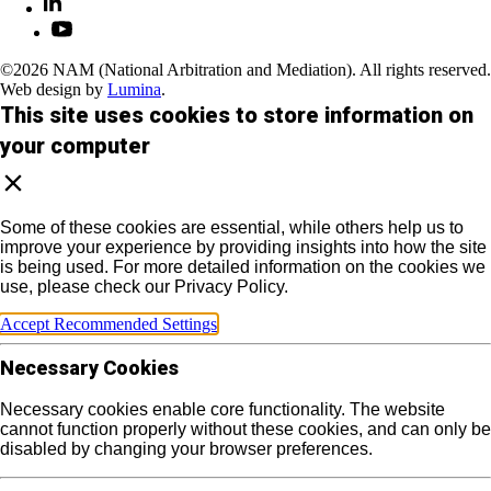
©2026 NAM (National Arbitration and Mediation). All rights reserved.
Web design by
Lumina
.
This site uses cookies to store information on
your computer
Some of these cookies are essential, while others help us to
improve your experience by providing insights into how the site
is being used. For more detailed information on the cookies we
use, please check our Privacy Policy.
Accept Recommended Settings
Necessary Cookies
Necessary cookies enable core functionality. The website
cannot function properly without these cookies, and can only be
disabled by changing your browser preferences.