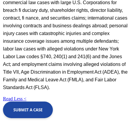
commercial law cases with large U.S. Corporations for
breach fi duciary duty, shareholder rights, director liability,
contract, fi nance, and securities claims; international cases
involving contracts and business dealings abroad; personal
injury cases with catastrophic injuries and complex
insurance coverage issues among multiple defendants;
labor law cases with alleged violations under New York
Labor Law codes §740, 240(1) and 241(6) and the Jones
Act; and employment claims involving alleged violations of
Title VII, Age Discrimination in Employment Act (ADEA), the
Family and Medical Leave Act (FMLA), and Fair Labor
Standards Act (FLSA).
Read Less <
SUBMIT A CASE