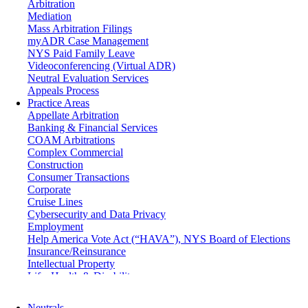
Arbitration
Mediation
Mass Arbitration Filings
myADR Case Management
NYS Paid Family Leave
Videoconferencing (Virtual ADR)
Neutral Evaluation Services
Appeals Process
Practice Areas
Appellate Arbitration
Banking & Financial Services
COAM Arbitrations
Complex Commercial
Construction
Consumer Transactions
Corporate
Cruise Lines
Cybersecurity and Data Privacy
Employment
Help America Vote Act (“HAVA”), NYS Board of Elections
Insurance/Reinsurance
Intellectual Property
Life, Health & Disability
Maritime
Matrimonial
Neutrals