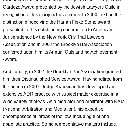
Cardozo Award presented by the Jewish Lawyers Guild in
recognition of his many achievements. In 2000, he had the
distinction of receiving the Harlan Fiske Stone award
presented for his outstanding contribution to American
Jurisprudence by the New York City Trial Lawyers
Association and in 2002 the Brooklyn Bar Association
conferred upon him its Annual Outstanding Achievement
Award.
Additionally, in 2007 the Brooklyn Bar Association granted
him their Distinguished Service Award. Having retired from
the bench in 2007, Judge Krausman has developed an
extensive ADR practice with subject matter expertise in a
wide variety of areas. As a mediator and arbitrator with NAM
(National Arbitration and Mediation), his expertise
encompasses all areas of the law, including trial and
appellate practice. Some representative matters include,