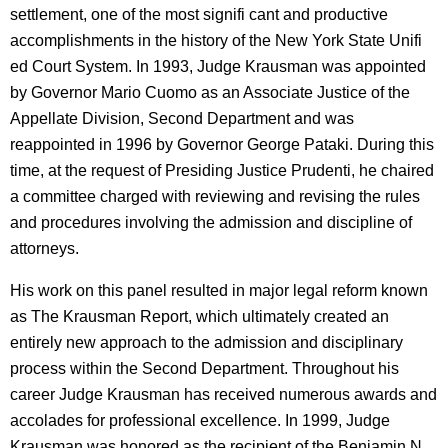
settlement, one of the most signifi cant and productive
accomplishments in the history of the New York State Unifi
ed Court System. In 1993, Judge Krausman was appointed
by Governor Mario Cuomo as an Associate Justice of the
Appellate Division, Second Department and was
reappointed in 1996 by Governor George Pataki. During this
time, at the request of Presiding Justice Prudenti, he chaired
a committee charged with reviewing and revising the rules
and procedures involving the admission and discipline of
attorneys.
His work on this panel resulted in major legal reform known
as The Krausman Report, which ultimately created an
entirely new approach to the admission and disciplinary
process within the Second Department. Throughout his
career Judge Krausman has received numerous awards and
accolades for professional excellence. In 1999, Judge
Krausman was honored as the recipient of the Benjamin N.