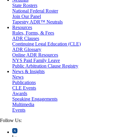
Medical/Healthcare Malpractice
State Rosters
Moving Company Disputes
National Federal Roster
Personal Injury
Join Our Panel
Professional Liability
Tapestry ADR™ Neutrals
Real Estate
Resources
Securities
Rules, Forms, & Fees
Self-Storage Industry
ADR Clauses
Transportation
Continuing Legal Education (CLE)
Trusts and Estates
ADR Glossary
Online ADR Resources
NYS Paid Family Leave
Public Arbitration Clause Registry
News & Insights
News
Publications
CLE Events
Awards
Speaking Engagements
Multimedia
Events
Follow Us: