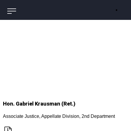
Hon. Gabriel Krausman (Ret.)
Associate Justice, Appellate Division, 2nd Department