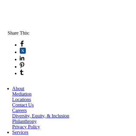
Share This:
About
Mediation
Locations
Contact Us
Careers
Diversity, Equity, & Inclusion
Philanthropy
Privacy Policy
Services