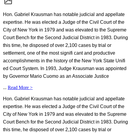
Hon. Gabriel Krausman has notable judicial and appellate
expertise. He was elected a Judge of the Civil Court of the
City of New York in 1979 and was elevated to the Supreme
Court Bench for the Second Judicial District in 1983. During
this time, he disposed of over 2,100 cases by trial or
settlement, one of the most signifi cant and productive
accomplishments in the history of the New York State Unifi
ed Court System. In 1993, Judge Krausman was appointed
by Governor Mario Cuomo as an Associate Justice
...
Read More >
Hon. Gabriel Krausman has notable judicial and appellate
expertise. He was elected a Judge of the Civil Court of the
City of New York in 1979 and was elevated to the Supreme
Court Bench for the Second Judicial District in 1983. During
this time, he disposed of over 2,100 cases by trial or