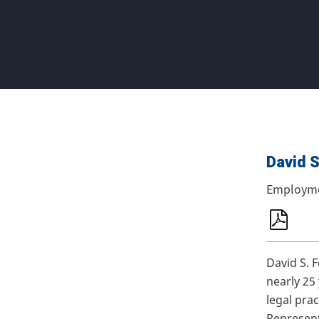
David S
Employm
David S. 
nearly 25
legal pra
Represen