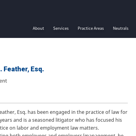
About
Services
Practice Areas
Neutrals
. Feather, Esq.
ent
Feather, Esq. has been engaged in the practice of law for
 years and is a seasoned litigator who has focused his
ctice on labor and employment law matters.
ting both employees and employers/management, he