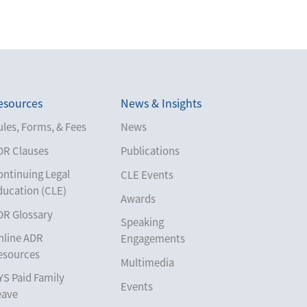
esources
News & Insights
les, Forms, & Fees
News
DR Clauses
Publications
ontinuing Legal
CLE Events
ducation (CLE)
Awards
DR Glossary
Speaking
nline ADR
Engagements
esources
Multimedia
YS Paid Family
Events
eave