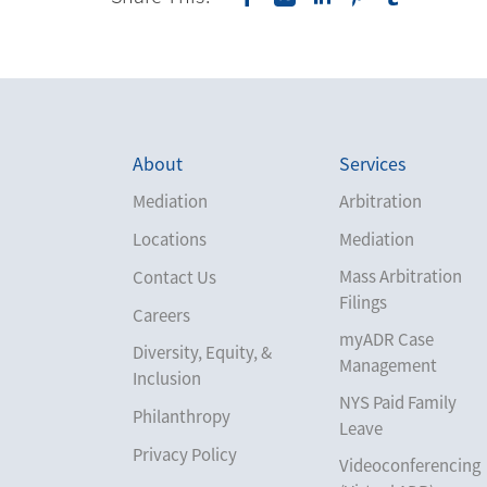
About
Services
Mediation
Arbitration
Locations
Mediation
Mass Arbitration
Contact Us
Filings
Careers
myADR Case
Diversity, Equity, &
Management
Inclusion
NYS Paid Family
Philanthropy
Leave
Privacy Policy
Videoconferencing