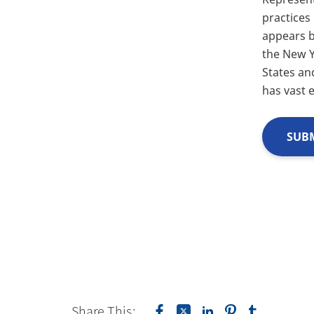
practices
appears 
the New Y
States an
has vast 
SUBM
Share This: