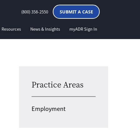
(800) 358-2550
SUBMIT A CASE
Resources
News & Insights
myADR Sign In
Practice Areas
Employment