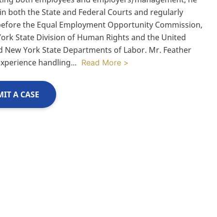
 in both the State and Federal Courts and regularly
before the Equal Employment Opportunity Commission,
ork State Division of Human Rights and the United
d New York State Departments of Labor. Mr. Feather
experience handling
...
Read More >
IT A CASE