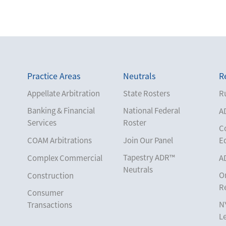
Practice Areas
Neutrals
R
Appellate Arbitration
State Rosters
Ru
Banking & Financial
National Federal
A
Services
Roster
C
COAM Arbitrations
Join Our Panel
E
Tapestry ADR™
Complex Commercial
A
Neutrals
O
Construction
R
Consumer
N
Transactions
L
Corporate