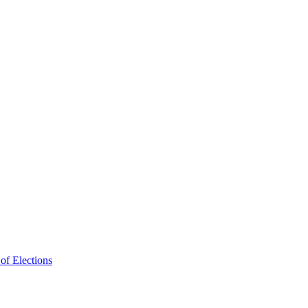
f Elections