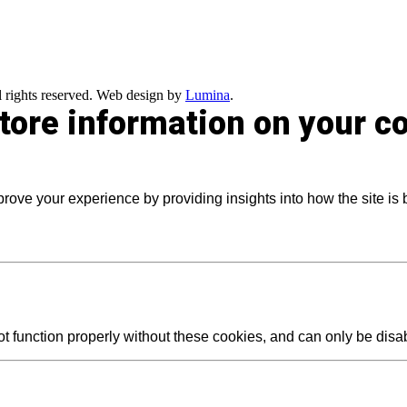
 rights reserved. Web design by
Lumina
.
store information on your 
prove your experience by providing insights into how the site is
t function properly without these cookies, and can only be dis