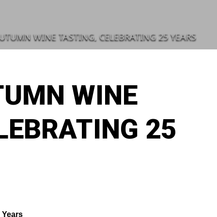
AUTUMN WINE TASTING, CELEBRATING 25 YEARS
UTUMN WINE
LEBRATING 25
 Years