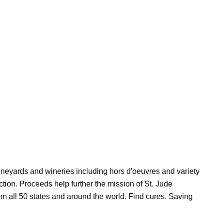
vineyards and wineries including hors d'oeuvres and variety
uction. Proceeds help further the mission of St. Jude
om all 50 states and around the world. Find cures. Saving