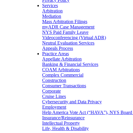
Privacy Policy
Services
Arbitration
Mediation
Mass Arbitration Filings
myADR Case Management
NYS Paid Family Leave
Videoconferencing (Virtual ADR)
Neutral Evaluation Services
Appeals Process
Practice Areas
Appellate Arbitration
Banking & Financial Services
COAM Arbitrations
Complex Commercial
Construction
Consumer Transactions
Corporate
Cruise Lines
Cybersecurity and Data Privacy
Employment
Help America Vote Act (“HAVA”), NYS Board o
Insurance/Reinsurance
Intellectual Property
Life, Health & Disability