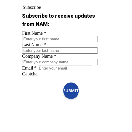
Subscribe
Subscribe to receive updates
from NAM:
First Name
*
Last Name
*
Company Name
*
Email
*
Captcha
SUBMIT