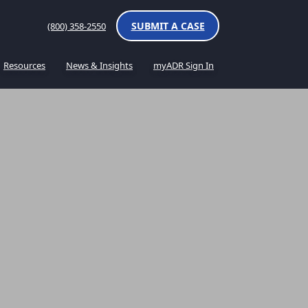
SUBMIT A CASE
(800) 358-2550
Resources
News & Insights
myADR Sign In