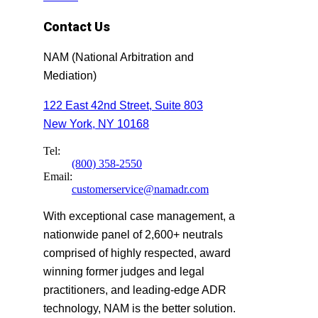
Contact Us
NAM (National Arbitration and
Mediation)
122 East 42nd Street, Suite 803
New York, NY 10168
Tel:
(800) 358-2550
Email:
customerservice@namadr.com
With exceptional case management, a
nationwide panel of 2,600+ neutrals
comprised of highly respected, award
winning former judges and legal
practitioners, and leading-edge ADR
technology, NAM is the better solution.