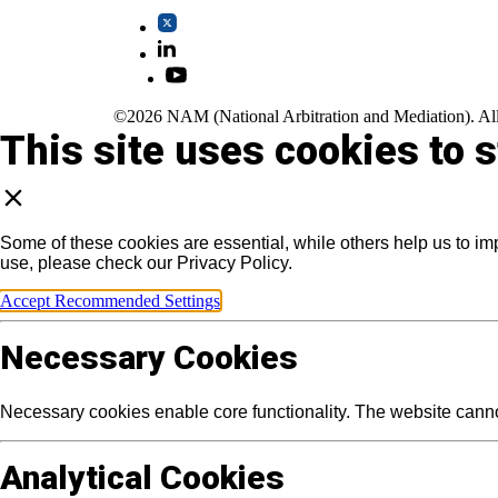
©2026 NAM (National Arbitration and Mediation). All
This site uses cookies to 
Some of these cookies are essential, while others help us to im
use, please check our Privacy Policy.
Accept Recommended Settings
Necessary Cookies
Necessary cookies enable core functionality. The website canno
Analytical Cookies