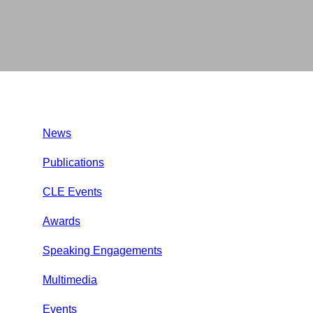
News
Publications
CLE Events
Awards
Speaking Engagements
Multimedia
Events