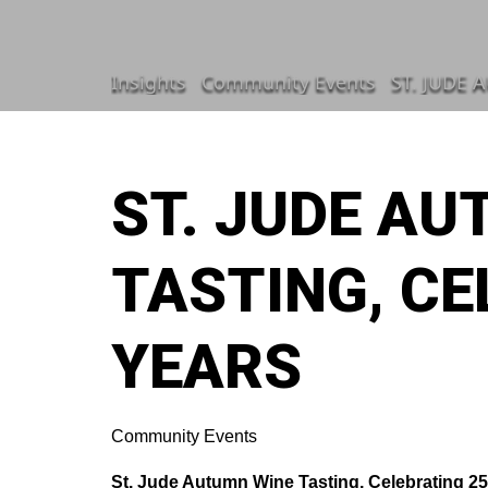
Insights
Community Events
ST. JUDE 
ST. JUDE A
TASTING, CE
YEARS
Community Events
St. Jude Autumn Wine Tasting, Celebrating 25