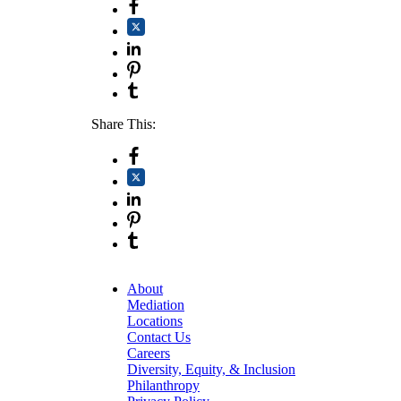
Share This:
About
Mediation
Locations
Contact Us
Careers
Diversity, Equity, & Inclusion
Philanthropy