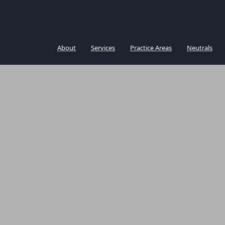
About
Services
Practice Areas
Neutrals