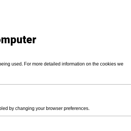
computer
 being used. For more detailed information on the cookies we
abled by changing your browser preferences.