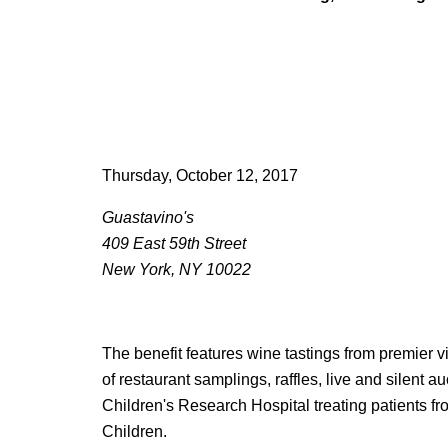
Thursday, October 12, 2017
Guastavino's
409 East 59th Street
New York, NY 10022
The benefit features wine tastings from premier 
of restaurant samplings, raffles, live and silent a
Children's Research Hospital treating patients fr
Children.