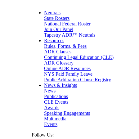
Maritime
Matrimonial
Medical/Healthcare Malpractice
Neutrals
Moving Company Disputes
State Rosters
Personal Injury
National Federal Roster
Professional Liability
Join Our Panel
Real Estate
Tapestry ADR™ Neutrals
Securities
Resources
Self-Storage Industry
Rules, Forms, & Fees
Transportation
ADR Clauses
Trusts and Estates
Continuing Legal Education (CLE)
ADR Glossary
Online ADR Resources
NYS Paid Family Leave
Public Arbitration Clause Registry
News & Insights
News
Publications
CLE Events
Awards
Speaking Engagements
Multimedia
Events
Follow Us: