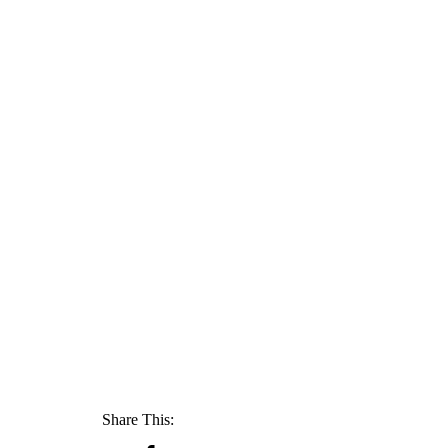
Share This: