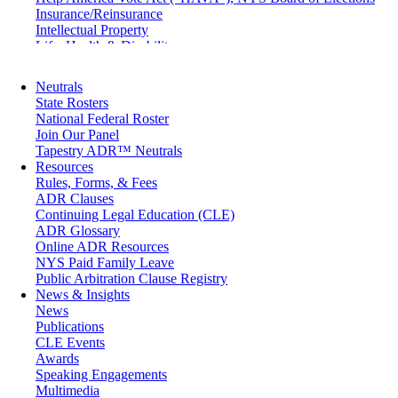
Insurance/Reinsurance
Intellectual Property
Life, Health & Disability
Maritime
Matrimonial
Neutrals
Medical/Healthcare Malpractice
State Rosters
Moving Company Disputes
National Federal Roster
Personal Injury
Join Our Panel
Professional Liability
Tapestry ADR™ Neutrals
Real Estate
Resources
Securities
Rules, Forms, & Fees
Self-Storage Industry
ADR Clauses
Transportation
Continuing Legal Education (CLE)
Trusts and Estates
ADR Glossary
Online ADR Resources
NYS Paid Family Leave
Public Arbitration Clause Registry
News & Insights
News
Publications
CLE Events
Awards
Speaking Engagements
Multimedia