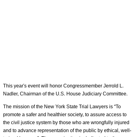
This year's event will honor Congressmember Jerrold L.
Nadler, Chairman of the U.S. House Judiciary Committee.
The mission of the New York State Trial Lawyers is “To
promote a safer and healthier society, to assure access to
the civil justice system by those who are wrongfully injured
and to advance representation of the public by ethical, well-