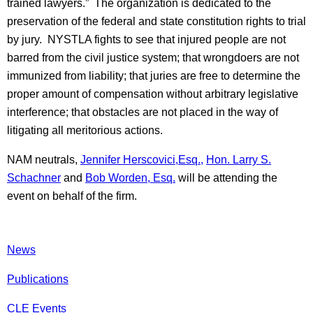
trained lawyers.” The organization is dedicated to the
preservation of the federal and state constitution rights to trial
by jury. NYSTLA fights to see that injured people are not
barred from the civil justice system; that wrongdoers are not
immunized from liability; that juries are free to determine the
proper amount of compensation without arbitrary legislative
interference; that obstacles are not placed in the way of
litigating all meritorious actions.
NAM neutrals,
Jennifer Herscovici,Esq.,
Hon. Larry S.
Schachner
and
Bob Worden, Esq.
will be attending the
event on behalf of the firm.
News
Publications
CLE Events