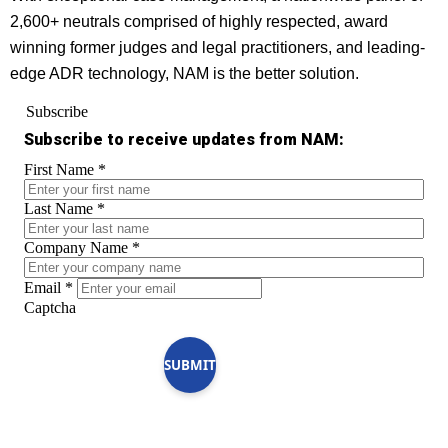
2,600+ neutrals comprised of highly respected, award
winning former judges and legal practitioners, and leading-
edge ADR technology, NAM is the better solution.
Subscribe
Subscribe to receive updates from NAM:
First Name
*
Last Name
*
Company Name
*
Email
*
Captcha
SUBMIT