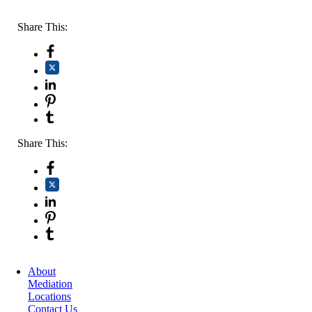
Share This:
Share This:
About
Mediation
Locations
Contact Us