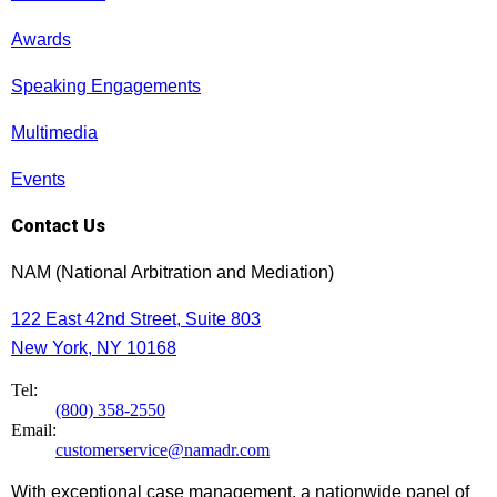
Awards
Speaking Engagements
Multimedia
Events
Contact Us
NAM (National Arbitration and Mediation)
122 East 42nd Street, Suite 803
New York, NY 10168
Tel:
(800) 358-2550
Email:
customerservice@namadr.com
With exceptional case management, a nationwide panel of