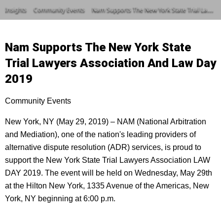
Insights
Community Events
Nam Supports The New York State Trial Lawyers Association And Law Day 2019
Nam Supports The New York State
Trial Lawyers Association And Law Day
2019
Community Events
New York, NY (May 29, 2019) – NAM (National Arbitration
and Mediation), one of the nation's leading providers of
alternative dispute resolution (ADR) services, is proud to
support the New York State Trial Lawyers Association LAW
DAY 2019. The event will be held on Wednesday, May 29th
at the Hilton New York, 1335 Avenue of the Americas, New
York, NY beginning at 6:00 p.m.