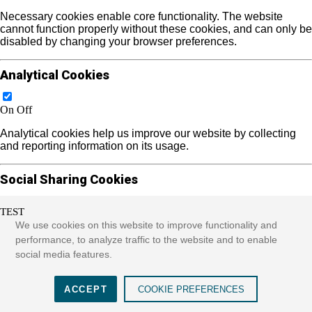
Necessary cookies enable core functionality. The website
cannot function properly without these cookies, and can only be
disabled by changing your browser preferences.
Analytical Cookies
On
Off
Analytical cookies help us improve our website by collecting
and reporting information on its usage.
Social Sharing Cookies
TEST
On
Off
We use cookies on this website to improve functionality and
We use some social sharing plugins to allow you to share
performance, to analyze traffic to the website and to enable
certain pages of our website on social media. These plugins
social media features.
place cookies that allow us to track users across different
websites that use these sharing plugins and provide more
meaningful content.
ACCEPT
COOKIE PREFERENCES
See more...