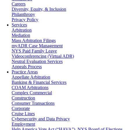
Careers
Diversity, Equity, & Inclusion
Philanthropy
Privacy Policy
Services
Arbitration
Mediation
Mass Arbitration Filings
myADR Case Management
NYS Paid Family Leave
Videoconferencing (Virtual ADR)
Neutral Evaluation Services
Appeals Process
Practice Areas
Appellate Arbitration
Banking & Financial Services
COAM Arbitrations
Complex Commercial
Construction
Consumer Transactions
Corporate
Cruise Lines
Cybersecurity and Data Privacy
Employment
Help America Vote Act (“HAVA”), NYS Board of Elections