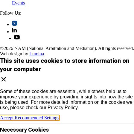
Events
Follow Us:
©2026 NAM (National Arbitration and Mediation). All rights reserved.
Web design by
Lumina
.
This site uses cookies to store information on
your computer
Some of these cookies are essential, while others help us to
improve your experience by providing insights into how the site
is being used. For more detailed information on the cookies we
use, please check our Privacy Policy.
Accept Recommended Settings
Necessary Cookies