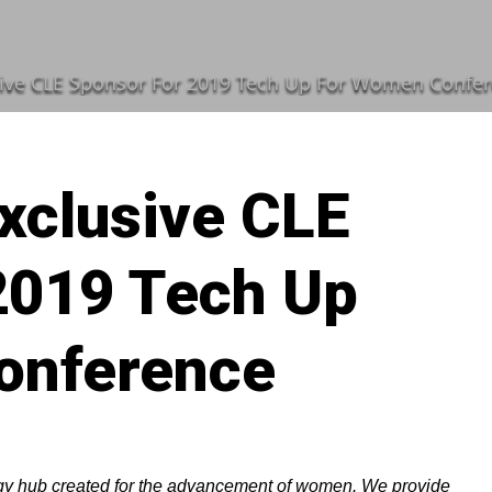
ive CLE Sponsor For 2019 Tech Up For Women Confe
xclusive CLE
2019 Tech Up
onference
ogy hub created for the advancement of women. We provide