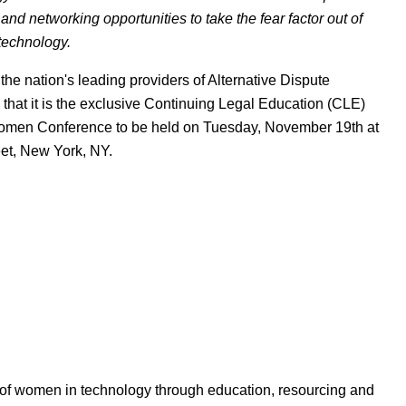
nd networking opportunities to take the fear factor out of
technology.
the nation's leading providers of Alternative Dispute
that it is the exclusive Continuing Legal Education (CLE)
Women Conference to be held on Tuesday, November 19th at
eet, New York, NY.
 of women in technology through education, resourcing and