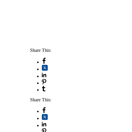
Share This:
Share This: