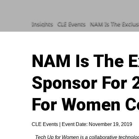
Insights
CLE Events
NAM Is The Exclus
NAM Is The E
Sponsor For 
For Women C
CLE Events | Event Date: November 19, 2019
Tech Up for Women is a collaborative technol