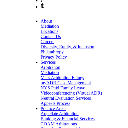
About
Mediation
Locations
Contact Us
Careers
Diversity, Equity, & Inclusion
Philanthropy
Privacy Policy
Services
Arbitration
Mediation
Mass Arbitration Filings
myADR Case Management
NYS Paid Family Leave
Videoconferencing (Virtual ADR)
Neutral Evaluation Services
Appeals Process
Practice Areas
Appellate Arbitration
Banking & Financial Services
COAM Arbitrations