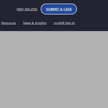
SUBMIT A CASE
(800) 358-2550
Resources
News & Insights
myADR Sign In