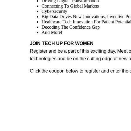
Driving Digital Transformation
Connecting To Global Markets
Cybersecurity
Big Data Drives New Innovations, Inventive P
Healthcare Tech Innovation For Patient Potentia
Decoding The Confidence Gap
And More!
JOIN TECH UP FOR WOMEN
Register and be a part of this exciting day. Meet 
technologies and be on the cutting edge of new 
Click the coupon below to register and enter the 