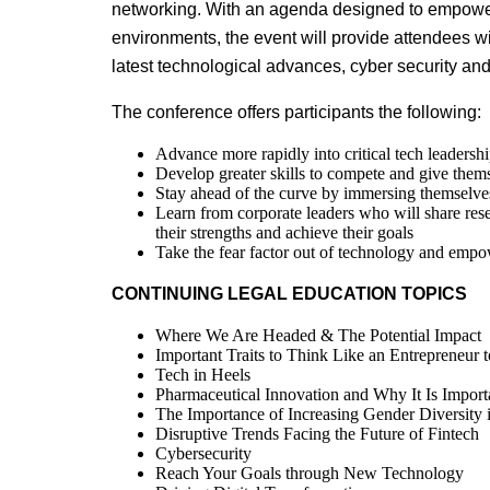
networking. With an agenda designed to empowe
environments, the event will provide attendees wi
latest technological advances, cyber security and
The conference offers participants the following:
Advance more rapidly into critical tech leadersh
Develop greater skills to compete and give them
Stay ahead of the curve by immersing themselves
Learn from corporate leaders who will share re
their strengths and achieve their goals
Take the fear factor out of technology and emp
CONTINUING LEGAL EDUCATION TOPICS
Where We Are Headed & The Potential Impact
Important Traits to Think Like an Entrepreneur 
Tech in Heels
Pharmaceutical Innovation and Why It Is Import
The Importance of Increasing Gender Diversit
Disruptive Trends Facing the Future of Fintech
Cybersecurity
Reach Your Goals through New Technology