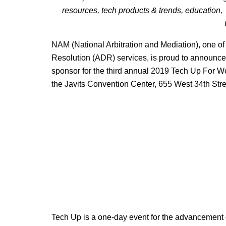
resources, tech products & trends, education, a
NAM (National Arbitration and Mediation), one of 
Resolution (ADR) services, is proud to announce 
sponsor for the third annual 2019 Tech Up For 
the Javits Convention Center, 655 West 34th Str
Tech Up is a one-day event for the advancement