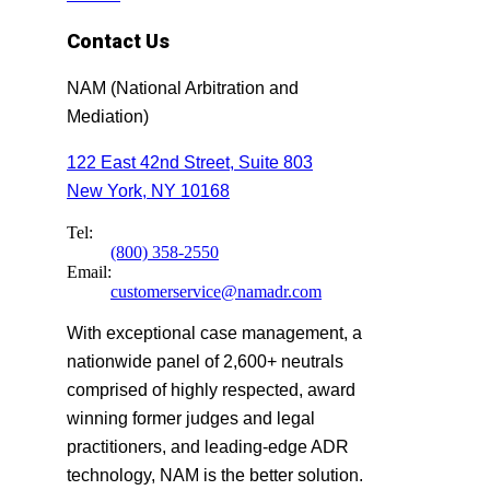
Contact Us
NAM (National Arbitration and
Mediation)
122 East 42nd Street, Suite 803
New York, NY 10168
Tel:
(800) 358-2550
Email:
customerservice@namadr.com
With exceptional case management, a
nationwide panel of 2,600+ neutrals
comprised of highly respected, award
winning former judges and legal
practitioners, and leading-edge ADR
technology, NAM is the better solution.