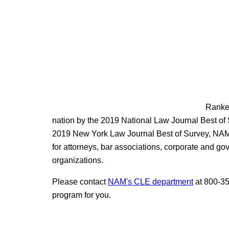
Ranked
nation by the 2019 National Law Journal Best of
2019 New York Law Journal Best of Survey, NAM 
for attorneys, bar associations, corporate and g
organizations.
Please contact
NAM's CLE department
at 800-35
program for you.