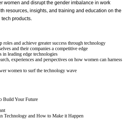
r women and disrupt the gender imbalance in work
th resources, insights, and training and education on the
 tech products.
ip roles and achieve greater success through technology
selves and their companies a competitive edge
 in leading edge technologies
search, experiences and perspectives on how women can harness
ower women to surf the technology wave
to Build Your Future
ant
y in Technology and How to Make it Happen