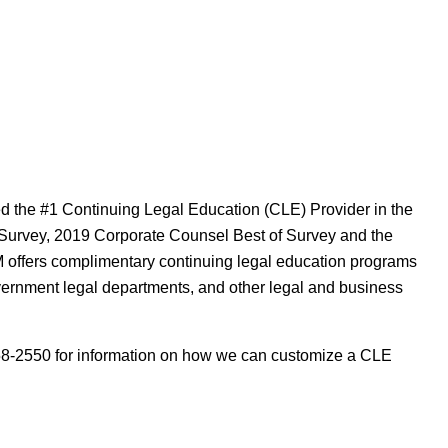
 the #1 Continuing Legal Education (CLE) Provider in the
 Survey, 2019 Corporate Counsel Best of Survey and the
offers complimentary continuing legal education programs
overnment legal departments, and other legal and business
8-2550 for information on how we can customize a CLE