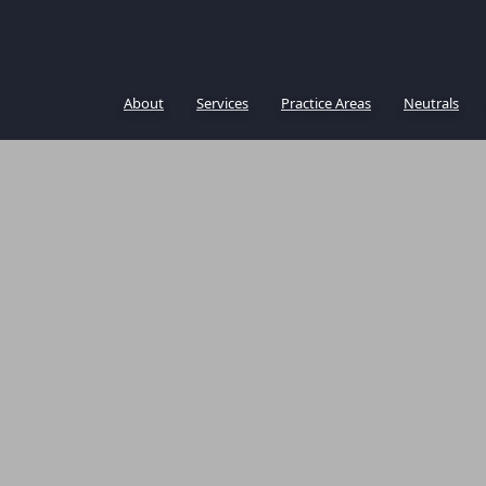
About
Services
Practice Areas
Neutrals