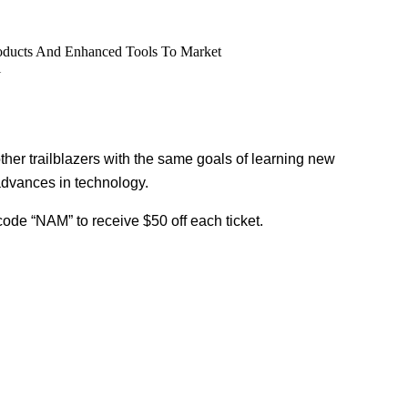
roducts And Enhanced Tools To Market
l
other trailblazers with the same goals of learning new
advances in technology.
code “NAM” to receive $50 off each ticket.