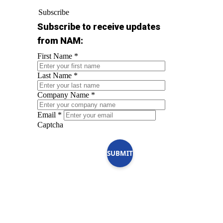
Subscribe
Subscribe to receive updates
from NAM:
First Name
*
Last Name
*
Company Name
*
Email
*
Captcha
SUBMIT