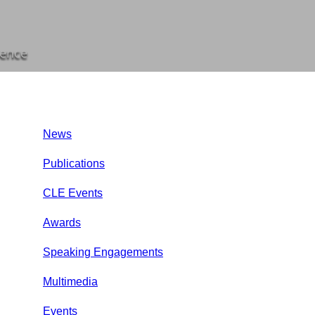
rence
News
Publications
CLE Events
Awards
Speaking Engagements
Multimedia
Events