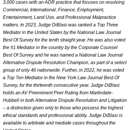
3,000 cases with an ADR practice that focuses on resolving
Commercial, International, Finance, Employment,
Entertainment, Land Use, and Professional Malpractice
matters. In 2023, Judge DiBlasi was ranked a Top Three
Mediator in the United States by the National Law Journal
Best Of Survey for the tenth straight year. He was also voted
the #1 Mediator in the country by the Corporate Counsel
Best Of Survey and he was named a National Law Journal
Alternative Dispute Resolution Champion, as part of a select
group of only 46 nationwide. Further, in 2022, he was voted
a Top Ten Mediator in the New York Law Journal Best Of
Survey, for the thirteenth consecutive year. Judge DiBlasi
holds an AV Preeminent Peer Rating from Martindale-
Hubbell in both Alternative Dispute Resolution and Litigation
– a distinction given only to those who possess the highest
ethical standards and professional ability. Judge DiBlasi is
available to arbitrate and mediate cases throughout the