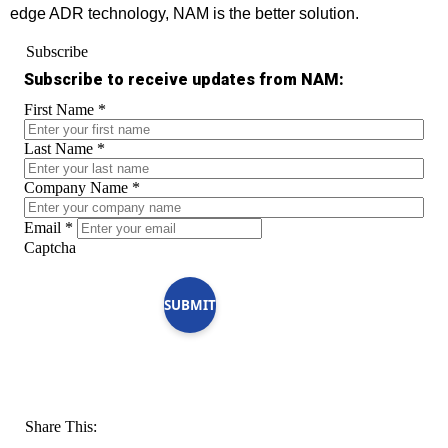
edge ADR technology, NAM is the better solution.
Subscribe
Subscribe to receive updates from NAM:
First Name
*
Last Name
*
Company Name
*
Email
*
Captcha
SUBMIT
Share This: