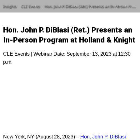
Insights
CLE Events
Hon. John P. DiBlasi (Ret.) Presents an In-Person Program at Holland & Knight
Hon. John P. DiBlasi (Ret.) Presents an
In-Person Program at Holland & Knight
CLE Events | Webinar Date: September 13, 2023 at 12:30
p.m.
New York, NY (August 28, 2023) –
Hon. John P. DiBlasi