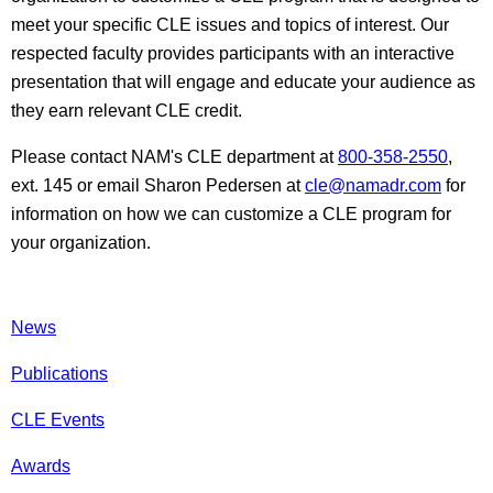
meet your specific CLE issues and topics of interest. Our
respected faculty provides participants with an interactive
presentation that will engage and educate your audience as
they earn relevant CLE credit.
Please contact NAM's CLE department at
800-358-2550
,
ext. 145 or email Sharon Pedersen at
cle@namadr.com
for
information on how we can customize a CLE program for
your organization.
News
Publications
CLE Events
Awards