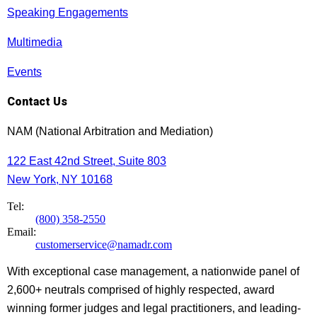
Speaking Engagements
Multimedia
Events
Contact Us
NAM (National Arbitration and Mediation)
122 East 42nd Street, Suite 803
New York, NY 10168
Tel:
(800) 358-2550
Email:
customerservice@namadr.com
With exceptional case management, a nationwide panel of
2,600+ neutrals comprised of highly respected, award
winning former judges and legal practitioners, and leading-