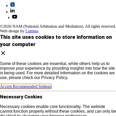
©2026 NAM (National Arbitration and Mediation). All rights reserved.
Web design by
Lumina
.
This site uses cookies to store information on
your computer
Some of these cookies are essential, while others help us to
improve your experience by providing insights into how the site
is being used. For more detailed information on the cookies we
use, please check our Privacy Policy.
Accept Recommended Settings
Necessary Cookies
Necessary cookies enable core functionality. The website
cannot function properly without these cookies, and can only be
disabled by changing your browser preferences.