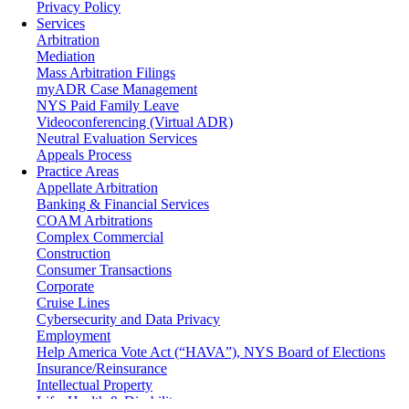
Privacy Policy
Services
Arbitration
Mediation
Mass Arbitration Filings
myADR Case Management
NYS Paid Family Leave
Videoconferencing (Virtual ADR)
Neutral Evaluation Services
Appeals Process
Practice Areas
Appellate Arbitration
Banking & Financial Services
COAM Arbitrations
Complex Commercial
Construction
Consumer Transactions
Corporate
Cruise Lines
Cybersecurity and Data Privacy
Employment
Help America Vote Act (“HAVA”), NYS Board of Elections
Insurance/Reinsurance
Intellectual Property
Life, Health & Disability