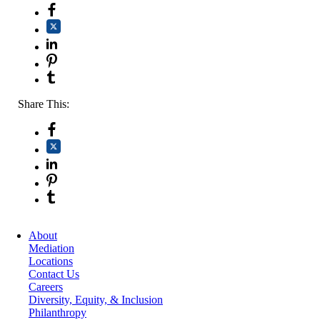
Share This:
About
Mediation
Locations
Contact Us
Careers
Diversity, Equity, & Inclusion
Philanthropy