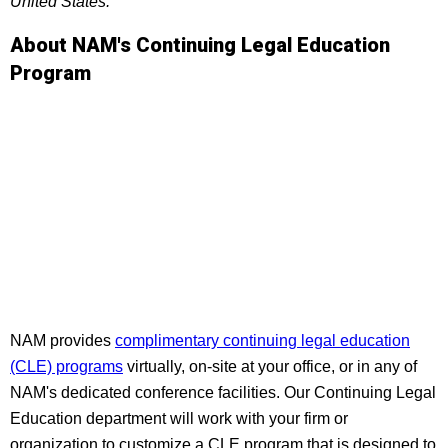
United States.
About NAM's Continuing Legal Education
Program
NAM provides
complimentary continuing legal education
(CLE) programs
virtually, on-site at your office, or in any of
NAM's dedicated conference facilities. Our Continuing Legal
Education department will work with your firm or
organization to customize a CLE program that is designed to