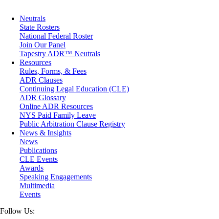
Maritime
Matrimonial
Neutrals
Medical/Healthcare Malpractice
State Rosters
Moving Company Disputes
National Federal Roster
Personal Injury
Join Our Panel
Professional Liability
Tapestry ADR™ Neutrals
Real Estate
Resources
Securities
Rules, Forms, & Fees
Self-Storage Industry
ADR Clauses
Transportation
Continuing Legal Education (CLE)
Trusts and Estates
ADR Glossary
Online ADR Resources
NYS Paid Family Leave
Public Arbitration Clause Registry
News & Insights
News
Publications
CLE Events
Awards
Speaking Engagements
Multimedia
Events
Follow Us: