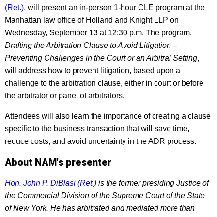
(Ret.)
, will present an in-person 1-hour CLE program at the
Manhattan law office of Holland and Knight LLP on
Wednesday, September 13 at 12:30 p.m. The program,
Drafting the Arbitration Clause to Avoid Litigation –
Preventing Challenges in the Court or an Arbitral Setting
,
will address how to prevent litigation, based upon a
challenge to the arbitration clause, either in court or before
the arbitrator or panel of arbitrators.
Attendees will also learn the importance of creating a clause
specific to the business transaction that will save time,
reduce costs, and avoid uncertainty in the ADR process.
About NAM's presenter
Hon. John P. DiBlasi (Ret.)
is the former presiding Justice of
the Commercial Division of the Supreme Court of the State
of New York. He has arbitrated and mediated more than