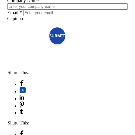
Company Name
*
Email
*
Captcha
SUBMIT
Share This:
Share This: