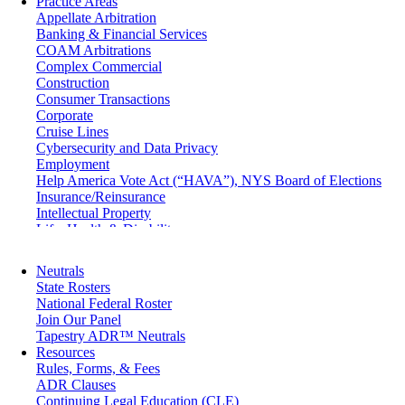
Practice Areas
Appellate Arbitration
Banking & Financial Services
COAM Arbitrations
Complex Commercial
Construction
Consumer Transactions
Corporate
Cruise Lines
Cybersecurity and Data Privacy
Employment
Help America Vote Act (“HAVA”), NYS Board of Elections
Insurance/Reinsurance
Intellectual Property
Life, Health & Disability
Maritime
Matrimonial
Neutrals
Medical/Healthcare Malpractice
State Rosters
Moving Company Disputes
National Federal Roster
Personal Injury
Join Our Panel
Professional Liability
Tapestry ADR™ Neutrals
Real Estate
Resources
Securities
Rules, Forms, & Fees
Self-Storage Industry
ADR Clauses
Transportation
Continuing Legal Education (CLE)