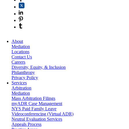
About
Mediation
Locations
Contact Us
Careers
Diversity, Equity, & Inclusion
Philanthropy
Privacy Policy
Services
Arbitration
Mediation
Mass Arbitration Filings
myADR Case Management
NYS Paid Family Leave
Videoconferencing (Virtual ADR)
Neutral Evaluation Services
Appeals Process