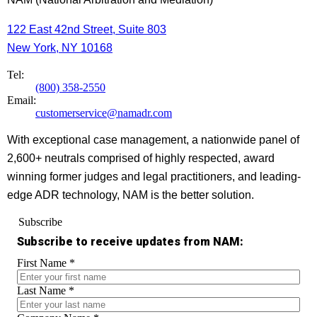
122 East 42nd Street, Suite 803
New York, NY 10168
Tel:
(800) 358-2550
Email:
customerservice@namadr.com
With exceptional case management, a nationwide panel of
2,600+ neutrals comprised of highly respected, award
winning former judges and legal practitioners, and leading-
edge ADR technology, NAM is the better solution.
Subscribe
Subscribe to receive updates from NAM:
First Name
*
Last Name
*