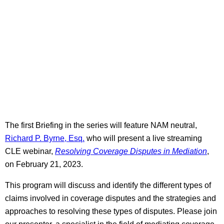
The first Briefing in the series will feature NAM neutral,
Richard P. Byrne, Esq.
who will present a live streaming
CLE webinar,
Resolving Coverage Disputes in Mediation
,
on February 21, 2023.
This program will discuss and identify the different types of
claims involved in coverage disputes and the strategies and
approaches to resolving these types of disputes. Please join