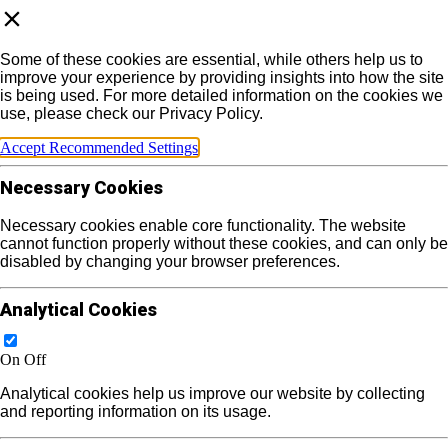
Some of these cookies are essential, while others help us to
improve your experience by providing insights into how the site
is being used. For more detailed information on the cookies we
use, please check our Privacy Policy.
Accept Recommended Settings
Necessary Cookies
Necessary cookies enable core functionality. The website
cannot function properly without these cookies, and can only be
disabled by changing your browser preferences.
Analytical Cookies
On
Off
Analytical cookies help us improve our website by collecting
and reporting information on its usage.