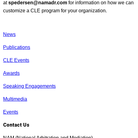
at
spedersen@namadr.com
for information on how we can
customize a CLE program for your organization.
News
Publications
CLE Events
Awards
Speaking Engagements
Multimedia
Events
Contact Us
NAM (National Arbitration and Mediation)