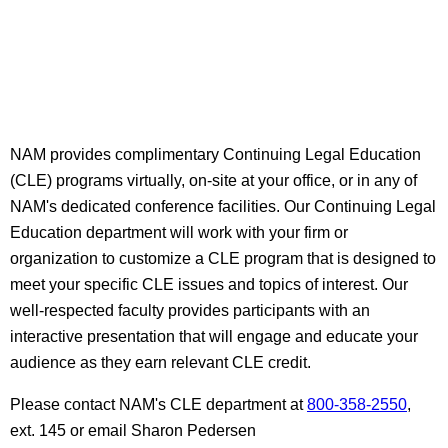
NAM provides complimentary Continuing Legal Education
(CLE) programs virtually, on-site at your office, or in any of
NAM's dedicated conference facilities. Our Continuing Legal
Education department will work with your firm or
organization to customize a CLE program that is designed to
meet your specific CLE issues and topics of interest. Our
well-respected faculty provides participants with an
interactive presentation that will engage and educate your
audience as they earn relevant CLE credit.
Please contact NAM's CLE department at
800-358-2550
,
ext. 145 or email Sharon Pedersen