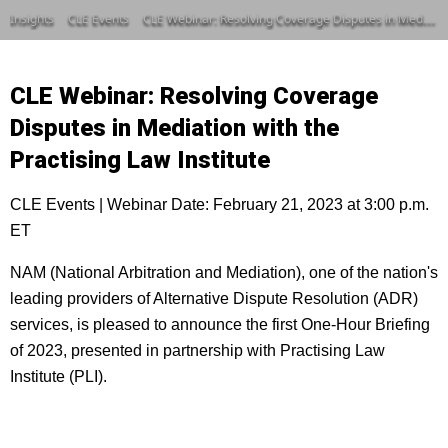
Insights
CLE Events
CLE Webinar: Resolving Coverage Disputes in Mediation with the Practising Law Institute
CLE Webinar: Resolving Coverage
Disputes in Mediation with the
Practising Law Institute
CLE Events | Webinar Date: February 21, 2023 at 3:00 p.m.
ET
NAM (National Arbitration and Mediation), one of the nation's
leading providers of Alternative Dispute Resolution (ADR)
services, is pleased to announce the first One-Hour Briefing
of 2023, presented in partnership with Practising Law
Institute (PLI).