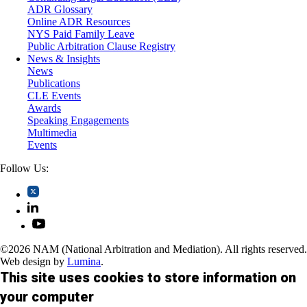
Trusts and Estates
ADR Glossary
Online ADR Resources
NYS Paid Family Leave
Public Arbitration Clause Registry
News & Insights
News
Publications
CLE Events
Awards
Speaking Engagements
Multimedia
Events
Follow Us:
©2026 NAM (National Arbitration and Mediation). All rights reserved.
Web design by
Lumina
.
This site uses cookies to store information on
your computer