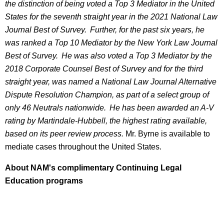
the distinction of being voted a Top 3 Mediator in the United
States for the seventh straight year in the 2021 National Law
Journal Best of Survey. Further, for the past six years, he
was ranked a Top 10 Mediator by the New York Law Journal
Best of Survey. He was also voted a Top 3 Mediator by the
2018 Corporate Counsel Best of Survey and for the third
straight year, was named a National Law Journal Alternative
Dispute Resolution Champion, as part of a select group of
only 46 Neutrals nationwide. He has been awarded an A-V
rating by Martindale-Hubbell, the highest rating available,
based on its peer review process.
Mr. Byrne is available to
mediate cases throughout the United States.
About NAM's complimentary Continuing Legal
Education programs