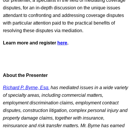
our presenter, a specialist in the field of mediating coverage
disputes, for an in-depth discussion on the unique issues
attendant to confronting and addressing coverage disputes
with particular attention paid to the practical benefits of
resolving these disputes via mediation.
Learn more and register
here
.
About the Presenter
Richard P. Byrne, Esq.
has mediated issues in a wide variety
of specialty areas, including commercial matters,
employment discrimination claims, employment contract
disputes, construction litigation, complex personal injury and
property damage claims, together with insurance,
reinsurance and risk transfer matters. Mr. Byrne has earned