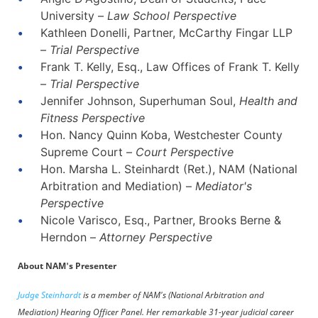
University –
Law School Perspective
Kathleen Donelli, Partner, McCarthy Fingar LLP
–
Trial Perspective
Frank T. Kelly, Esq., Law Offices of Frank T. Kelly
–
Trial Perspective
Jennifer Johnson, Superhuman Soul,
Health and
Fitness Perspective
Hon. Nancy Quinn Koba, Westchester County
Supreme Court –
Court Perspective
Hon. Marsha L. Steinhardt (Ret.), NAM (National
Arbitration and Mediation) –
Mediator's
Perspective
Nicole Varisco, Esq., Partner, Brooks Berne &
Herndon –
Attorney Perspective
About NAM's Presenter
Judge Steinhardt
is a member of NAM's (National Arbitration and
Mediation) Hearing Officer Panel. Her remarkable 31-year judicial career