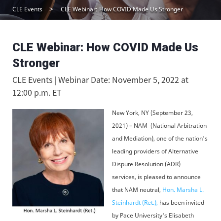
CLE Events
CLE Webinar: How COVID Made Us Stronger
CLE Webinar: How COVID Made Us
Stronger
CLE Events | Webinar Date: November 5, 2022 at
12:00 p.m. ET
New York, NY (September 23,
2021) – NAM (National Arbitration
and Mediation), one of the nation's
leading providers of Alternative
Dispute Resolution (ADR)
services, is pleased to announce
that NAM neutral,
Hon. Marsha L.
Steinhardt (Ret.),
has been invited
by Pace University's Elisabeth