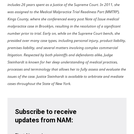
includes 26 years spent as a Justice of the Supreme Court. In 2011, she
was assigned to the Medical Malpractice Trial Readiness Part (MMTRP),
Kings County, where she conferenced every post Note of Issue medical
malpractice case in Brooklyn, resulting in the resolution of a significant
number prior to trial. Early on, while on the Supreme Court bench, she
presided over many case types, including personal injury, product liability,
premises liability, and several matters involving complex commercial
litigation. Respected by both plaintiffs and defendants alike, Judge
Steinhardt is known for her deep understanding of medical practices,
processes and terminology that allows her to fully assess and evaluate the
issues of the case. Justice Steinhardt is available to arbitrate and mediate
cases throughout the State of New York.
Subscribe to receive
updates from NAM: