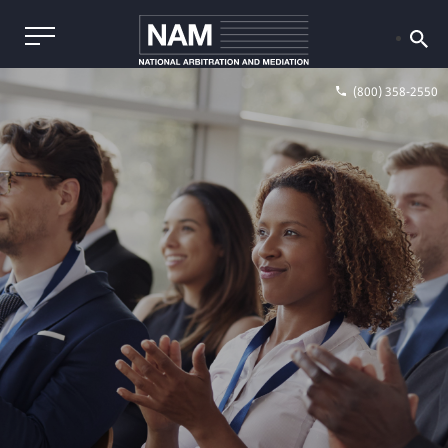
(800) 358-2550