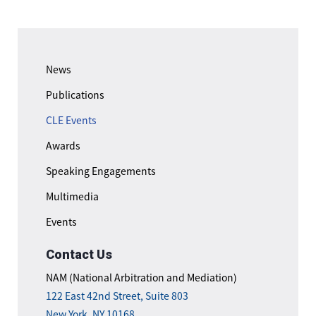
News
Publications
CLE Events
Awards
Speaking Engagements
Multimedia
Events
Contact Us
NAM (National Arbitration and Mediation)
122 East 42nd Street, Suite 803
New York, NY 10168