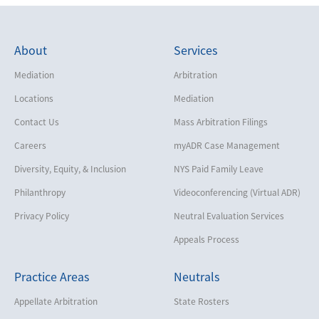
About
Services
Mediation
Arbitration
Locations
Mediation
Contact Us
Mass Arbitration Filings
Careers
myADR Case Management
Diversity, Equity, & Inclusion
NYS Paid Family Leave
Philanthropy
Videoconferencing (Virtual ADR)
Privacy Policy
Neutral Evaluation Services
Appeals Process
Practice Areas
Neutrals
Appellate Arbitration
State Rosters