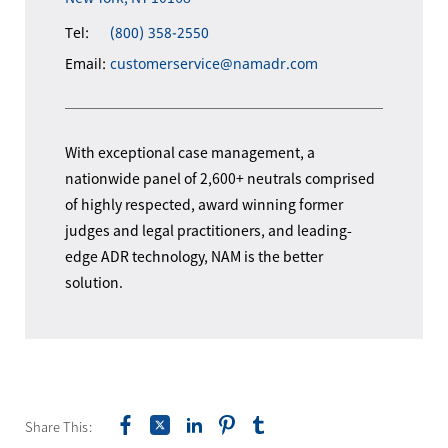
Tel:
(800) 358-2550
Email:
customerservice@namadr.com
With exceptional case management, a
nationwide panel of 2,600+ neutrals comprised
of highly respected, award winning former
judges and legal practitioners, and leading-
edge ADR technology, NAM is the better
solution.
Share This: