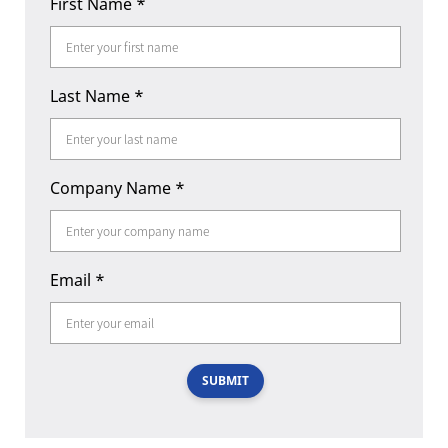
First Name
*
Last Name
*
Company Name
*
Email
*
SUBMIT