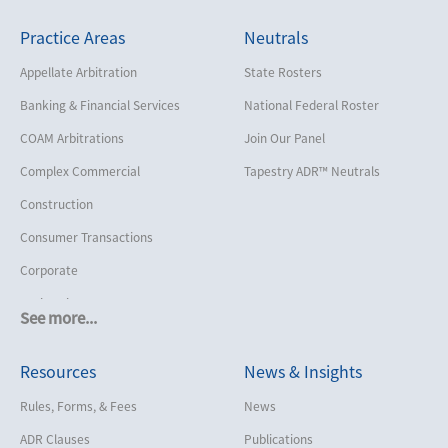
Practice Areas
Neutrals
Appellate Arbitration
State Rosters
Banking & Financial Services
National Federal Roster
COAM Arbitrations
Join Our Panel
Complex Commercial
Tapestry ADR™ Neutrals
Construction
Consumer Transactions
Corporate
Cruise Lines
See more...
Cybersecurity and Data Privacy
Resources
News & Insights
Employment
Help America Vote Act (“HAVA”),
Rules, Forms, & Fees
News
NYS Board of Elections
ADR Clauses
Publications