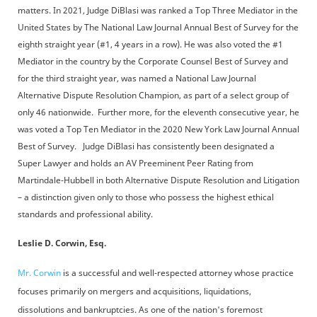
matters. In 2021, Judge DiBlasi was ranked a Top Three Mediator in the
United States by The National Law Journal Annual Best of Survey for the
eighth straight year (#1, 4 years in a row). He was also voted the #1
Mediator in the country by the Corporate Counsel Best of Survey and
for the third straight year, was named a National Law Journal
Alternative Dispute Resolution Champion, as part of a select group of
only 46 nationwide. Further more, for the eleventh consecutive year, he
was voted a Top Ten Mediator in the 2020 New York Law Journal Annual
Best of Survey. Judge DiBlasi has consistently been designated a
Super Lawyer and holds an AV Preeminent Peer Rating from
Martindale-Hubbell in both Alternative Dispute Resolution and Litigation
– a distinction given only to those who possess the highest ethical
standards and professional ability.
Leslie D. Corwin, Esq.
Mr. Corwin
is a successful and well-respected attorney whose practice
focuses primarily on mergers and acquisitions, liquidations,
dissolutions and bankruptcies. As one of the nation's foremost