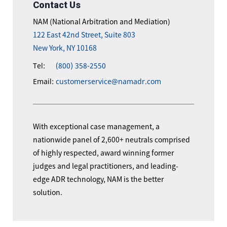
Contact Us
NAM (National Arbitration and Mediation)
122 East 42nd Street, Suite 803
New York, NY 10168
Tel:
(800) 358-2550
Email:
customerservice@namadr.com
With exceptional case management, a
nationwide panel of 2,600+ neutrals comprised
of highly respected, award winning former
judges and legal practitioners, and leading-
edge ADR technology, NAM is the better
solution.