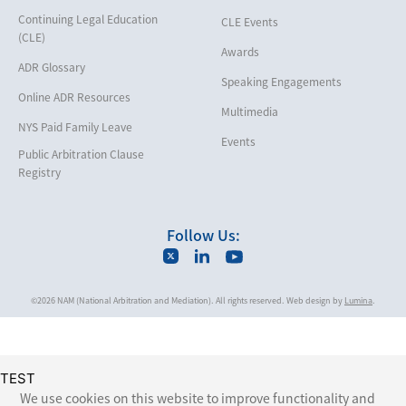
Insurance/Reinsurance
Continuing Legal Education
CLE Events
Intellectual Property
(CLE)
Awards
Life, Health & Disability
ADR Glossary
Speaking Engagements
Maritime
Online ADR Resources
Multimedia
Matrimonial
NYS Paid Family Leave
Events
Medical/Healthcare Malpractice
Public Arbitration Clause
Registry
Moving Company Disputes
Personal Injury
Follow Us:
Professional Liability
Real Estate
©2026 NAM (National Arbitration and Mediation). All rights reserved. Web design by
Lumina
.
Securities
Self-Storage Industry
Transportation
TEST
Trusts and Estates
We use cookies on this website to improve functionality and