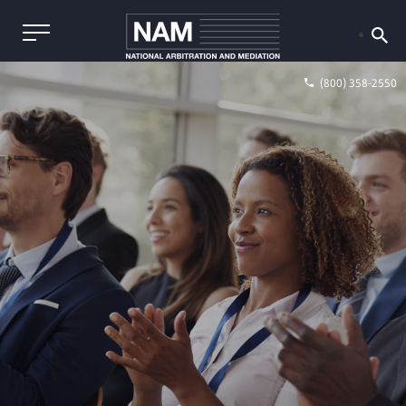
(800) 358-2550