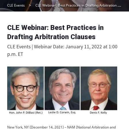
CLE Events
CLE Webinar: Best Practices in Drafting Arbitration Clauses
CLE Webinar: Best Practices in
Drafting Arbitration Clauses
CLE Events | Webinar Date: January 11, 2022 at 1:00
p.m. ET
New York, NY (December 14, 2021) – NAM (National Arbitration and