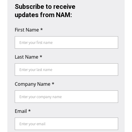
Subscribe to receive
updates from NAM:
First Name
*
Last Name
*
Company Name
*
Email
*