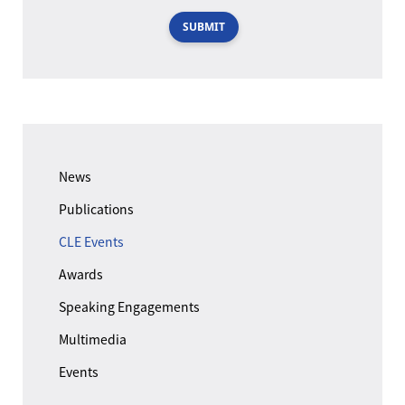
SUBMIT
News
Publications
CLE Events
Awards
Speaking Engagements
Multimedia
Events