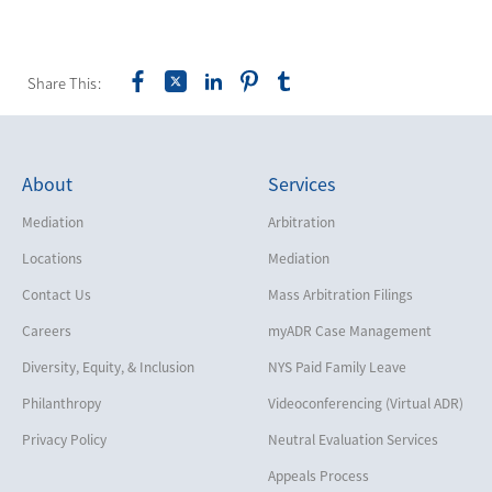
Share This:
About
Services
Mediation
Arbitration
Locations
Mediation
Contact Us
Mass Arbitration Filings
Careers
myADR Case Management
Diversity, Equity, & Inclusion
NYS Paid Family Leave
Philanthropy
Videoconferencing (Virtual ADR)
Privacy Policy
Neutral Evaluation Services
Appeals Process