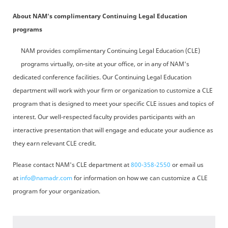
About NAM's complimentary Continuing Legal Education
programs
NAM provides complimentary Continuing Legal Education (CLE)
programs virtually, on-site at your office, or in any of NAM's
dedicated conference facilities. Our Continuing Legal Education
department will work with your firm or organization to customize a CLE
program that is designed to meet your specific CLE issues and topics of
interest. Our well-respected faculty provides participants with an
interactive presentation that will engage and educate your audience as
they earn relevant CLE credit.
Please contact NAM's CLE department at
800-358-2550
or email us
at
info@namadr.com
for information on how we can customize a CLE
program for your organization.