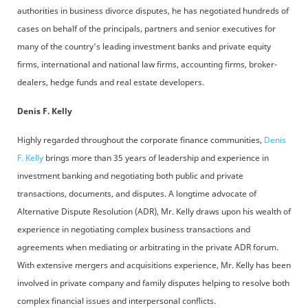
authorities in business divorce disputes, he has negotiated hundreds of
cases on behalf of the principals, partners and senior executives for
many of the country's leading investment banks and private equity
firms, international and national law firms, accounting firms, broker-
dealers, hedge funds and real estate developers.
Denis F. Kelly
Highly regarded throughout the corporate finance communities,
Denis
F. Kelly
brings more than 35 years of leadership and experience in
investment banking and negotiating both public and private
transactions, documents, and disputes. A longtime advocate of
Alternative Dispute Resolution (ADR), Mr. Kelly draws upon his wealth of
experience in negotiating complex business transactions and
agreements when mediating or arbitrating in the private ADR forum.
With extensive mergers and acquisitions experience, Mr. Kelly has been
involved in private company and family disputes helping to resolve both
complex financial issues and interpersonal conflicts.