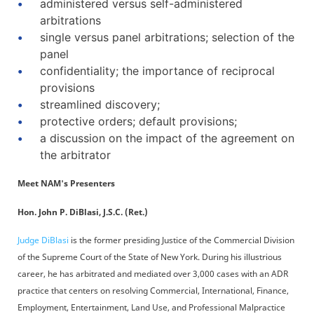
administered versus self-administered
arbitrations
single versus panel arbitrations; selection of the
panel
confidentiality; the importance of reciprocal
provisions
streamlined discovery;
protective orders; default provisions;
a discussion on the impact of the agreement on
the arbitrator
Meet NAM's Presenters
Hon. John P. DiBlasi, J.S.C. (Ret.)
Judge DiBlasi
is the former presiding Justice of the Commercial Division
of the Supreme Court of the State of New York. During his illustrious
career, he has arbitrated and mediated over 3,000 cases with an ADR
practice that centers on resolving Commercial, International, Finance,
Employment, Entertainment, Land Use, and Professional Malpractice