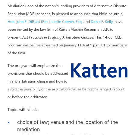
Mediation), one of the nation's leading providers of Alternative Dispute
Resolution (ADR) services, is pleased to announce that NAM neutrals,
Hon. John P. DiBlasi (Ret.)
,
Leslie Corwin, Esq.
and
Denis F. Kelly
, have
been invited by the law firm of Katten Muchin Rosenman LLP, to
present
Best Practices in Drafting Arbitration Clauses.
This 1-hour CLE
program will be live-streamed on January 11th at 1 p.m. ET to members
of the firm.
The program will emphasize the
provisions that should be addressed
in any arbitration clause and how to
avoid the possibility of the arbitration clause being challenged in court
or before the arbitrator.
Topics will include:
choice of law; venue and the location of the
mediation