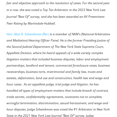
fair and objective approach to the resolution of cases. For the second year
in a row, she was voted a Top Ten Arbitrator in the 2023 New York Law
Journal “Best Of” survey, and she has been awarded an AV Preeminent
Peer Rating by Martindale-Hubbell.
Hon. Alan D. Scheinkman (Ret.)
is a member of NAM's (National Arbitration
and Mediation) Hearing Officer Panel. He is the former Presiding Justice of
the Second Judicial Department of The New York State Supreme Court,
Appellate Division, where he heard appeals of a wide variety complex
litigation matters that included business disputes, labor and employment
partnerships, landlord and tenant, commercial foreclosure cases, business
receiverships, business torts, matrimonial and family law, trusts and
estates, defamation, land use and construction, health law and wage and
hour cases. As an appellate judge, trial judge and litigator, he has
handled all types of employment matters that include breach of contract,
trade secrets, confidentiality agreements, covenants not to complete,
wrongful termination, discrimination, sexual harassment, and wage and
hour disputes. Judge Scheinkman was voted the #1 Arbitrator in New York
State in the 2021 New York Law Journal “Best Of” survey.
Judge