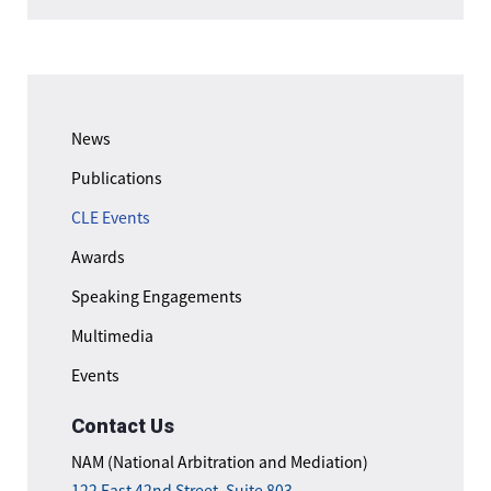
News
Publications
CLE Events
Awards
Speaking Engagements
Multimedia
Events
Contact Us
NAM (National Arbitration and Mediation)
122 East 42nd Street, Suite 803