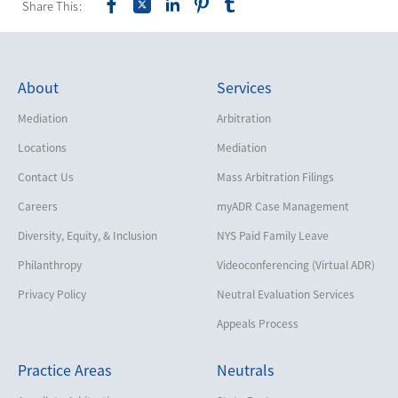
Share This:
About
Services
Mediation
Arbitration
Locations
Mediation
Contact Us
Mass Arbitration Filings
Careers
myADR Case Management
Diversity, Equity, & Inclusion
NYS Paid Family Leave
Philanthropy
Videoconferencing (Virtual ADR)
Privacy Policy
Neutral Evaluation Services
Appeals Process
Practice Areas
Neutrals