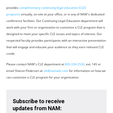
provides
complimentary continuing legal education (CLE)
programs
virtually, on-site at your office, or in any of NAM's dedicated
conference facilities. Our Continuing Legal Education department will
work with your firm or organization to customize a CLE program that is
designed to meet your specific CLE issues and topics of interest. Our
respected faculty provides participants with an interactive presentation
that will engage and educate your audience as they earn relevant CLE
credit.
Please contact NAM's CLE department at
800-358-2550
, ext. 145 or
email Sharon Pedersen at
cle@namadr.com
for information on how we
can customize a CLE program for your organization.
Subscribe to receive
updates from NAM: