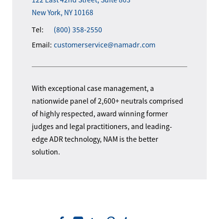
New York, NY 10168
Tel:
(800) 358-2550
Email:
customerservice@namadr.com
With exceptional case management, a
nationwide panel of 2,600+ neutrals comprised
of highly respected, award winning former
judges and legal practitioners, and leading-
edge ADR technology, NAM is the better
solution.