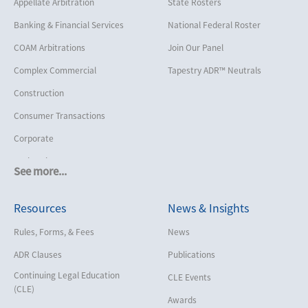
Appellate Arbitration
State Rosters
Banking & Financial Services
National Federal Roster
COAM Arbitrations
Join Our Panel
Complex Commercial
Tapestry ADR™ Neutrals
Construction
Consumer Transactions
Corporate
Cruise Lines
See more...
Cybersecurity and Data Privacy
Resources
News & Insights
Employment
Help America Vote Act (“HAVA”),
Rules, Forms, & Fees
News
NYS Board of Elections
ADR Clauses
Publications
Insurance/Reinsurance
Continuing Legal Education
CLE Events
Intellectual Property
(CLE)
Awards