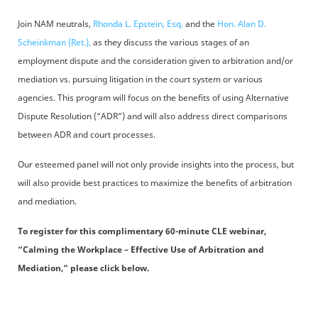
Join NAM neutrals,
Rhonda L. Epstein, Esq.
and the
Hon. Alan D.
Scheinkman (Ret.),
as they discuss the various stages of an
employment dispute and the consideration given to arbitration and/or
mediation vs. pursuing litigation in the court system or various
agencies. This program will focus on the benefits of using Alternative
Dispute Resolution (“ADR”) and will also address direct comparisons
between ADR and court processes.
Our esteemed panel will not only provide insights into the process, but
will also provide best practices to maximize the benefits of arbitration
and mediation.
To register for this complimentary 60-minute CLE webinar,
“Calming the Workplace – Effective Use of Arbitration and
Mediation,” please click below.