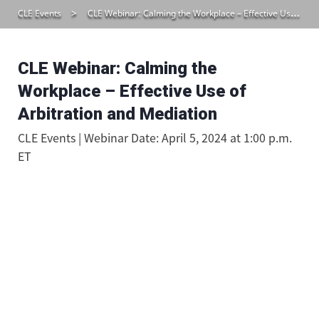
CLE Events
CLE Webinar: Calming the Workplace – Effective Use of Arbitration and Mediation
CLE Webinar: Calming the
Workplace – Effective Use of
Arbitration and Mediation
CLE Events | Webinar Date: April 5, 2024 at 1:00 p.m.
ET