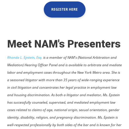
REGISTER HERE
Meet NAM's Presenters
Rhonda L. Epstein, Esq.
is a member of NAM's (National Arbitration and
Mediation) Hearing Officer Panel and is available to arbitrate and mediate
labor and employment cases throughout the New York Metro area. She is
a seasoned litigator with more than 35 years of wide-ranging experience
in civil litigation and concentrates her legal practice in employment law
and housing discrimination. As both a litigator and mediator, Ms. Epstein
has successfully counseled, supervised, and mediated employment law
cases related to claims of age, national origin, sexual orientation, gender
identity, disability, religion, and pregnancy discrimination. Ms. Epstein is
well-respected professionally by both sides of the bar and is known for her