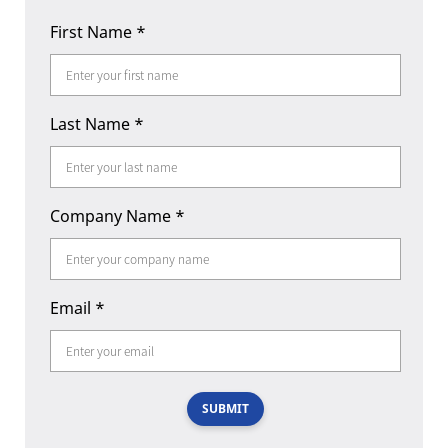
First Name
*
Last Name
*
Company Name
*
Email
*
SUBMIT