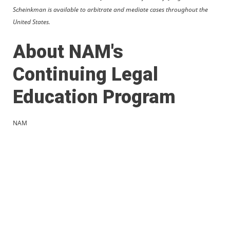
Scheinkman is available to arbitrate and mediate cases throughout the
United States.
About NAM's
Continuing Legal
Education Program
NAM