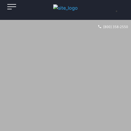
(800) 358-2550