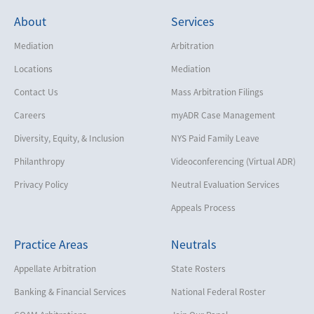
About
Services
Mediation
Arbitration
Locations
Mediation
Contact Us
Mass Arbitration Filings
Careers
myADR Case Management
Diversity, Equity, & Inclusion
NYS Paid Family Leave
Philanthropy
Videoconferencing (Virtual ADR)
Privacy Policy
Neutral Evaluation Services
Appeals Process
Practice Areas
Neutrals
Appellate Arbitration
State Rosters
Banking & Financial Services
National Federal Roster