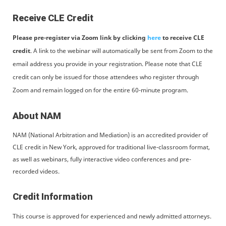
Receive CLE Credit
Please pre-register via Zoom link by clicking
here
to receive CLE
credit
. A link to the webinar will automatically be sent from Zoom to the
email address you provide in your registration. Please note that CLE
credit can only be issued for those attendees who register through
Zoom and remain logged on for the entire 60-minute program.
About NAM
NAM (National Arbitration and Mediation) is an accredited provider of
CLE credit in New York, approved for traditional live-classroom format,
as well as webinars, fully interactive video conferences and pre-
recorded videos.
Credit Information
This course is approved for experienced and newly admitted attorneys.