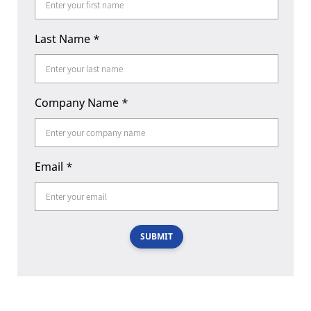
Last Name
*
Company Name
*
Email
*
SUBMIT