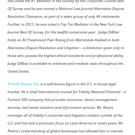
also voted the #1 Mediator in the country by the Corporate Counsel Best
Of Survey and he was named a National Law Journal Alternative Dispute
Resolution Champion, as part of a select group of only 46 nationwide.
Further, in 2021, he was voted a Top Ten Mediator in the New York Law
Journal Best Of Survey, for the twelfth consecutive year. Judge DiBlasi
holds an AV Preeminent Peer Rating from Martindale-Hubbell in both
Alternative Dispute Resolution and Litigation – a distinction given only to
those who possess the highest ethical standards and professional ability.
Judge DiBlasi is available to arbitrate and mediate cases throughout the
United States.
Rodolfo Rivera, Esq.
is a well-known figure in the U.S. in-house legal
market. He is chief international counsel for Fidelity National Financial – a
Fortune 500 company that provides insurance, claims management
services, real estate solutions and information services. Mr. Rivera
manages all of Fidelity's corporate and litigation matters outside of the
U.S. and has had a particular focus on Latin America in recent years. Mr.
Rivera's understanding of global businesses has allowed him to oversee