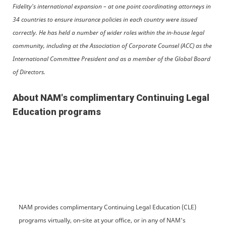
Fidelity's international expansion – at one point coordinating attorneys in
34 countries to ensure insurance policies in each country were issued
correctly. He has held a number of wider roles within the in-house legal
community, including at the Association of Corporate Counsel (ACC) as the
International Committee President and as a member of the Global Board
of Directors.
About NAM's complimentary Continuing Legal
Education programs
NAM provides complimentary Continuing Legal Education (CLE)
programs virtually, on-site at your office, or in any of NAM's