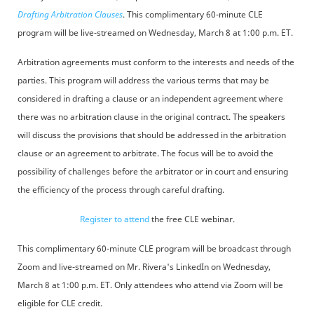
Drafting Arbitration Clauses
. This complimentary 60-minute CLE
program will be live-streamed on Wednesday, March 8 at 1:00 p.m. ET.
Arbitration agreements must conform to the interests and needs of the
parties. This program will address the various terms that may be
considered in drafting a clause or an independent agreement where
there was no arbitration clause in the original contract. The speakers
will discuss the provisions that should be addressed in the arbitration
clause or an agreement to arbitrate. The focus will be to avoid the
possibility of challenges before the arbitrator or in court and ensuring
the efficiency of the process through careful drafting.
Register to attend
the free CLE webinar.
This complimentary 60-minute CLE program will be broadcast through
Zoom and live-streamed on Mr. Rivera's LinkedIn on Wednesday,
March 8 at 1:00 p.m. ET. Only attendees who attend via Zoom will be
eligible for CLE credit.