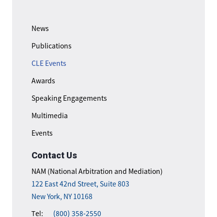
News
Publications
CLE Events
Awards
Speaking Engagements
Multimedia
Events
Contact Us
NAM (National Arbitration and Mediation)
122 East 42nd Street, Suite 803
New York, NY 10168
Tel:
(800) 358-2550