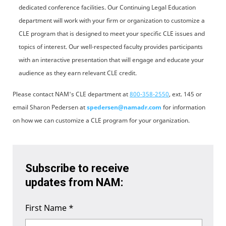
dedicated conference facilities. Our Continuing Legal Education
department will work with your firm or organization to customize a
CLE program that is designed to meet your specific CLE issues and
topics of interest. Our well-respected faculty provides participants
with an interactive presentation that will engage and educate your
audience as they earn relevant CLE credit.
Please contact NAM's CLE department at
800-358-2550
,
ext. 145 or
email Sharon Pedersen at
spedersen@namadr.com
for information
on how we can customize a CLE program for your organization.
Subscribe to receive
updates from NAM:
First Name
*