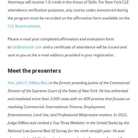
Attorneys will receive 1.0 credit in the Areas of Skills. For New York CLE
attendance verification purposes, any course codes announced during
the program must be recorded on the affirmation form available on the
CLE Board website
.
Please e-mail your completed affirmation and evaluation form
to
cle@namadr.com
and a certificate of attendance will be issued and
sent to you at the e-mail address provided in your registration.
Meet the presenters
Hon. John P. DiBlasi (Ret.)
is the former presiding Justice of the Commercial
Division of the Supreme Court of the State of New York. He has arbitrated
and mediated more than 3,000 cases with an ADR practice that focuses on
resolving Commercial, International, Finance, Employment,
Entertainment, Land Use, and Professional Malpractice matters. In 2022,
Judge DiBlasi was ranked a Top Three Mediator in the United States by the
National Law Journal Best Of Survey for the ninth straight year. He was