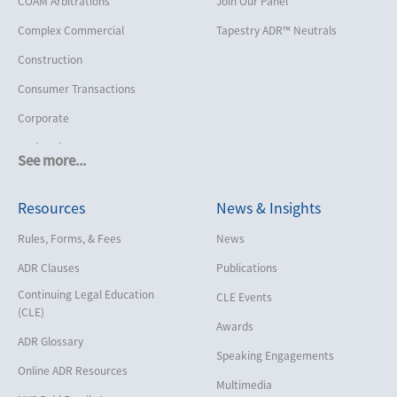
COAM Arbitrations
Join Our Panel
Complex Commercial
Tapestry ADR™ Neutrals
Construction
Consumer Transactions
Corporate
Cruise Lines
See more...
Cybersecurity and Data Privacy
Resources
News & Insights
Employment
Help America Vote Act (“HAVA”),
Rules, Forms, & Fees
News
NYS Board of Elections
ADR Clauses
Publications
Insurance/Reinsurance
Continuing Legal Education
CLE Events
Intellectual Property
(CLE)
Awards
Life, Health & Disability
ADR Glossary
Speaking Engagements
Maritime
Online ADR Resources
Multimedia
Matrimonial