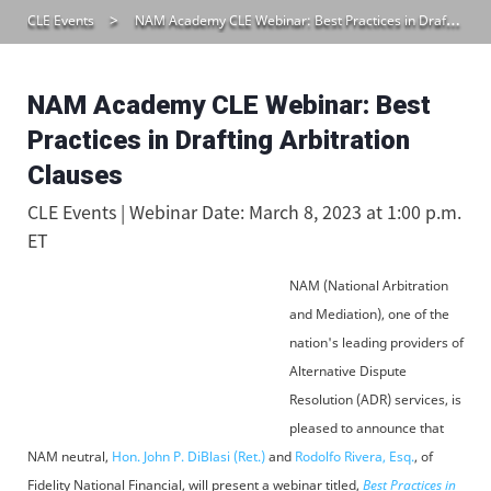
CLE Events
NAM Academy CLE Webinar: Best Practices in Drafting Arbitration Clauses
NAM Academy CLE Webinar: Best
Practices in Drafting Arbitration
Clauses
CLE Events | Webinar Date: March 8, 2023 at 1:00 p.m.
ET
NAM (National Arbitration
and Mediation), one of the
nation's leading providers of
Alternative Dispute
Resolution (ADR) services, is
pleased to announce that
NAM neutral,
Hon. John P. DiBlasi (Ret.)
and
Rodolfo Rivera, Esq.
, of
Fidelity National Financial, will present a webinar titled,
Best Practices in