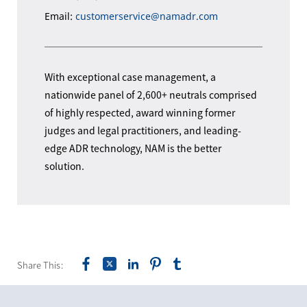
Email:
customerservice@namadr.com
With exceptional case management, a
nationwide panel of 2,600+ neutrals comprised
of highly respected, award winning former
judges and legal practitioners, and leading-
edge ADR technology, NAM is the better
solution.
Share This: