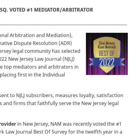
SQ. VOTED #1 MEDIATOR/ARBITRATOR
____________________________________________________________
nal Arbitration and Mediation),
rnative Dispute Resolution (ADR)
Jersey legal community has selected
022 New Jersey Law Journal (NJLJ)
he top mediators and arbitrators in
placing first in the Individual
nt to NJLJ subscribers, measures loyalty, satisfaction
nd firms that faithfully serve the New Jersey legal
ovider
in New Jersey, NAM was recently voted the #1
 Law Journal Best Of Survey for the twelfth year in a