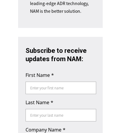
leading-edge ADR technology,
NAM is the better solution.
Subscribe to receive
updates from NAM:
First Name
*
Last Name
*
Company Name
*