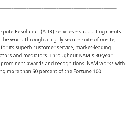
_______________________________________________________
Dispute Resolution (ADR) services – supporting clients
the world through a highly secure suite of onsite,
 for its superb customer service, market-leading
trators and mediators. Throughout NAM's 30-year
d prominent awards and recognitions. NAM works with
ing more than 50 percent of the Fortune 100.