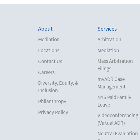
About
Services
Mediation
Arbitration
Locations
Mediation
Mass Arbitration
Contact Us
Filings
Careers
myADR Case
Diversity, Equity, &
Management
Inclusion
NYS Paid Family
Philanthropy
Leave
Privacy Policy
Videoconferencing
(Virtual ADR)
Neutral Evaluation