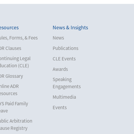
esources
News & Insights
les, Forms, & Fees
News
DR Clauses
Publications
ontinuing Legal
CLE Events
ducation (CLE)
Awards
DR Glossary
Speaking
nline ADR
Engagements
esources
Multimedia
YS Paid Family
Events
eave
blic Arbitration
ause Registry