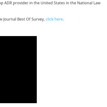
op ADR provider in the United States in the National Law
aw Journal Best Of Survey,
click here
.