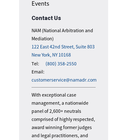
Events
Contact Us
NAM (National Arbitration and
Mediation)
122 East 42nd Street, Suite 803
New York, NY 10168
Tel:
(800) 358-2550
Email:
customerservice@namadr.com
With exceptional case
management, a nationwide
panel of 2,600+ neutrals
comprised of highly respected,
award winning former judges
and legal practitioners, and