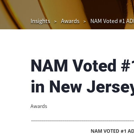
Insights
Awards
NAM Voted #1 ADR
NAM Voted #
in New Jerse
Awards
_________________________________________________
NAM VOTED #1 AD