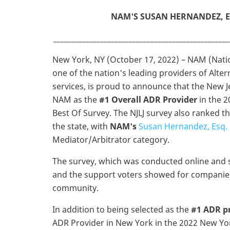
NAM'S SUSAN HERNANDEZ, E
_________________________________________________
New York, NY (October 17, 2022) – NAM (Natio
one of the nation's leading providers of Alte
services, is proud to announce that the New 
NAM as the
#1 Overall ADR Provider
in the 2
Best Of Survey. The NJLJ survey also ranked t
the state, with
NAM's
Susan Hernandez, Esq.
Mediator/Arbitrator category.
The survey, which was conducted online and se
and the support voters showed for companies a
community.
In addition to being selected as the
#1 ADR pr
ADR Provider in New York in the 2022 New York