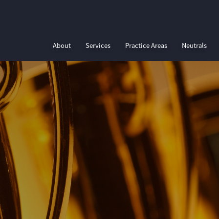
About
Services
Practice Areas
Neutrals