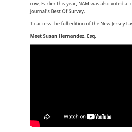
row. Earlier this year, NAM was also voted a t
Journal's Best Of Survey.
To access the full edition of the New Jersey L
Meet Susan Hernandez, Esq.