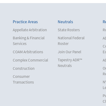
Practice Areas
Neutrals
R
Appellate Arbitration
State Rosters
Ru
Banking & Financial
National Federal
A
Services
Roster
C
COAM Arbitrations
Join Our Panel
E
Tapestry ADR™
Complex Commercial
A
Neutrals
O
Construction
R
Consumer
N
Transactions
L
Corporate
Pu
Cruise Lines
Cl