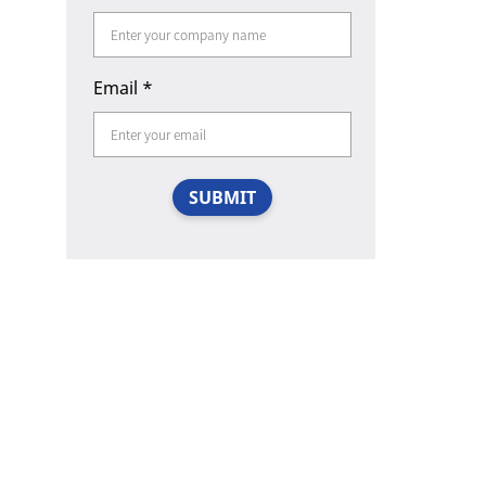
Email
*
SUBMIT