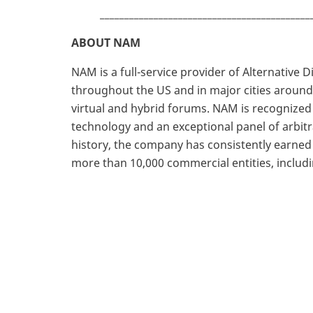
___________________________________________
ABOUT NAM
NAM is a full-service provider of Alternative 
throughout the US and in major cities around 
virtual and hybrid forums. NAM is recognized
technology and an exceptional panel of arbi
history, the company has consistently earne
more than 10,000 commercial entities, includ