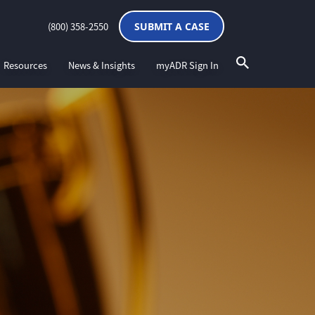
(800) 358-2550
SUBMIT A CASE
Resources
News & Insights
myADR Sign In