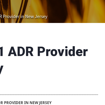
 Provider in New Jersey
1 ADR Provider
y
____________________________________________________________
R PROVIDER IN NEW JERSEY