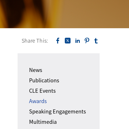
Share This:
News
Publications
CLE Events
Awards
Speaking Engagements
Multimedia